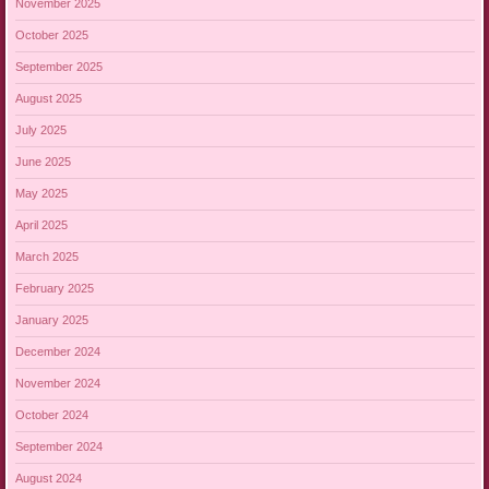
November 2025
October 2025
September 2025
August 2025
July 2025
June 2025
May 2025
April 2025
March 2025
February 2025
January 2025
December 2024
November 2024
October 2024
September 2024
August 2024