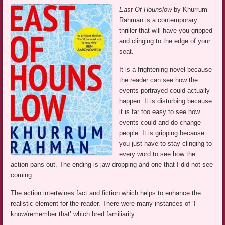
East Of Hounslow
by Khurrum
Rahman is a contemporary
thriller that will have you gripped
and clinging to the edge of your
seat.
It is a frightening novel because
the reader can see how the
events portrayed could actually
happen. It is disturbing because
it is far too easy to see how
events could and do change
people. It is gripping because
you just have to stay clinging to
every word to see how the
action pans out. The ending is jaw dropping and one that I did not see
coming.
The action intertwines fact and fiction which helps to enhance the
realistic element for the reader. There were many instances of ‘I
know/remember that’ which bred familiarity.