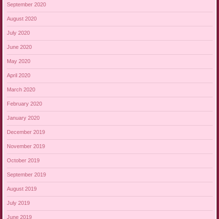
September 2020
August 2020
July 2020
June 2020
May 2020
April 2020
March 2020
February 2020
January 2020
December 2019
November 2019
October 2019
September 2019
August 2019
July 2019
June 2019