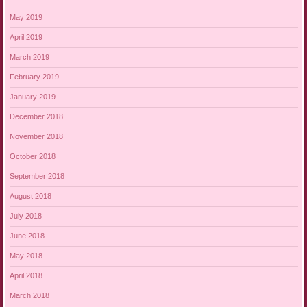
May 2019
April 2019
March 2019
February 2019
January 2019
December 2018
November 2018
October 2018
September 2018
August 2018
July 2018
June 2018
May 2018
April 2018
March 2018