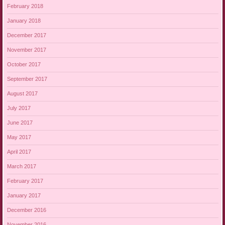
February 2018
January 2018
December 2017
November 2017
October 2017
September 2017
August 2017
July 2017
June 2017
May 2017
April 2017
March 2017
February 2017
January 2017
December 2016
November 2016