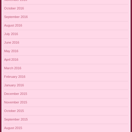
October 2016
September 2016
August 2016
July 2016
June 2016
May 2016
April 2016
March 2016
February 2016
January 2016
December 2015
November 2015
October 2015
September 2015
August 2015