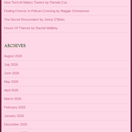
New Term At Malory Towers by Pamela Cox
Finding Forever In Pelican Crossing by Maggie Christensen
The Secret Dressmaker by Jenny O’Brien
House Of Thieves by Rachel Walkley
ARCHIVES
August 2026
July 2026
June 2026
May 2026
April 2026
March 2026
February 2026
January 2026
December 2025