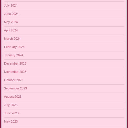
July 2024
June 2024
May 2024
April 2024
March 2024
February 2024
January 2024
December 2023
November 2023
October 2023
September 2023
August 2023
July 2023
June 2023
May 2023