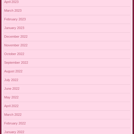
April 2023
March 2023
February 2023
January 2023
December 2022
November 2022
October 2022
September 2022
August 2022
July 2022
June 2022
May 2022
April 2022
March 2022
February 2022
January 2022