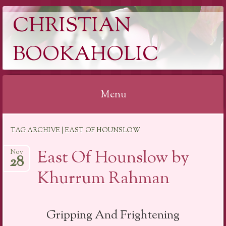
CHRISTIAN
BOOKAHOLIC
Menu
Skip
TAG ARCHIVE | EAST OF HOUNSLOW
to
content
East Of Hounslow by
Nov
28
Khurrum Rahman
Gripping And Frightening