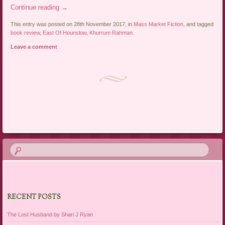
Continue reading
→
This entry was posted on 28th November 2017, in
Mass Market Fiction
, and tagged
book review
,
East Of Hounslow
,
Khurrum Rahman
.
Leave a comment
Post navigation
RECENT POSTS
The Lost Husband by Shari J Ryan