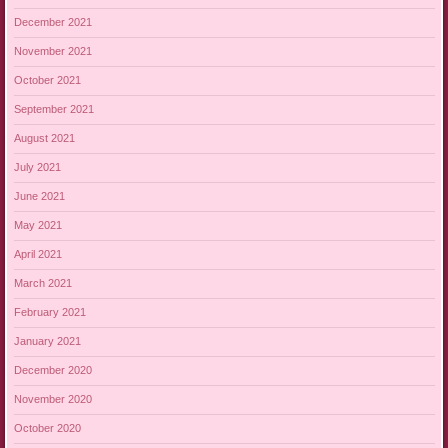
December 2021
November 2021
October 2021
September 2021
August 2021
July 2021
June 2021
May 2021
April 2021
March 2021
February 2021
January 2021
December 2020
November 2020
October 2020