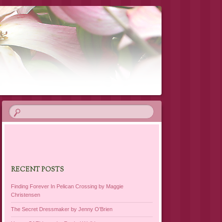
RECENT POSTS
Finding Forever In Pelican Crossing by Maggie
Christensen
The Secret Dressmaker by Jenny O’Brien