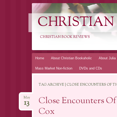
CHRISTIAN
CHRISTIAN BOOK REVIEWS
Skip
Home
About Christian Bookaholic
About Julia
to
Mass Market Non-fiction
DVDs and CDs
content
TAG ARCHIVE | CLOSE ENCOUNTERS OF TH
Close Encounters Of
May
13
Cox