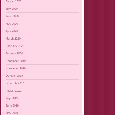
August 2020
July 2020
June 2020
May 2020
April 2020
March 2020
February 2020
January 2020
December 2019
November 2019
October 2019
September 2019
August 2019
July 2019
June 2019
May 2019