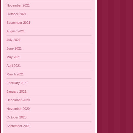
November 2021
October 2021
September 2021
August 2021
July 2021
June 2021
May 2021
April 2021
March 2021
February 2021
January 2021
December 2020
November 2020
October 2020
September 2020