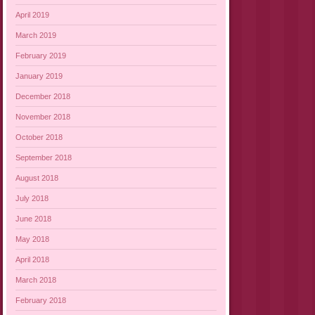
April 2019
March 2019
February 2019
January 2019
December 2018
November 2018
October 2018
September 2018
August 2018
July 2018
June 2018
May 2018
April 2018
March 2018
February 2018