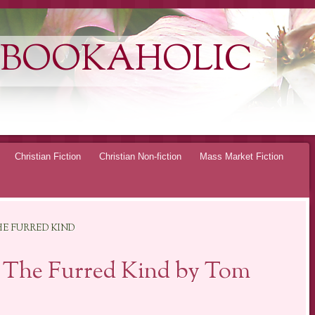
 BOOKAHOLIC
Christian Fiction
Christian Non-fiction
Mass Market Fiction
E FURRED KIND
 The Furred Kind by Tom