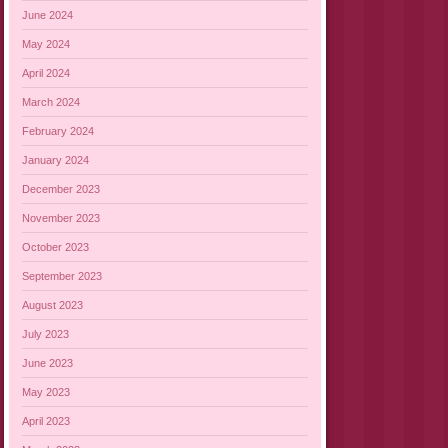
June 2024
May 2024
April 2024
March 2024
February 2024
January 2024
December 2023
November 2023
October 2023
September 2023
August 2023
July 2023
June 2023
May 2023
April 2023