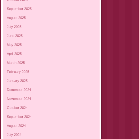
September 2025
August 2025
July 2025
June 2025
May 2025
April 2025
March 2025
February 2025
January 2025
December 2024
November 2024
October 2024
September 2024
August 2024
July 2024