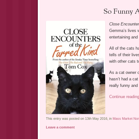
So Funny A
Close Encounter
Gemma’s lives wi
entertaining and 
All of the cats 
tells of their l
with other cats t
As a cat owner o
hasn’t had a cat
really funny and
Continue readin
This entry was posted on 13th May 2016, in
Mass Market Non-
Leave a comment