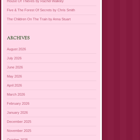
House Of Thieves by Rachel Walkley
Five & The Forest Of Secrets by Chris Smith
The Children On The Train by Anna Stuart
ARCHIVES
August 2026
July 2026
June 2026
May 2026
April 2026
March 2026
February 2026
January 2026
December 2025
November 2025
October 2025