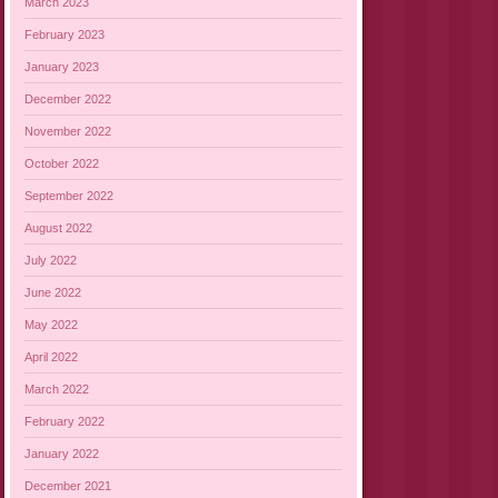
March 2023
February 2023
January 2023
December 2022
November 2022
October 2022
September 2022
August 2022
July 2022
June 2022
May 2022
April 2022
March 2022
February 2022
January 2022
December 2021