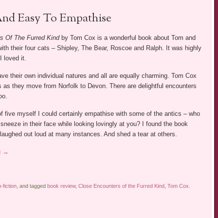
nd Easy To Empathise
s Of The Furred Kind
by Tom Cox is a wonderful book about Tom and
th their four cats – Shipley, The Bear, Roscoe and Ralph. It was highly
I loved it.
have their own individual natures and all are equally charming. Tom Cox
ives as they move from Norfolk to Devon. There are delightful encounters
oo.
f five myself I could certainly empathise with some of the antics – who
 sneeze in their face while looking lovingly at you? I found the book
 laughed out loud at many instances. And shed a tear at others.
g
→
fiction
, and tagged
book review
,
Close Encounters of the Furred Kind
,
Tom Cox
.