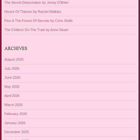
The Secret Dressmaker by Jenny O’Brien
House Of Thieves by Rachel Walkley
Five & The Forest Of Secrets by Chris Smith
The Children On The Train by Anna Stuart
ARCHIVES
August 2026
July 2026
June 2026
May 2026
April 2026
March 2026
February 2026
January 2026
December 2025