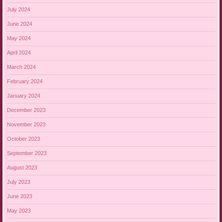
July 2024
June 2024
May 2024
April 2024
March 2024
February 2024
January 2024
December 2023
November 2023
October 2023
September 2023
August 2023
July 2023
June 2023
May 2023