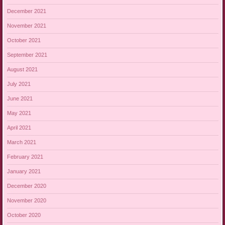
December 2021
November 2021
October 2021
September 2021
August 2021
July 2021
June 2021
May 2021
April 2021
March 2021
February 2021
January 2021
December 2020
November 2020
October 2020