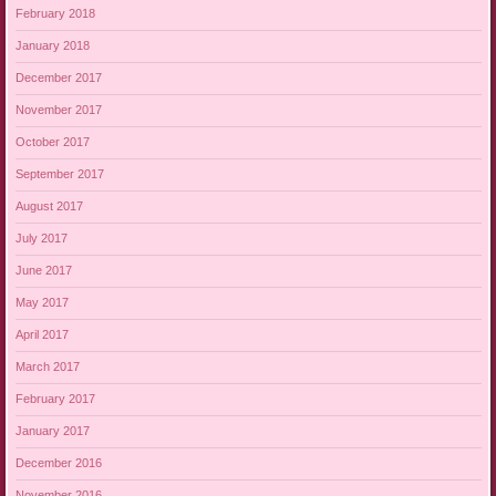
February 2018
January 2018
December 2017
November 2017
October 2017
September 2017
August 2017
July 2017
June 2017
May 2017
April 2017
March 2017
February 2017
January 2017
December 2016
November 2016