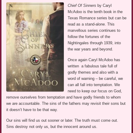
Chief Of Sinners
by Caryl
McAdoo is the tenth book in the
Texas Romance series but can be
read as a stand-alone. This
marvellous series continues to
follow the fortunes of the
Nightingales through 1939, into
the war years and beyond.
Once again Caryl McAdoo has
written a fabulous tale full of
godly themes and also with a
word of warning – be careful, we
can all fall into temptation. We
need to keep our focus on God,
remove ourselves from temptation and have godly friends to whom
we are accountable. The sins of the fathers may revisit their sons but
it doesn’t have to be that way.
Our sins will find us out sooner or later. The truth must come out.
Sins destroy not only us, but the innocent around us.