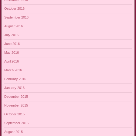
October 2016
September 2016
August 2016
July 2016
June 2016
May 2016
April 2016
March 2016
February 2016
January 2016
December 2015
November 2015
October 2015
September 2015
August 2015