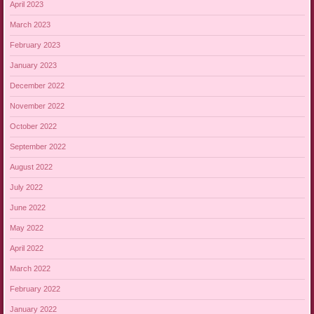
April 2023
March 2023
February 2023
January 2023
December 2022
November 2022
October 2022
September 2022
August 2022
July 2022
June 2022
May 2022
April 2022
March 2022
February 2022
January 2022