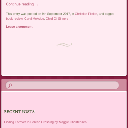
Continue reading
→
This entry was posted on 9th September 2017, in
Christian Fiction
, and tagged
book review
,
Caryl McAdoo
,
Chief Of Sinners
.
Leave a comment
Post navigation
RECENT POSTS
Finding Forever In Pelican Crossing by Maggie Christensen