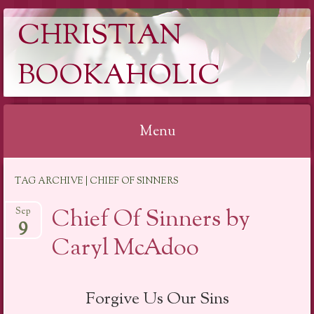
CHRISTIAN
BOOKAHOLIC
Menu
Skip
TAG ARCHIVE | CHIEF OF SINNERS
to
content
Chief Of Sinners by
Sep
9
Caryl McAdoo
Forgive Us Our Sins