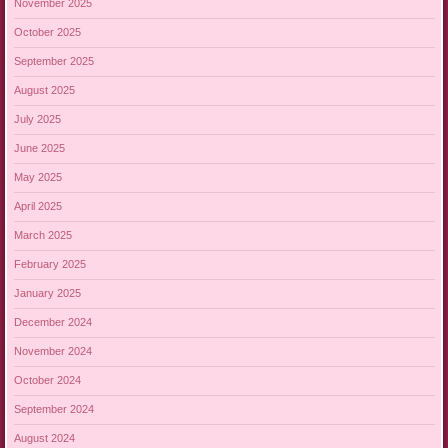
November 2025
October 2025
September 2025
August 2025
July 2025
June 2025
May 2025
April 2025
March 2025
February 2025
January 2025
December 2024
November 2024
October 2024
September 2024
August 2024