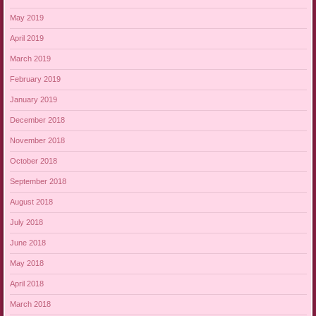
May 2019
April 2019
March 2019
February 2019
January 2019
December 2018
November 2018
October 2018
September 2018
August 2018
July 2018
June 2018
May 2018
April 2018
March 2018