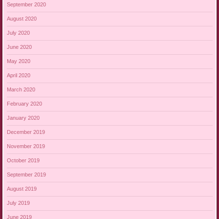
September 2020
August 2020
July 2020
June 2020
May 2020
April 2020
March 2020
February 2020
January 2020
December 2019
November 2019
October 2019
September 2019
August 2019
July 2019
June 2019