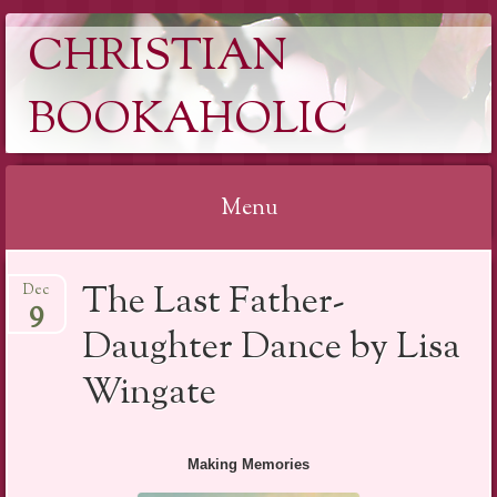
CHRISTIAN
BOOKAHOLIC
Menu
Skip
The Last Father-
Dec
to
9
content
Daughter Dance by Lisa
Wingate
Making Memories