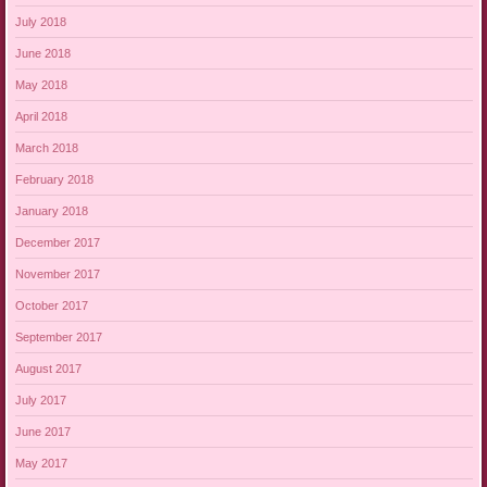
July 2018
June 2018
May 2018
April 2018
March 2018
February 2018
January 2018
December 2017
November 2017
October 2017
September 2017
August 2017
July 2017
June 2017
May 2017