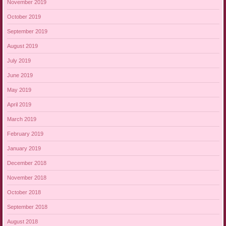
November 2019
October 2019
September 2019
August 2019
July 2019
June 2019
May 2019
April 2019
March 2019
February 2019
January 2019
December 2018
November 2018
October 2018
September 2018
August 2018