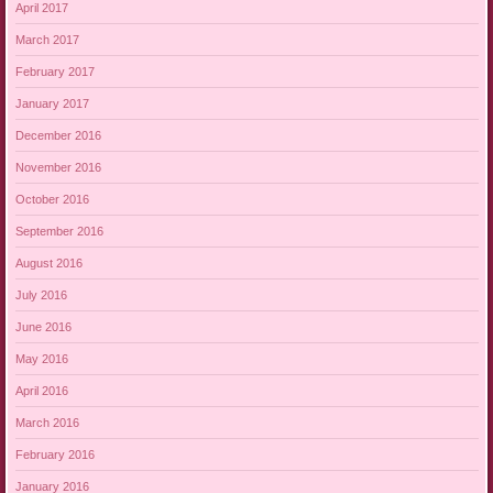
April 2017
March 2017
February 2017
January 2017
December 2016
November 2016
October 2016
September 2016
August 2016
July 2016
June 2016
May 2016
April 2016
March 2016
February 2016
January 2016