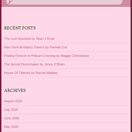
RECENT POSTS
The Lost Husband by Shari J Ryan
New Term At Malory Towers by Pamela Cox
Finding Forever In Pelican Crossing by Maggie Christensen
The Secret Dressmaker by Jenny O’Brien
House Of Thieves by Rachel Walkley
ARCHIVES
August 2026
July 2026
June 2026
May 2026