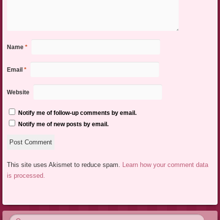
Name
*
Email
*
Website
Notify me of follow-up comments by email.
Notify me of new posts by email.
This site uses Akismet to reduce spam.
Learn how your comment data
is processed.