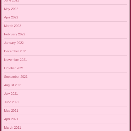
June 2022
May 2022
April 2022
March 2022
February 2022
January 2022
December 2021
November 2021
October 2021
September 2021
August 2021
July 2021
June 2021
May 2021
April 2021
March 2021