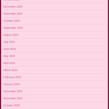
December 2024
November 2024
October 2024
September 2024
August 2024
July 2024
June 2024
May 2024
April 2024
March 2024
February 2024
January 2024
December 2023
November 2023
October 2023