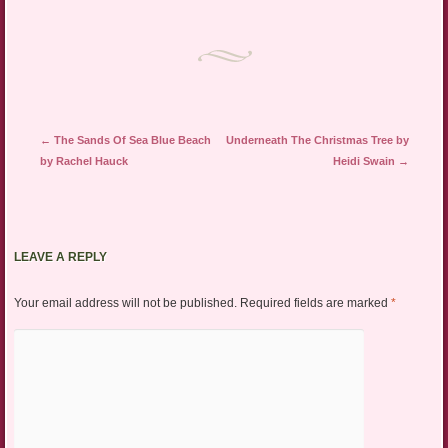
Post navigation
←
The Sands Of Sea Blue Beach
Underneath The Christmas Tree by
by Rachel Hauck
Heidi Swain
→
LEAVE A REPLY
Your email address will not be published.
Required fields are marked
*