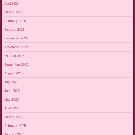
April 2026
March 2026
February 2026
January 2026
December 2025
November 2025
October 2025
September 2025
August 2025
July 2025
June 2025
May 2025
April 2025
March 2025
February 2025
January 2025