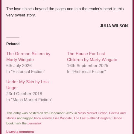
The love shines beyond the pages and into the reader’s heart in this
very sweet story.
JULIA WILSON
Related
The German Sisters by
The House For Lost
Marty Wingate
Children by Marty Wingate
6th July 2026
16th September 2025
In "Historical Fiction"
In "Historical Fiction"
Under My Skin by Lisa
Unger
23rd October 2018
In "Mass Market Fiction"
This entry was posted on 9th December 2025, in
Mass Market Fiction
,
Poems and
stories
and tagged
book review
,
Lisa Wingate
,
The Last Father-Daughter Dance
.
Bookmark the
permalink
.
Leave a comment