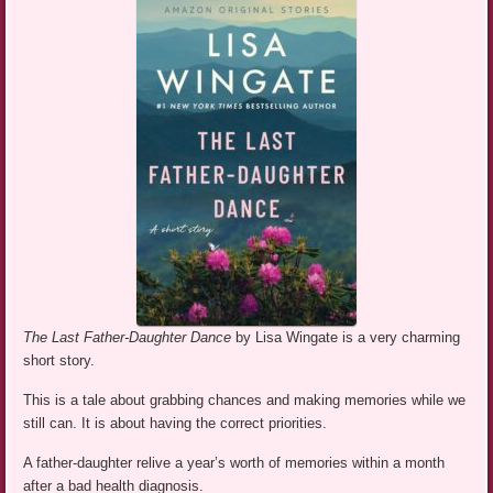
The Last Father-Daughter Dance
by Lisa Wingate is a very charming
short story.
This is a tale about grabbing chances and making memories while we
still can. It is about having the correct priorities.
A father-daughter relive a year’s worth of memories within a month
after a bad health diagnosis.