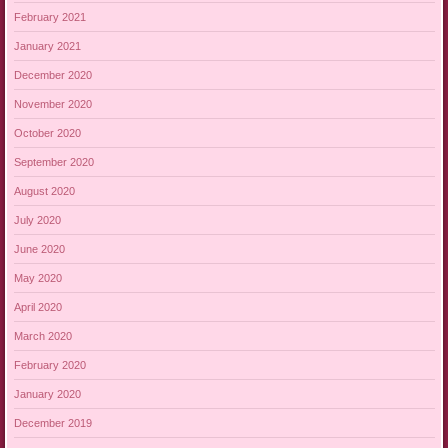
February 2021
January 2021
December 2020
November 2020
October 2020
September 2020
August 2020
July 2020
June 2020
May 2020
April 2020
March 2020
February 2020
January 2020
December 2019