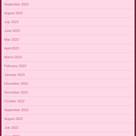
September 2023
August 2023
July 2023
June 2023
May 2023
April 2023
March 2023
February 2023
January 2023
December 2022
November 2022
October 2022
September 2022
August 2022
July 2022