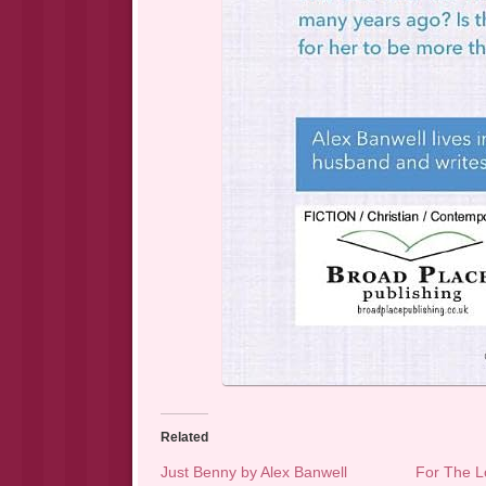
Related
Just Benny by Alex Banwell
For The L