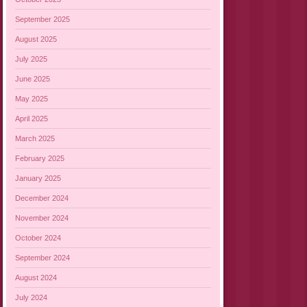
September 2025
August 2025
July 2025
June 2025
May 2025
April 2025
March 2025
February 2025
January 2025
December 2024
November 2024
October 2024
September 2024
August 2024
July 2024