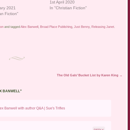
1st April 2020
ary 2021
In "Christian Fiction"
an Fiction"
ion
and tagged
Alex Banwell
,
Broad Place Publishing
,
Just Benny
,
Releasing Janet
.
The Old Gals’ Bucket List by Karen King
→
EX BANWELL
”
x Banwell with author Q&A | Sue's Trifles
REPLY