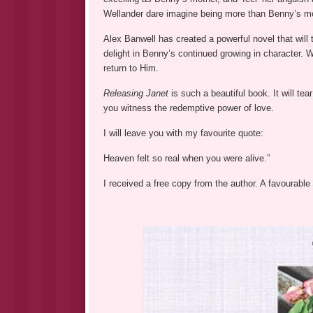
Wellander dare imagine being more than Benny’s m
Alex Banwell has created a powerful novel that will 
delight in Benny’s continued growing in character. 
return to Him.
Releasing Janet
is such a beautiful book. It will te
you witness the redemptive power of love.
I will leave you with my favourite quote:
Heaven felt so real when you were alive.”
I received a free copy from the author. A favourable