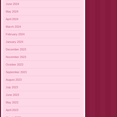
June 2024
May 2024
April 2024
March 2024
February 2024
January 2024
December 2023
November 2023
October 2023
September 2023
August 2023
July 2023
June 2023
May 2023
April 2023