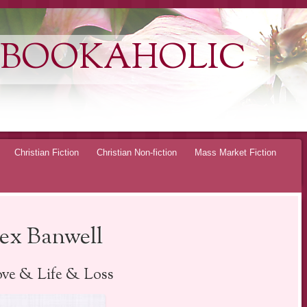
 BOOKAHOLIC
Christian Fiction
Christian Non-fiction
Mass Market Fiction
lex Banwell
ve & Life & Loss