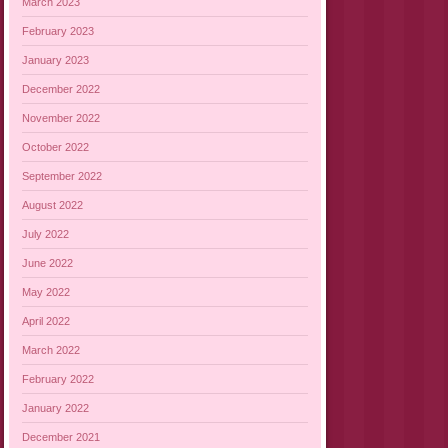
March 2023
February 2023
January 2023
December 2022
November 2022
October 2022
September 2022
August 2022
July 2022
June 2022
May 2022
April 2022
March 2022
February 2022
January 2022
December 2021