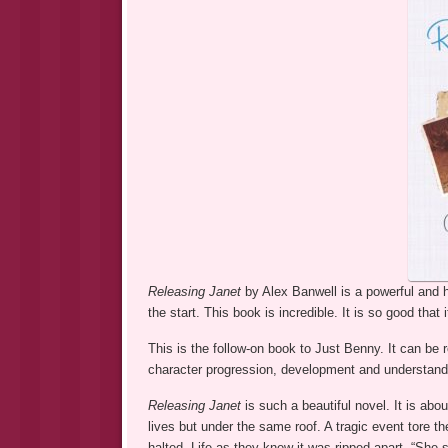
Releasing Janet
by Alex Banwell is a powerful and
the start. This book is incredible. It is so good that i
This is the follow-on book to Just Benny. It can be
character progression, development and understand
Releasing Janet
is such a beautiful novel. It is abo
lives but under the same roof. A tragic event tore th
halted. Life as they knew it was ripped apart. “She s