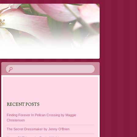
RECENT POSTS
Finding Forever In Pelican Crossing by Maggie
Christensen
The Secret Dressmaker by Jenny O’Brien