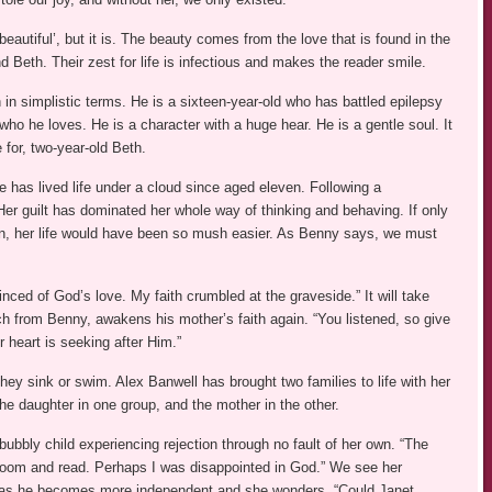
eautiful’, but it is. The beauty comes from the love that is found in the
 Beth. Their zest for life is infectious and makes the reader smile.
in simplistic terms. He is a sixteen-year-old who has battled epilepsy
who he loves. He is a character with a huge hear. He is a gentle soul. It
e for, two-year-old Beth.
 has lived life under a cloud since aged eleven. Following a
 Her guilt has dominated her whole way of thinking and behaving. If only
n, her life would have been so mush easier. As Benny says, we must
nced of God’s love. My faith crumbled at the graveside.” It will take
ch from Benny, awakens his mother’s faith again. “You listened, so give
 heart is seeking after Him.”
hey sink or swim. Alex Banwell has brought two families to life with her
he daughter in one group, and the mother in the other.
ubbly child experiencing rejection through no fault of her own. “The
y room and read. Perhaps I was disappointed in God.” We see her
sh as he becomes more independent and she wonders, “Could Janet