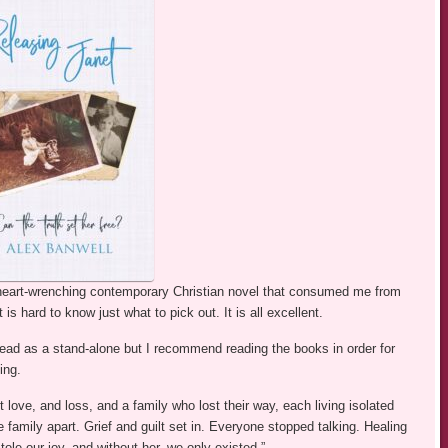
 heart-wrenching contemporary Christian novel that consumed me from
t is hard to know just what to pick out. It is all excellent.
 read as a stand-alone but I recommend reading the books in order for
ing.
ut love, and loss, and a family who lost their way, each living isolated
e family apart. Grief and guilt set in. Everyone stopped talking. Healing
tole our joy, and without her, we only existed.”