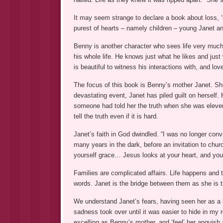
It may seem strange to declare a book about loss, ‘b
purest of hearts – namely children – young Janet and
Benny is another character who sees life very much 
his whole life. He knows just what he likes and just 
is beautiful to witness his interactions with, and lov
The focus of this book is Benny’s mother Janet. She
devastating event, Janet has piled guilt on herself.
someone had told her the truth when she was eleve
tell the truth even if it is hard.
Janet’s faith in God dwindled. “I was no longer convi
many years in the dark, before an invitation to chur
yourself grace… Jesus looks at your heart, and your
Families are complicated affairs. Life happens and t
words. Janet is the bridge between them as she is t
We understand Janet’s fears, having seen her as a b
sadness took over until it was easier to hide in m
excelling as Benny’s mother, and ‘feel’ her angui