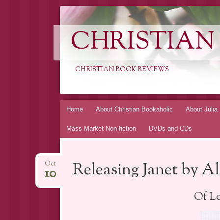
CHRISTIAN
CHRISTIAN BOOK REVIEWS
Skip
Home
About Christian Bookaholic
About Julia
to
Mass Market Non-fiction
DVDs and CDs
content
Releasing Janet by A
Oct
10
Of Lo