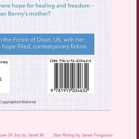
ove Of Joy by Janet W
Star Rising by Janet Ferguson