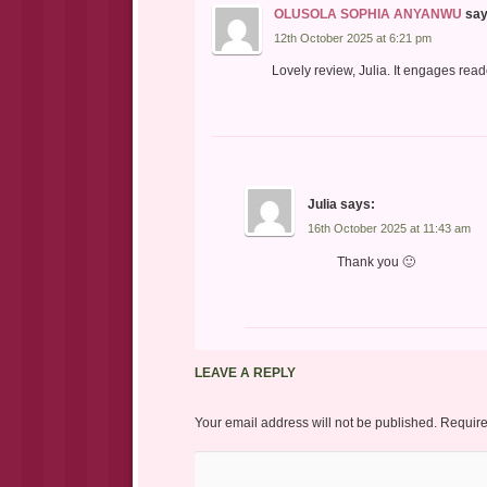
OLUSOLA SOPHIA ANYANWU
say
12th October 2025 at 6:21 pm
Lovely review, Julia. It engages read
Julia
says:
16th October 2025 at 11:43 am
Thank you 🙂
LEAVE A REPLY
Your email address will not be published.
Require