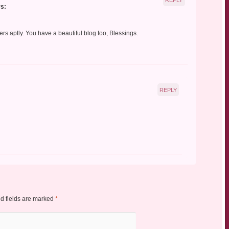
s:
ers aptly. You have a beautiful blog too, Blessings.
REPLY
d fields are marked
*