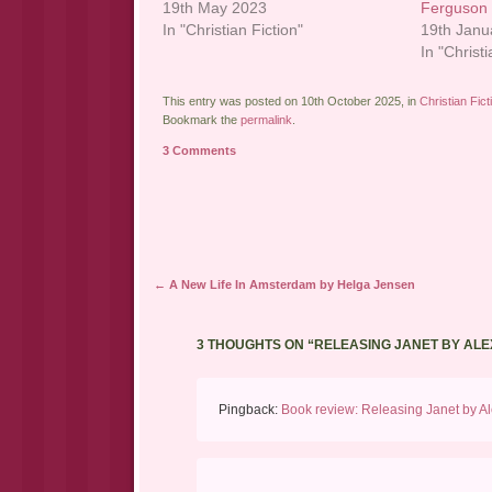
19th May 2023
Ferguson
In "Christian Fiction"
19th Janu
In "Christi
This entry was posted on 10th October 2025, in
Christian Fict
Bookmark the
permalink
.
3 Comments
Post navigation
←
A New Life In Amsterdam by Helga Jensen
3 THOUGHTS ON “
RELEASING JANET BY AL
Pingback:
Book review: Releasing Janet by Ale