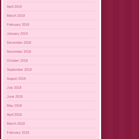
April 2019
March 2019
February 2019
January 2019
December 2018
November 2018
October 2018
September 2018
August 2018
July 2018
June 2018
May 2018
April 2018
March 2018
February 2018