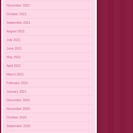
November 2021
October 2021
September 2021
August 2021
July 2021
June 2021
May 2021
April 2021
March 2021
February 2021
January 2021
December 2020
November 2020
October 2020
September 2020