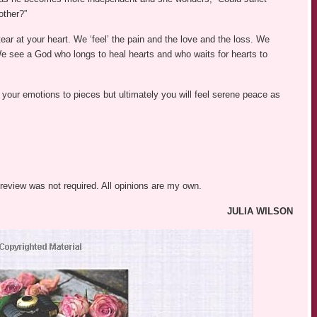
other?”
tear at your heart. We ‘feel’ the pain and the love and the loss. We
We see a God who longs to heal hearts and who waits for hearts to
ar your emotions to pieces but ultimately you will feel serene peace as
 review was not required. All opinions are my own.
JULIA WILSON