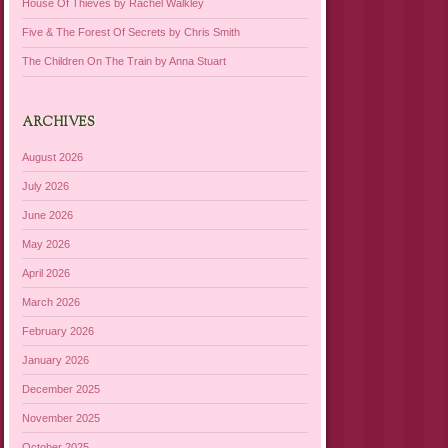
House Of Thieves by Rachel Walkley
Five & The Forest Of Secrets by Chris Smith
The Children On The Train by Anna Stuart
ARCHIVES
August 2026
July 2026
June 2026
May 2026
April 2026
March 2026
February 2026
January 2026
December 2025
November 2025
October 2025