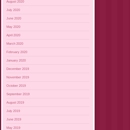
August 2020
July 2020
June 2020
May 2020
April 2020
March 2020
February 2020
January 2020
December 2019
November 2019
October 2019
September 2019
August 2019
July 2019
June 2019
May 2019