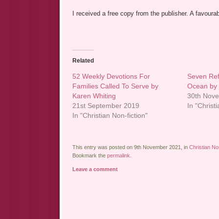
I received a free copy from the publisher. A favoura
Related
52 Weekly Devotions For
Seven Ref
Families Called To Serve by
Ocean by
Karen Whiting
30th Nov
21st September 2019
In "Christ
In "Christian Non-fiction"
This entry was posted on 9th November 2021, in
Christian Non
Bookmark the
permalink
.
Leave a comment