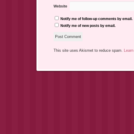
Website
Notify me of follow-up comments by email.
Notify me of new posts by email.
This site uses Akismet to reduce spam.
Learn