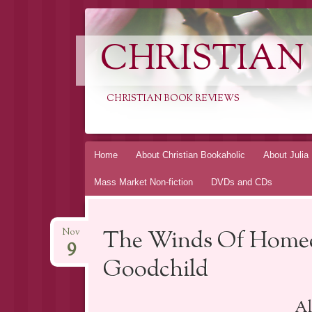
CHRISTIAN
CHRISTIAN BOOK REVIEWS
Skip
Home
About Christian Bookaholic
About Julia
to
Mass Market Non-fiction
DVDs and CDs
content
The Winds Of Homec
Nov
9
Goodchild
Al