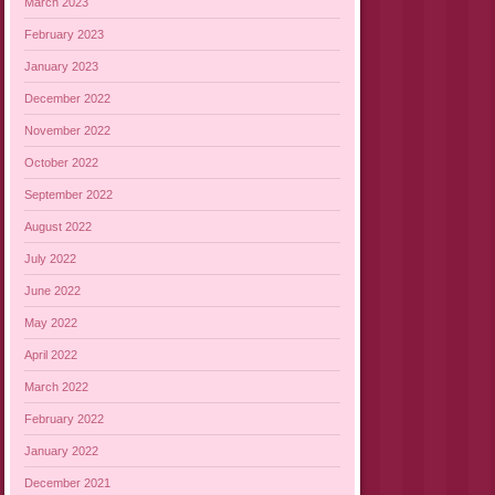
March 2023
February 2023
January 2023
December 2022
November 2022
October 2022
September 2022
August 2022
July 2022
June 2022
May 2022
April 2022
March 2022
February 2022
January 2022
December 2021