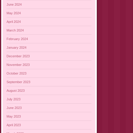
June 2024
May 2024
April 2024
March 2024
February 2024
January 2024
December 2023
November 2023
October 2023
September 2023
August 2023
July 2023
June 2023
May 2023
April 2023