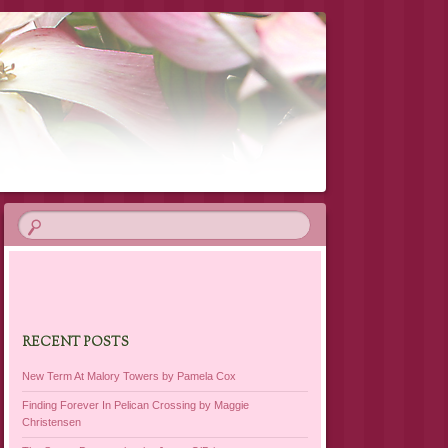
RECENT POSTS
New Term At Malory Towers by Pamela Cox
Finding Forever In Pelican Crossing by Maggie
Christensen