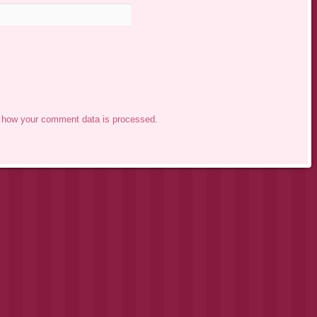
 how your comment data is processed.