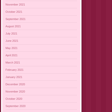
November 2021
October 2021
September 2021
August 2021
July 2021
June 2021
May 2021
April 2021
March 2021
February 2021
January 2021
December 2020
November 2020
October 2020
September 2020