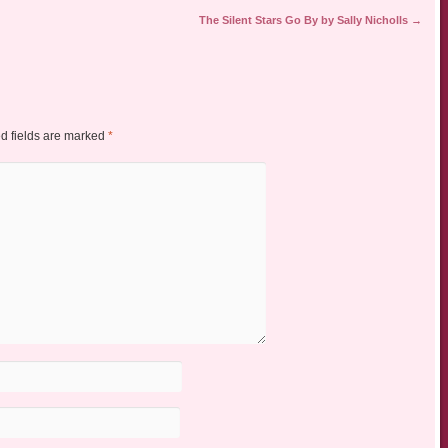
The Silent Stars Go By by Sally Nicholls
→
d fields are marked
*