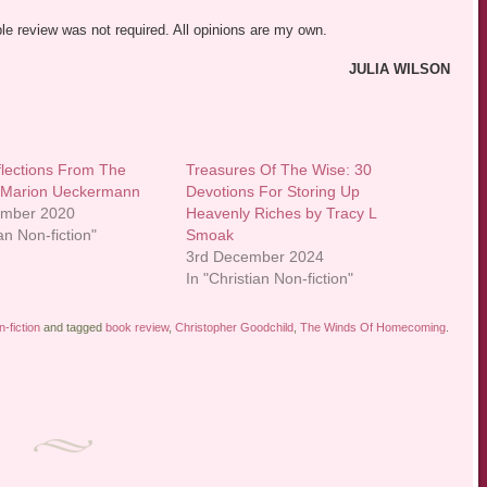
ble review was not required. All opinions are my own.
JULIA WILSON
lections From The
Treasures Of The Wise: 30
 Marion Ueckermann
Devotions For Storing Up
ember 2020
Heavenly Riches by Tracy L
ian Non-fiction"
Smoak
3rd December 2024
In "Christian Non-fiction"
-fiction
and tagged
book review
,
Christopher Goodchild
,
The Winds Of Homecoming
.