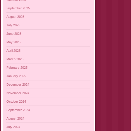
September 2025
August 2025
July 2025
June 2025
May 2025
April 2025
March 2025
February 2025
January 2025
December 2024
November 2024
October 2024
September 2024
August 2024
July 2024