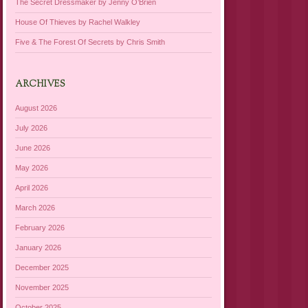
The Secret Dressmaker by Jenny O’Brien
House Of Thieves by Rachel Walkley
Five & The Forest Of Secrets by Chris Smith
ARCHIVES
August 2026
July 2026
June 2026
May 2026
April 2026
March 2026
February 2026
January 2026
December 2025
November 2025
October 2025