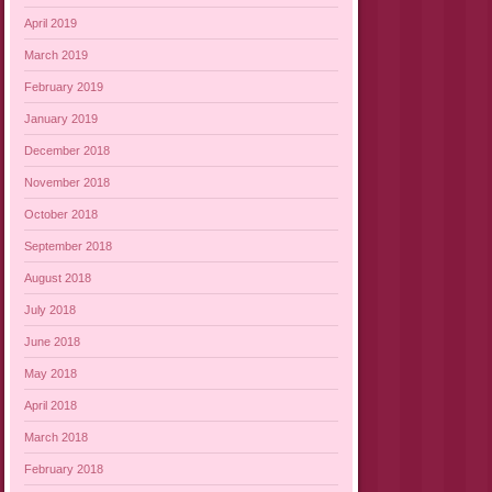
April 2019
March 2019
February 2019
January 2019
December 2018
November 2018
October 2018
September 2018
August 2018
July 2018
June 2018
May 2018
April 2018
March 2018
February 2018