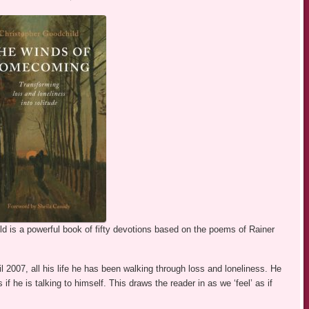
d is a powerful book of fifty devotions based on the poems of Rainer
 2007, all his life he has been walking through loss and loneliness. He
if he is talking to himself. This draws the reader in as we ‘feel’ as if