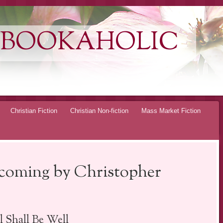
 BOOKAHOLIC
Christian Fiction
Christian Non-fiction
Mass Market Fiction
oming by Christopher
l Shall Be Well