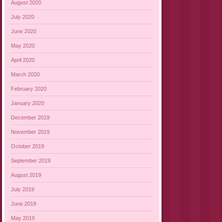
August 2020
July 2020
June 2020
May 2020
April 2020
March 2020
February 2020
January 2020
December 2019
November 2019
October 2019
September 2019
August 2019
July 2019
June 2019
May 2019