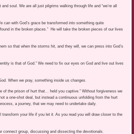
nd soul. We are all just pilgrims walking through life and “we’re all
life can with God’s grace be transformed into something quite
“found in the broken places.” He will take the broken pieces of our lives
them so that when the storms hit, and they will, we can press into God’s
identity is that of God.” We need to fix our eyes on God and live out lives
th God. When we pray, something inside us changes.
e of the prison of hurt that… held you captive.” Without forgiveness we
 not a one-shot deal, but instead a continuous unfolding from the hurt
process, a journey, that we may need to undertake daily.
ll transform your life if you let it. As you read you will draw closer to the
ur connect group, discussing and dissecting the devotionals.