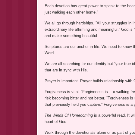
Each devotion has great power to speak to the heart a
just walking each other home.”
We all go through hardships. “All your struggles in 
extraordinary life affirming and meaningful.” God is 
and make something beautiful.
Scriptures are our anchor in life. We need to know 
Word.
We are all searching for our identity but “your true 
that are in sync with His.
Prayer is important. Prayer builds relationship wi
Forgiveness is vital. “Forgiveness is… a walking fre
risk becoming bitter and not better. “Forgiveness is
that previously held you captive.” Forgiveness is a 
The Winds Of Homecoming
is a powerful read. It wi
heart of God.
Work through the devotionals alone or as part of yo