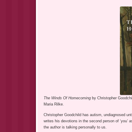
The Winds Of Homecoming
by Christopher Goodchil
Maria Rilke.
Christopher Goodchild has autism, undiagnosed until
writes his devotions in the second person of ‘you’ as 
the author is talking personally to us.