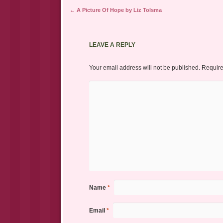
Post navigation
←
A Picture Of Hope by Liz Tolsma
LEAVE A REPLY
Your email address will not be published.
Require
Name
*
Email
*