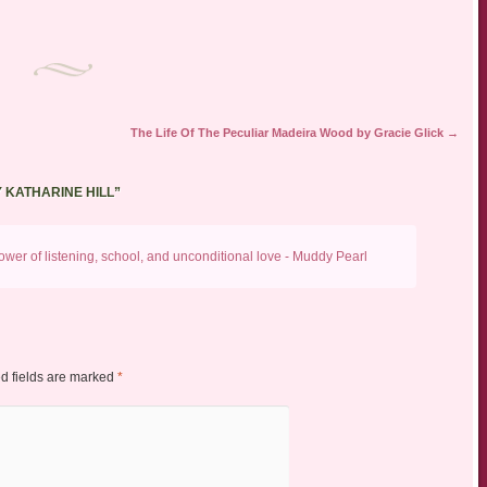
The Life Of The Peculiar Madeira Wood by Gracie Glick
→
Y KATHARINE HILL
”
wer of listening, school, and unconditional love - Muddy Pearl
d fields are marked
*