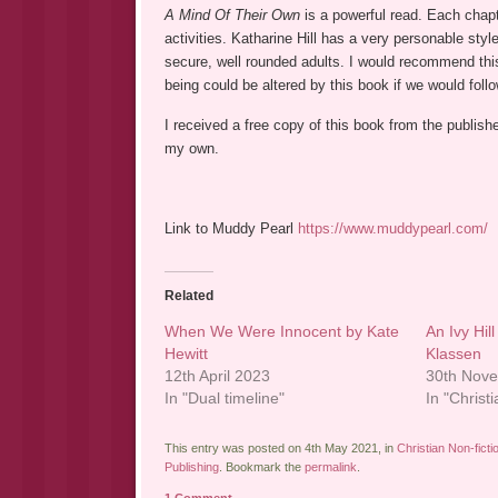
A Mind Of Their Own
is a powerful read. Each chapt
activities. Katharine Hill has a very personable sty
secure, well rounded adults. I would recommend this
being could be altered by this book if we would foll
I received a free copy of this book from the publish
my own.
Link to Muddy Pearl
https://www.muddypearl.com/
Related
When We Were Innocent by Kate
An Ivy Hil
Hewitt
Klassen
12th April 2023
30th Nov
In "Dual timeline"
In "Christi
This entry was posted on 4th May 2021, in
Christian Non-ficti
Publishing
. Bookmark the
permalink
.