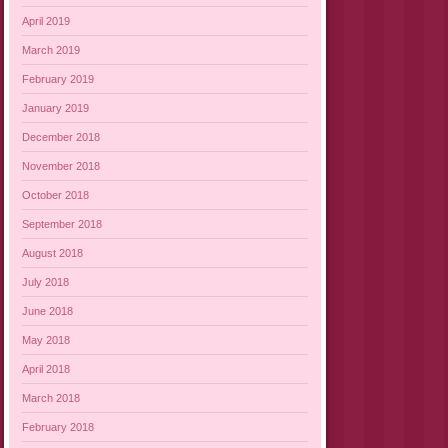
April 2019
March 2019
February 2019
January 2019
December 2018
November 2018
October 2018
September 2018
August 2018
July 2018
June 2018
May 2018
April 2018
March 2018
February 2018