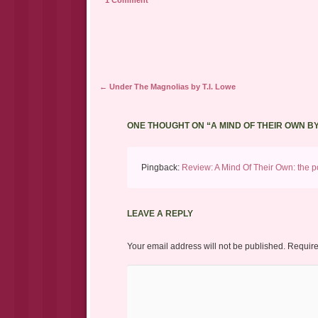
1 Comment
Post navigation
←
Under The Magnolias by T.I. Lowe
ONE THOUGHT ON “
A MIND OF THEIR OWN B
Pingback:
Review: A Mind Of Their Own: the po
LEAVE A REPLY
Your email address will not be published.
Require