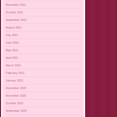
November 2021
October 2021
September 2021
August 2021
July 2021
June 2021
May 2021
April 2021
March 2021
February 2021
January 2021
December 2020
November 2020
October 2020
September 2020