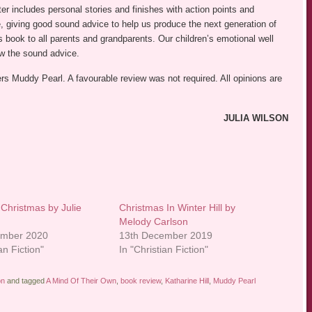
er includes personal stories and finishes with action points and
le, giving good sound advice to help us produce the next generation of
 book to all parents and grandparents. Our children’s emotional well
ow the sound advice.
ers Muddy Pearl. A favourable review was not required. All opinions are
JULIA WILSON
l Christmas by Julie
Christmas In Winter Hill by
Melody Carlson
ember 2020
13th December 2019
an Fiction"
In "Christian Fiction"
on
and tagged
A Mind Of Their Own
,
book review
,
Katharine Hill
,
Muddy Pearl