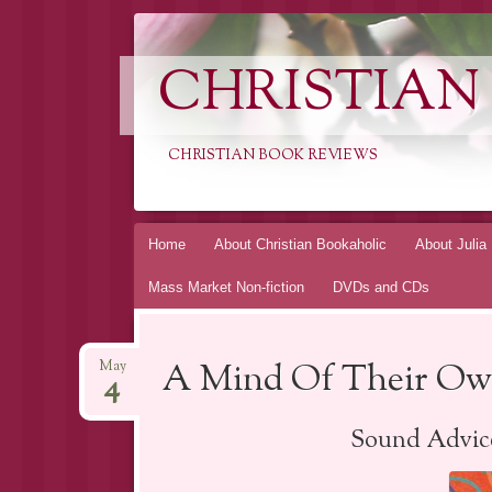
CHRISTIAN
CHRISTIAN BOOK REVIEWS
Skip
Home
About Christian Bookaholic
About Julia
to
Mass Market Non-fiction
DVDs and CDs
content
A Mind Of Their Own
May
4
Sound Advice