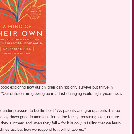
l book exploring how our children can not only survive but thrive in
. “Our children are growing up in a fast-changing world, light years away
l under pressure to
be
the best.” As parents and grandparents it is up
lay down good foundations for all the family, providing love, nurture
hey succeed and when they fail – for it is only in failing that we learn
fines us, but how we respond to it will shape us.”