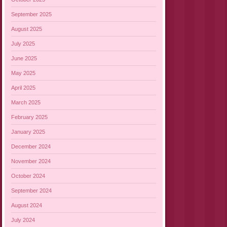
September 2025
August 2025
July 2025
June 2025
May 2025
April 2025
March 2025
February 2025
January 2025
December 2024
November 2024
October 2024
September 2024
August 2024
July 2024