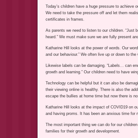
Today’s children have a huge pressure to achieve ou
We need to take the pressure off and let them real
certificates in frames.
As parents we need to listen to our children. “Just 
heard.” We must make sure we are fully present an
Katharine Hill looks at the power of words. Our wor
and our behaviour.” We often live up or down to the
Likewise labels can be damaging. “Labels… can end u
growth and learning.” Our children need to have wing
Technology can be helpful but it can also be damagi
their viewing online is healthy. There is also the 
escape the bullies at home time but now there is n
Katharine Hill looks at the impact of COVID19 on ou
and having proms. It has been an anxious time for 
The most important thing we can do for our children
families for their growth and development.