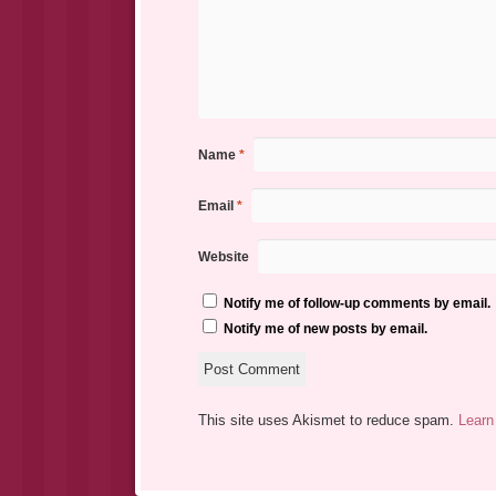
Name
*
Email
*
Website
Notify me of follow-up comments by email.
Notify me of new posts by email.
This site uses Akismet to reduce spam.
Learn