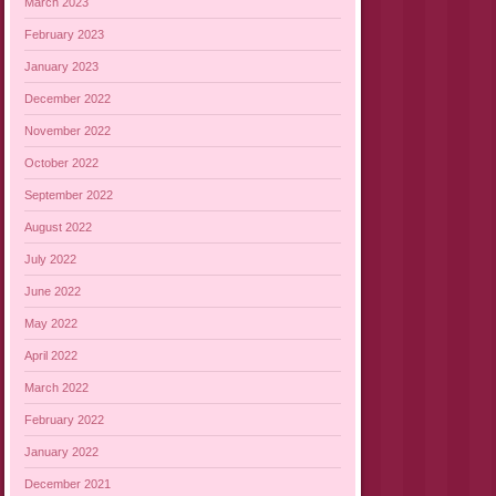
March 2023
February 2023
January 2023
December 2022
November 2022
October 2022
September 2022
August 2022
July 2022
June 2022
May 2022
April 2022
March 2022
February 2022
January 2022
December 2021