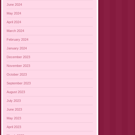
June 2024
May 2024
April 2024
March 2024
February 2024
January 2024
December 2023
November 2023
October 2023
September 2023
August 2023
July 2023
June 2023
May 2023
April 2023