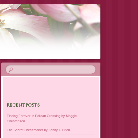
RECENT POSTS
Finding Forever In Pelican Crossing by Maggie
Christensen
The Secret Dressmaker by Jenny O’Brien