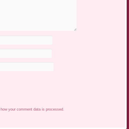
 how your comment data is processed.