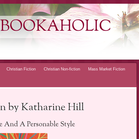
 BOOKAHOLIC
Christian Fiction
Christian Non-fiction
Mass Market Fiction
 by Katharine Hill
 And A Personable Style