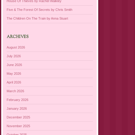
House Of Thieves by Rachel Walkley
Five & The Forest Of Secrets by Chris Smith
The Children On The Train by Anna Stuart
ARCHIVES
August 2026
July 2026
June 2026
May 2026
April 2026
March 2026
February 2026
January 2026
December 2025
November 2025
October 2025