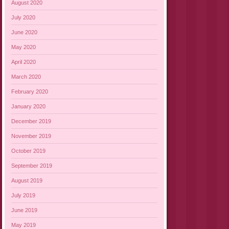
August 2020
July 2020
June 2020
May 2020
April 2020
March 2020
February 2020
January 2020
December 2019
November 2019
October 2019
September 2019
August 2019
July 2019
June 2019
May 2019