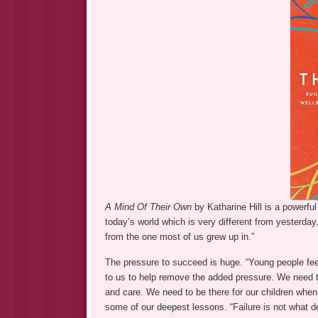
A Mind Of Their Own
by Katharine Hill is a powerfu
today’s world which is very different from yesterday
from the one most of us grew up in.”
The pressure to succeed is huge. “Young people fee
to us to help remove the added pressure. We need to 
and care. We need to be there for our children when t
some of our deepest lessons. “Failure is not what de