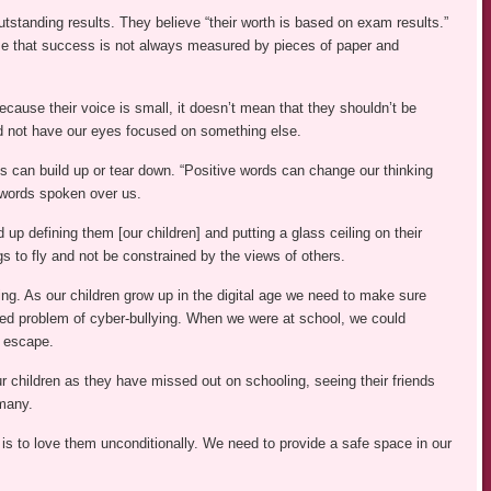
tstanding results. They believe “their worth is based on exam results.”
ise that success is not always measured by pieces of paper and
because their voice is small, it doesn’t mean that they shouldn’t be
d not have our eyes focused on something else.
ds can build up or tear down. “Positive words can change our thinking
 words spoken over us.
p defining them [our children] and putting a glass ceiling on their
s to fly and not be constrained by the views of others.
ng. As our children grow up in the digital age we need to make sure
added problem of cyber-bullying. When we were at school, we could
o escape.
r children as they have missed out on schooling, seeing their friends
many.
 is to love them unconditionally. We need to provide a safe space in our