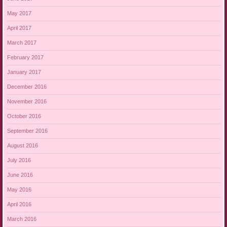
May 2017
April 2017
March 2017
February 2017
January 2017
December 2016
November 2016
October 2016
September 2016
August 2016
July 2016
June 2016
May 2016
April 2016
March 2016