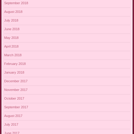
September 2018
August 2018
July 2018
June 2018
May 2018
April 2018
March 2018
February 2018
January 2018
December 2017
November 2017
October 2017
September 2017
August 2017
July 2017
June 2017