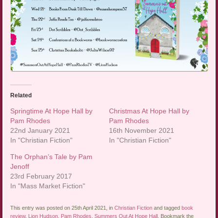
Related
Springtime At Hope Hall by
Christmas At Hope Hall by
Pam Rhodes
Pam Rhodes
22nd January 2021
16th November 2021
In "Christian Fiction"
In "Christian Fiction"
The Orphan’s Tale by Pam
Jenoff
23rd February 2017
In "Mass Market Fiction"
This entry was posted on 25th April 2021, in
Christian Fiction
and tagged
book
review
,
Lion Hudson
,
Pam Rhodes
,
Summers Out At Hope Hall
. Bookmark the