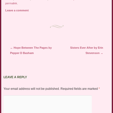
permalink
.
Leave a comment
Post navigation
←
Hope Between The Pages by
Sisters Ever After by Erin
Pepper D Basham
Stevenson
→
LEAVE A REPLY
Your email address will not be published.
Required fields are marked
*