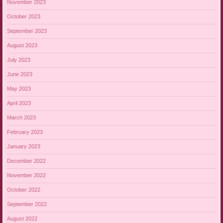
November 2023
October 2023
September 2023
August 2023
July 2023
June 2023
May 2023
April 2023
March 2023
February 2023
January 2023
December 2022
November 2022
October 2022
September 2022
August 2022