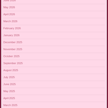
June 2026
May 2026
April 2026
March 2026
February 2026
January 2026
December 2025
November 2025
October 2025
September 2025
August 2025
July 2025
June 2025
May 2025
April 2025
March 2025