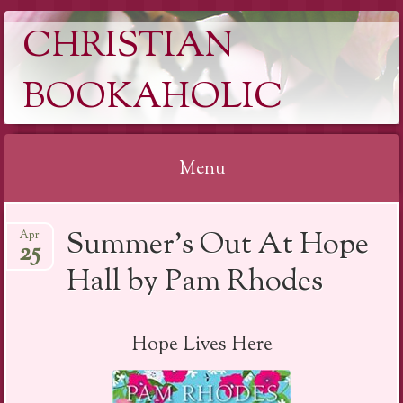
CHRISTIAN
BOOKAHOLIC
Menu
Skip
Summer’s Out At Hope
Apr
to
25
content
Hall by Pam Rhodes
Hope Lives Here