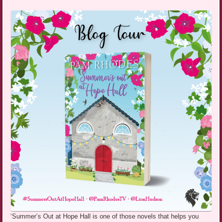
‘Summer’s Out at Hope Hall is one of those novels that helps you