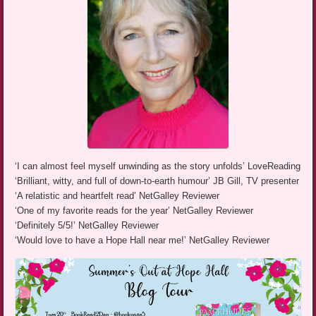
‘I can almost feel myself unwinding as the story unfolds’ LoveReading
‘Brilliant, witty, and full of down-to-earth humour’ JB Gill, TV presenter
‘A relatistic and heartfelt read’ NetGalley Reviewer
‘One of my favorite reads for the year’ NetGalley Reviewer
‘Definitely 5/5!’ NetGalley Reviewer
‘Would love to have a Hope Hall near me!’ NetGalley Reviewer