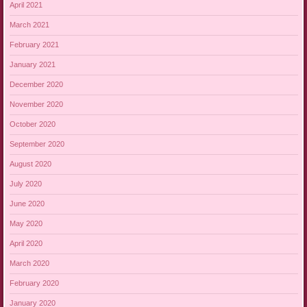
April 2021
March 2021
February 2021
January 2021
December 2020
November 2020
October 2020
September 2020
August 2020
July 2020
June 2020
May 2020
April 2020
March 2020
February 2020
January 2020