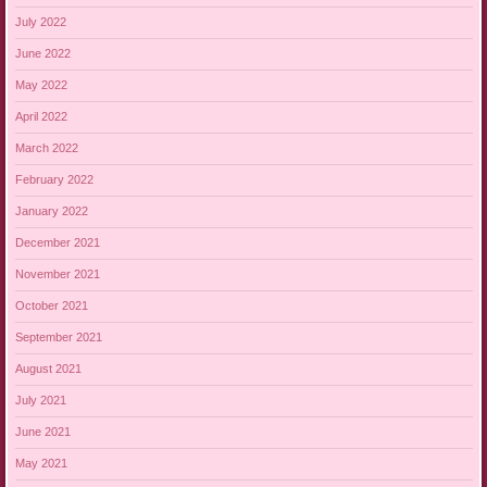
July 2022
June 2022
May 2022
April 2022
March 2022
February 2022
January 2022
December 2021
November 2021
October 2021
September 2021
August 2021
July 2021
June 2021
May 2021