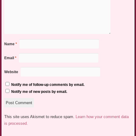
Name
*
Email
*
Website
Notify me of follow-up comments by email.
Notify me of new posts by email.
This site uses Akismet to reduce spam.
Learn how your comment data
is processed.