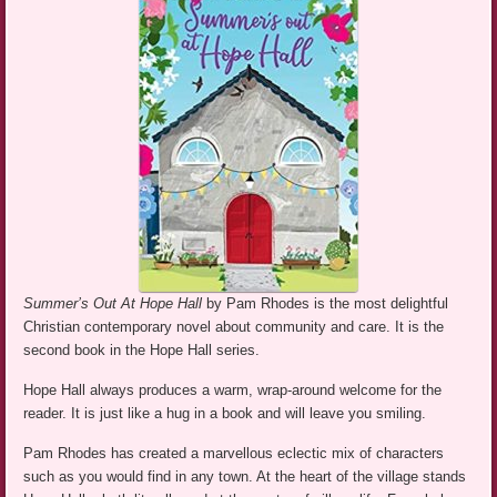
Summer’s Out At Hope Hall
by Pam Rhodes is the most delightful
Christian contemporary novel about community and care. It is the
second book in the Hope Hall series.
Hope Hall always produces a warm, wrap-around welcome for the
reader. It is just like a hug in a book and will leave you smiling.
Pam Rhodes has created a marvellous eclectic mix of characters
such as you would find in any town. At the heart of the village stands