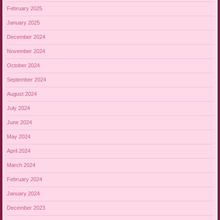
February 2025
January 2025
December 2024
November 2024
October 2024
September 2024
August 2024
July 2024
June 2024
May 2024
April 2024
March 2024
February 2024
January 2024
December 2023