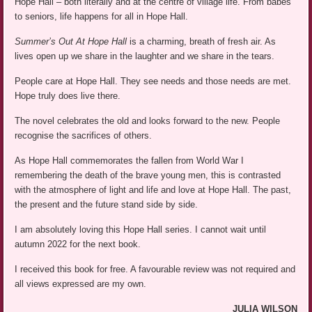
Hope Hall – both literally and at the centre of village life. From babes
to seniors, life happens for all in Hope Hall.
Summer’s Out At Hope Hall
is a charming, breath of fresh air. As
lives open up we share in the laughter and we share in the tears.
People care at Hope Hall. They see needs and those needs are met.
Hope truly does live there.
The novel celebrates the old and looks forward to the new. People
recognise the sacrifices of others.
As Hope Hall commemorates the fallen from World War I
remembering the death of the brave young men, this is contrasted
with the atmosphere of light and life and love at Hope Hall. The past,
the present and the future stand side by side.
I am absolutely loving this Hope Hall series. I cannot wait until
autumn 2022 for the next book.
I received this book for free. A favourable review was not required and
all views expressed are my own.
JULIA WILSON