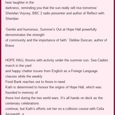
hear laughter in the
darkness, reminding you that the sun really will rise tomorrow.’
Sheridan Voysey, BBC 2 radio presenter and author of Reflect with
Sheridan
‘Gentle and humorous, Summer’s Out at Hope Hall powerfully
demonstrates the strength
of community and the importance of faith.’ Debbie Duncan, author of
Brave
HOPE HALL thrums with activity under the summer sun. Sea Cadets
march in the yard
and happy chatter issues from English as a Foreign Language
classes while the weekly
Food Bank reaches out to those in need.
Kath is determined to honour the origins of Hope Hall, which was
founded in memory of
those lost during the two world wars. It’s all hands on deck as the
centenary celebrations
continue, but Kath’s efforts set her on a collision course with Celia
Ainsworth, a