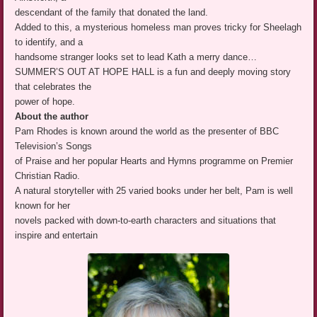
descendant of the family that donated the land.
Added to this, a mysterious homeless man proves tricky for Sheelagh
to identify, and a
handsome stranger looks set to lead Kath a merry dance…
SUMMER’S OUT AT HOPE HALL is a fun and deeply moving story
that celebrates the
power of hope.
About the author
Pam Rhodes is known around the world as the presenter of BBC
Television’s Songs
of Praise and her popular Hearts and Hymns programme on Premier
Christian Radio.
A natural storyteller with 25 varied books under her belt, Pam is well
known for her
novels packed with down-to-earth characters and situations that
inspire and entertain