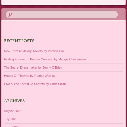
RECENT POSTS
New Term At Malory Towers by Pamela Cox
Finding Forever In Pelican Crossing by Maggie Christensen
The Secret Dressmaker by Jenny O’Brien
House Of Thieves by Rachel Walkley
Five & The Forest Of Secrets by Chris Smith
ARCHIVES
August 2026
July 2026