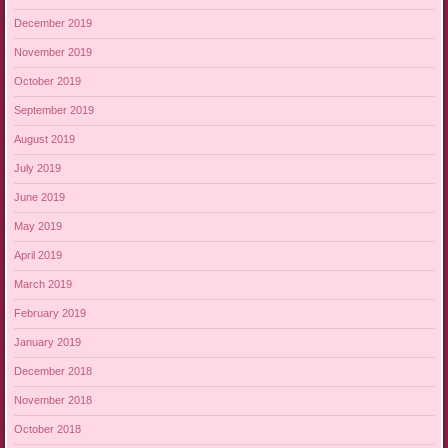
December 2019
November 2019
October 2019
September 2019
August 2019
July 2019
June 2019
May 2019
April 2019
March 2019
February 2019
January 2019
December 2018
November 2018
October 2018