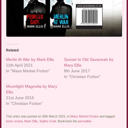
Related
Merlin At War by Mark Ellis
Sunset In Old Savannah by
11th April 2021
Mary Ellis
In "Mass Market Fiction"
8th June 2017
In "Christian Fiction"
Moonlight Magnolia by Mary
Ellis
21st June 2016
In "Christian Fiction"
This entry was posted on 26th March 2021, in
Mass Market Fiction
and tagged
book review
,
Mark Ellis
,
Stalins Gold
. Bookmark the
permalink
.