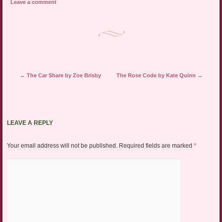
Leave a comment
Post navigation
←
The Car Share by Zoe Brisby
The Rose Code by Kate Quinn
→
LEAVE A REPLY
Your email address will not be published.
Required fields are marked
*