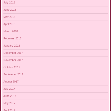
July 2018
June 2018
May 2018
April 2018
March 2018
February 2018
January 2018
December 2017
November 2017
October 2017
September 2017
August 2017
July 2017
June 2017
May 2017
April 2017