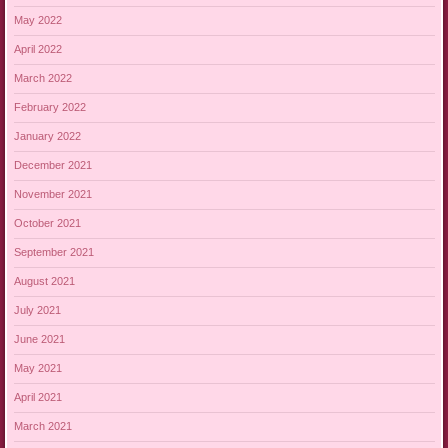
May 2022
April 2022
March 2022
February 2022
January 2022
December 2021
November 2021
October 2021
September 2021
August 2021
July 2021
June 2021
May 2021
April 2021
March 2021