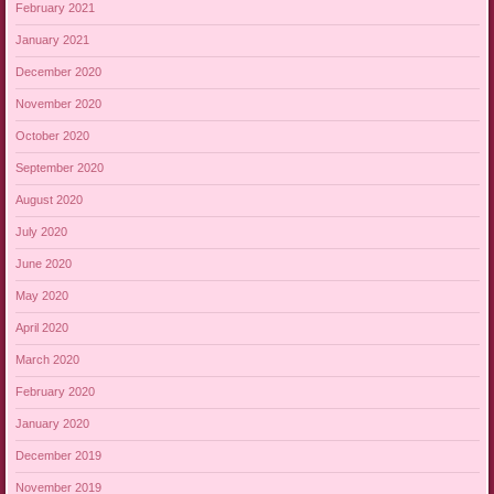
February 2021
January 2021
December 2020
November 2020
October 2020
September 2020
August 2020
July 2020
June 2020
May 2020
April 2020
March 2020
February 2020
January 2020
December 2019
November 2019