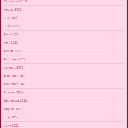
September 2023
August 2023
July 2023
June 2023
May 2023
April 2023
March 2023
February 2023
January 2023
December 2022
November 2022
October 2022
September 2022
August 2022
July 2022
June 2022