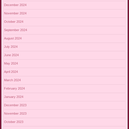
December 2024
November 2024
October 2024
September 2024
August 2024
July 2024
June 2024
May 2024
April 2024
March 2024
February 2024
January 2024
December 2023
November 2023
October 2023