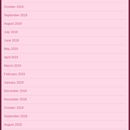
October 2019
September 2019
August 2019
July 2019
June 2019
May 2019
April 2019
March 2019
February 2019
January 2019
December 2018
November 2018
October 2018
September 2018
August 2018