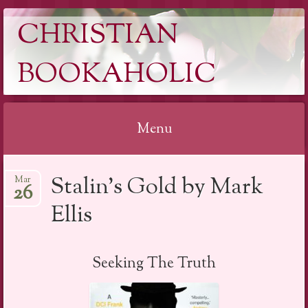
CHRISTIAN
BOOKAHOLIC
Menu
Skip
Stalin’s Gold by Mark
Mar
to
26
content
Ellis
Seeking The Truth