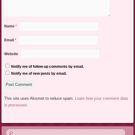
Name
*
Email
*
Website
Notify me of follow-up comments by email.
Notify me of new posts by email.
This site uses Akismet to reduce spam.
Learn how your comment data
is processed.