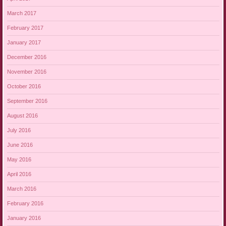
March 2017
February 2017
January 2017
December 2016
November 2016
October 2016
September 2016
August 2016
July 2016
June 2016
May 2016
April 2016
March 2016
February 2016
January 2016