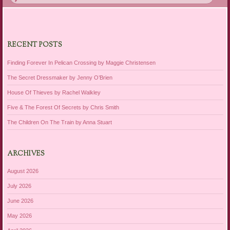
RECENT POSTS
Finding Forever In Pelican Crossing by Maggie Christensen
The Secret Dressmaker by Jenny O’Brien
House Of Thieves by Rachel Walkley
Five & The Forest Of Secrets by Chris Smith
The Children On The Train by Anna Stuart
ARCHIVES
August 2026
July 2026
June 2026
May 2026