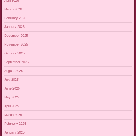
April 2026
March 2026
February 2026
January 2026
December 2025
November 2025
October 2025
September 2025
August 2025
July 2025
June 2025
May 2025
April 2025
March 2025
February 2025
January 2025