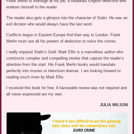
Frank Merlin is thorough at his job, a steadfast English detective who
endears himself to the reader.
The reader also gets a glimpse into the character of Stalin. He was an
evil dictator who would always have the last word.
Conflicts begun in Eastern Europe find their way to London. Frank
Merlin must use all his powers of deduction to solve the crimes.
I really enjoyed
Stalin’s Gold.
Mark Ellis is a marvellous author who
constructs complex and compelling stories that capture the reader’s
attention from the start. His Frank Merlin books would translate
perfectly into movies or television dramas. I am looking forward to
reading much more by Mark Ellis.
I received this book for free. A favourable review was not required and
all views expressed are my own.
JULIA WILSON