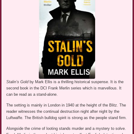
Stalin’s Gold
by Mark Ellis is a thrilling historical suspense. It is the
second book in the DCI Frank Merlin series which is marvellous. It
can be read as a stand-alone.
The setting is mainly in London in 1940 at the height of the Blitz. The
reader witnesses the continual destruction night after night by the
Luftwaffe. The British bulldog spirit is strong as the people stand firm.
Alongside the crime of looting stands murder and a mystery to solve.