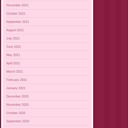
November 2021
October 2021
September 2021
August 2021
July 2021
June 2021
May 2021
April 2021
March 2021
February 2021
January 2021
December 2020
November 2020
October 2020
September 2020