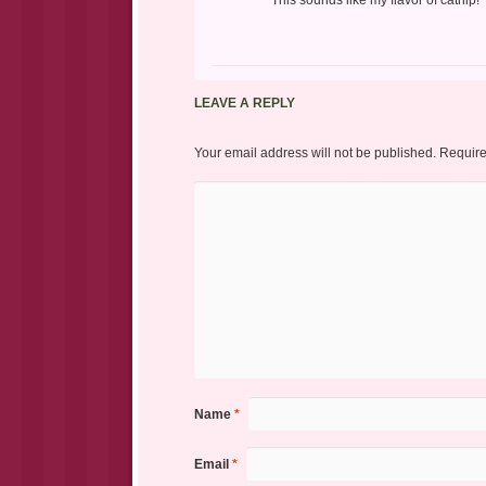
This sounds like my flavor of catnip!
LEAVE A REPLY
Your email address will not be published.
Require
Name
*
Email
*