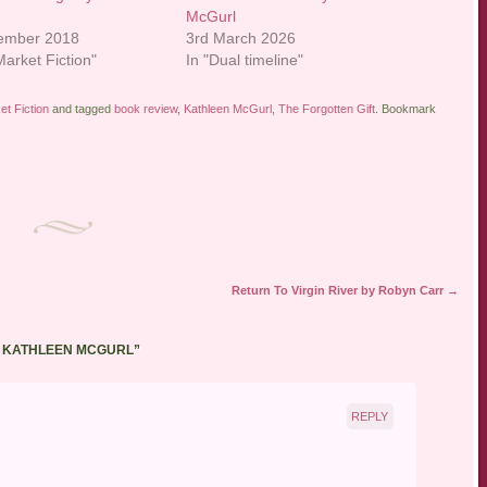
McGurl
tember 2018
3rd March 2026
arket Fiction"
In "Dual timeline"
t Fiction
and tagged
book review
,
Kathleen McGurl
,
The Forgotten Gift
. Bookmark
Return To Virgin River by Robyn Carr
→
Y KATHLEEN MCGURL
”
REPLY