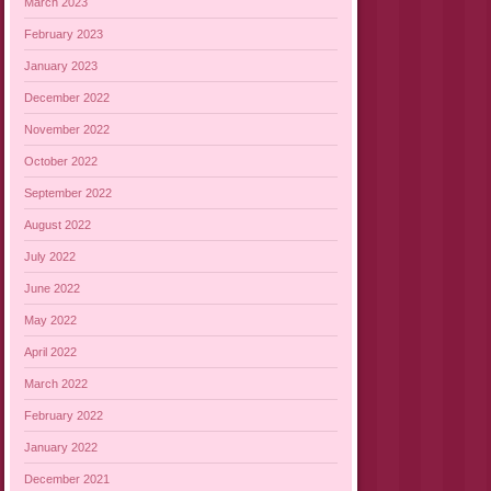
March 2023
February 2023
January 2023
December 2022
November 2022
October 2022
September 2022
August 2022
July 2022
June 2022
May 2022
April 2022
March 2022
February 2022
January 2022
December 2021