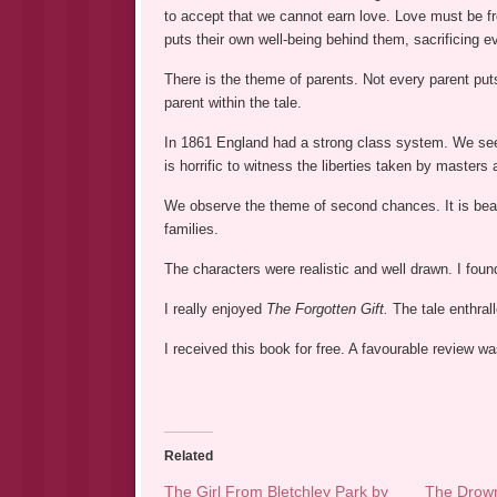
to accept that we cannot earn love. Love must be fre
puts their own well-being behind them, sacrificing ev
There is the theme of parents. Not every parent puts
parent within the tale.
In 1861 England had a strong class system. We see 
is horrific to witness the liberties taken by master
We observe the theme of second chances. It is beau
families.
The characters were realistic and well drawn. I foun
I really enjoyed
The Forgotten Gift.
The tale enthral
I received this book for free. A favourable review 
Related
The Girl From Bletchley Park by
The Drown