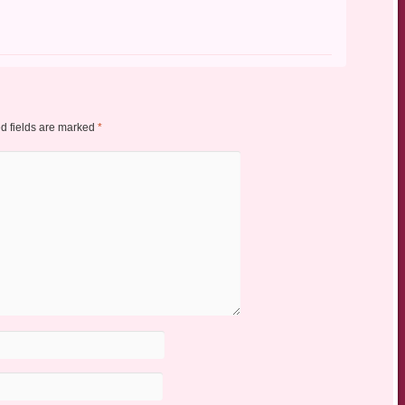
d fields are marked
*