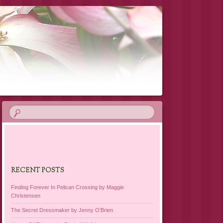
RECENT POSTS
Finding Forever In Pelican Crossing by Maggie
Christensen
The Secret Dressmaker by Jenny O’Brien