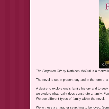
The Forgotten Gift
by Kathleen McGurl is a marvello
The novel is set in present day and in the form of 
A desire to explore one’s family history and to seek
we explore what really does constitute a family. Fa
We see different types of family within the novel.
We witness a character searching to be loved. Som