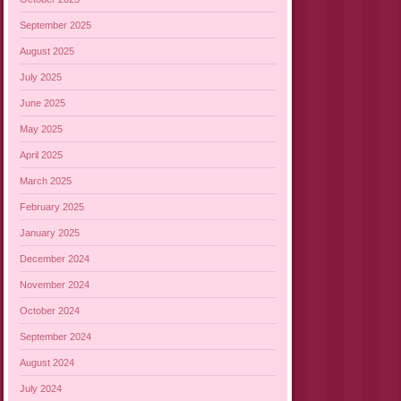
September 2025
August 2025
July 2025
June 2025
May 2025
April 2025
March 2025
February 2025
January 2025
December 2024
November 2024
October 2024
September 2024
August 2024
July 2024