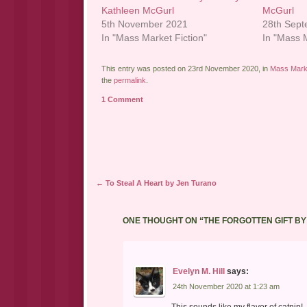
Kathleen McGurl
McGurl
5th November 2021
28th Sep
In "Mass Market Fiction"
In "Mass M
This entry was posted on 23rd November 2020, in
Mass Marke
the
permalink
.
1 Comment
Post navigation
←
To Steal A Heart by Jen Turano
ONE THOUGHT ON “
THE FORGOTTEN GIFT B
Evelyn M. Hill
says:
24th November 2020 at 1:23 am