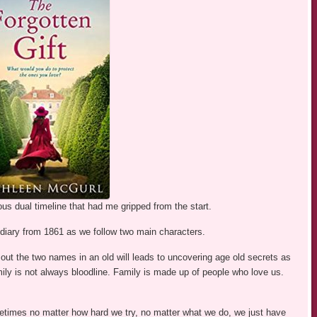
us dual timeline that had me gripped from the start.
a diary from 1861 as we follow two main characters.
 out the two names in an old will leads to uncovering age old secrets as
mily is not always bloodline. Family is made up of people who love us.
etimes no matter how hard we try, no matter what we do, we just have