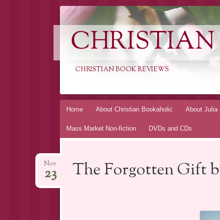
CHRISTIAN
CHRISTIAN BOOK REVIEWS
Skip
Home
About Christian Bookaholic
About Julia
to
Mass Market Non-fiction
DVDs and CDs
content
The Forgotten Gift 
Nov
23