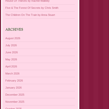
House Of Thieves by Rachel Walkley
Five & The Forest Of Secrets by Chris Smith
The Children On The Train by Anna Stuart
ARCHIVES
August 2026
July 2026
June 2026
May 2026
April 2026
March 2026
February 2026
January 2026
December 2025
November 2025
October 2025