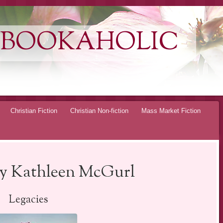
 BOOKAHOLIC
Christian Fiction
Christian Non-fiction
Mass Market Fiction
by Kathleen McGurl
Legacies