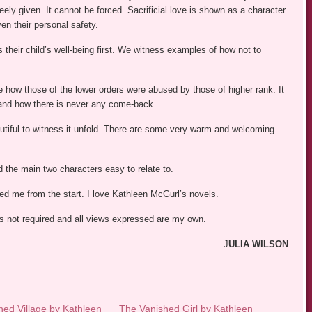
ely given. It cannot be forced. Sacrificial love is shown as a character
en their personal safety.
 their child’s well-being first. We witness examples of how not to
how those of the lower orders were abused by those of higher rank. It
s and how there is never any come-back.
tiful to witness it unfold. There are some very warm and welcoming
d the main two characters easy to relate to.
led me from the start. I love Kathleen McGurl’s novels.
was not required and all views expressed are my own.
J
ULIA WILSON
ed Village by Kathleen
The Vanished Girl by Kathleen