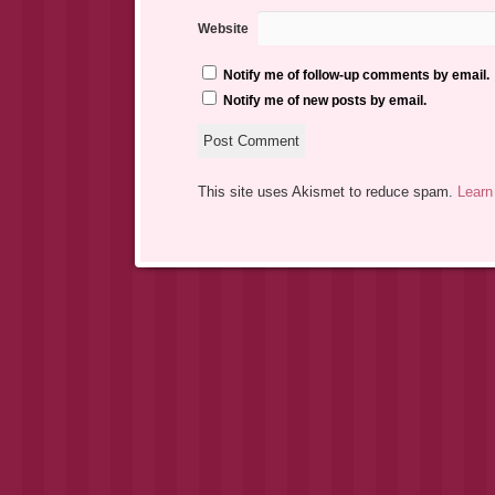
Website
Notify me of follow-up comments by email.
Notify me of new posts by email.
This site uses Akismet to reduce spam.
Learn