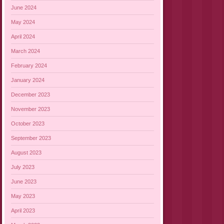
June 2024
May 2024
April 2024
March 2024
February 2024
January 2024
December 2023
November 2023
October 2023
September 2023
August 2023
July 2023
June 2023
May 2023
April 2023