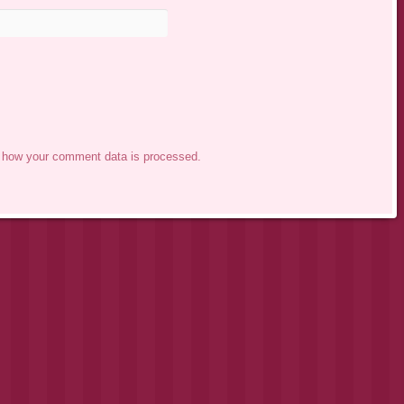
 how your comment data is processed.