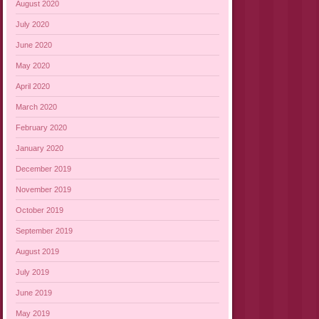
August 2020
July 2020
June 2020
May 2020
April 2020
March 2020
February 2020
January 2020
December 2019
November 2019
October 2019
September 2019
August 2019
July 2019
June 2019
May 2019