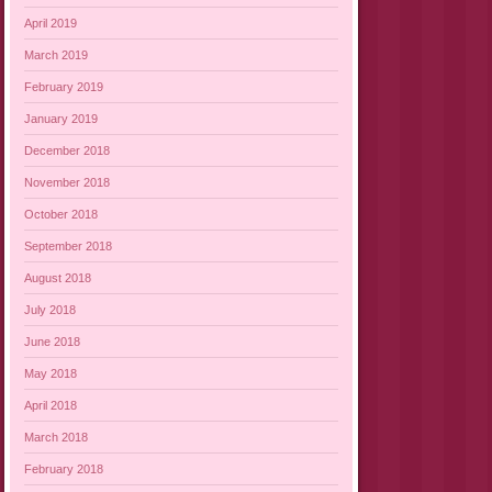
April 2019
March 2019
February 2019
January 2019
December 2018
November 2018
October 2018
September 2018
August 2018
July 2018
June 2018
May 2018
April 2018
March 2018
February 2018