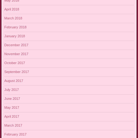
May 2018
April 2018
March 2018
February 2018
January 2018
December 2017
November 2017
October 2017
September 2017
August 2017
July 2017
June 2017
May 2017
April 2017
March 2017
February 2017