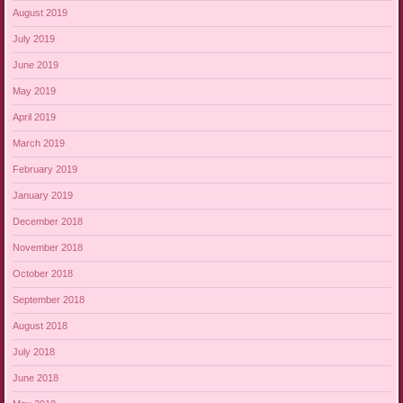
August 2019
July 2019
June 2019
May 2019
April 2019
March 2019
February 2019
January 2019
December 2018
November 2018
October 2018
September 2018
August 2018
July 2018
June 2018