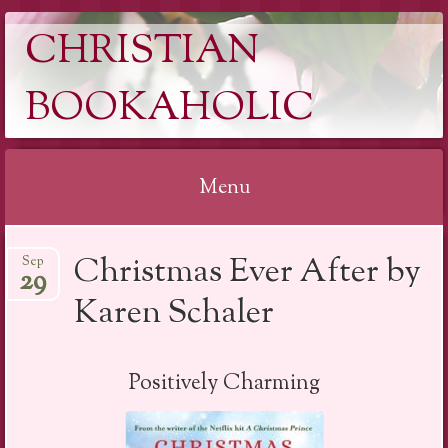
CHRISTIAN
BOOKAHOLIC
Menu
Skip
Christmas Ever After by
Sep
to
29
content
Karen Schaler
Positively Charming