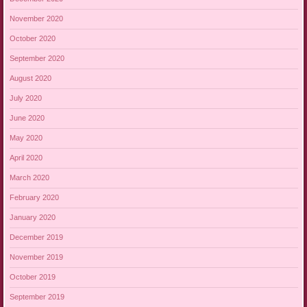
November 2020
October 2020
September 2020
August 2020
July 2020
June 2020
May 2020
April 2020
March 2020
February 2020
January 2020
December 2019
November 2019
October 2019
September 2019