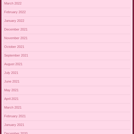
March 2022
February 2022
January 2022
December 2021
November 2021
October 2021
September 2021
August 2021
July 2021
June 2021
May 2021
April 2021
March 2021
February 2021
January 2021
December 2020