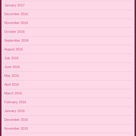
January 2017
December 2016
November 2016
October 2016
September 2016
August 2016
July 2016
June 2016
May 2016
April 2016
March 2016
February 2016
January 2016
December 2015
November 2015