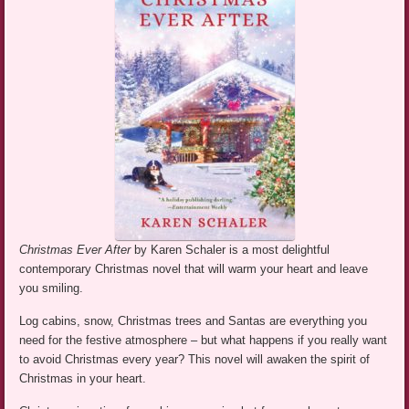
Christmas Ever After
by Karen Schaler is a most delightful
contemporary Christmas novel that will warm your heart and leave
you smiling.
Log cabins, snow, Christmas trees and Santas are everything you
need for the festive atmosphere – but what happens if you really want
to avoid Christmas every year? This novel will awaken the spirit of
Christmas in your heart.