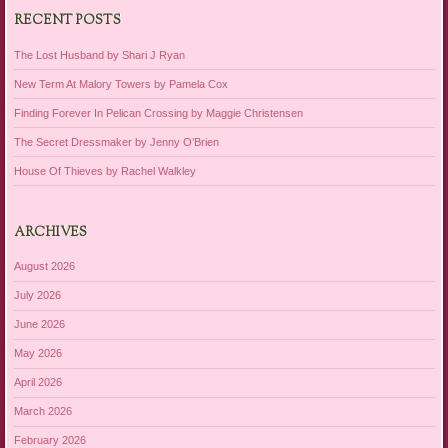
RECENT POSTS
The Lost Husband by Shari J Ryan
New Term At Malory Towers by Pamela Cox
Finding Forever In Pelican Crossing by Maggie Christensen
The Secret Dressmaker by Jenny O’Brien
House Of Thieves by Rachel Walkley
ARCHIVES
August 2026
July 2026
June 2026
May 2026
April 2026
March 2026
February 2026