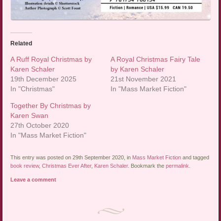
Related
A Ruff Royal Christmas by
A Royal Christmas Fairy Tale
Karen Schaler
by Karen Schaler
19th December 2025
21st November 2021
In "Christmas"
In "Mass Market Fiction"
Together By Christmas by
Karen Swan
27th October 2020
In "Mass Market Fiction"
This entry was posted on 29th September 2020, in
Mass Market Fiction
and tagged
book review
,
Christmas Ever After
,
Karen Schaler
. Bookmark the
permalink
.
Leave a comment