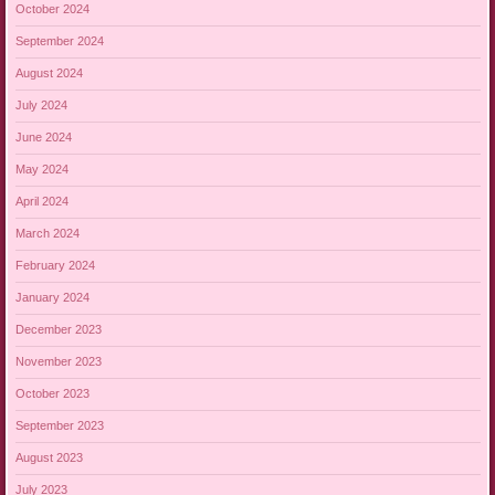
October 2024
September 2024
August 2024
July 2024
June 2024
May 2024
April 2024
March 2024
February 2024
January 2024
December 2023
November 2023
October 2023
September 2023
August 2023
July 2023