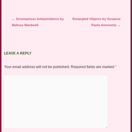
Post navigation
←
Scrumptious Independence by
Entangled Objects by Susanne
Melissa Wardwell
Paola Antonetta
→
LEAVE A REPLY
Your email address will not be published.
Required fields are marked
*