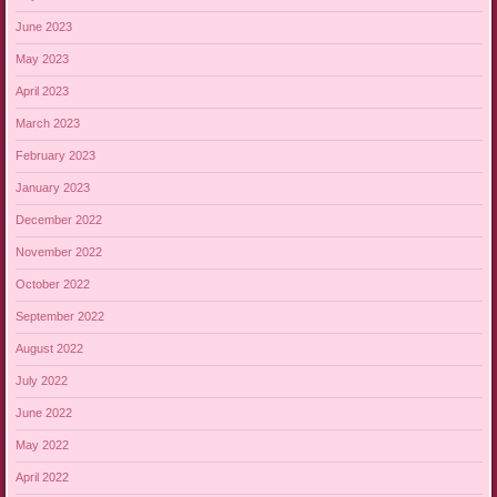
June 2023
May 2023
April 2023
March 2023
February 2023
January 2023
December 2022
November 2022
October 2022
September 2022
August 2022
July 2022
June 2022
May 2022
April 2022