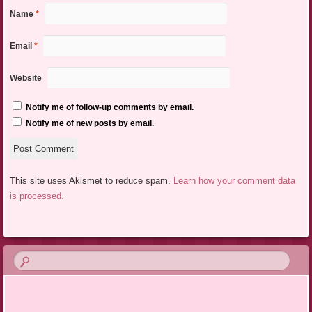
Name
*
Email
*
Website
Notify me of follow-up comments by email.
Notify me of new posts by email.
This site uses Akismet to reduce spam.
Learn how your comment data
is processed.