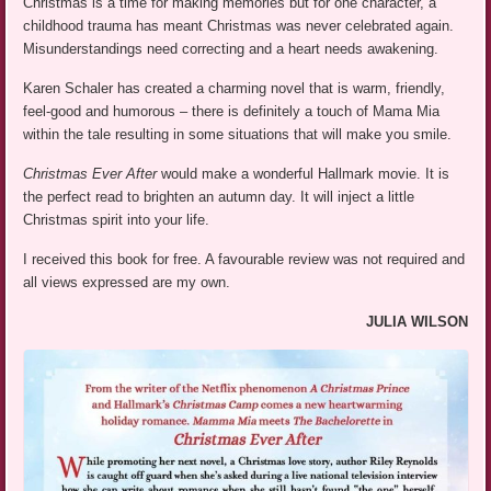
Christmas is a time for making memories but for one character, a
childhood trauma has meant Christmas was never celebrated again.
Misunderstandings need correcting and a heart needs awakening.
Karen Schaler has created a charming novel that is warm, friendly,
feel-good and humorous – there is definitely a touch of Mama Mia
within the tale resulting in some situations that will make you smile.
Christmas Ever After
would make a wonderful Hallmark movie. It is
the perfect read to brighten an autumn day. It will inject a little
Christmas spirit into your life.
I received this book for free. A favourable review was not required and
all views expressed are my own.
JULIA WILSON