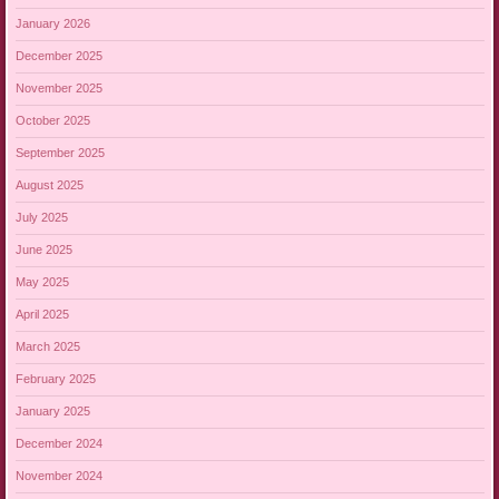
January 2026
December 2025
November 2025
October 2025
September 2025
August 2025
July 2025
June 2025
May 2025
April 2025
March 2025
February 2025
January 2025
December 2024
November 2024