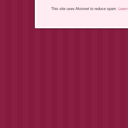
This site uses Akismet to reduce spam.
Learn