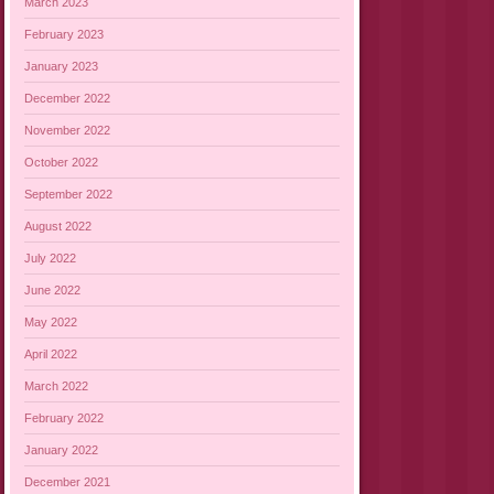
March 2023
February 2023
January 2023
December 2022
November 2022
October 2022
September 2022
August 2022
July 2022
June 2022
May 2022
April 2022
March 2022
February 2022
January 2022
December 2021