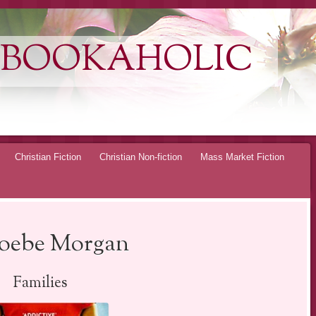
 BOOKAHOLIC
Christian Fiction
Christian Non-fiction
Mass Market Fiction
hoebe Morgan
Families