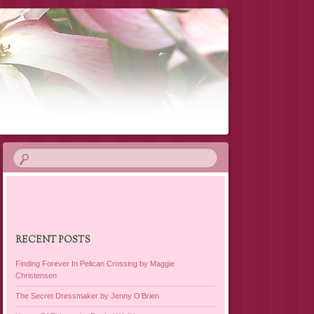
RECENT POSTS
Finding Forever In Pelican Crossing by Maggie
Christensen
The Secret Dressmaker by Jenny O’Brien