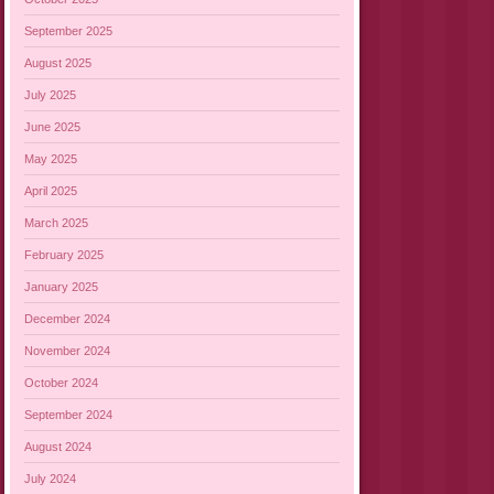
September 2025
August 2025
July 2025
June 2025
May 2025
April 2025
March 2025
February 2025
January 2025
December 2024
November 2024
October 2024
September 2024
August 2024
July 2024