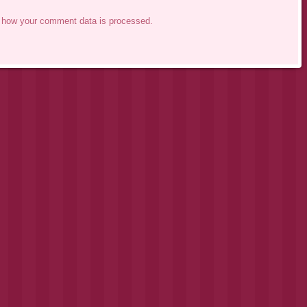
 how your comment data is processed.