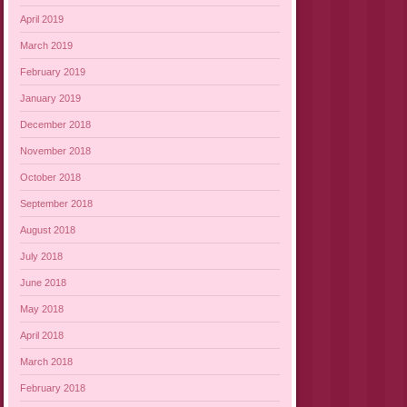
April 2019
March 2019
February 2019
January 2019
December 2018
November 2018
October 2018
September 2018
August 2018
July 2018
June 2018
May 2018
April 2018
March 2018
February 2018