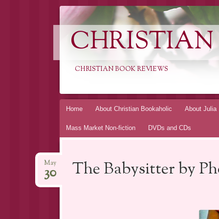
CHRISTIAN
CHRISTIAN BOOK REVIEWS
Skip
Home
About Christian Bookaholic
About Julia
to
Mass Market Non-fiction
DVDs and CDs
content
The Babysitter by P
May
30