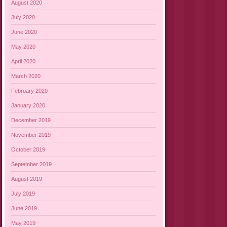
August 2020
July 2020
June 2020
May 2020
April 2020
March 2020
February 2020
January 2020
December 2019
November 2019
October 2019
September 2019
August 2019
July 2019
June 2019
May 2019