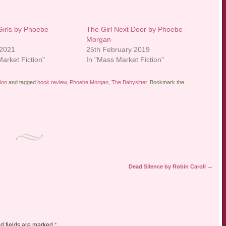
Girls by Phoebe
The Girl Next Door by Phoebe
Morgan
 2021
25th February 2019
arket Fiction"
In "Mass Market Fiction"
ion
and tagged
book review
,
Phoebe Morgan
,
The Babysitter
. Bookmark the
Dead Silence by Robin Caroll
→
d fields are marked
*