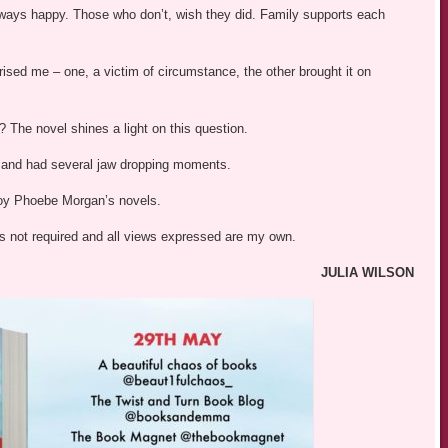
lways happy. Those who don’t, wish they did. Family supports each
sed me – one, a victim of circumstance, the other brought it on
 The novel shines a light on this question.
– and had several jaw dropping moments.
joy Phoebe Morgan’s novels.
was not required and all views expressed are my own.
JULIA WILSON