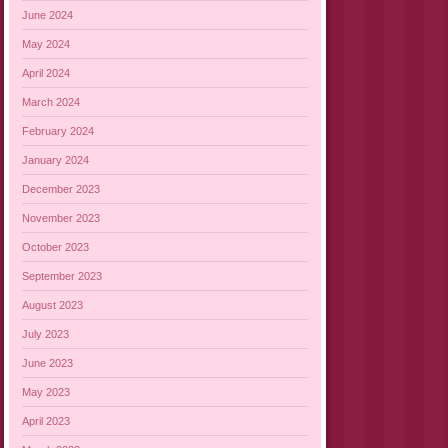
June 2024
May 2024
April 2024
March 2024
February 2024
January 2024
December 2023
November 2023
October 2023
September 2023
August 2023
July 2023
June 2023
May 2023
April 2023