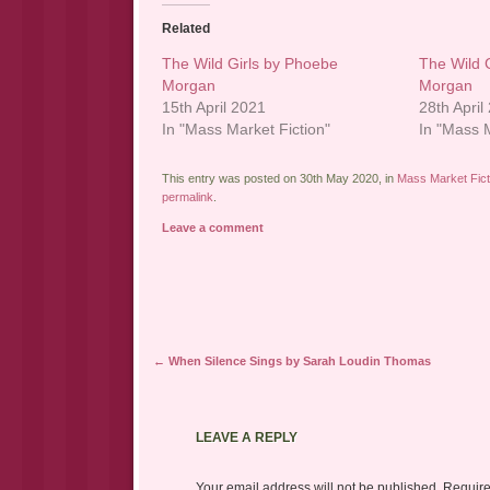
Related
The Wild Girls by Phoebe
The Wild 
Morgan
Morgan
15th April 2021
28th April
In "Mass Market Fiction"
In "Mass M
This entry was posted on 30th May 2020, in
Mass Market Fict
permalink
.
Leave a comment
Post navigation
←
When Silence Sings by Sarah Loudin Thomas
LEAVE A REPLY
Your email address will not be published.
Require