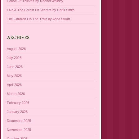
House Of Thieves by Rachel Walkley
Five & The Forest Of Secrets by Chris Smith
The Children On The Train by Anna Stuart
ARCHIVES
August 2026
July 2026
June 2026
May 2026
April 2026
March 2026
February 2026
January 2026
December 2025
November 2025
October 2025