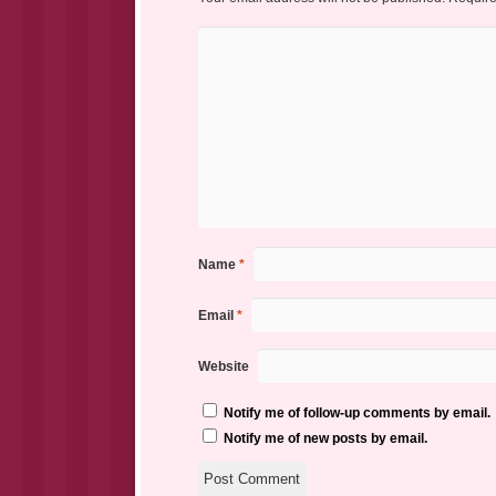
Name
*
Email
*
Website
Notify me of follow-up comments by email.
Notify me of new posts by email.