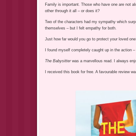
Family is important. Those who have one are not a
other through it all – or does it?
Two of the characters had my sympathy which surpri
themselves – but I felt empathy for both.
Just how far would you go to protect your loved one?
I found myself completely caught up in the action 
The Babysitter
was a marvellous read. I always en
I received this book for free. A favourable review 