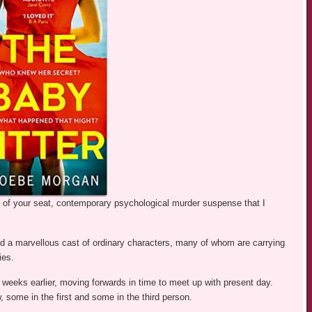
e of your seat, contemporary psychological murder suspense that I
d a marvellous cast of ordinary characters, many of whom are carrying
ies.
weeks earlier, moving forwards in time to meet up with present day.
w, some in the first and some in the third person.