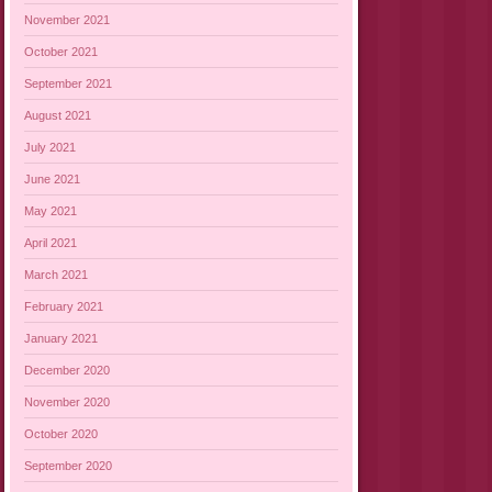
November 2021
October 2021
September 2021
August 2021
July 2021
June 2021
May 2021
April 2021
March 2021
February 2021
January 2021
December 2020
November 2020
October 2020
September 2020