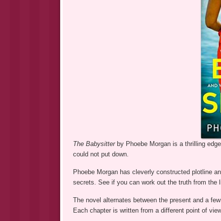
The Babysitter
by Phoebe Morgan is a thrilling edg
could not put down.
Phoebe Morgan has cleverly constructed plotline an
secrets. See if you can work out the truth from the l
The novel alternates between the present and a few 
Each chapter is written from a different point of vie