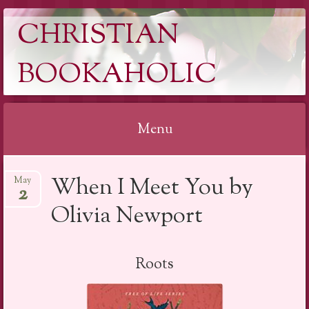
CHRISTIAN
BOOKAHOLIC
Menu
Skip
When I Meet You by
May
to
2
content
Olivia Newport
Roots