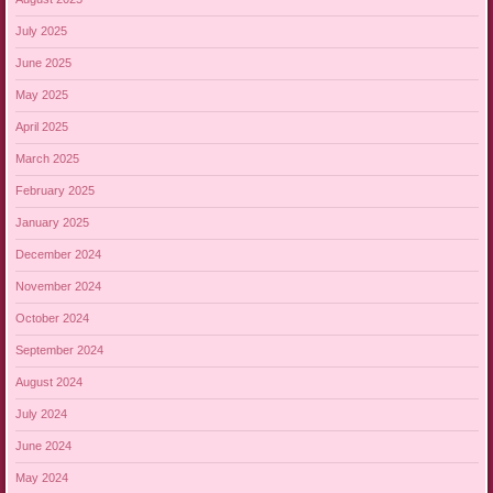
July 2025
June 2025
May 2025
April 2025
March 2025
February 2025
January 2025
December 2024
November 2024
October 2024
September 2024
August 2024
July 2024
June 2024
May 2024