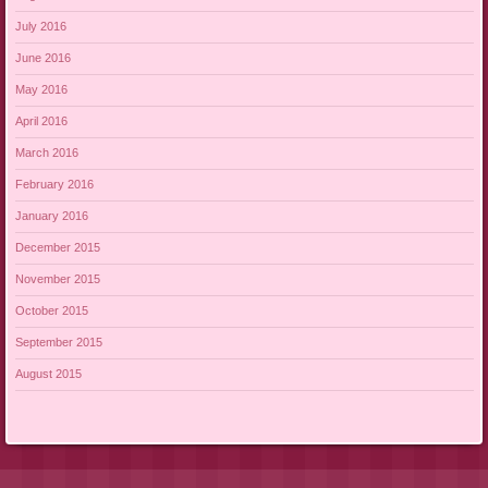
July 2016
June 2016
May 2016
April 2016
March 2016
February 2016
January 2016
December 2015
November 2015
October 2015
September 2015
August 2015