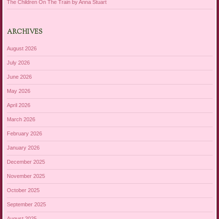
The Children On The Train by Anna Stuart
ARCHIVES
August 2026
July 2026
June 2026
May 2026
April 2026
March 2026
February 2026
January 2026
December 2025
November 2025
October 2025
September 2025
August 2025