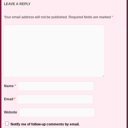
LEAVE A REPLY
Your email address will not be published.
Required fields are marked
*
Name
*
Email
*
Website
Notify me of follow-up comments by email.