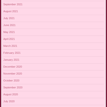
September 2021
August 2021
July 2021
June 2021
May 2021
April 2021
March 2021
February 2021
January 2021
December 2020
November 2020
October 2020
September 2020
August 2020
July 2020