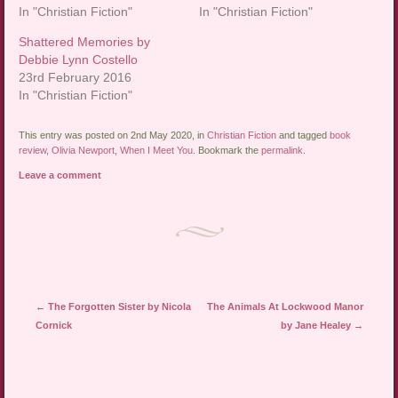
In "Christian Fiction"
In "Christian Fiction"
Shattered Memories by
Debbie Lynn Costello
23rd February 2016
In "Christian Fiction"
This entry was posted on 2nd May 2020, in
Christian Fiction
and tagged
book
review
,
Olivia Newport
,
When I Meet You
. Bookmark the
permalink
.
Leave a comment
Post navigation
←
The Forgotten Sister by Nicola
The Animals At Lockwood Manor
Cornick
by Jane Healey
→