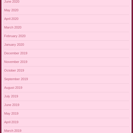
June 2020
May 2020
April 2020
March 2020
February 2020
January 2020
December 2019
November 2019
October 2019
September 2019
August 2019
July 2019
June 2019
May 2019
April 2019
March 2019