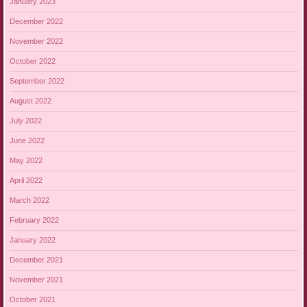
January 2023
December 2022
November 2022
October 2022
September 2022
August 2022
July 2022
June 2022
May 2022
April 2022
March 2022
February 2022
January 2022
December 2021
November 2021
October 2021