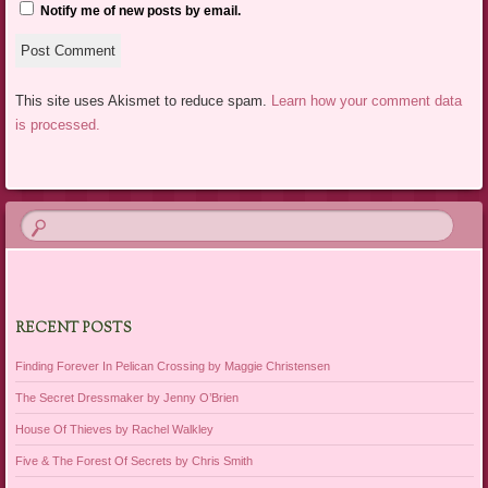
Notify me of new posts by email.
This site uses Akismet to reduce spam.
Learn how your comment data
is processed.
RECENT POSTS
Finding Forever In Pelican Crossing by Maggie Christensen
The Secret Dressmaker by Jenny O’Brien
House Of Thieves by Rachel Walkley
Five & The Forest Of Secrets by Chris Smith