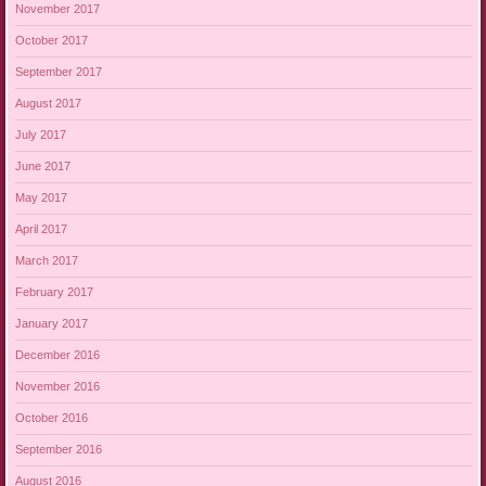
November 2017
October 2017
September 2017
August 2017
July 2017
June 2017
May 2017
April 2017
March 2017
February 2017
January 2017
December 2016
November 2016
October 2016
September 2016
August 2016