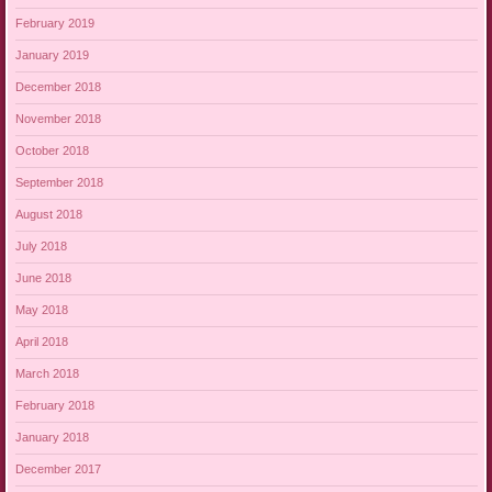
February 2019
January 2019
December 2018
November 2018
October 2018
September 2018
August 2018
July 2018
June 2018
May 2018
April 2018
March 2018
February 2018
January 2018
December 2017