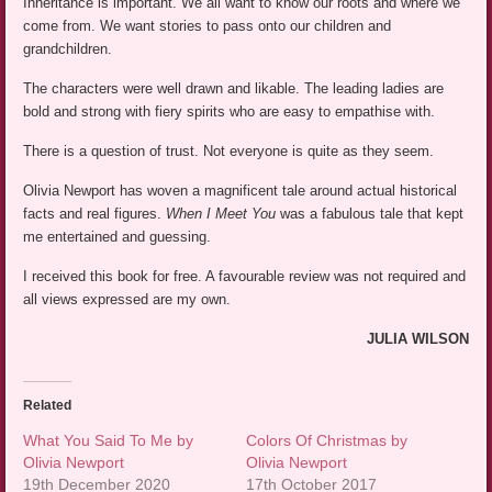
Inheritance is important. We all want to know our roots and where we
come from. We want stories to pass onto our children and
grandchildren.
The characters were well drawn and likable. The leading ladies are
bold and strong with fiery spirits who are easy to empathise with.
There is a question of trust. Not everyone is quite as they seem.
Olivia Newport has woven a magnificent tale around actual historical
facts and real figures.
When I Meet You
was a fabulous tale that kept
me entertained and guessing.
I received this book for free. A favourable review was not required and
all views expressed are my own.
JULIA WILSON
Related
What You Said To Me by
Colors Of Christmas by
Olivia Newport
Olivia Newport
19th December 2020
17th October 2017