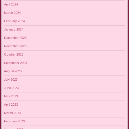
April 2024
March 2024
February 2024
January 2024
December 2023
November 2023
October 2023
September 2023
August 2023
July 2023
June 2023
May 2023
April 2023
March 2023
February 2023