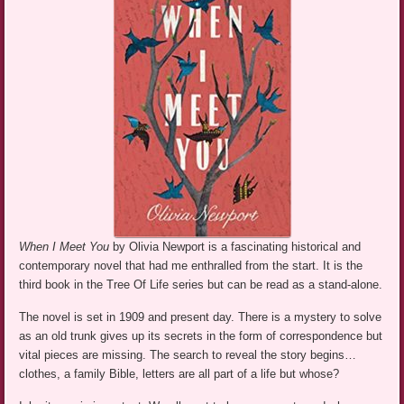
When I Meet You
by Olivia Newport is a fascinating historical and
contemporary novel that had me enthralled from the start. It is the
third book in the Tree Of Life series but can be read as a stand-alone.
The novel is set in 1909 and present day. There is a mystery to solve
as an old trunk gives up its secrets in the form of correspondence but
vital pieces are missing. The search to reveal the story begins…
clothes, a family Bible, letters are all part of a life but whose?