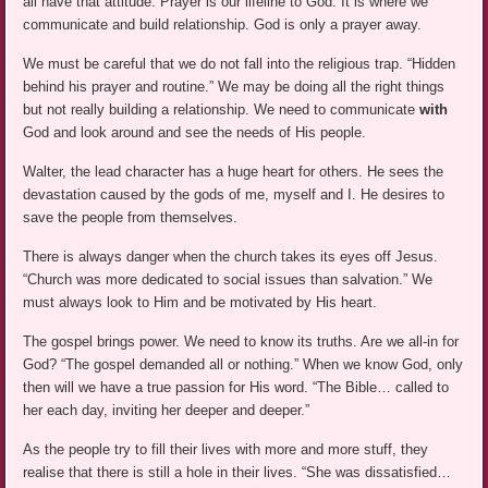
all have that attitude. Prayer is our lifeline to God. It is where we
communicate and build relationship. God is only a prayer away.
We must be careful that we do not fall into the religious trap. “Hidden
behind his prayer and routine.” We may be doing all the right things
but not really building a relationship. We need to communicate
with
God and look around and see the needs of His people.
Walter, the lead character has a huge heart for others. He sees the
devastation caused by the gods of me, myself and I. He desires to
save the people from themselves.
There is always danger when the church takes its eyes off Jesus.
“Church was more dedicated to social issues than salvation.” We
must always look to Him and be motivated by His heart.
The gospel brings power. We need to know its truths. Are we all-in for
God? “The gospel demanded all or nothing.” When we know God, only
then will we have a true passion for His word. “The Bible… called to
her each day, inviting her deeper and deeper.”
As the people try to fill their lives with more and more stuff, they
realise that there is still a hole in their lives. “She was dissatisfied…