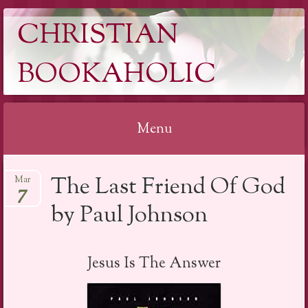
CHRISTIAN
BOOKAHOLIC
Menu
Skip
The Last Friend Of God
Mar
to
7
content
by Paul Johnson
Jesus Is The Answer