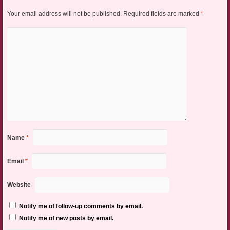
Your email address will not be published.
Required fields are marked
*
Name
*
Email
*
Website
Notify me of follow-up comments by email.
Notify me of new posts by email.