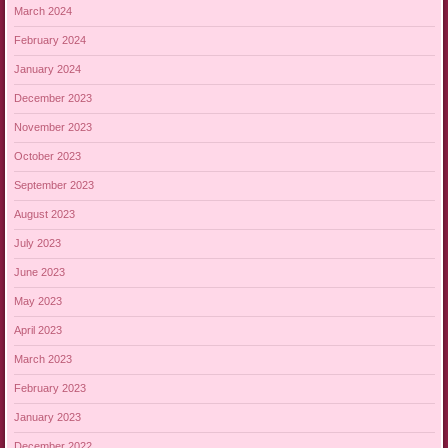
March 2024
February 2024
January 2024
December 2023
November 2023
October 2023
September 2023
August 2023
July 2023
June 2023
May 2023
April 2023
March 2023
February 2023
January 2023
December 2022