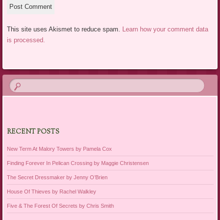
This site uses Akismet to reduce spam.
Learn how your comment data
is processed.
RECENT POSTS
New Term At Malory Towers by Pamela Cox
Finding Forever In Pelican Crossing by Maggie Christensen
The Secret Dressmaker by Jenny O’Brien
House Of Thieves by Rachel Walkley
Five & The Forest Of Secrets by Chris Smith