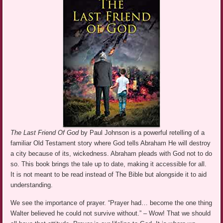
The Last Friend Of God
by Paul Johnson is a powerful retelling of a
familiar Old Testament story where God tells Abraham He will destroy
a city because of its, wickedness. Abraham pleads with God not to do
so. This book brings the tale up to date, making it accessible for all.
It is not meant to be read instead of The Bible but alongside it to aid
understanding.
We see the importance of prayer. “Prayer had… become the one thing
Walter believed he could not survive without.” – Wow! That we should