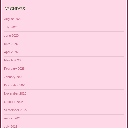
ARCHIVES
August 2026
July 2026
June 2026
May 2026
April 2026
March 2026
February 2026
January 2026
December 2025
November 2025
October 2025
September 2025
August 2025
July 2025