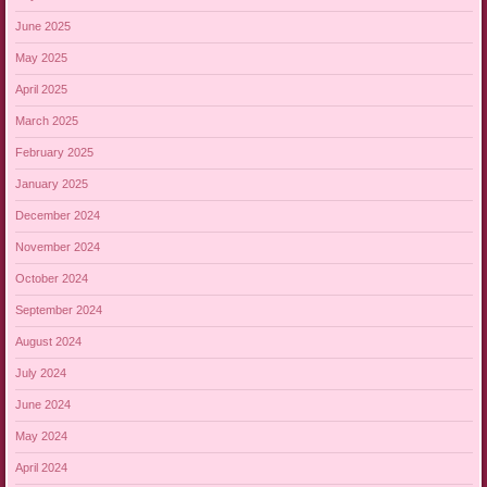
June 2025
May 2025
April 2025
March 2025
February 2025
January 2025
December 2024
November 2024
October 2024
September 2024
August 2024
July 2024
June 2024
May 2024
April 2024