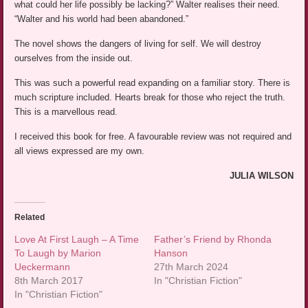
what could her life possibly be lacking?” Walter realises their need.
“Walter and his world had been abandoned.”
The novel shows the dangers of living for self. We will destroy
ourselves from the inside out.
This was such a powerful read expanding on a familiar story. There is
much scripture included. Hearts break for those who reject the truth.
This is a marvellous read.
I received this book for free. A favourable review was not required and
all views expressed are my own.
JULIA WILSON
Related
Love At First Laugh – A Time
Father’s Friend by Rhonda
To Laugh by Marion
Hanson
Ueckermann
27th March 2024
8th March 2017
In "Christian Fiction"
In "Christian Fiction"