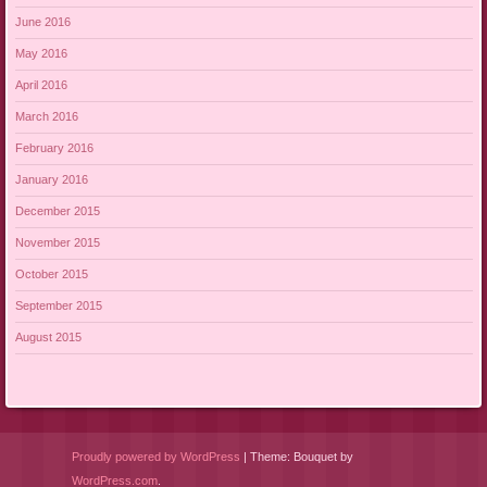
June 2016
May 2016
April 2016
March 2016
February 2016
January 2016
December 2015
November 2015
October 2015
September 2015
August 2015
Proudly powered by WordPress
|
Theme: Bouquet by
WordPress.com
.