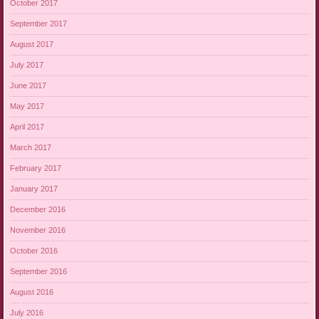
October 2017
September 2017
August 2017
July 2017
June 2017
May 2017
April 2017
March 2017
February 2017
January 2017
December 2016
November 2016
October 2016
September 2016
August 2016
July 2016