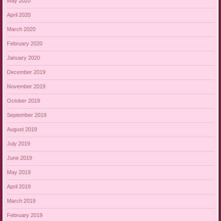
May 2020
April 2020
March 2020
February 2020
January 2020
December 2019
November 2019
October 2019
September 2019
August 2019
July 2019
June 2019
May 2019
April 2019
March 2019
February 2019