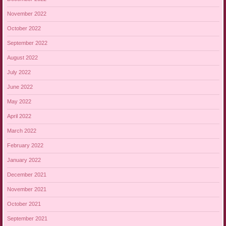
November 2022
October 2022
September 2022
August 2022
July 2022
June 2022
May 2022
April 2022
March 2022
February 2022
January 2022
December 2021
November 2021
October 2021
September 2021