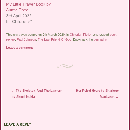
My Little Prayer Book by
Auntie Theo
3rd April 2022
In "Children's"
This entry was posted on 7th March 2020, in
Christian Fiction
and tagged
book
review
,
Paul Johnson
,
The Last Friend Of God
. Bookmark the
permalink
.
Leave a comment
Post navigation
←
The Skeleton And The Lantern
Her Rebel Heart by Sharlene
by Sherri Kukla
MacLaren
→
LEAVE A REPLY