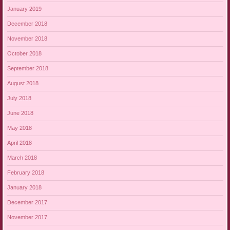
January 2019
December 2018
November 2018
October 2018
September 2018
August 2018
July 2018
June 2018
May 2018
April 2018
March 2018
February 2018
January 2018
December 2017
November 2017