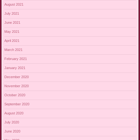
August 2021
July 2021
June 2021
May 2021
April 2021
March 2021
February 2021
January 2021
December 2020
November 2020
October 2020
September 2020
August 2020
July 2020
June 2020