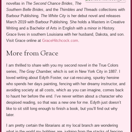
novellas in
The Second Chance Brides
,
The
Southern Belle Brides
, and the
Thimbles and Threads
collections with
Barbour Publishing.
The White City
is her debut novel and releases
March 2019 with Barbour Publishing. She holds a Masters in Creative
Writing and a Bachelor of Arts in English with a minor in History.
Grace lives in southern Louisiana with her husband, Dakota, and son.
Visit Grace online at
GraceHitchcock.com
.
More from Grace
I am thrilled to share with you my second novel in the True Colors
series,
The Gray Chamber,
which is set in New York City in 1887. I
loved writing about Edyth Foster, our cat-rescuing, spunky heroine
who spends her days painting, fencing with her dreamy instructor, and
avoiding society at all costs, which as you can imagine, comes back
to haunt her before the end. I’ve never written about a character who
despised reading, so that was a new one for me. Edyth just doesn’t
like to sit still long enough to finish a book, but you’ll find out why
later.
I am pretty certain the librarians at my local branch are wondering
what in the world my hobbies are, judging from the stacks of fencing