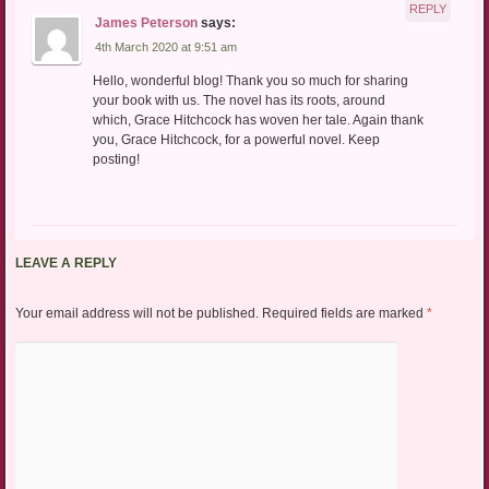
REPLY
James Peterson
says:
4th March 2020 at 9:51 am
Hello, wonderful blog! Thank you so much for sharing
your book with us. The novel has its roots, around
which, Grace Hitchcock has woven her tale. Again thank
you, Grace Hitchcock, for a powerful novel. Keep
posting!
LEAVE A REPLY
Your email address will not be published.
Required fields are marked
*