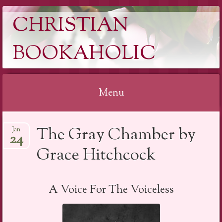
CHRISTIAN
BOOKAHOLIC
Menu
Skip
The Gray Chamber by
Jan
to
24
content
Grace Hitchcock
A Voice For The Voiceless