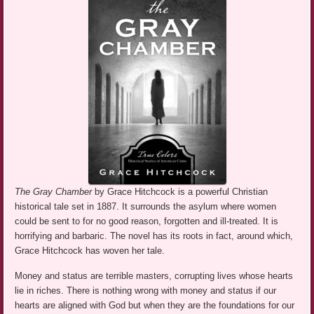
The Gray Chamber
by Grace Hitchcock is a powerful Christian
historical tale set in 1887. It surrounds the asylum where women
could be sent to for no good reason, forgotten and ill-treated. It is
horrifying and barbaric. The novel has its roots in fact, around which,
Grace Hitchcock has woven her tale.
Money and status are terrible masters, corrupting lives whose hearts
lie in riches. There is nothing wrong with money and status if our
hearts are aligned with God but when they are the foundations for our