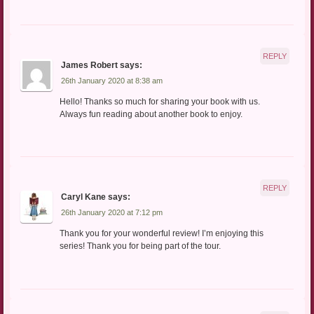
REPLY
James Robert
says:
26th January 2020 at 8:38 am
Hello! Thanks so much for sharing your book with us.
Always fun reading about another book to enjoy.
REPLY
Caryl Kane
says:
26th January 2020 at 7:12 pm
Thank you for your wonderful review! I’m enjoying this
series! Thank you for being part of the tour.