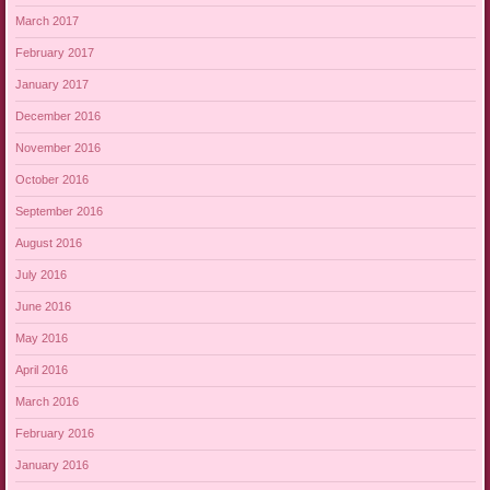
March 2017
February 2017
January 2017
December 2016
November 2016
October 2016
September 2016
August 2016
July 2016
June 2016
May 2016
April 2016
March 2016
February 2016
January 2016