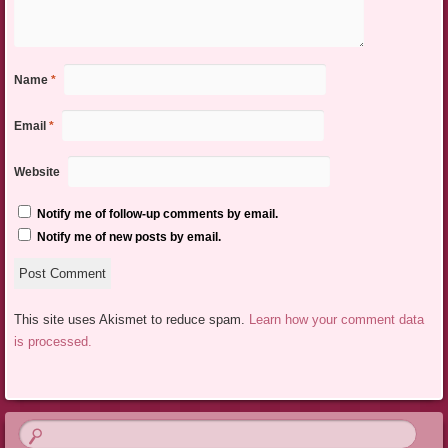
Name
*
Email
*
Website
Notify me of follow-up comments by email.
Notify me of new posts by email.
This site uses Akismet to reduce spam.
Learn how your comment data
is processed.