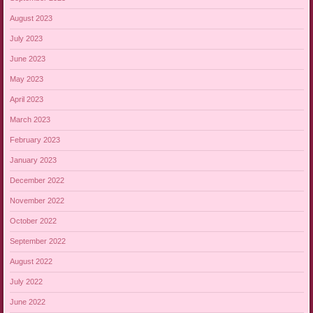
August 2023
July 2023
June 2023
May 2023
April 2023
March 2023
February 2023
January 2023
December 2022
November 2022
October 2022
September 2022
August 2022
July 2022
June 2022