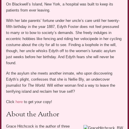
On Blackwell’s Island, New York, a hospital was built to keep its
patients from ever leaving.
With her late parents’ fortune under her uncle’s care until her twenty-
fifth birthday in the year 1887, Edyth Foster does not feel pressured
to marry or to bow to society’s demands. She freely indulges in
eccentric hobbies like fencing and riding her velocipede in her cycling
costume about the city for all to see. Finding a loophole in the will,
though, her uncle whisks Edyth off to the women’s lunatic asylum
just weeks before her birthday. And Edyth fears she will never be
found.
At the asylum she meets another inmate, who upon discovering
Edyth’s plight, confesses that she is Nellie Bly, an undercover
journalist for
The World.
Will either woman find a way to leave the
terrifying island and reclaim her true self?
Click
here
to get your copy!
About the Author
Grace Hitchcock is the author of three