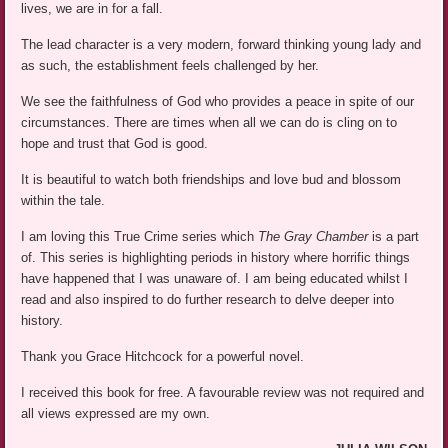
lives, we are in for a fall.
The lead character is a very modern, forward thinking young lady and
as such, the establishment feels challenged by her.
We see the faithfulness of God who provides a peace in spite of our
circumstances. There are times when all we can do is cling on to
hope and trust that God is good.
It is beautiful to watch both friendships and love bud and blossom
within the tale.
I am loving this True Crime series which
The Gray Chamber
is a part
of. This series is highlighting periods in history where horrific things
have happened that I was unaware of. I am being educated whilst I
read and also inspired to do further research to delve deeper into
history.
Thank you Grace Hitchcock for a powerful novel.
I received this book for free. A favourable review was not required and
all views expressed are my own.