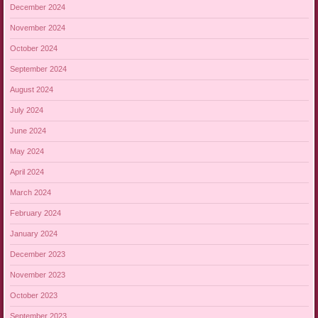
December 2024
November 2024
October 2024
September 2024
August 2024
July 2024
June 2024
May 2024
April 2024
March 2024
February 2024
January 2024
December 2023
November 2023
October 2023
September 2023