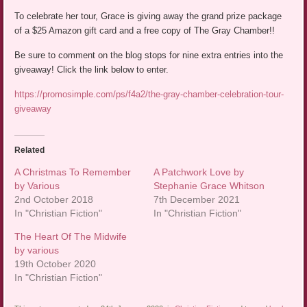
To celebrate her tour, Grace is giving away the grand prize package
of a $25 Amazon gift card and a free copy of The Gray Chamber!!
Be sure to comment on the blog stops for nine extra entries into the
giveaway! Click the link below to enter.
https://promosimple.com/ps/f4a2/the-gray-chamber-celebration-tour-
giveaway
Related
A Christmas To Remember
A Patchwork Love by
by Various
Stephanie Grace Whitson
2nd October 2018
7th December 2021
In "Christian Fiction"
In "Christian Fiction"
The Heart Of The Midwife
by various
19th October 2020
In "Christian Fiction"