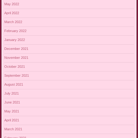
May 2022
April 2022
March 2022
February 2022
January 2022
December 2021
November 2021
October 2021
September 2021
August 2021
July 2021
June 2021
May 2021
April 2021
March 2021