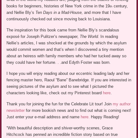
books for beginners, histories of New York crime in the 19
century,
th
and Nellie Bly’s
Ten Days in a Mad-House,
and more that I have
continuously checked out since moving back to Louisiana.
The inspiration for this book came from Nellie Bly’s scandalous
exposé for Joseph Pulitzer’s newspaper,
The World.
In reading
Nellie’s articles, I was shocked at the grounds by which the asylum
would commit women and that’s when I discovered a tiny mention
about an heiress with family members who had her tucked away so
they could have her fortune. . .and Edyth Foster was born.
I hope you will enjoy reading about our eccentric leading lady and her
fencing master hero, Raoul “Bane” Banebridge. If you are interested in
seeing pictures of the asylum and to see what I pictured the
characters looking like, check out my Pinterest board
here
.
Thank you for joining the fun for the Celebrate Lit tour! Join
my author
newsletter
for more bookish news and to find out what is coming next!
Just enter your e-mail address and name
here.
Happy Reading!
“With beautiful description and shiver-worthy scenes, Grace
Hitchcock has penned an incredible fiction story based on true