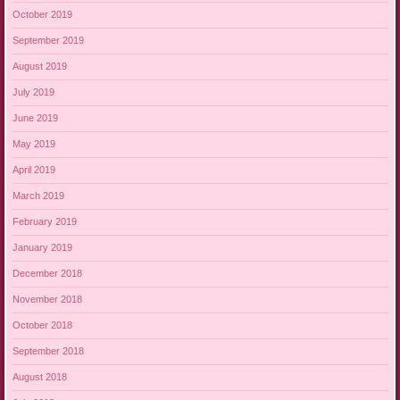
October 2019
September 2019
August 2019
July 2019
June 2019
May 2019
April 2019
March 2019
February 2019
January 2019
December 2018
November 2018
October 2018
September 2018
August 2018