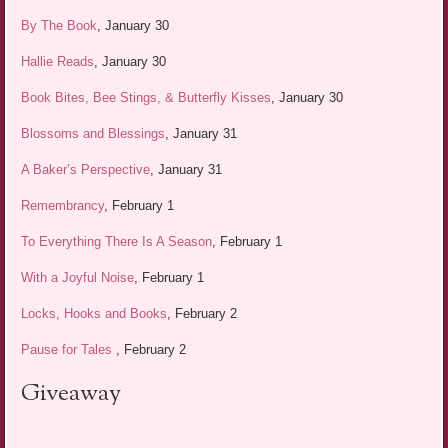
By The Book
, January 30
Hallie Reads
, January 30
Book Bites, Bee Stings, & Butterfly Kisses
, January 30
Blossoms and Blessings
, January 31
A Baker’s Perspective
, January 31
Remembrancy
, February 1
To Everything There Is A Season
, February 1
With a Joyful Noise
, February 1
Locks, Hooks and Books
, February 2
Pause for Tales
, February 2
Giveaway