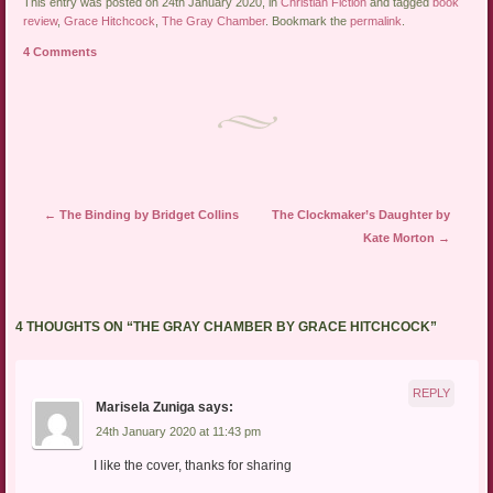
This entry was posted on 24th January 2020, in
Christian Fiction
and tagged
book
review
,
Grace Hitchcock
,
The Gray Chamber
. Bookmark the
permalink
.
4 Comments
Post navigation
←
The Binding by Bridget Collins
The Clockmaker’s Daughter by
Kate Morton
→
4 THOUGHTS ON “
THE GRAY CHAMBER BY GRACE HITCHCOCK
”
REPLY
Marisela Zuniga
says:
24th January 2020 at 11:43 pm
I like the cover, thanks for sharing