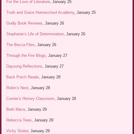
For the Love of Literature
, January 25
Truth and Grace Homeschool Academy
, January 25
Godly Book Reviews
, January 26
Stephanie’s Life of Determination
, January 26
The Becca Files
, January 26
Through the Fire Blogs
, January 27
Daysong Reflections
, January 27
Back Porch Reads
, January 28
Robin’s Nest
, January 28
Connie’s History Classroom
, January 28
Betti Mace
, January 29
Rebecca Tews
, January 29
Vicky Sluiter
, January 29