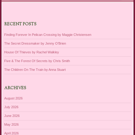
RECENT POSTS
Finding Forever In Pelican Crossing by Maggie Christensen
The Secret Dressmaker by Jenny O’Brien
House Of Thieves by Rachel Walkley
Five & The Forest Of Secrets by Chris Smith
The Children On The Train by Anna Stuart
ARCHIVES
August 2026
July 2026
June 2026
May 2026
April 2026