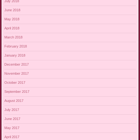
July 2018
June 2018
May 2018
April 2018
March 2018
February 2018
January 2018
December 2017
November 2017
October 2017
September 2017
August 2017
July 2017
June 2017
May 2017
April 2017