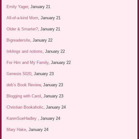
Emily Yager
, January 21
All-of-a-kind Mom
, January 21
Older & Smarter?
, January 21
Bigreadersite
, January 22
Inklings and notions
, January 22
For Him and My Family
, January 22
Genesis 5020
, January 23
deb’s Book Review
, January 23
Blogging with Carol
, January 23
Christian Bookaholic
, January 24
KarenSueHadley
, January 24
Mary Hake
, January 24