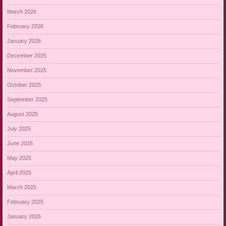
March 2026
February 2026
January 2026
December 2025
November 2025
October 2025
September 2025
August 2025
July 2025
June 2025
May 2025
April 2025
March 2025
February 2025
January 2025