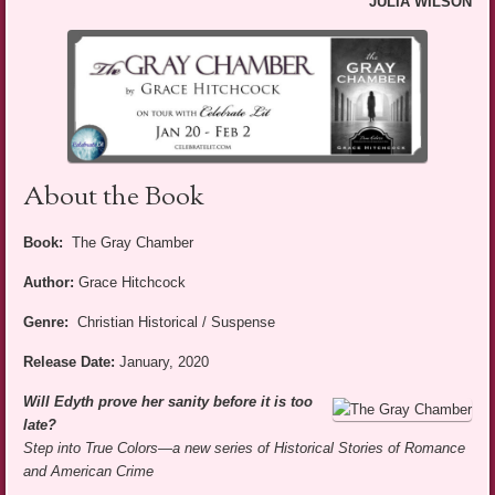
JULIA WILSON
About the Book
Book:
The Gray Chamber
Author:
Grace Hitchcock
Genre:
Christian Historical / Suspense
Release Date:
January, 2020
Will Edyth prove her sanity before it is too
late?
Step into True Colors
—a new series of Historical Stories of Romance
and American Crime