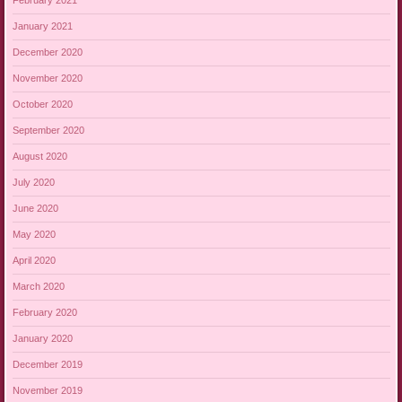
February 2021
January 2021
December 2020
November 2020
October 2020
September 2020
August 2020
July 2020
June 2020
May 2020
April 2020
March 2020
February 2020
January 2020
December 2019
November 2019