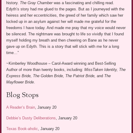
history.
The Gray Chamber
was a fascinating and chilling read.
Edyth’s story had me glued to the pages. But as I journeyed with the
heiress and her eccentricities, the greed of her family which saw her
locked up in an asylum against her will made me grateful for the
freedoms I have today. And made me pray that my voice would never
be silenced. The nightmare was brought to life so vividly that I found
myself holding my breath and then cheering on Bane as he never
gave up on Edyth. This is a story that will stick with me for a long
time…”
~Kimberley Woodhouse – Carol-Award winning and Best-Selling
Author of more than twenty books, including:
MissTaken Identity, The
Express Bride, The Golden Bride, The Patriot Bride,
and
The
Mayflower Bride
.
Blog Stops
A Reader’s Brain
, January 20
Debbie’s Dusty Deliberations
, January 20
Texas Book-aholic
, January 20