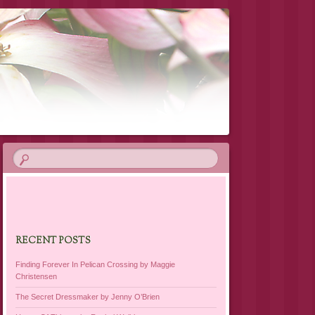
RECENT POSTS
Finding Forever In Pelican Crossing by Maggie
Christensen
The Secret Dressmaker by Jenny O’Brien