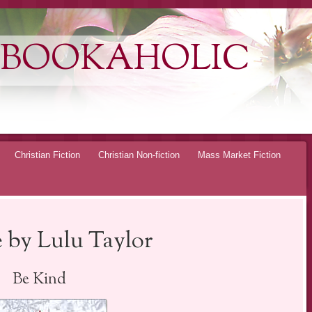
 BOOKAHOLIC
Christian Fiction
Christian Non-fiction
Mass Market Fiction
 by Lulu Taylor
Be Kind