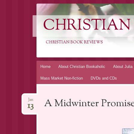
CHRISTIAN
CHRISTIAN BOOK REVIEWS
Skip
Home
About Christian Bookaholic
About Julia
to
Mass Market Non-fiction
DVDs and CDs
content
A Midwinter Promise
Jan
13