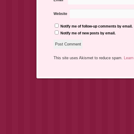
Email
*
Website
Notify me of follow-up comments by email.
Notify me of new posts by email.
This site uses Akismet to reduce spam.
Learn