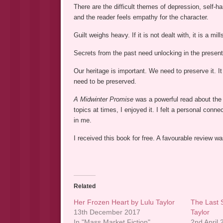
There are the difficult themes of depression, self-ha
and the reader feels empathy for the character.
Guilt weighs heavy. If it is not dealt with, it is a mil
Secrets from the past need unlocking in the present
Our heritage is important. We need to preserve it. It
need to be preserved.
A Midwinter Promise
was a powerful read about the 
topics at times, I enjoyed it. I felt a personal co
in me.
I received this book for free. A favourable review 
Related
Her Frozen Heart by Lulu Taylor
The Last 
13th December 2017
Taylor
In "Mass Market Fiction"
2nd April