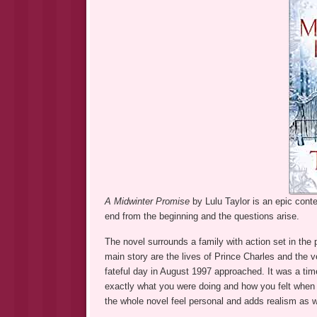
A Midwinter Promise
by Lulu Taylor is an epic con
end from the beginning and the questions arise.
The novel surrounds a family with action set in the
main story are the lives of Prince Charles and the ve
fateful day in August 1997 approached. It was a t
exactly what you were doing and how you felt when 
the whole novel feel personal and adds realism as w