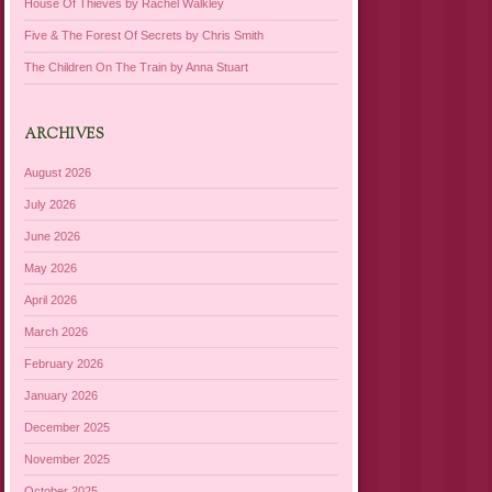
House Of Thieves by Rachel Walkley
Five & The Forest Of Secrets by Chris Smith
The Children On The Train by Anna Stuart
ARCHIVES
August 2026
July 2026
June 2026
May 2026
April 2026
March 2026
February 2026
January 2026
December 2025
November 2025
October 2025