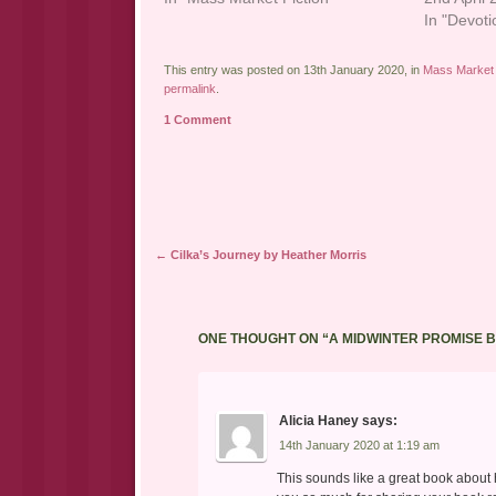
In "Devoti
This entry was posted on 13th January 2020, in
Mass Market 
permalink
.
1 Comment
Post navigation
←
Cilka’s Journey by Heather Morris
ONE THOUGHT ON “
A MIDWINTER PROMISE B
Alicia Haney
says:
14th January 2020 at 1:19 am
This sounds like a great book about how