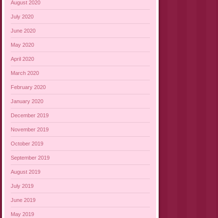
August 2020
July 2020
June 2020
May 2020
April 2020
March 2020
February 2020
January 2020
December 2019
November 2019
October 2019
September 2019
August 2019
July 2019
June 2019
May 2019