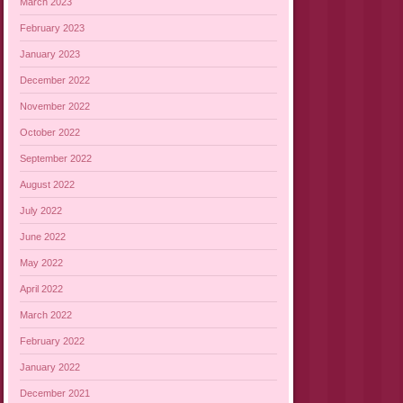
March 2023
February 2023
January 2023
December 2022
November 2022
October 2022
September 2022
August 2022
July 2022
June 2022
May 2022
April 2022
March 2022
February 2022
January 2022
December 2021