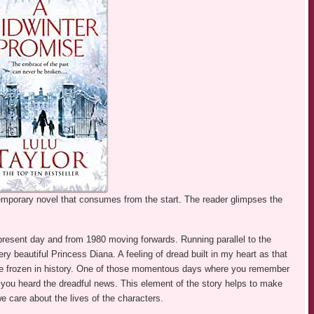
temporary novel that consumes from the start. The reader glimpses the
 present day and from 1980 moving forwards. Running parallel to the
ry beautiful Princess Diana. A feeling of dread built in my heart as that
ime frozen in history. One of those momentous days where you remember
you heard the dreadful news. This element of the story helps to make
e care about the lives of the characters.