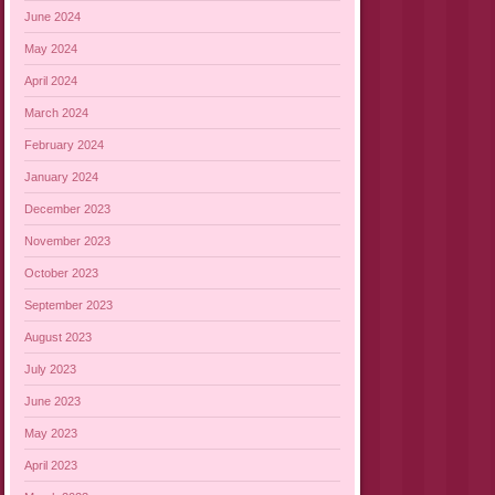
June 2024
May 2024
April 2024
March 2024
February 2024
January 2024
December 2023
November 2023
October 2023
September 2023
August 2023
July 2023
June 2023
May 2023
April 2023