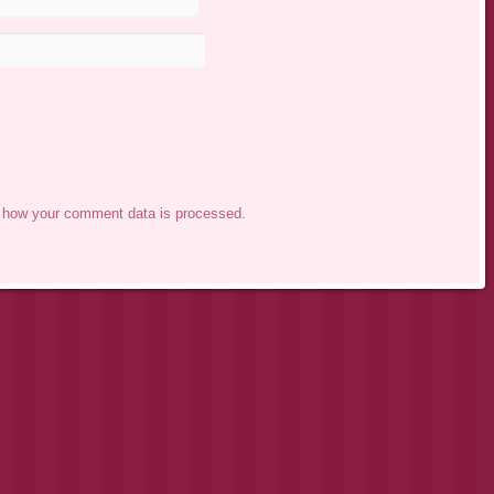
 how your comment data is processed.