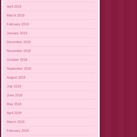
April 2019
March 2019
February 2019
January 2019
December 2018
November 2018
October 2018
September 2018
August 2018
July 2018
June 2018
May 2018
April 2018
March 2018
February 2018