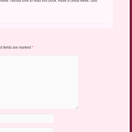
eview. I would love to read this book. Have a Great week. God
d fields are marked
*