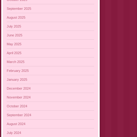
September 2025
August 2025
July 2025
June 2025
May 2025
April 2025
March 2025
February 2025
January 2025
December 2024
November 2024
October 2024
September 2024
August 2024
July 2024