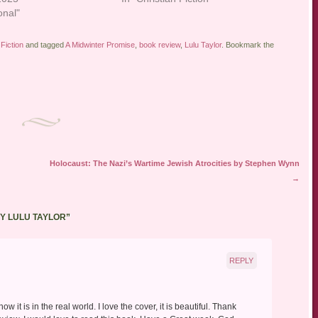
onal"
Fiction
and tagged
A Midwinter Promise
,
book review
,
Lulu Taylor
. Bookmark the
Holocaust: The Nazi’s Wartime Jewish Atrocities by Stephen Wynn
→
Y LULU TAYLOR
”
REPLY
 it is in the real world. I love the cover, it is beautiful. Thank