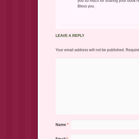
you so much for sharing your book r
Bless you.
LEAVE A REPLY
Your email address will not be published.
Require
Name
*