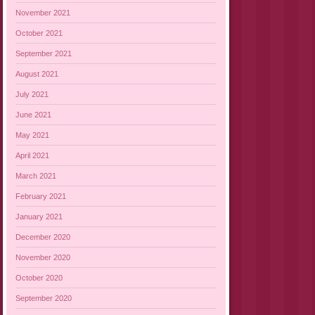
November 2021
October 2021
September 2021
August 2021
July 2021
June 2021
May 2021
April 2021
March 2021
February 2021
January 2021
December 2020
November 2020
October 2020
September 2020