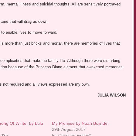
rm, mental illness and suicidal thoughts. All are sensitively portrayed
lstone that will drag us down.
 to enable lives to move forward.
 is more than just bricks and mortar, there are memories of lives that
complexities that make up family life. Although there were disturbing
nnection because of the Princess Diana element that awakened memories
was not required and all views expressed are my own.
JULIA WILSON
Song Of Winter by Lulu
My Promise by Noah Bolinder
29th August 2017
 2025
In "Christian Fiction"