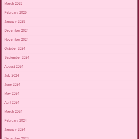
March 2025
February 2025
January 2025
December 2024
November 2024
October 2024
September 2024
August 2024
July 2024
June 2024
May 2024
April 2024
March 2024
February 2024
January 2024
December 2023