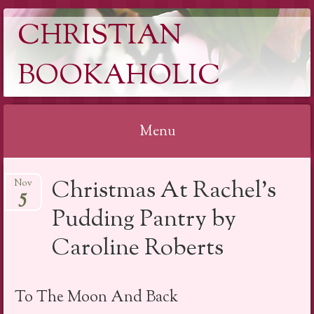
CHRISTIAN
BOOKAHOLIC
Menu
Skip
Christmas At Rachel’s
Nov
to
5
content
Pudding Pantry by
Caroline Roberts
To The Moon And Back