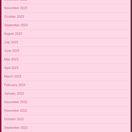
November 2023
October 2023
September 2023
August 2023
July 2023
June 2023
May 2023
April 2023
March 2023
February 2023
January 2023
December 2022
November 2022
October 2022
September 2022