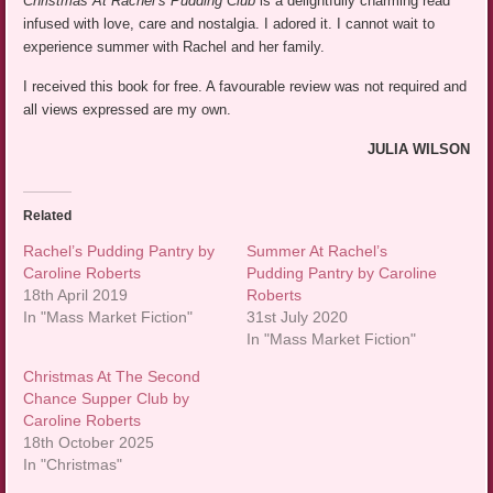
Christmas At Rachel’s Pudding Club
is a delightfully charming read
infused with love, care and nostalgia. I adored it. I cannot wait to
experience summer with Rachel and her family.
I received this book for free. A favourable review was not required and
all views expressed are my own.
JULIA WILSON
Related
Rachel’s Pudding Pantry by
Summer At Rachel’s
Caroline Roberts
Pudding Pantry by Caroline
18th April 2019
Roberts
In "Mass Market Fiction"
31st July 2020
In "Mass Market Fiction"
Christmas At The Second
Chance Supper Club by
Caroline Roberts
18th October 2025
In "Christmas"