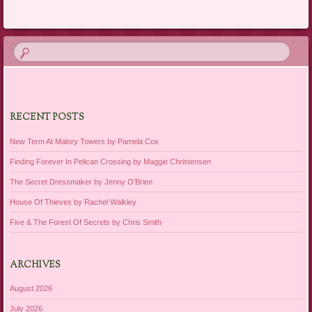
RECENT POSTS
New Term At Malory Towers by Pamela Cox
Finding Forever In Pelican Crossing by Maggie Christensen
The Secret Dressmaker by Jenny O’Brien
House Of Thieves by Rachel Walkley
Five & The Forest Of Secrets by Chris Smith
ARCHIVES
August 2026
July 2026