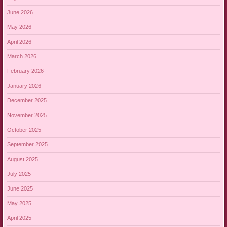
June 2026
May 2026
April 2026
March 2026
February 2026
January 2026
December 2025
November 2025
October 2025
September 2025
August 2025
July 2025
June 2025
May 2025
April 2025