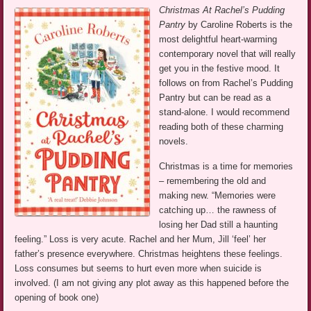
Christmas At Rachel’s Pudding
Pantry
by Caroline Roberts is the
most delightful heart-warming
contemporary novel that will really
get you in the festive mood. It
follows on from Rachel’s Pudding
Pantry but can be read as a
stand-alone. I would recommend
reading both of these charming
novels.
Christmas is a time for memories
– remembering the old and
making new. “Memories were
catching up… the rawness of
losing her Dad still a haunting
feeling.” Loss is very acute. Rachel and her Mum, Jill ‘feel’ her
father’s presence everywhere. Christmas heightens these feelings.
Loss consumes but seems to hurt even more when suicide is
involved. (I am not giving any plot away as this happened before the
opening of book one)