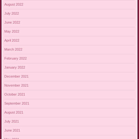
August 2022
July 2022
June 2022
May 2022
April 2022
March 2022
February 2022
January 2022
December 2021
November 2021
October 2021
September 2021
August 2021
July 2021
June 2021