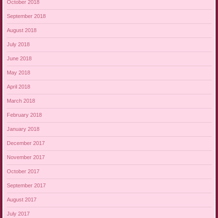
October 2018
September 2018
August 2018
July 2018
June 2018
May 2018
April 2018
March 2018
February 2018
January 2018
December 2017
November 2017
October 2017
September 2017
August 2017
July 2017