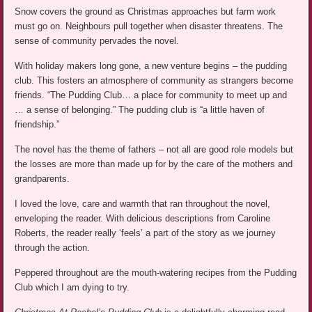
Snow covers the ground as Christmas approaches but farm work
must go on. Neighbours pull together when disaster threatens. The
sense of community pervades the novel.
With holiday makers long gone, a new venture begins – the pudding
club. This fosters an atmosphere of community as strangers become
friends. “The Pudding Club… a place for community to meet up and
… a sense of belonging.” The pudding club is “a little haven of
friendship.”
The novel has the theme of fathers – not all are good role models but
the losses are more than made up for by the care of the mothers and
grandparents.
I loved the love, care and warmth that ran throughout the novel,
enveloping the reader. With delicious descriptions from Caroline
Roberts, the reader really ‘feels’ a part of the story as we journey
through the action.
Peppered throughout are the mouth-watering recipes from the Pudding
Club which I am dying to try.