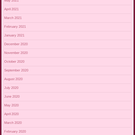
May 2021
April 2021
March 2021
February 2021
January 2021
December 2020
November 2020
October 2020
September 2020
August 2020
July 2020
June 2020
May 2020
April 2020
March 2020
February 2020