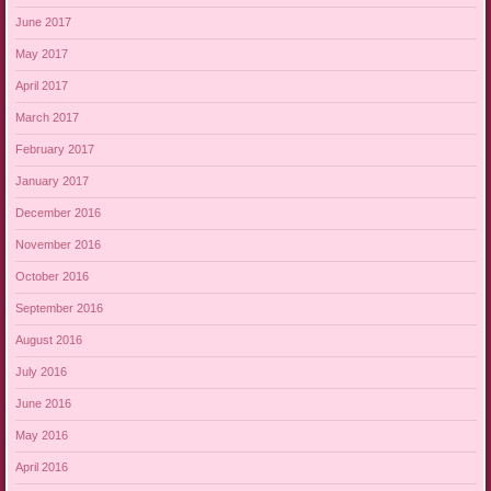
June 2017
May 2017
April 2017
March 2017
February 2017
January 2017
December 2016
November 2016
October 2016
September 2016
August 2016
July 2016
June 2016
May 2016
April 2016