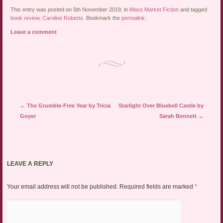
This entry was posted on 5th November 2019, in
Mass Market Fiction
and tagged
book review
,
Caroline Roberts
. Bookmark the
permalink
.
Leave a comment
Post navigation
←
The Grumble-Free Year by Tricia
Starlight Over Bluebell Castle by
Goyer
Sarah Bennett
→
LEAVE A REPLY
Your email address will not be published.
Required fields are marked
*