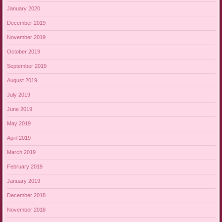
January 2020
December 2019
November 2019
October 2019
September 2019
August 2019
July 2019
June 2019
May 2019
April 2019
March 2019
February 2019
January 2019
December 2018
November 2018