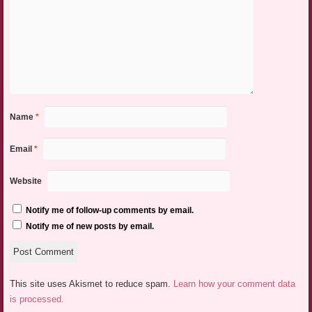
Name
*
Email
*
Website
Notify me of follow-up comments by email.
Notify me of new posts by email.
This site uses Akismet to reduce spam.
Learn how your comment data
is processed.