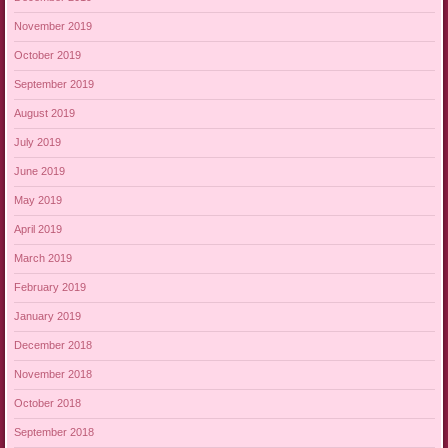
November 2019
October 2019
September 2019
August 2019
July 2019
June 2019
May 2019
April 2019
March 2019
February 2019
January 2019
December 2018
November 2018
October 2018
September 2018