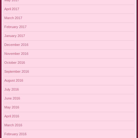
May 2017
April 2017
March 2017
February 2017
January 2017
December 2016
November 2016
October 2016
September 2016
August 2016
July 2016
June 2016
May 2016
April 2016
March 2016
February 2016