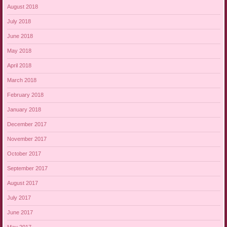
August 2018
July 2018
June 2018
May 2018
April 2018
March 2018
February 2018
January 2018
December 2017
November 2017
October 2017
September 2017
August 2017
July 2017
June 2017