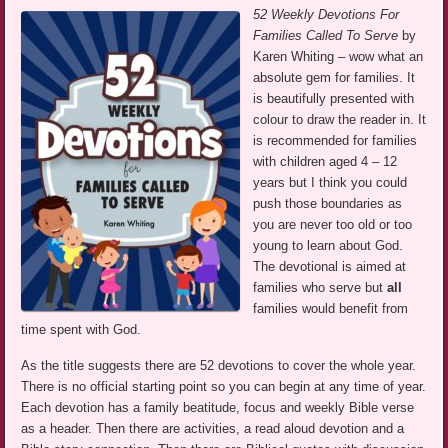
52 Weekly Devotions For
Families Called To Serve
by
Karen Whiting – wow what an
absolute gem for families. It
is beautifully presented with
colour to draw the reader in. It
is recommended for families
with children aged 4 – 12
years but I think you could
push those boundaries as
you are never too old or too
young to learn about God.
The devotional is aimed at
families who serve but
all
families would benefit from
time spent with God.
As the title suggests there are 52 devotions to cover the whole year.
There is no official starting point so you can begin at any time of year.
Each devotion has a family beatitude, focus and weekly Bible verse
as a header. Then there are activities, a read aloud devotion and a