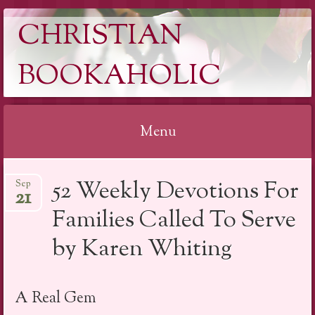
CHRISTIAN
BOOKAHOLIC
Menu
Skip
52 Weekly Devotions For
Sep
to
21
content
Families Called To Serve
by Karen Whiting
A Real Gem