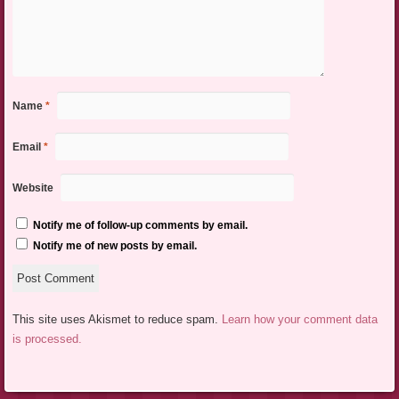
Name
*
Email
*
Website
Notify me of follow-up comments by email.
Notify me of new posts by email.
This site uses Akismet to reduce spam.
Learn how your comment data
is processed.