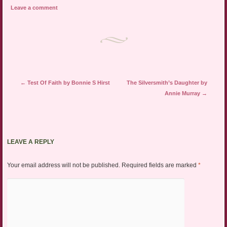
Leave a comment
Post navigation
←
Test Of Faith by Bonnie S Hirst
The Silversmith’s Daughter by
Annie Murray
→
LEAVE A REPLY
Your email address will not be published.
Required fields are marked
*