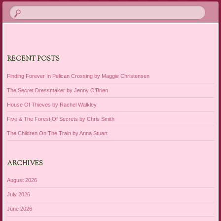
RECENT POSTS
Finding Forever In Pelican Crossing by Maggie Christensen
The Secret Dressmaker by Jenny O’Brien
House Of Thieves by Rachel Walkley
Five & The Forest Of Secrets by Chris Smith
The Children On The Train by Anna Stuart
ARCHIVES
August 2026
July 2026
June 2026