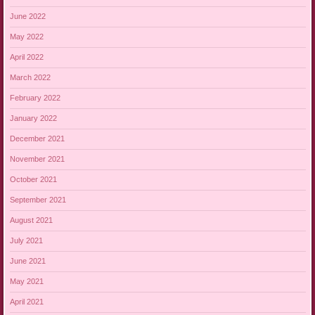
June 2022
May 2022
April 2022
March 2022
February 2022
January 2022
December 2021
November 2021
October 2021
September 2021
August 2021
July 2021
June 2021
May 2021
April 2021