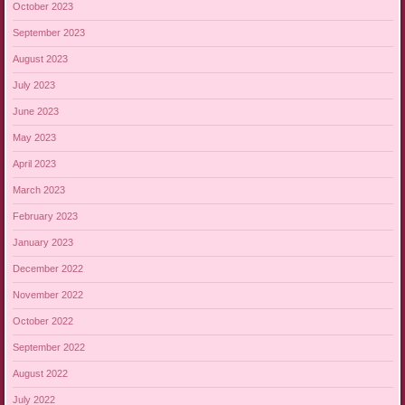
October 2023
September 2023
August 2023
July 2023
June 2023
May 2023
April 2023
March 2023
February 2023
January 2023
December 2022
November 2022
October 2022
September 2022
August 2022
July 2022