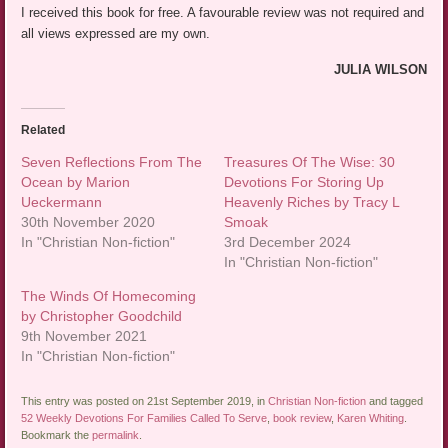
I received this book for free. A favourable review was not required and
all views expressed are my own.
JULIA WILSON
Related
Seven Reflections From The
Treasures Of The Wise: 30
Ocean by Marion
Devotions For Storing Up
Ueckermann
Heavenly Riches by Tracy L
30th November 2020
Smoak
In "Christian Non-fiction"
3rd December 2024
In "Christian Non-fiction"
The Winds Of Homecoming
by Christopher Goodchild
9th November 2021
In "Christian Non-fiction"
This entry was posted on 21st September 2019, in
Christian Non-fiction
and tagged
52 Weekly Devotions For Families Called To Serve
,
book review
,
Karen Whiting
.
Bookmark the
permalink
.