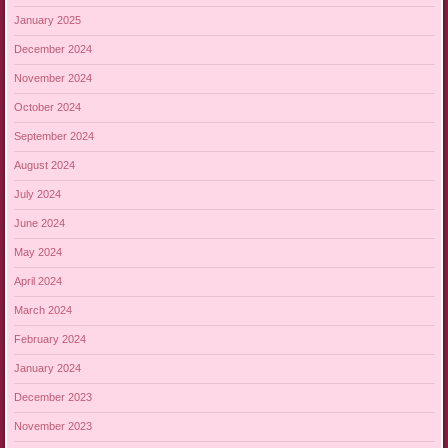
January 2025
December 2024
November 2024
October 2024
September 2024
August 2024
July 2024
June 2024
May 2024
April 2024
March 2024
February 2024
January 2024
December 2023
November 2023