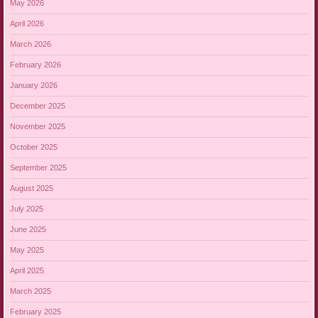
May 2026
April 2026
March 2026
February 2026
January 2026
December 2025
November 2025
October 2025
September 2025
August 2025
July 2025
June 2025
May 2025
April 2025
March 2025
February 2025