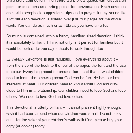
Bible story connection. Then there are Biblical quotes with discussion
points or questions as starting points for conversation. Each devotion
ends with scrapbook suggestions, tips and a prayer. It may sound like
a lot but each devotion is spread over just four pages for the whole
week. You can do as much or as little as you have time for.
So much is contained within a handy handbag sized devotion. I think
it is absolutely brilliant. I think not only is it perfect for families but it
would be perfect for Sunday schools to work through too.
52 Weekly Devotions
is just fabulous. I love everything about it –
from the size of the book to the feel of the paper, the font and the use
of colour. Everything about it screams fun – and that is what children
need to learn, that knowing about God can be fun. He has our best
interests at heart. Our children need to know about God and draw
close to Him in a relationship. Our children need to love God and love
others. We need to love God and love others.
This devotional is utterly brilliant – I cannot praise it highly enough. I
wish it had been around when our children were small. Do not miss
out – for the sake of your children’s walk with God, please buy your
copy (or copies) today.