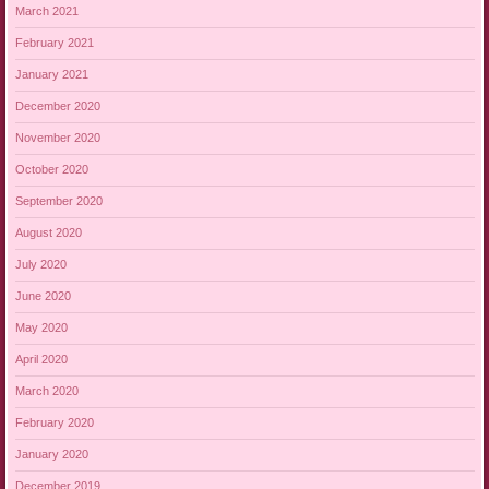
March 2021
February 2021
January 2021
December 2020
November 2020
October 2020
September 2020
August 2020
July 2020
June 2020
May 2020
April 2020
March 2020
February 2020
January 2020
December 2019