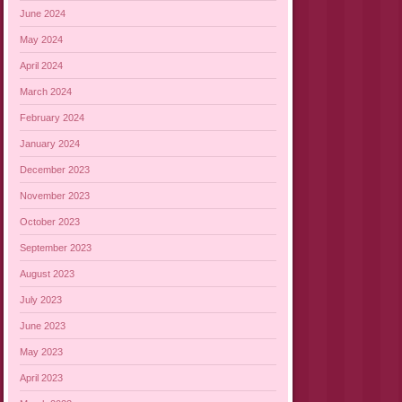
June 2024
May 2024
April 2024
March 2024
February 2024
January 2024
December 2023
November 2023
October 2023
September 2023
August 2023
July 2023
June 2023
May 2023
April 2023