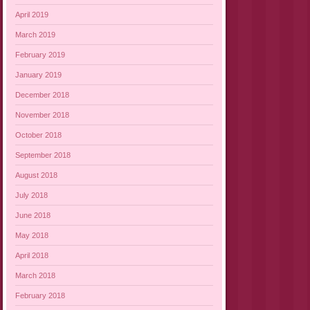
April 2019
March 2019
February 2019
January 2019
December 2018
November 2018
October 2018
September 2018
August 2018
July 2018
June 2018
May 2018
April 2018
March 2018
February 2018