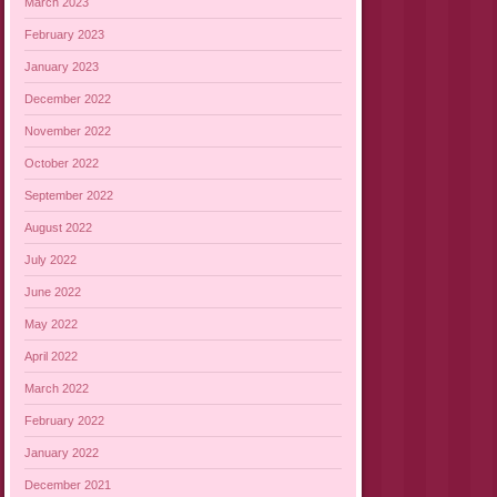
March 2023
February 2023
January 2023
December 2022
November 2022
October 2022
September 2022
August 2022
July 2022
June 2022
May 2022
April 2022
March 2022
February 2022
January 2022
December 2021