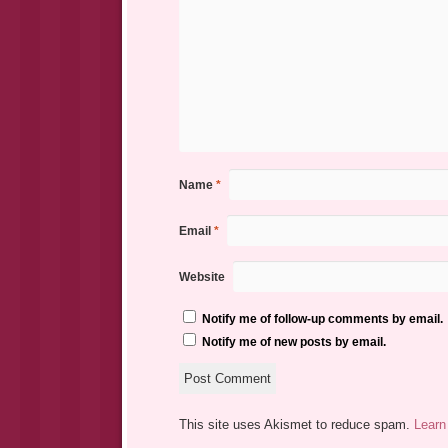
Name
*
Email
*
Website
Notify me of follow-up comments by email.
Notify me of new posts by email.
This site uses Akismet to reduce spam.
Learn