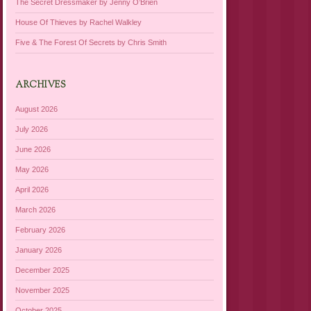
The Secret Dressmaker by Jenny O’Brien
House Of Thieves by Rachel Walkley
Five & The Forest Of Secrets by Chris Smith
ARCHIVES
August 2026
July 2026
June 2026
May 2026
April 2026
March 2026
February 2026
January 2026
December 2025
November 2025
October 2025