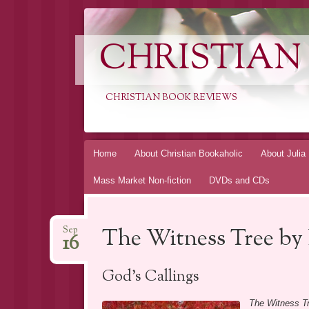
CHRISTIAN
CHRISTIAN BOOK REVIEWS
Skip
Home
About Christian Bookaholic
About Julia
to
Mass Market Non-fiction
DVDs and CDs
content
The Witness Tree by
Sep
16
God’s Callings
The Witness T