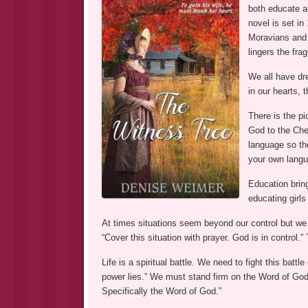
both educate an
novel is set in
Moravians and
lingers the fra
We all have dr
in our hearts, 
There is the pi
God to the Che
language so th
your own langu
Education brin
educating girls
At times situations seem beyond our control but we
“Cover this situation with prayer. God is in control.
Life is a spiritual battle. We need to fight this bat
power lies.” We must stand firm on the Word of God
Specifically the Word of God.”