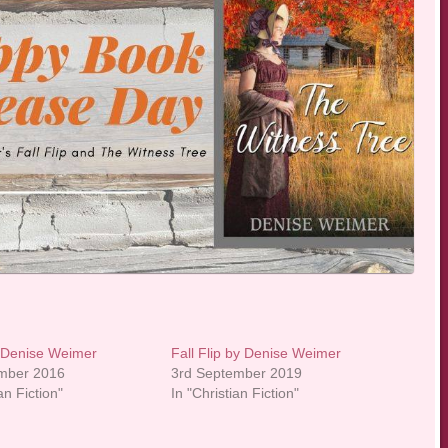
 Denise Weimer
Fall Flip by Denise Weimer
ember 2016
3rd September 2019
an Fiction"
In "Christian Fiction"