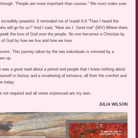
s through. “People are more important than causes.” We must make sure
 incredibly powerful. It reminded me of Isaiah 6:8 “Then I heard the
ho will go for us?” And I said, “Here am I. Send me!” (NIV) Where there
speak the love of God over the people. No one becomes a Christian by
e of God by how we live and how we love.
ssoms. This journey taken by the two individuals is mirrored by a
pen up.
ee
was a great read about a period and people that I knew nothing about
ourself in history and a smattering of romance, all from the comfort and
ee
today.
was not required and all views expressed are my own.
JULIA WILSON