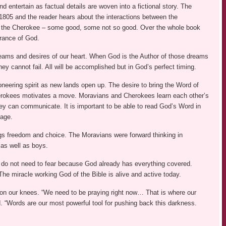
d entertain as factual details are woven into a fictional story. The
 1805 and the reader hears about the interactions between the
 the Cherokee – some good, some not so good. Over the whole book
grance of God.
eams and desires of our heart. When God is the Author of those dreams
they cannot fail. All will be accomplished but in God’s perfect timing.
oneering spirit as new lands open up. The desire to bring the Word of
rokees motivates a move. Moravians and Cherokees learn each other’s
ey can communicate. It is important to be able to read God’s Word in
age.
gs freedom and choice. The Moravians were forward thinking in
 as well as boys.
 do not need to fear because God already has everything covered.
” The miracle working God of the Bible is alive and active today.
tle on our knees. “We need to be praying right now… That is where our
. “Words are our most powerful tool for pushing back this darkness.