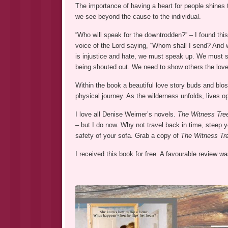
The importance of having a heart for people shine
we see beyond the cause to the individual.
“Who will speak for the downtrodden?” – I found this
voice of the Lord saying, “Whom shall I send? And w
is injustice and hate, we must speak up. We must 
being shouted out. We need to show others the lov
Within the book a beautiful love story buds and blo
physical journey. As the wilderness unfolds, lives o
I love all Denise Weimer’s novels.
The Witness Tr
– but I do now. Why not travel back in time, steep y
safety of your sofa. Grab a copy of
The Witness Tr
I received this book for free. A favourable review 