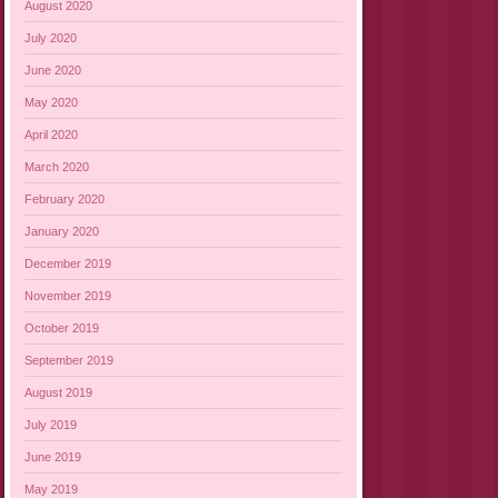
August 2020
July 2020
June 2020
May 2020
April 2020
March 2020
February 2020
January 2020
December 2019
November 2019
October 2019
September 2019
August 2019
July 2019
June 2019
May 2019