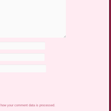
 how your comment data is processed.