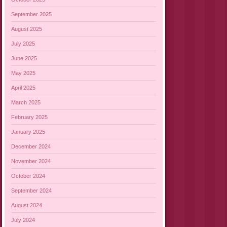
September 2025
August 2025
July 2025
June 2025
May 2025
April 2025
March 2025
February 2025
January 2025
December 2024
November 2024
October 2024
September 2024
August 2024
July 2024