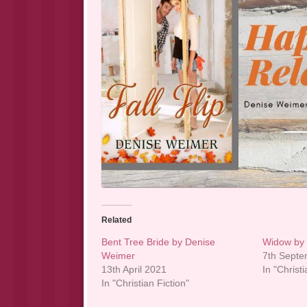
Related
Bent Tree Bride by Denise
Widow by
Weimer
7th Sept
13th April 2021
In "Christi
In "Christian Fiction"