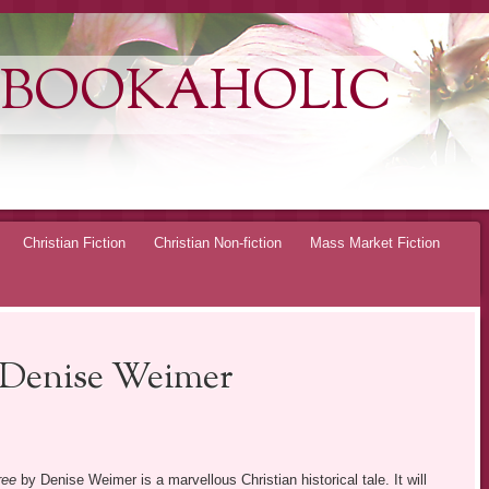
 BOOKAHOLIC
Christian Fiction
Christian Non-fiction
Mass Market Fiction
 Denise Weimer
ree
by Denise Weimer is a marvellous Christian historical tale. It will