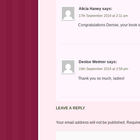
Alicia Haney
says:
17th September 2019 at 2:11 am
Congratulations Denise, your book so
Denise Weimer
says:
19th September 2019 at 2:58 pm
Thank you so much, ladies!
LEAVE A REPLY
Your email address will not be published.
Require