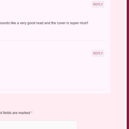
REPLY
unds like a very good read and the cover is super nice!!
REPLY
d fields are marked
*