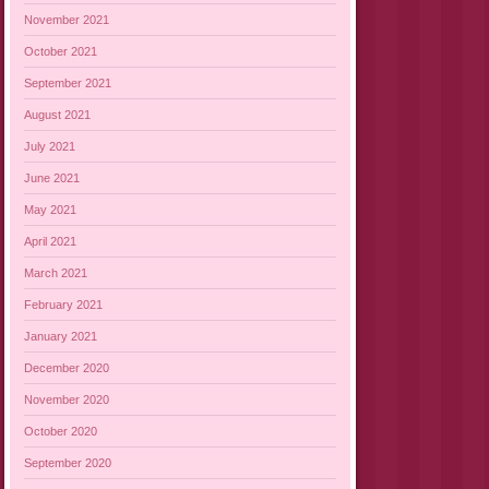
November 2021
October 2021
September 2021
August 2021
July 2021
June 2021
May 2021
April 2021
March 2021
February 2021
January 2021
December 2020
November 2020
October 2020
September 2020