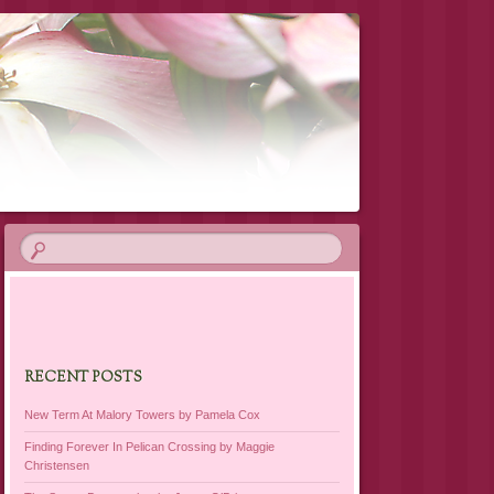
RECENT POSTS
New Term At Malory Towers by Pamela Cox
Finding Forever In Pelican Crossing by Maggie
Christensen