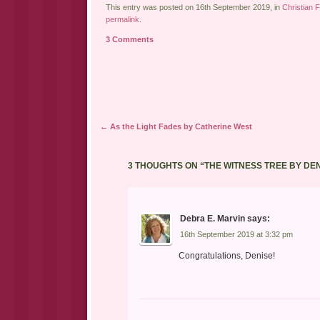
This entry was posted on 16th September 2019, in
Christian F
permalink
.
3 Comments
Post navigation
←
As the Light Fades by Catherine West
3 THOUGHTS ON “
THE WITNESS TREE BY DE
Debra E. Marvin
says:
16th September 2019 at 3:32 pm
Congratulations, Denise!