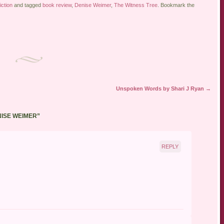
iction
and tagged
book review
,
Denise Weimer
,
The Witness Tree
. Bookmark the
Unspoken Words by Shari J Ryan
→
NISE WEIMER
”
REPLY