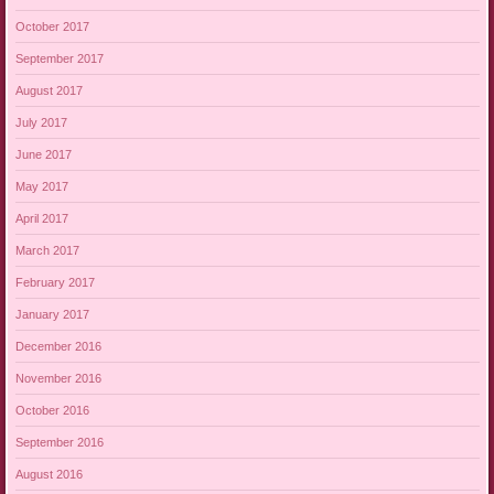
October 2017
September 2017
August 2017
July 2017
June 2017
May 2017
April 2017
March 2017
February 2017
January 2017
December 2016
November 2016
October 2016
September 2016
August 2016