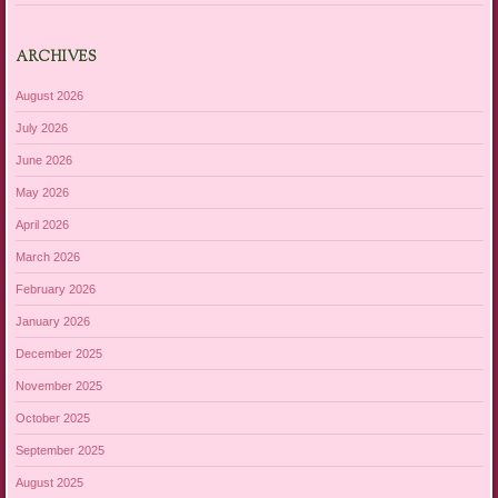
ARCHIVES
August 2026
July 2026
June 2026
May 2026
April 2026
March 2026
February 2026
January 2026
December 2025
November 2025
October 2025
September 2025
August 2025