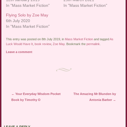
In "Mass Market Fiction"
In "Mass Market Fiction"
Flying Solo by Zoe May
6th July 2020
In "Mass Market Fiction"
This entry was posted on 8th July 2019, in
Mass Market Fiction
and tagged
As
Luck Would Have It
,
book review
,
Zoe May
. Bookmark the
permalink
.
Leave a comment
Post navigation
←
Your Everyday Wisdom Pocket
The Amazing Mr Blunden by
Book by Timothy O
Antonia Barber
→