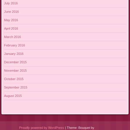
July 2016
June 2016
May 2016
April 2016
March 2016
February 2016
January 2016
December 2015
November 2015
October 2015
September 2015
August 2015
Proudly powered by WordPress
|
Theme: Bouquet by