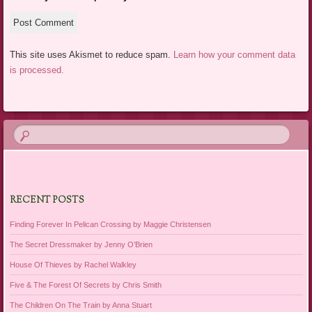
This site uses Akismet to reduce spam.
Learn how your comment data
is processed.
RECENT POSTS
Finding Forever In Pelican Crossing by Maggie Christensen
The Secret Dressmaker by Jenny O’Brien
House Of Thieves by Rachel Walkley
Five & The Forest Of Secrets by Chris Smith
The Children On The Train by Anna Stuart