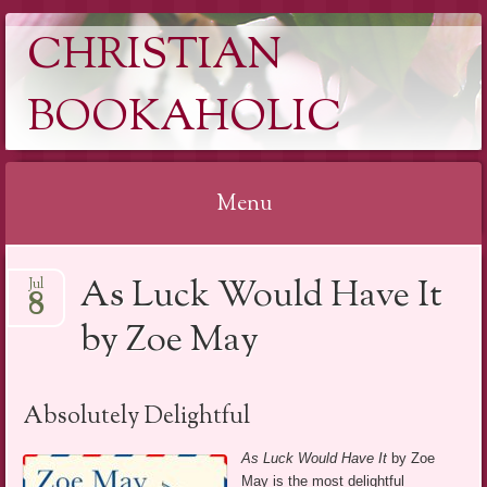
CHRISTIAN
BOOKAHOLIC
Menu
Skip
As Luck Would Have It
Jul
to
8
content
by Zoe May
Absolutely Delightful
As Luck Would Have It
by Zoe
May is the most delightful