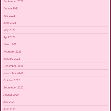
September 2021
August 2021
July 2021
June 2021
May 2021
April 2021
March 2021
February 2021
January 2021
December 2020
November 2020
October 2020
September 2020
August 2020
July 2020
June 2020