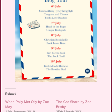
Related
When Polly Met Olly by Zoe
The Car Share by Zoe
May
Brisby
12th January 2019
25th March 2021