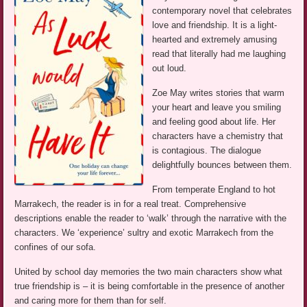
contemporary novel that celebrates
love and friendship. It is a light-
hearted and extremely amusing
read that literally had me laughing
out loud.
Zoe May writes stories that warm
your heart and leave you smiling
and feeling good about life. Her
characters have a chemistry that
is contagious. The dialogue
delightfully bounces between them.
From temperate England to hot
Marrakech, the reader is in for a real treat. Comprehensive
descriptions enable the reader to ‘walk’ through the narrative with the
characters. We ‘experience’ sultry and exotic Marrakech from the
confines of our sofa.
United by school day memories the two main characters show what
true friendship is – it is being comfortable in the presence of another
and caring more for them than for self.