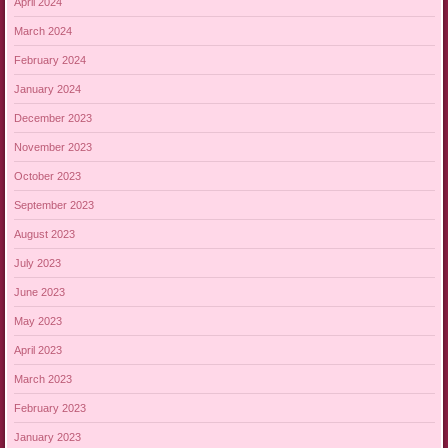
April 2024
March 2024
February 2024
January 2024
December 2023
November 2023
October 2023
September 2023
August 2023
July 2023
June 2023
May 2023
April 2023
March 2023
February 2023
January 2023