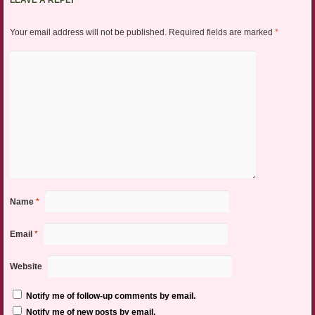
LEAVE A REPLY
Your email address will not be published.
Required fields are marked
*
Name
*
Email
*
Website
Notify me of follow-up comments by email.
Notify me of new posts by email.