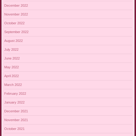
December 2022
November 2022
October 2022
September 2022
August 2022
July 2022
June 2022
May 2022
April 2022
March 2022
February 2022
January 2022
December 2021
November 2021
October 2021