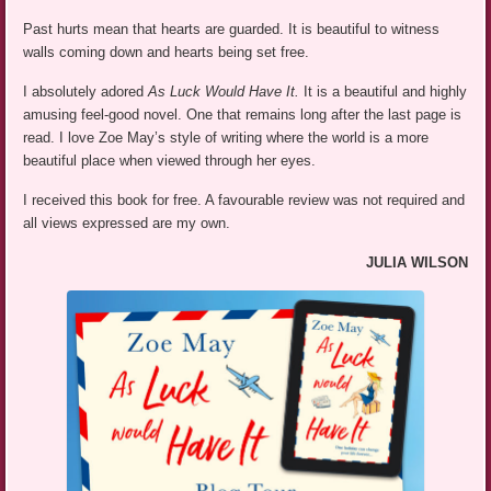
Past hurts mean that hearts are guarded. It is beautiful to witness
walls coming down and hearts being set free.
I absolutely adored
As Luck Would Have It.
It is a beautiful and highly
amusing feel-good novel. One that remains long after the last page is
read. I love Zoe May’s style of writing where the world is a more
beautiful place when viewed through her eyes.
I received this book for free. A favourable review was not required and
all views expressed are my own.
JULIA WILSON