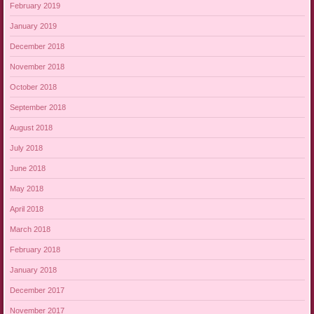
February 2019
January 2019
December 2018
November 2018
October 2018
September 2018
August 2018
July 2018
June 2018
May 2018
April 2018
March 2018
February 2018
January 2018
December 2017
November 2017