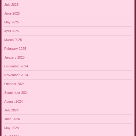
July 2025
June 2025
May 2025
April 2025
March 2025
February 2025
January 2025
December 2024
November 2024
October 2024
September 2024
August 2024
July 2024
June 2024
May 2024