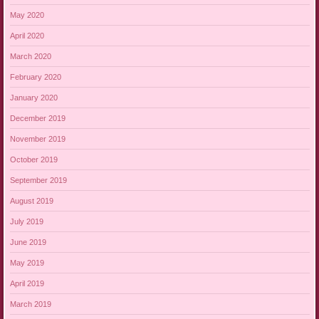
May 2020
April 2020
March 2020
February 2020
January 2020
December 2019
November 2019
October 2019
September 2019
August 2019
July 2019
June 2019
May 2019
April 2019
March 2019