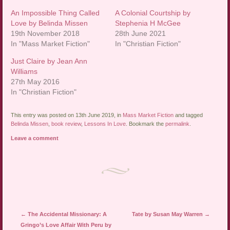
An Impossible Thing Called
A Colonial Courtship by
Love by Belinda Missen
Stephenia H McGee
19th November 2018
28th June 2021
In "Mass Market Fiction"
In "Christian Fiction"
Just Claire by Jean Ann
Williams
27th May 2016
In "Christian Fiction"
This entry was posted on 13th June 2019, in
Mass Market Fiction
and tagged
Belinda Missen
,
book review
,
Lessons In Love
. Bookmark the
permalink
.
Leave a comment
Post navigation
←
The Accidental Missionary: A
Tate by Susan May Warren
→
Gringo’s Love Affair With Peru by