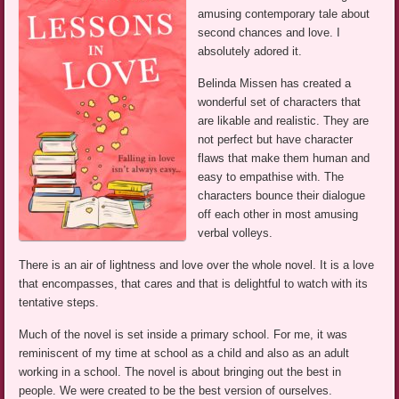
amusing contemporary tale about
second chances and love. I
absolutely adored it.
Belinda Missen has created a
wonderful set of characters that
are likable and realistic. They are
not perfect but have character
flaws that make them human and
easy to empathise with. The
characters bounce their dialogue
off each other in most amusing
verbal volleys.
There is an air of lightness and love over the whole novel. It is a love
that encompasses, that cares and that is delightful to watch with its
tentative steps.
Much of the novel is set inside a primary school. For me, it was
reminiscent of my time at school as a child and also as an adult
working in a school. The novel is about bringing out the best in
people. We were created to be the best version of ourselves.