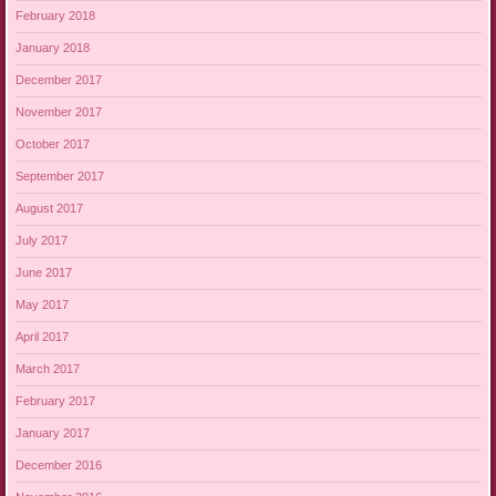
February 2018
January 2018
December 2017
November 2017
October 2017
September 2017
August 2017
July 2017
June 2017
May 2017
April 2017
March 2017
February 2017
January 2017
December 2016