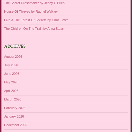
The Secret Dressmaker by Jenny O’Brien
House Of Thieves by Rachel Walkley
Five & The Forest Of Secrets by Chris Smith
The Children On The Train by Anna Stuart
ARCHIVES
August 2026
July 2026
June 2026
May 2026
April 2026
March 2026
February 2026
January 2026
December 2025