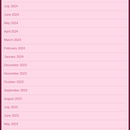
July 2024
June 2024
May 2024
April 2024
March 2024
February 2024
January 2024
December 2023
November 2023
October 2023
September 2023
August 2023
July 2023
June 2023
May 2023