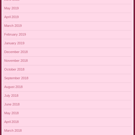
May 2019
April 2019
March 2019
February 2019
January 2019
December 2018
November 2018
October 2018
September 2018
August 2018
July 2018
June 2018
May 2018
April 2018
March 2018