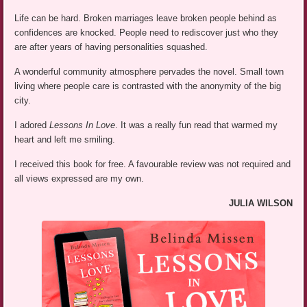
Life can be hard. Broken marriages leave broken people behind as
confidences are knocked. People need to rediscover just who they
are after years of having personalities squashed.
A wonderful community atmosphere pervades the novel. Small town
living where people care is contrasted with the anonymity of the big
city.
I adored
Lessons In Love
. It was a really fun read that warmed my
heart and left me smiling.
I received this book for free. A favourable review was not required and
all views expressed are my own.
JULIA WILSON