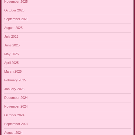
November 2025
October 2025
September 2025
August 2025
July 2025
June 2025
May 2025
April 2025
March 2025
February 2025
January 2025
December 2024
November 2024
October 2024
September 2024
August 2024