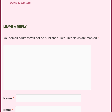
David L Winters
LEAVE A REPLY
Your email address will not be published.
Required fields are marked
*
Name
*
Email
*