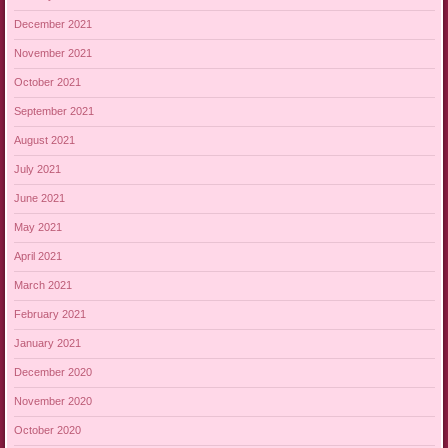
December 2021
November 2021
October 2021
September 2021
August 2021
July 2021
June 2021
May 2021
April 2021
March 2021
February 2021
January 2021
December 2020
November 2020
October 2020