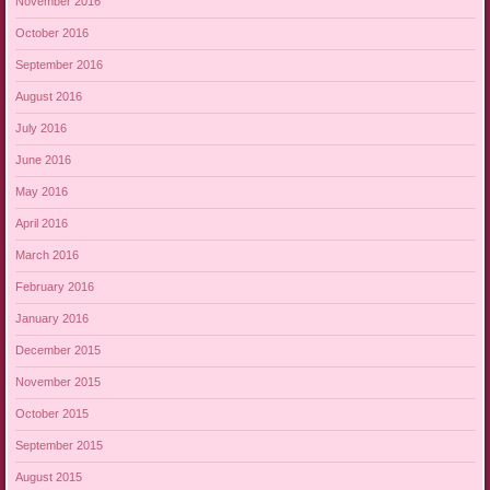
November 2016
October 2016
September 2016
August 2016
July 2016
June 2016
May 2016
April 2016
March 2016
February 2016
January 2016
December 2015
November 2015
October 2015
September 2015
August 2015