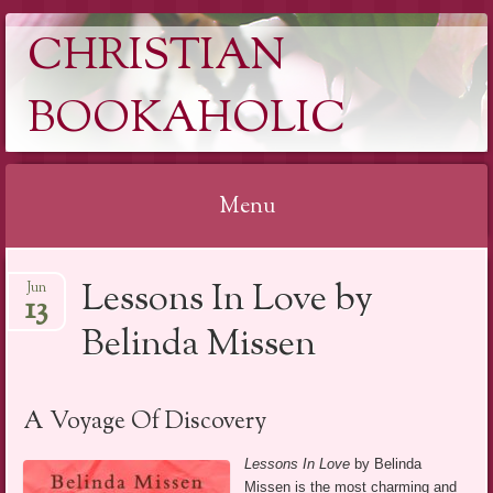
CHRISTIAN
BOOKAHOLIC
Menu
Skip
Lessons In Love by
Jun
to
13
content
Belinda Missen
A Voyage Of Discovery
Lessons In Love
by Belinda
Missen is the most charming and