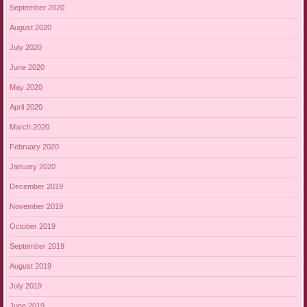
September 2020
August 2020
July 2020
June 2020
May 2020
April 2020
March 2020
February 2020
January 2020
December 2019
November 2019
October 2019
September 2019
August 2019
July 2019
June 2019