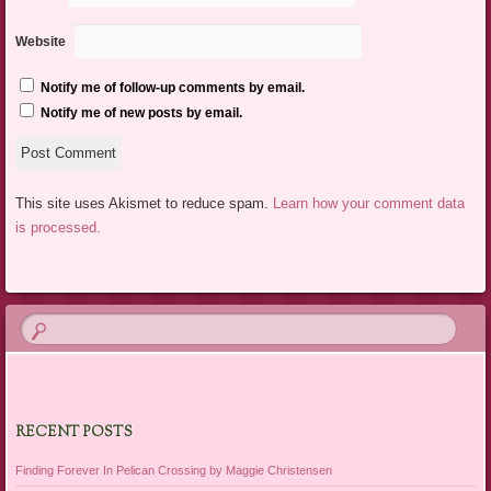
Website
Notify me of follow-up comments by email.
Notify me of new posts by email.
This site uses Akismet to reduce spam.
Learn how your comment data
is processed.
RECENT POSTS
Finding Forever In Pelican Crossing by Maggie Christensen