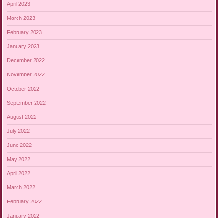
April 2023
March 2023
February 2023
January 2023
December 2022
November 2022
October 2022
September 2022
August 2022
July 2022
June 2022
May 2022
April 2022
March 2022
February 2022
January 2022