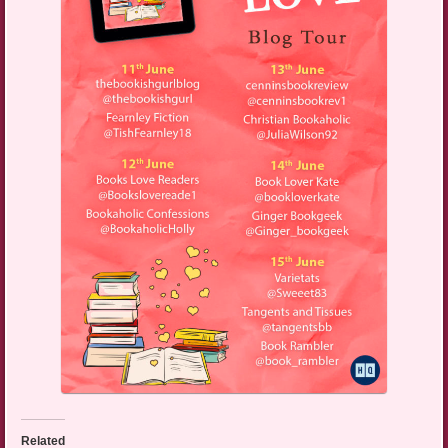
Related