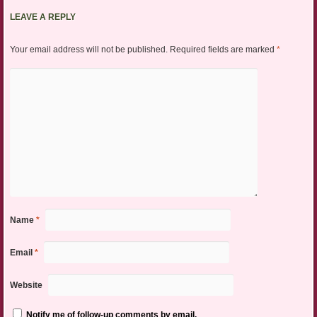
LEAVE A REPLY
Your email address will not be published.
Required fields are marked
*
Name
*
Email
*
Website
Notify me of follow-up comments by email.