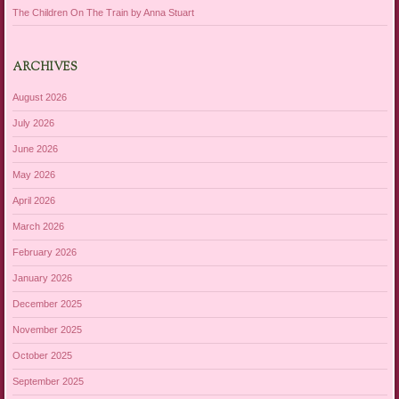
The Children On The Train by Anna Stuart
ARCHIVES
August 2026
July 2026
June 2026
May 2026
April 2026
March 2026
February 2026
January 2026
December 2025
November 2025
October 2025
September 2025