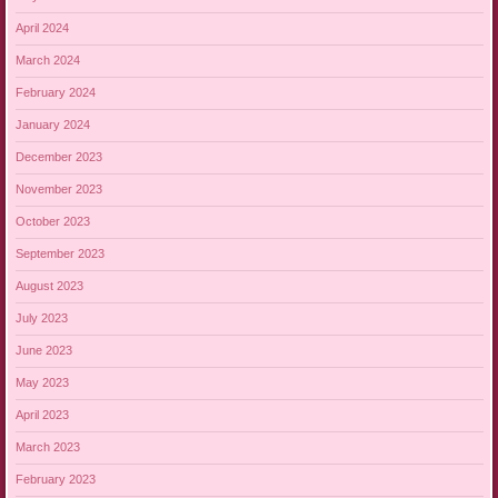
April 2024
March 2024
February 2024
January 2024
December 2023
November 2023
October 2023
September 2023
August 2023
July 2023
June 2023
May 2023
April 2023
March 2023
February 2023