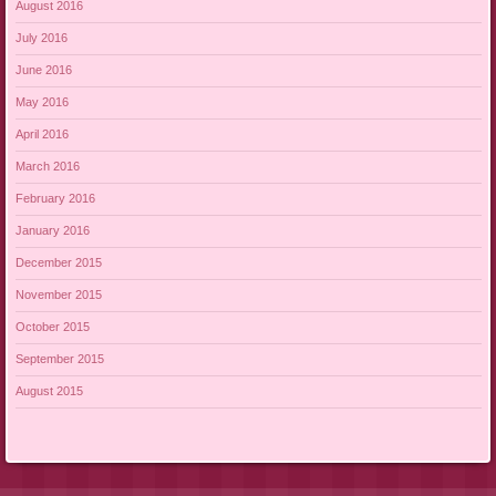
August 2016
July 2016
June 2016
May 2016
April 2016
March 2016
February 2016
January 2016
December 2015
November 2015
October 2015
September 2015
August 2015