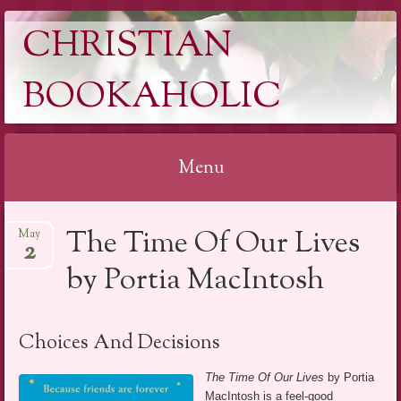
CHRISTIAN
BOOKAHOLIC
Menu
Skip
The Time Of Our Lives
May
to
2
content
by Portia MacIntosh
Choices And Decisions
The Time Of Our Lives
by Portia
MacIntosh is a feel-good