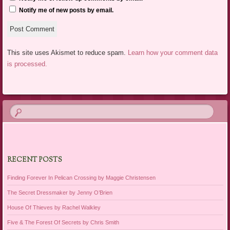
Notify me of new posts by email.
This site uses Akismet to reduce spam.
Learn how your comment data
is processed.
RECENT POSTS
Finding Forever In Pelican Crossing by Maggie Christensen
The Secret Dressmaker by Jenny O’Brien
House Of Thieves by Rachel Walkley
Five & The Forest Of Secrets by Chris Smith