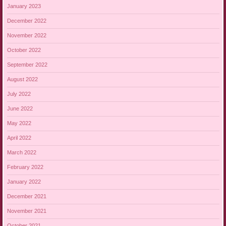
January 2023
December 2022
November 2022
October 2022
September 2022
August 2022
July 2022
June 2022
May 2022
April 2022
March 2022
February 2022
January 2022
December 2021
November 2021
October 2021