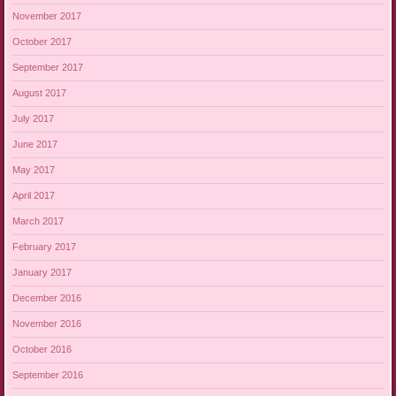
November 2017
October 2017
September 2017
August 2017
July 2017
June 2017
May 2017
April 2017
March 2017
February 2017
January 2017
December 2016
November 2016
October 2016
September 2016