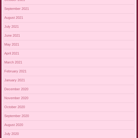
September 2021
August 2021
July 2021
June 2021
May 2021
April 2021
March 2021
February 2021
January 2021
December 2020
November 2020
October 2020
September 2020
August 2020
July 2020