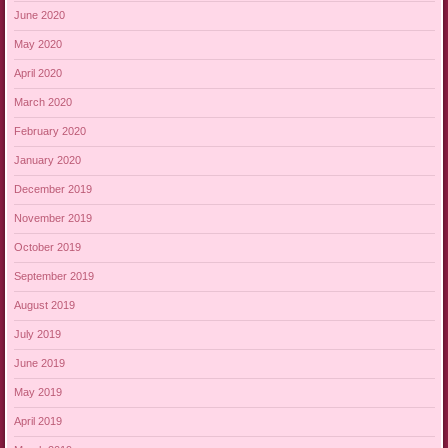
June 2020
May 2020
April 2020
March 2020
February 2020
January 2020
December 2019
November 2019
October 2019
September 2019
August 2019
July 2019
June 2019
May 2019
April 2019