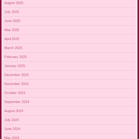
August 2025
July 2025
June 2025
May 2025
April 2025
March 2025
February 2025
January 2025
December 2024
November 2024
October 2024
September 2024
August 2024
July 2024
June 2024
May 2024