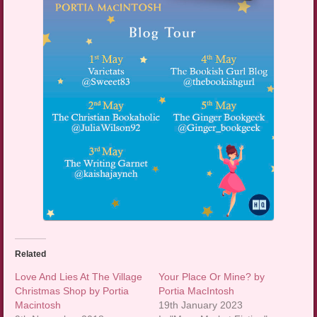
Related
Love And Lies At The Village
Your Place Or Mine? by
Christmas Shop by Portia
Portia MacIntosh
Macintosh
19th January 2023