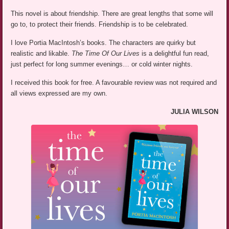
This novel is about friendship. There are great lengths that some will
go to, to protect their friends. Friendship is to be celebrated.
I love Portia MacIntosh’s books. The characters are quirky but
realistic and likable.
The Time Of Our Lives
is a delightful fun read,
just perfect for long summer evenings… or cold winter nights.
I received this book for free. A favourable review was not required and
all views expressed are my own.
JULIA WILSON