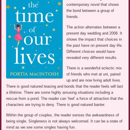
contemporary novel that shows
the bond between a group of
friends.
The action alternates between a
present day wedding and 2008. It
shows the impact that choices in
the past have on present day life.
Different choices would have
revealed very different results.
There is a wonderful eclectic mix
of friends who met at uni, paired
up and are now living adult lives.
There is good natured teasing and bonds that the reader feels will last
a lifetime. There are some highly amusing situations including a
rescue from a pond. The reader can ‘feel’ a force of attraction that the
characters are trying to deny. There is good natured banter.
Within the group of couples, the reader senses the awkwardness of
being single. Singleness is not always welcomed. It can be a state of
mind as we see some singles having fun.