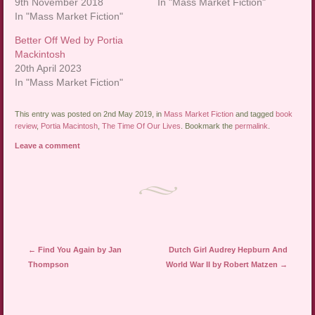
9th November 2018
In "Mass Market Fiction"
In "Mass Market Fiction"
Better Off Wed by Portia
Mackintosh
20th April 2023
In "Mass Market Fiction"
This entry was posted on 2nd May 2019, in
Mass Market Fiction
and tagged
book
review
,
Portia Macintosh
,
The Time Of Our Lives
. Bookmark the
permalink
.
Leave a comment
Post navigation
←
Find You Again by Jan
Dutch Girl Audrey Hepburn And
Thompson
World War II by Robert Matzen
→