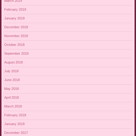
March 2019
February 2019
January 2019
December 2018
November 2018
October 2018
September 2018
August 2018
July 2018
June 2018
May 2018
April 2018
March 2018
February 2018
January 2018
December 2017