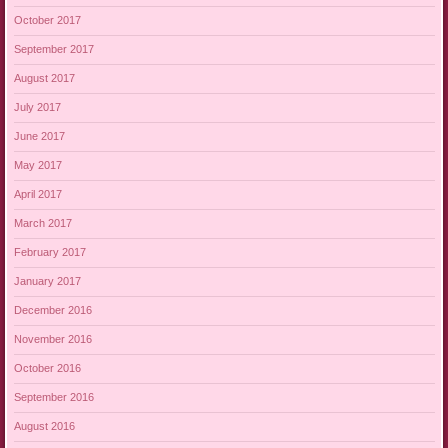
October 2017
September 2017
August 2017
July 2017
June 2017
May 2017
April 2017
March 2017
February 2017
January 2017
December 2016
November 2016
October 2016
September 2016
August 2016