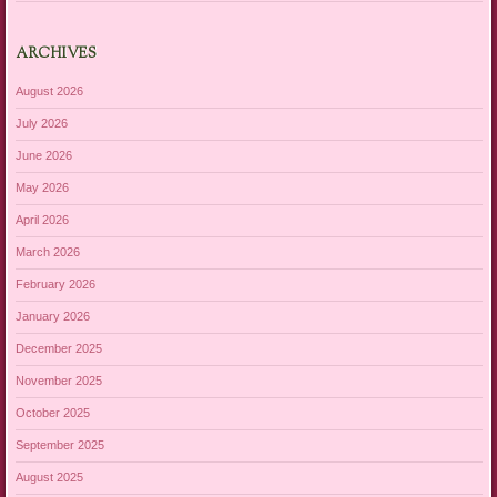
ARCHIVES
August 2026
July 2026
June 2026
May 2026
April 2026
March 2026
February 2026
January 2026
December 2025
November 2025
October 2025
September 2025
August 2025