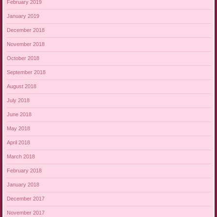
February 2019
January 2019
December 2018
November 2018
October 2018
September 2018
August 2018
July 2018
June 2018
May 2018
April 2018
March 2018
February 2018
January 2018
December 2017
November 2017