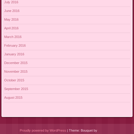
July 2016
June 2016
May 2016
April 2016
March 2016
February 2016
January 2016
December 2015
November 2015
October 2015
September 2015
August 2015
Proudly powered by WordPress
|
Theme: Bouquet by