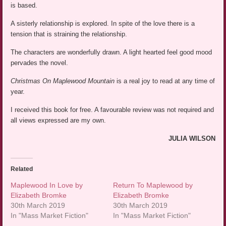
is based.
A sisterly relationship is explored. In spite of the love there is a
tension that is straining the relationship.
The characters are wonderfully drawn. A light hearted feel good mood
pervades the novel.
Christmas On Maplewood Mountain
is a real joy to read at any time of
year.
I received this book for free. A favourable review was not required and
all views expressed are my own.
JULIA WILSON
Related
Maplewood In Love by
Return To Maplewood by
Elizabeth Bromke
Elizabeth Bromke
30th March 2019
30th March 2019
In "Mass Market Fiction"
In "Mass Market Fiction"