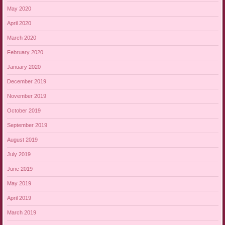
May 2020
April 2020
March 2020
February 2020
January 2020
December 2019
November 2019
October 2019
September 2019
August 2019
July 2019
June 2019
May 2019
April 2019
March 2019