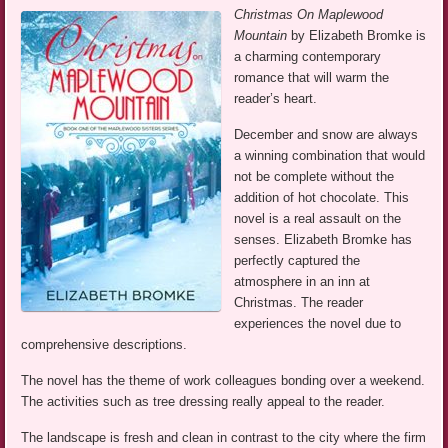
Christmas On Maplewood
Mountain
by Elizabeth Bromke is
a charming contemporary
romance that will warm the
reader’s heart.
December and snow are always
a winning combination that would
not be complete without the
addition of hot chocolate. This
novel is a real assault on the
senses. Elizabeth Bromke has
perfectly captured the
atmosphere in an inn at
Christmas. The reader
experiences the novel due to
comprehensive descriptions.
The novel has the theme of work colleagues bonding over a weekend.
The activities such as tree dressing really appeal to the reader.
The landscape is fresh and clean in contrast to the city where the firm