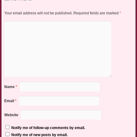
Your email address will not be published.
Required fields are marked
*
Name
*
Email
*
Website
Notify me of follow-up comments by email.
Notify me of new posts by email.