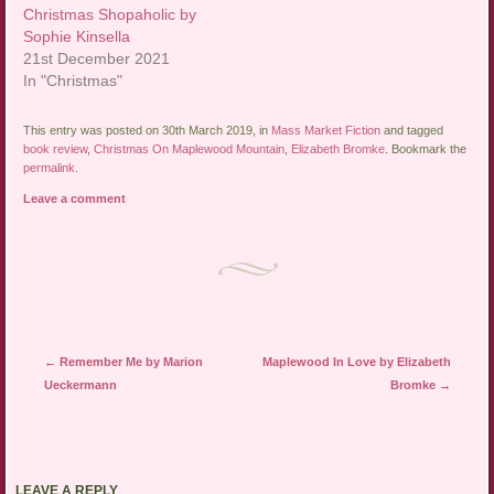
Christmas Shopaholic by
Sophie Kinsella
21st December 2021
In "Christmas"
This entry was posted on 30th March 2019, in
Mass Market Fiction
and tagged
book review
,
Christmas On Maplewood Mountain
,
Elizabeth Bromke
. Bookmark the
permalink
.
Leave a comment
Post navigation
←
Remember Me by Marion
Maplewood In Love by Elizabeth
Ueckermann
Bromke
→
LEAVE A REPLY