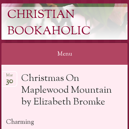
CHRISTIAN
BOOKAHOLIC
Menu
Skip
Christmas On
Mar
to
30
content
Maplewood Mountain
by Elizabeth Bromke
Charming