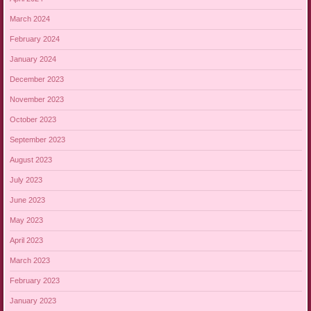
March 2024
February 2024
January 2024
December 2023
November 2023
October 2023
September 2023
August 2023
July 2023
June 2023
May 2023
April 2023
March 2023
February 2023
January 2023