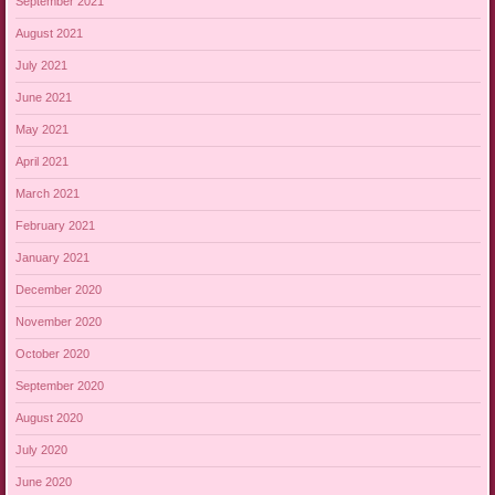
September 2021
August 2021
July 2021
June 2021
May 2021
April 2021
March 2021
February 2021
January 2021
December 2020
November 2020
October 2020
September 2020
August 2020
July 2020
June 2020