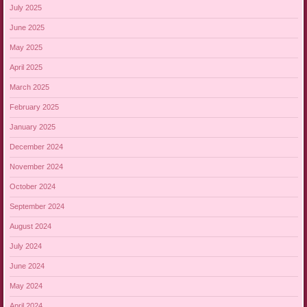
July 2025
June 2025
May 2025
April 2025
March 2025
February 2025
January 2025
December 2024
November 2024
October 2024
September 2024
August 2024
July 2024
June 2024
May 2024
April 2024