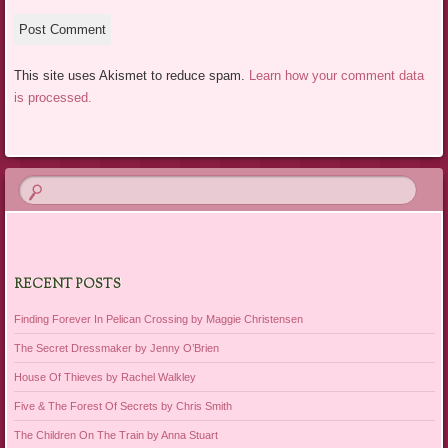
This site uses Akismet to reduce spam.
Learn how your comment data
is processed.
RECENT POSTS
Finding Forever In Pelican Crossing by Maggie Christensen
The Secret Dressmaker by Jenny O’Brien
House Of Thieves by Rachel Walkley
Five & The Forest Of Secrets by Chris Smith
The Children On The Train by Anna Stuart