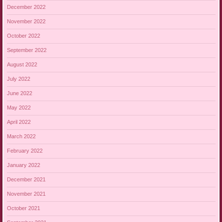
December 2022
November 2022
October 2022
September 2022
August 2022
July 2022
June 2022
May 2022
April 2022
March 2022
February 2022
January 2022
December 2021
November 2021
October 2021