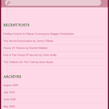
RECENT POSTS
Finding Forever In Pelican Crossing by Maggie Christensen
The Secret Dressmaker by Jenny O’Brien
House Of Thieves by Rachel Walkley
Five & The Forest Of Secrets by Chris Smith
The Children On The Train by Anna Stuart
ARCHIVES
August 2026
July 2026
June 2026
May 2026