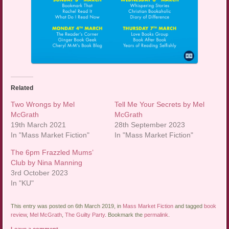
Related
Two Wrongs by Mel
Tell Me Your Secrets by Mel
McGrath
McGrath
19th March 2021
28th September 2023
In "Mass Market Fiction"
In "Mass Market Fiction"
The 6pm Frazzled Mums’
Club by Nina Manning
3rd October 2023
In "KU"
This entry was posted on 6th March 2019, in
Mass Market Fiction
and tagged
book
review
,
Mel McGrath
,
The Guilty Party
. Bookmark the
permalink
.