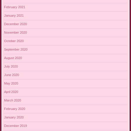
February 2021
January 2021
December 2020
November 2020
October 2020
September 2020
August 2020
July 2020
June 2020
May 2020
April 2020
March 2020
February 2020
January 2020
December 2019