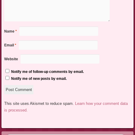
Name
*
Email
*
Website
Notify me of follow-up comments by email.
Notify me of new posts by email.
This site uses Akismet to reduce spam.
Learn how your comment data
is processed.