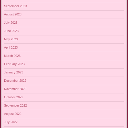
September 2023
August 2023
July 2023
June 2023
May 2023
April 2023
March 2023
February 2023
January 2023
December 2022
November 2022
October 2022
September 2022
August 2022
July 2022