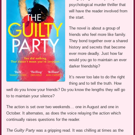
psychological murder thriller that
will have the reader involved from
the start.
The novel is about a group of
friends who feel more like family.
They bond together over a shared
history and secrets that become
ever more deadly. Just how far
would you go to maintain an ever
darker friendship?
It’s never too late to do the right
thing and to tell the truth. How
well do you know your friends? Do you know the lengths they will go
to to maintain your silence?
The action is set over two weekends… one in August and one in
October. It alternates, as does the voice relaying the action which
continually raises questions for the reader.
The Guilty Party
was a gripping read. It was chilling at times as the