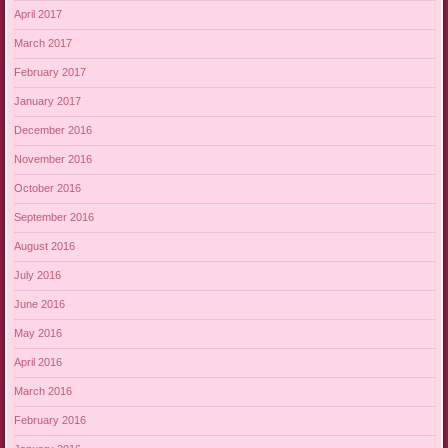
April 2017
March 2017
February 2017
January 2017
December 2016
November 2016
October 2016
September 2016
August 2016
July 2016
June 2016
May 2016
April 2016
March 2016
February 2016