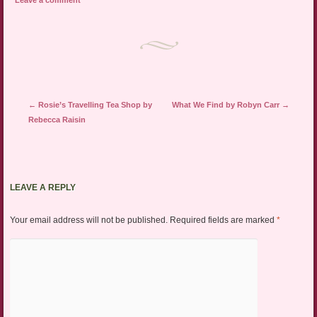
Leave a comment
Post navigation
←
Rosie’s Travelling Tea Shop by
What We Find by Robyn Carr
→
Rebecca Raisin
LEAVE A REPLY
Your email address will not be published.
Required fields are marked
*