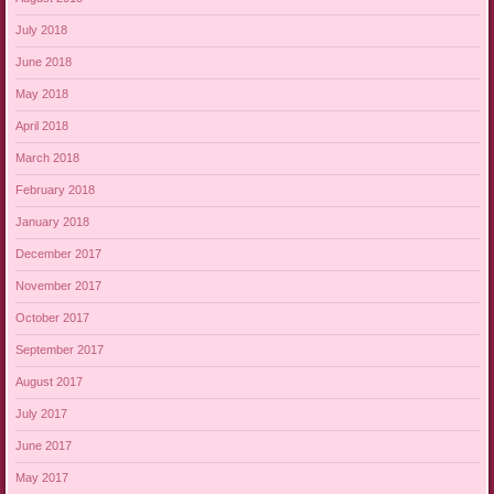
July 2018
June 2018
May 2018
April 2018
March 2018
February 2018
January 2018
December 2017
November 2017
October 2017
September 2017
August 2017
July 2017
June 2017
May 2017