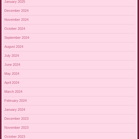
January 2025
December 2024
November 2024
October 2024
September 2024
August 2024
July 2024
June 2024
May 2024
April 2024
March 2024
February 2024
January 2024
December 2023
November 2023
October 2023