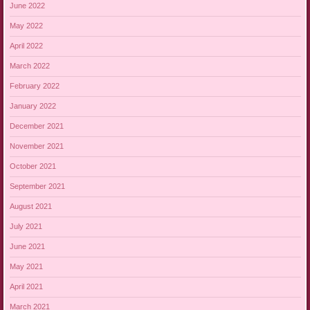
June 2022
May 2022
April 2022
March 2022
February 2022
January 2022
December 2021
November 2021
October 2021
September 2021
August 2021
July 2021
June 2021
May 2021
April 2021
March 2021