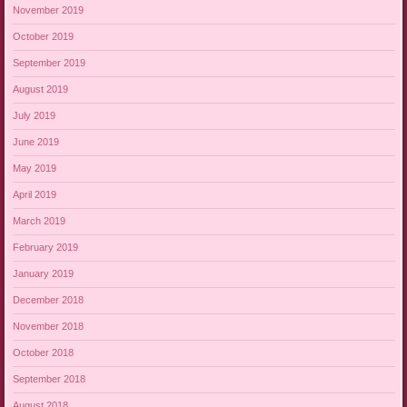
November 2019
October 2019
September 2019
August 2019
July 2019
June 2019
May 2019
April 2019
March 2019
February 2019
January 2019
December 2018
November 2018
October 2018
September 2018
August 2018