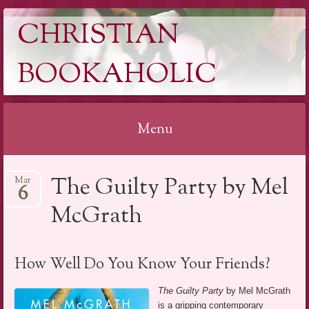
CHRISTIAN
BOOKAHOLIC
Menu
Skip
The Guilty Party by Mel
Mar
to
6
content
McGrath
How Well Do You Know Your Friends?
The Guilty Party
by Mel McGrath
is a gripping contemporary