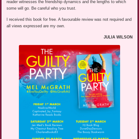
reader witnesses the friendship dynamics and the lengths to which
some will go. Be careful who you trust.
I received this book for free. A favourable review was not required and
all views expressed are my own.
JULIA WILSON