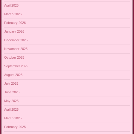
April 2026
March 2026
February 2026
January 2026
December 2025
November 2025
October 2025
September 2025
August 2025
July 2025
June 2025
May 2025
April 2025
March 2025
February 2025