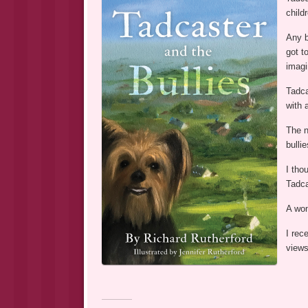
child
Any b
got t
imagi
Tadca
with 
The n
bulli
I tho
Tadca
A won
I rec
views