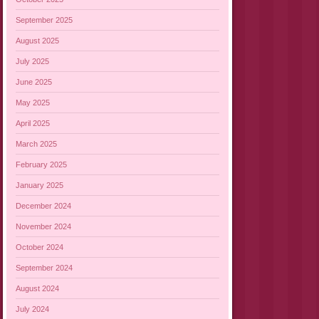
September 2025
August 2025
July 2025
June 2025
May 2025
April 2025
March 2025
February 2025
January 2025
December 2024
November 2024
October 2024
September 2024
August 2024
July 2024