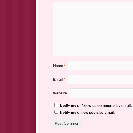
Name
*
Email
*
Website
Notify me of follow-up comments by email.
Notify me of new posts by email.