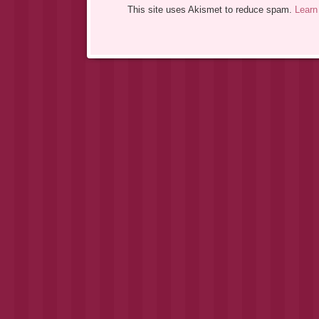
This site uses Akismet to reduce spam.
Learn