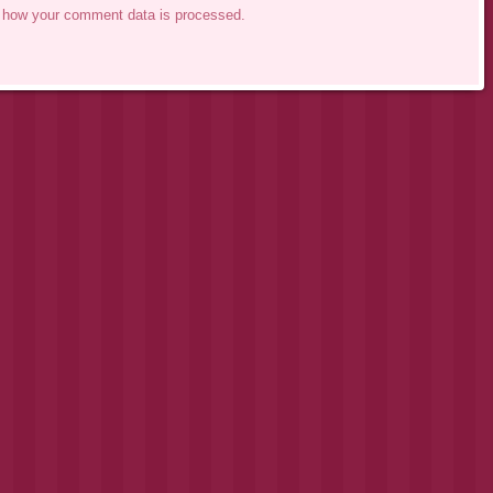
 how your comment data is processed.