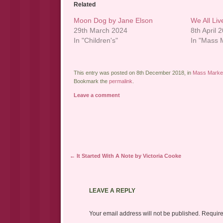
Related
Moon Dog by Jane Elson
We All Li
29th March 2024
8th April 
In "Children's"
In "Mass M
This entry was posted on 8th December 2018, in
Mass Market
Bookmark the
permalink
.
Leave a comment
Post navigation
←
It Started With A Note by Victoria Cooke
LEAVE A REPLY
Your email address will not be published.
Require