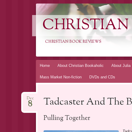
CHRISTIAN
CHRISTIAN BOOK REVIEWS
Skip
Home
About Christian Bookaholic
About Julia
to
Mass Market Non-fiction
DVDs and CDs
content
Tadcaster And The B
Dec
8
Pulling Together
Tadca