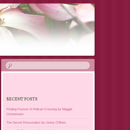
RECENT POSTS
Finding Forever In Pelican Crossing by Maggie
Christensen
The Secret Dressmaker by Jenny O’Brien