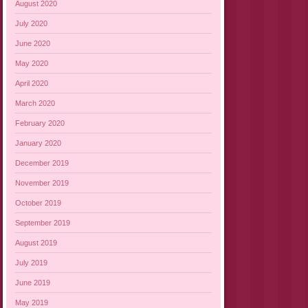
August 2020
July 2020
June 2020
May 2020
April 2020
March 2020
February 2020
January 2020
December 2019
November 2019
October 2019
September 2019
August 2019
July 2019
June 2019
May 2019