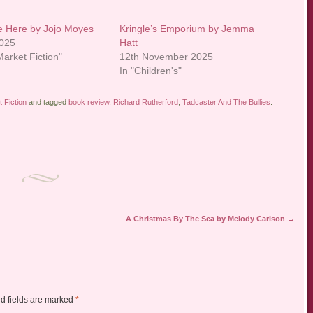
ve Here by Jojo Moyes
Kringle’s Emporium by Jemma
2025
Hatt
arket Fiction"
12th November 2025
In "Children's"
 Fiction
and tagged
book review
,
Richard Rutherford
,
Tadcaster And The Bullies
.
A Christmas By The Sea by Melody Carlson
→
d fields are marked
*