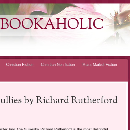
 BOOKAHOLIC
Christian Fiction
Christian Non-fiction
Mass Market Fiction
ullies by Richard Rutherford
ster And The Bullies
by Richard Rutherford is the most delightful