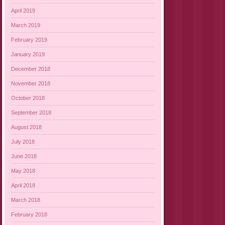
April 2019
March 2019
February 2019
January 2019
December 2018
November 2018
October 2018
September 2018
August 2018
July 2018
June 2018
May 2018
April 2018
March 2018
February 2018