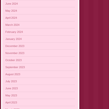
June 2024
May 2024
April 2024
March 2024
February 2024
January 2024
December 2023
November 2023
October 2023
September 2023
August 2023
July 2023
June 2023
May 2023
April 2023