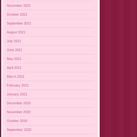
November 2021
October 2021
September 2021
August 2021
July 2021
June 2021
May 2021
April 2021
March 2021
February 2021
January 2021
December 2020
November 2020
October 2020
September 2020