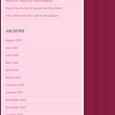
House Of Thieves by Rachel Walkley
Five & The Forest Of Secrets by Chris Smith
The Children On The Train by Anna Stuart
ARCHIVES
August 2026
July 2026
June 2026
May 2026
April 2026
March 2026
February 2026
January 2026
December 2025
November 2025
October 2025