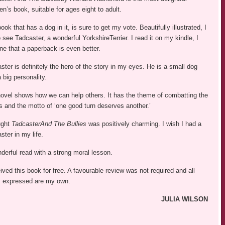
ren’s book, suitable for ages eight to adult.
ook that has a dog in it, is sure to get my vote. Beautifully illustrated, I
o see Tadcaster, a wonderful YorkshireTerrier. I read it on my kindle, I
ne that a paperback is even better.
ster is definitely the hero of the story in my eyes. He is a small dog
a big personality.
ovel shows how we can help others. It has the theme of combatting the
es and the motto of ‘one good turn deserves another.’
ught
TadcasterAnd The Bullies
was positively charming. I wish I had a
ster in my life.
derful read with a strong moral lesson.
eived this book for free. A favourable review was not required and all
 expressed are my own.
JULIA WILSON