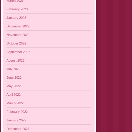
March 2023
February 2023
January 2023
December 2022
November 2022
October 2022
September 2022
August 2022
July 2022
June 2022
May 2022
April 2022
March 2022
February 2022
January 2022
December 2021