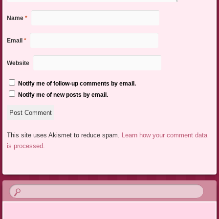
Name
*
Email
*
Website
Notify me of follow-up comments by email.
Notify me of new posts by email.
This site uses Akismet to reduce spam.
Learn how your comment data
is processed.