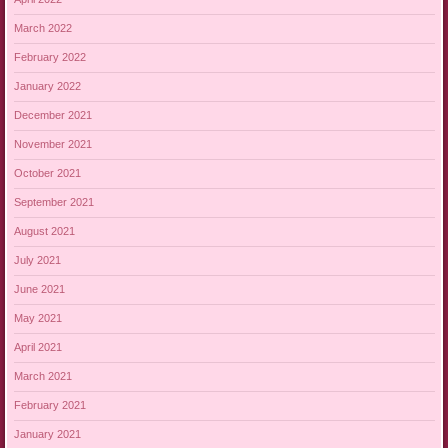
March 2022
February 2022
January 2022
December 2021
November 2021
October 2021
September 2021
August 2021
July 2021
June 2021
May 2021
April 2021
March 2021
February 2021
January 2021