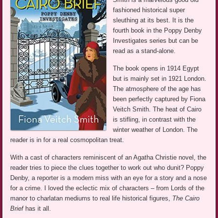
fashioned historical super
sleuthing at its best. It is the
fourth book in the Poppy Denby
Investigates series but can be
read as a stand-alone.
The book opens in 1914 Egypt
but is mainly set in 1921 London.
The atmosphere of the age has
been perfectly captured by Fiona
Veitch Smith. The heat of Cairo
is stifling, in contrast with the
winter weather of London. The
reader is in for a real cosmopolitan treat.
With a cast of characters reminiscent of an Agatha Christie novel, the
reader tries to piece the clues together to work out who dunit? Poppy
Denby, a reporter is a modern miss with an eye for a story and a nose
for a crime. I loved the eclectic mix of characters – from Lords of the
manor to charlatan mediums to real life historical figures,
The Cairo
Brief
has it all.