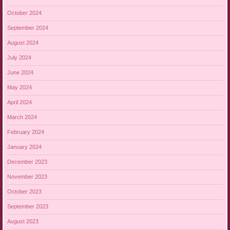
October 2024
September 2024
August 2024
July 2024
June 2024
May 2024
April 2024
March 2024
February 2024
January 2024
December 2023
November 2023
October 2023
September 2023
August 2023