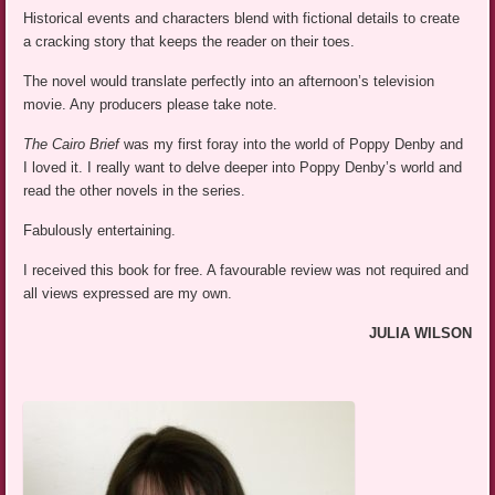
Historical events and characters blend with fictional details to create
a cracking story that keeps the reader on their toes.
The novel would translate perfectly into an afternoon’s television
movie. Any producers please take note.
The Cairo Brief
was my first foray into the world of Poppy Denby and
I loved it. I really want to delve deeper into Poppy Denby’s world and
read the other novels in the series.
Fabulously entertaining.
I received this book for free. A favourable review was not required and
all views expressed are my own.
JULIA WILSON