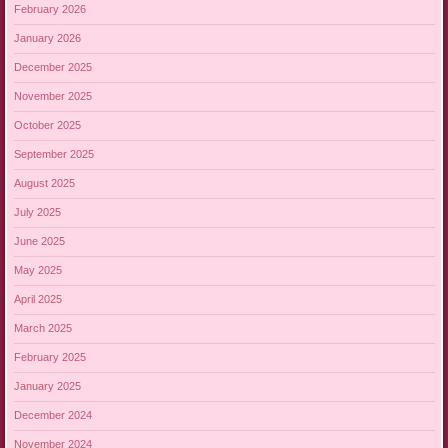
February 2026
January 2026
December 2025
November 2025
October 2025
September 2025
August 2025
July 2025
June 2025
May 2025
April 2025
March 2025
February 2025
January 2025
December 2024
November 2024