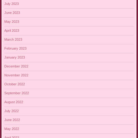
July 2023
June 2023
May 2023
April 2023
March 2023
February 2023
January 2023
December 2022
November 2022
October 2022
September 2022
August 2022
July 2022
June 2022
May 2022
April 2022