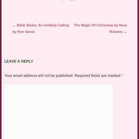
Post navigation
←
Bible Sticks: An Unlikely Calling
The Magic Of Christmas by Nora
by Ron Vance
Roberts
→
LEAVE A REPLY
Your email address will not be published.
Required fields are marked
*