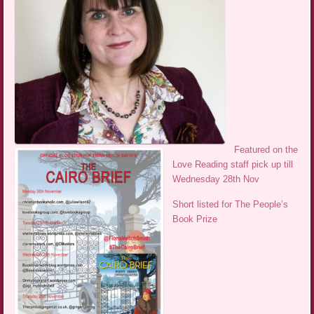
Featured on the
Love Reading staff pick up till
Wednesday 28th Nov
Short listed for The People’s
Book Prize