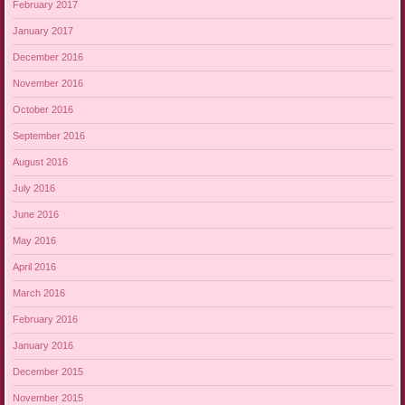
February 2017
January 2017
December 2016
November 2016
October 2016
September 2016
August 2016
July 2016
June 2016
May 2016
April 2016
March 2016
February 2016
January 2016
December 2015
November 2015