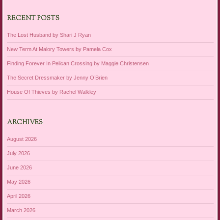
RECENT POSTS
The Lost Husband by Shari J Ryan
New Term At Malory Towers by Pamela Cox
Finding Forever In Pelican Crossing by Maggie Christensen
The Secret Dressmaker by Jenny O’Brien
House Of Thieves by Rachel Walkley
ARCHIVES
August 2026
July 2026
June 2026
May 2026
April 2026
March 2026