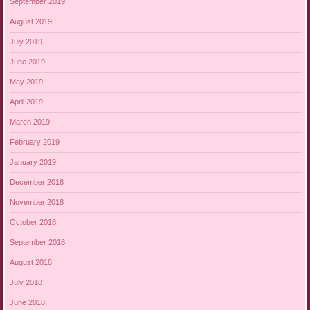
September 2019
August 2019
July 2019
June 2019
May 2019
April 2019
March 2019
February 2019
January 2019
December 2018
November 2018
October 2018
September 2018
August 2018
July 2018
June 2018