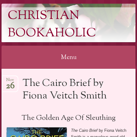
CHRISTIAN
BOOKAHOLIC
Menu
Skip
The Cairo Brief by
Nov
to
26
content
Fiona Veitch Smith
The Golden Age Of Sleuthing
The Cairo Brief
by Fiona Veitch
Smith is a marvelous good old