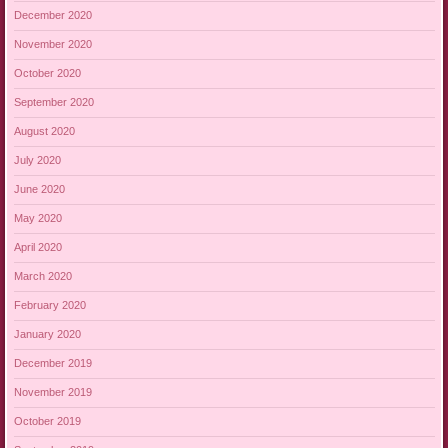
December 2020
November 2020
October 2020
September 2020
August 2020
July 2020
June 2020
May 2020
April 2020
March 2020
February 2020
January 2020
December 2019
November 2019
October 2019