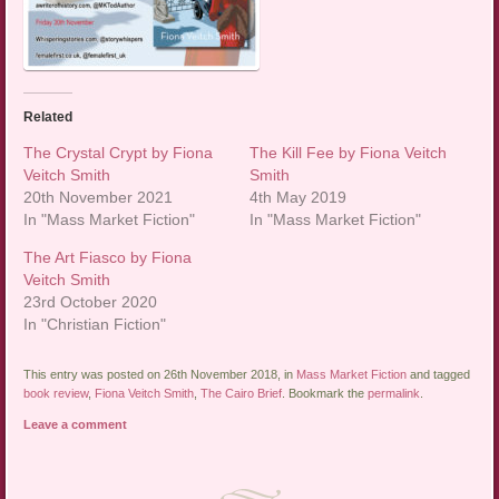
Related
The Crystal Crypt by Fiona
The Kill Fee by Fiona Veitch
Veitch Smith
Smith
20th November 2021
4th May 2019
In "Mass Market Fiction"
In "Mass Market Fiction"
The Art Fiasco by Fiona
Veitch Smith
23rd October 2020
In "Christian Fiction"
This entry was posted on 26th November 2018, in
Mass Market Fiction
and tagged
book review
,
Fiona Veitch Smith
,
The Cairo Brief
. Bookmark the
permalink
.
Leave a comment