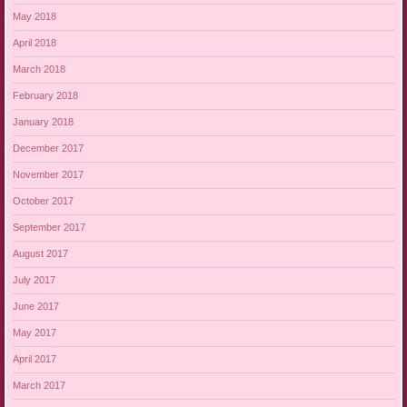
May 2018
April 2018
March 2018
February 2018
January 2018
December 2017
November 2017
October 2017
September 2017
August 2017
July 2017
June 2017
May 2017
April 2017
March 2017