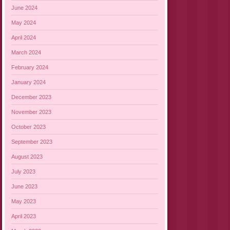
June 2024
May 2024
April 2024
March 2024
February 2024
January 2024
December 2023
November 2023
October 2023
September 2023
August 2023
July 2023
June 2023
May 2023
April 2023