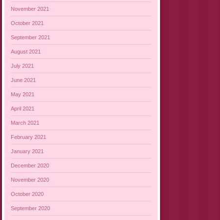
November 2021
October 2021
September 2021
August 2021
July 2021
June 2021
May 2021
April 2021
March 2021
February 2021
January 2021
December 2020
November 2020
October 2020
September 2020