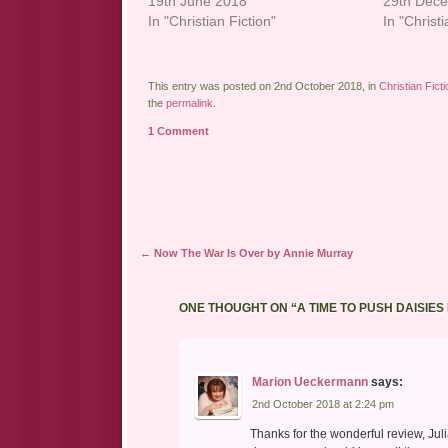
19th June 2018
29th Dec
In "Christian Fiction"
In "Christi
This entry was posted on 2nd October 2018, in
Christian Ficti
the
permalink
.
1 Comment
Post navigation
←
Now The War Is Over by Annie Murray
ONE THOUGHT ON “
A TIME TO PUSH DAISI
Marion Ueckermann
says:
2nd October 2018 at 2:24 pm
Thanks for the wonderful review, Jul