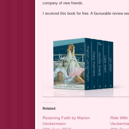
company of new friends.
I received this book for free. A favourable review 
Related
Restoring Faith by Marion
Ride With
Ueckermann
Ueckerm