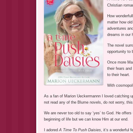
Christian roman
How wonderfully
matter how old 
adventures and
dreams in our 
The novel surro
opportunity to 
Once more Mar
their fears and
to their heart.
With cosmopolit
As a fan of Marion Ueckermannn I loved catching up 
not read any of the Blume novels, do not worry, thi
We are never too old to say ‘yes’ to God. He offer
beginning of life but we can know Him at our end.
I adored
A Time To Push Daisies
, it’s a wonderful 