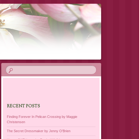
RECENT POSTS
Finding Forever In Pelican Crossing by Maggie
Christensen
The Secret Dressmaker by Jenny O’Brien