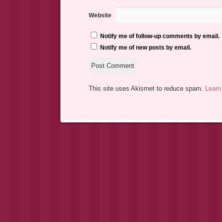
Website
Notify me of follow-up comments by email.
Notify me of new posts by email.
This site uses Akismet to reduce spam.
Learn