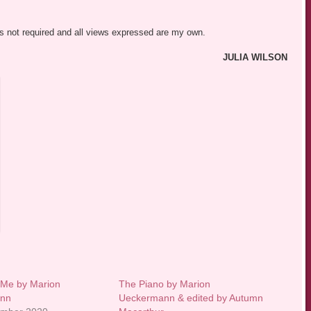
was not required and all views expressed are my own.
JULIA WILSON
 Me by Marion
The Piano by Marion
ann
Ueckermann & edited by Autumn