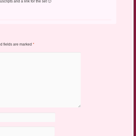
cripts and a link for the set 🙂
d fields are marked
*