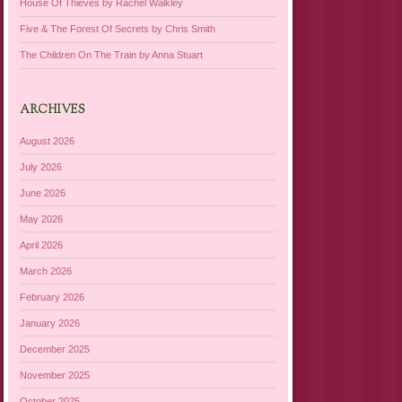
House Of Thieves by Rachel Walkley
Five & The Forest Of Secrets by Chris Smith
The Children On The Train by Anna Stuart
ARCHIVES
August 2026
July 2026
June 2026
May 2026
April 2026
March 2026
February 2026
January 2026
December 2025
November 2025
October 2025