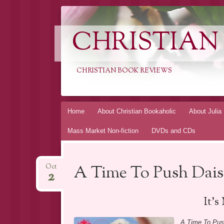
CHRISTIAN
CHRISTIAN BOOK REVIEWS
Skip
Home
About Christian Bookaholic
About Julia
to
Mass Market Non-fiction
DVDs and CDs
content
A Time To Push Dai
Oct
2
It’
A Time To Pus