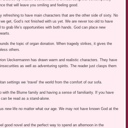
ce that will leave you smiling and feeling good.
 refreshing to have main characters that are the other side of sixty. No
we get, God’s not finished with us yet. We are never too old to have
 to grab life’s opportunities with both hands. God can place new
hearts.
unds the topic of organ donation. When tragedy strikes, it gives the
bless others.
ion Ueckermannn has drawn warm and realistic characters. They have
 insecurities as well as adventuring spirits. The reader just clasps them
an settings we ‘travel’ the world from the comfort of our sofa.
with the Blume family and having a sense of familiarity. If you have
s can be read as a stand-alone.
s us new life no matter what our age. We may not have known God at the
feel good novel and the perfect way to spend an afternoon in the