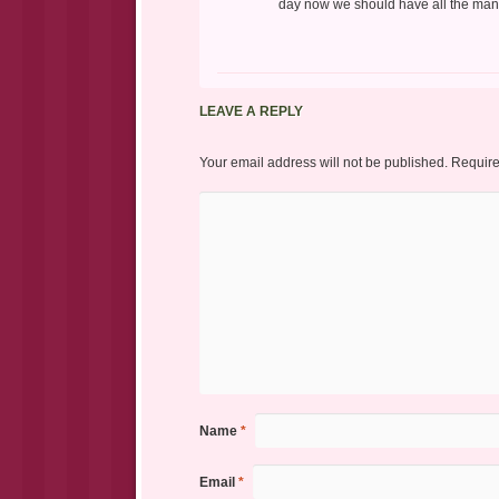
day now we should have all the manus
LEAVE A REPLY
Your email address will not be published.
Require
Name
*
Email
*