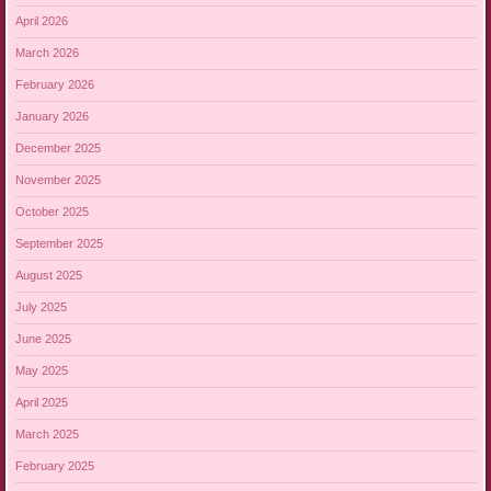
April 2026
March 2026
February 2026
January 2026
December 2025
November 2025
October 2025
September 2025
August 2025
July 2025
June 2025
May 2025
April 2025
March 2025
February 2025