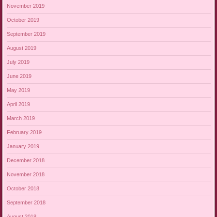
November 2019
October 2019
September 2019
August 2019
July 2019
June 2019
May 2019
April 2019
March 2019
February 2019
January 2019
December 2018
November 2018
October 2018
September 2018
August 2018