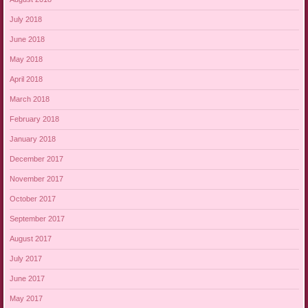
July 2018
June 2018
May 2018
April 2018
March 2018
February 2018
January 2018
December 2017
November 2017
October 2017
September 2017
August 2017
July 2017
June 2017
May 2017