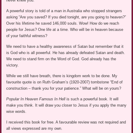
never knew you.”
A powerful story is told of a man in Australia who stopped strangers
asking “Are you saved? If you died tonight, are you going to heaven?”
Over his lifetime he saved 146,000 souls. Wow! How do we reach
people for Jesus? One life at a time. Who will be in heaven because
of your faithful witness?
We need to have a healthy awareness of Satan but remember that it
is God who is all powerful. He has already defeated Satan and death.
We need to stand firm on the Word of God. God already has the
victory.
While we still have breath, there is kingdom work to be done. My
favourite quote is on Ruth Graham’s (1920-2007) tombstone “End of
construction – thank you for your patience.” What will be on yours?
Popular In Heaven Famous In Hell
is such a powerful book. It will
make you think. It will draw you closer to Jesus if you apply the many
wise words.
I received this book for free. A favourable review was not required and
all views expressed are my own.