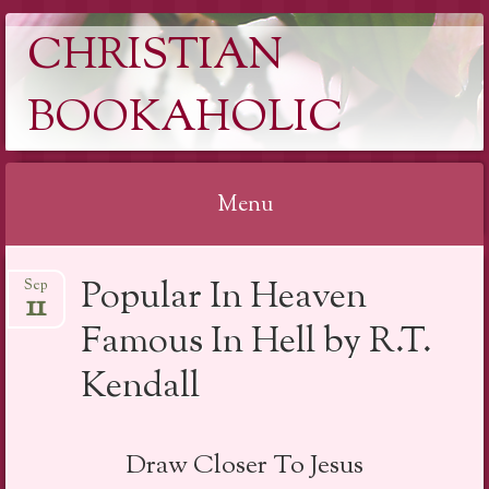
CHRISTIAN
BOOKAHOLIC
Menu
Skip
Popular In Heaven
Sep
to
11
content
Famous In Hell by R.T.
Kendall
Draw Closer To Jesus