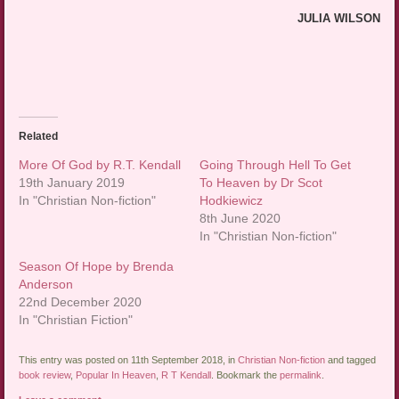
JULIA WILSON
Related
More Of God by R.T. Kendall
Going Through Hell To Get
19th January 2019
To Heaven by Dr Scot
In "Christian Non-fiction"
Hodkiewicz
8th June 2020
In "Christian Non-fiction"
Season Of Hope by Brenda
Anderson
22nd December 2020
In "Christian Fiction"
This entry was posted on 11th September 2018, in
Christian Non-fiction
and tagged
book review
,
Popular In Heaven
,
R T Kendall
. Bookmark the
permalink
.