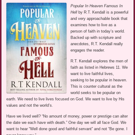
Popular In Heaven Famous In
Hell
by R.T. Kendall is a powerful
and very approachable book that
examines how to live as a
person of faith in today’s world.
Backed up with scripture and
anecdotes, R.T. Kendall really
engages the reader.
R.T. Kendall explores the men of
faith as listed in Hebrews 11. We
want to live faithful lives,
seeking to be popular in heaven.
This is counter cultural as the
world seeks to be popular on
earth. We need to live lives focused on God. We want to live by His
values and not the world’s.
Have we lived well? “No amount of money, power or prestige can alter
the date we each have with death.” One day we will all face God. We
want to hear “Well done good and faithful servant” and not “Be gone. I