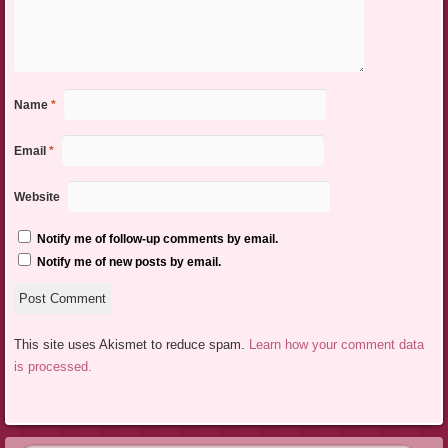
Name
*
Email
*
Website
Notify me of follow-up comments by email.
Notify me of new posts by email.
This site uses Akismet to reduce spam.
Learn how your comment data
is processed.