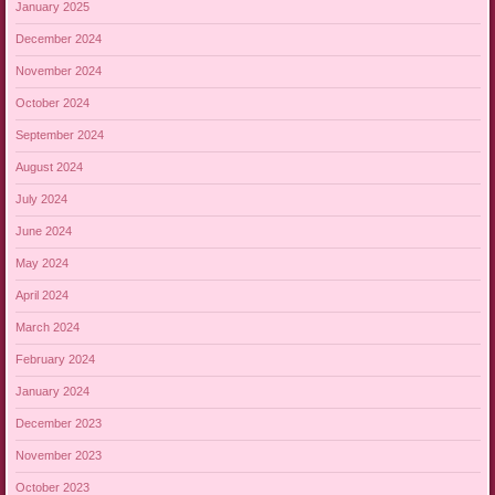
January 2025
December 2024
November 2024
October 2024
September 2024
August 2024
July 2024
June 2024
May 2024
April 2024
March 2024
February 2024
January 2024
December 2023
November 2023
October 2023