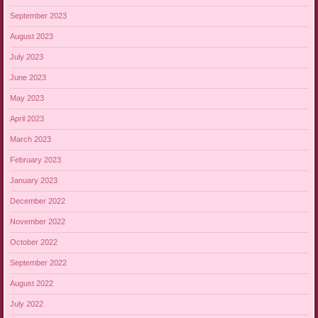
September 2023
August 2023
July 2023
June 2023
May 2023
April 2023
March 2023
February 2023
January 2023
December 2022
November 2022
October 2022
September 2022
August 2022
July 2022