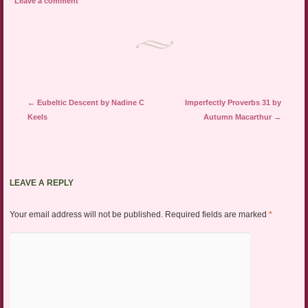
Leave a comment
Post navigation
←
Eubeltic Descent by Nadine C
Imperfectly Proverbs 31 by
Keels
Autumn Macarthur
→
LEAVE A REPLY
Your email address will not be published.
Required fields are marked
*