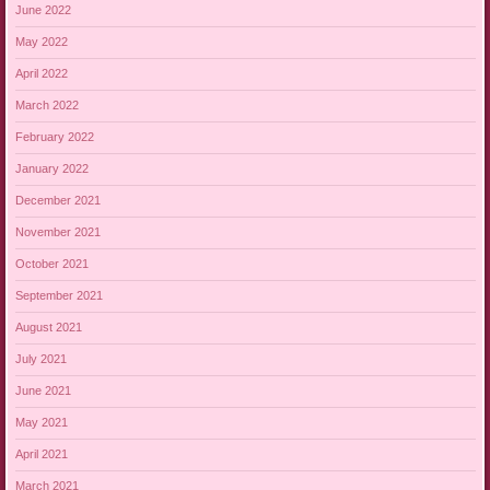
June 2022
May 2022
April 2022
March 2022
February 2022
January 2022
December 2021
November 2021
October 2021
September 2021
August 2021
July 2021
June 2021
May 2021
April 2021
March 2021