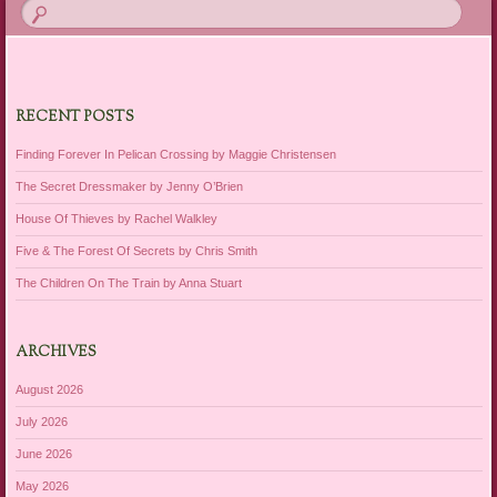
RECENT POSTS
Finding Forever In Pelican Crossing by Maggie Christensen
The Secret Dressmaker by Jenny O’Brien
House Of Thieves by Rachel Walkley
Five & The Forest Of Secrets by Chris Smith
The Children On The Train by Anna Stuart
ARCHIVES
August 2026
July 2026
June 2026
May 2026