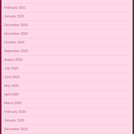
February 2021
January 2021
December 2020
November 2020
October 2020
September 2020
August 2020
July 2020
June 2020
May 2020
April 2020
March 2020
February 2020
January 2020
December 2019