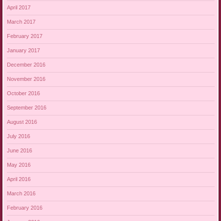
April 2017
March 2017
February 2017
January 2017
December 2016
November 2016
October 2016
September 2016
August 2016
July 2016
June 2016
May 2016
April 2016
March 2016
February 2016