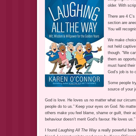
older. With scri
There are 4 C’s
section are ane
You will recogni
We make choices
not held captiv
though. “We can
them as opportu
must hand their 
God’s job is to 
Some people try
source of your j
God is love. He loves us no matter what our circum
people do to us.” Keep your eyes on God. No matter 
others make you feel blame, shame or guilt, their a
behaviour doesn’t merit God’s favour. He loves us.”
I found
Laughing All The Way
a really powerful book.