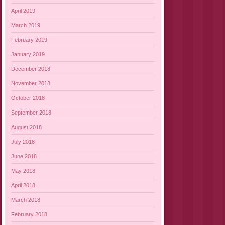
April 2019
March 2019
February 2019
January 2019
December 2018
November 2018
October 2018
September 2018
August 2018
July 2018
June 2018
May 2018
April 2018
March 2018
February 2018