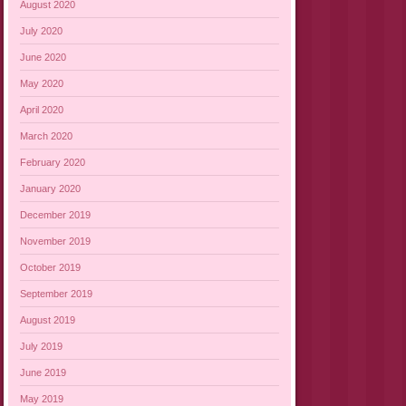
August 2020
July 2020
June 2020
May 2020
April 2020
March 2020
February 2020
January 2020
December 2019
November 2019
October 2019
September 2019
August 2019
July 2019
June 2019
May 2019