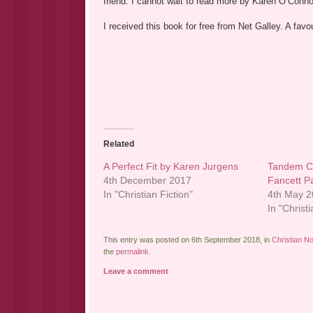
friend. I cannot wait to read more by Karen O’Conno
I received this book for free from Net Galley. A fa
Related
A Perfect Fit by Karen Jurgens
Tandem Co
4th December 2017
Fancett P
In "Christian Fiction"
4th May 
In "Christi
This entry was posted on 6th September 2018, in
Christian No
the
permalink
.
Leave a comment