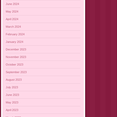
June 2024
May 2024
April 2024
March 2024
February 2024
January 2024
December 2023
November 2023
October 2023
September 2023
August 2023
July 2023
June 2023
May 2023
April 2023