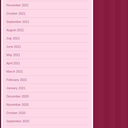
November 2021
October 2021
September 2021
August 2021
July 2021
June 2021
May 2021
April 2021
March 2021
February 2021
January 2021
December 2020
November 2020
October 2020
September 2020