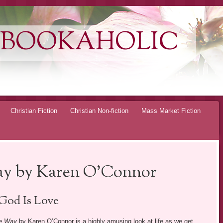
 BOOKAHOLIC
Christian Fiction
Christian Non-fiction
Mass Market Fiction
ay by Karen O’Connor
God Is Love
he Way
by Karen O’Connor is a highly amusing look at life as we get