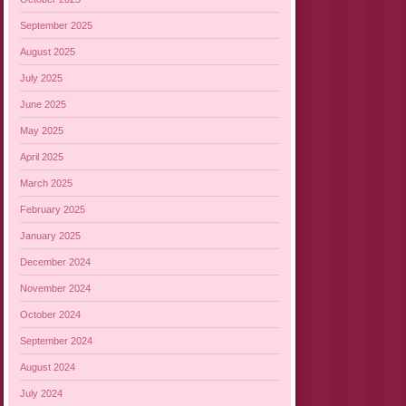
September 2025
August 2025
July 2025
June 2025
May 2025
April 2025
March 2025
February 2025
January 2025
December 2024
November 2024
October 2024
September 2024
August 2024
July 2024