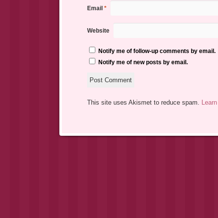
Email
*
Website
Notify me of follow-up comments by email.
Notify me of new posts by email.
This site uses Akismet to reduce spam.
Learn