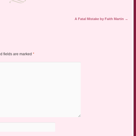
A Fatal Mistake by Faith Martin
→
d fields are marked
*