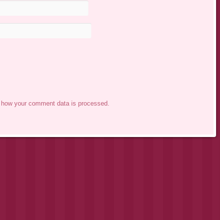
 how your comment data is processed.