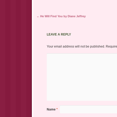
Post navigation
←
He Will Find You by Diane Jeffrey
LEAVE A REPLY
Your email address will not be published.
Require
Name
*