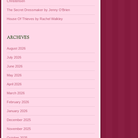
Christensen
The Secret Dressmaker by Jenny O’Brien
House Of Thieves by Rachel Walkley
ARCHIVES
August 2026
July 2026
June 2026
May 2026
April 2026
March 2026
February 2026
January 2026
December 2025
November 2025
October 2025