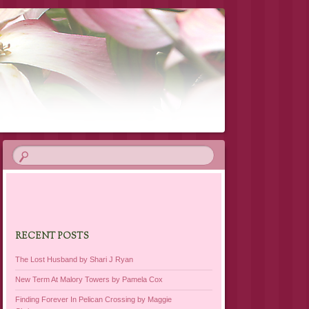
RECENT POSTS
The Lost Husband by Shari J Ryan
New Term At Malory Towers by Pamela Cox
Finding Forever In Pelican Crossing by Maggie