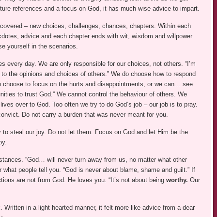
pture references and a focus on God, it has much wise advice to impart.
 covered – new choices, challenges, chances, chapters. Within each
cdotes, advice and each chapter ends with wit, wisdom and willpower.
se yourself in the scenarios.
 every day. We are only responsible for our choices, not others. “I’m
e to the opinions and choices of others.” We do choose how to respond
 choose to focus on the hurts and disappointments, or we can… see
nities to trust God.” We cannot control the behaviour of others. We
lives over to God. Too often we try to do God’s job – our job is to pray.
convict. Do not carry a burden that was never meant for you.
 to steal our joy. Do not let them. Focus on God and let Him be the
oy.
stances. “God… will never turn away from us, no matter what other
what people tell you. “God is never about blame, shame and guilt.” If
ctions are not from God. He loves you. “It’s not about being
worthy.
Our
 Written in a light hearted manner, it felt more like advice from a dear