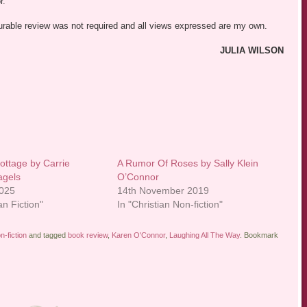
r.
vourable review was not required and all views expressed are my own.
JULIA WILSON
ttage by Carrie
A Rumor Of Roses by Sally Klein
agels
O’Connor
2025
14th November 2019
an Fiction"
In "Christian Non-fiction"
n-fiction
and tagged
book review
,
Karen O'Connor
,
Laughing All The Way
. Bookmark