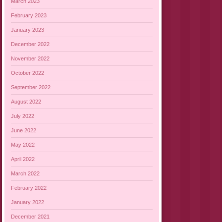
March 2023
February 2023
January 2023
December 2022
November 2022
October 2022
September 2022
August 2022
July 2022
June 2022
May 2022
April 2022
March 2022
February 2022
January 2022
December 2021