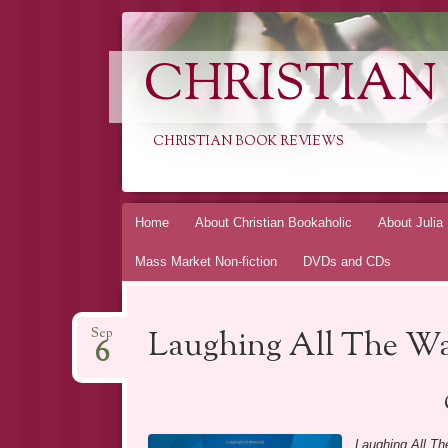
CHRISTIAN
CHRISTIAN BOOK REVIEWS
Skip
Home
About Christian Bookaholic
About Julia
to
Mass Market Non-fiction
DVDs and CDs
content
Laughing All The W
Sep
6
Laughing All T