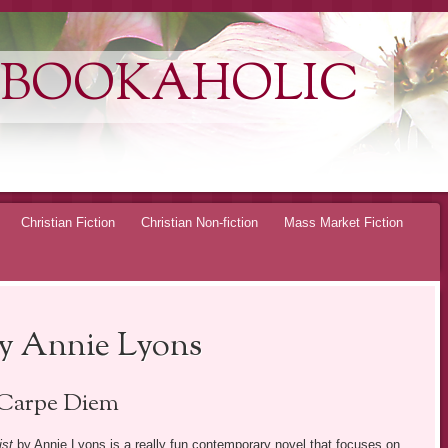
 BOOKAHOLIC
Christian Fiction
Christian Non-fiction
Mass Market Fiction
by Annie Lyons
Carpe Diem
ist
by Annie Lyons is a really fun contemporary novel that focuses on