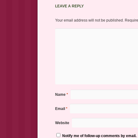
LEAVE A REPLY
Your email address will not be published.
Require
Name
*
Email
*
Website
Notify me of follow-up comments by email.