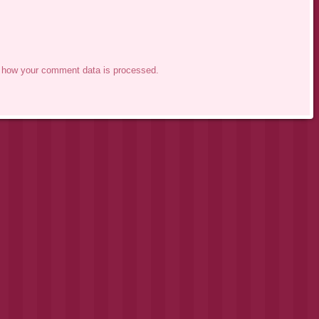
 how your comment data is processed.