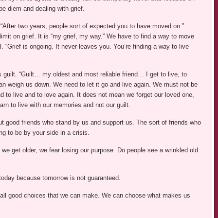
pe diem and dealing with grief.
After two years, people sort of expected you to have moved on.”
limit on grief. It is “my grief, my way.” We have to find a way to move
. “Grief is ongoing. It never leaves you. You’re finding a way to live
 guilt. “Guilt… my oldest and most reliable friend… I get to live, to
can weigh us down. We need to let it go and live again. We must not be
nd to live and to love again. It does not mean we forget our loved one,
arn to live with our memories and not our guilt.
ut good friends who stand by us and support us. The sort of friends who
ng to be by your side in a crisis.
 As we get older, we fear losing our purpose. Do people see a wrinkled old
 today because tomorrow is not guaranteed.
e all good choices that we can make. We can choose what makes us