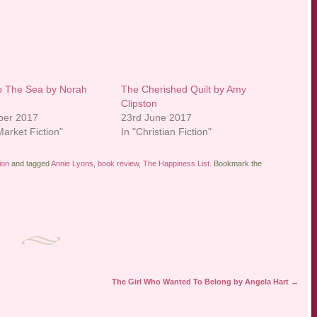
o The Sea by Norah
The Cherished Quilt by Amy
Clipston
ber 2017
23rd June 2017
arket Fiction"
In "Christian Fiction"
ion
and tagged
Annie Lyons
,
book review
,
The Happiness List
. Bookmark the
The Girl Who Wanted To Belong by Angela Hart
→