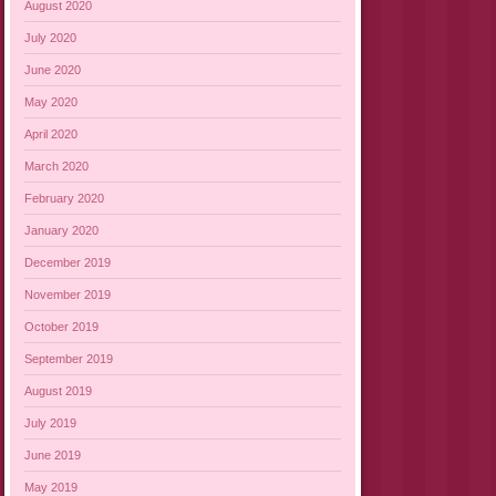
August 2020
July 2020
June 2020
May 2020
April 2020
March 2020
February 2020
January 2020
December 2019
November 2019
October 2019
September 2019
August 2019
July 2019
June 2019
May 2019