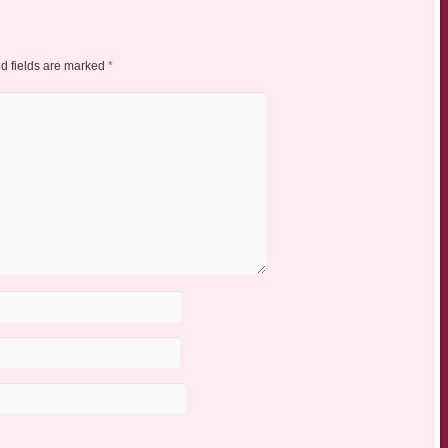
d fields are marked
*