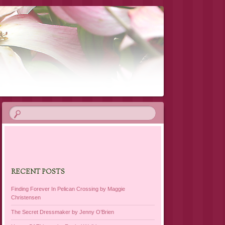
RECENT POSTS
Finding Forever In Pelican Crossing by Maggie
Christensen
The Secret Dressmaker by Jenny O’Brien