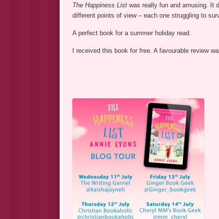
The Happiness List
was really fun and amusing. It 
different points of view – each one struggling to sur
A perfect book for a summer holiday read.
I received this book for free. A favourable review 