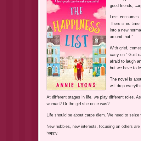
good friends, car
Loss consumes. “
There is no time 
into a new normal
around that.”
With grief, comes
carry on.” Guilt 
afraid to laugh a
but we have to le
The novel is abo
will drop everythi
At different stages in life, we play different roles.
woman? Or the girl she once was?
Life should be about carpe diem. We need to seize
New hobbies, new interests, focusing on others ar
happy.