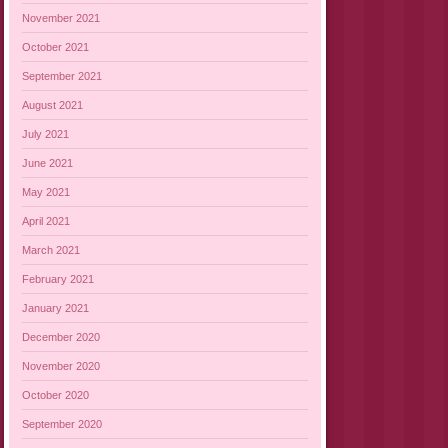
November 2021
October 2021
September 2021
August 2021
July 2021
June 2021
May 2021
April 2021
March 2021
February 2021
January 2021
December 2020
November 2020
October 2020
September 2020