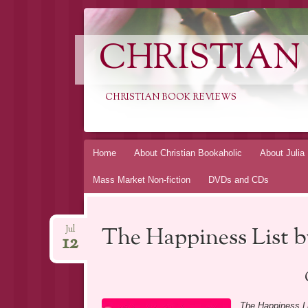
CHRISTIAN
CHRISTIAN BOOK REVIEWS
Skip
Home
About Christian Bookaholic
About Julia
to
Mass Market Non-fiction
DVDs and CDs
content
The Happiness List 
Jul
12
The Happiness L