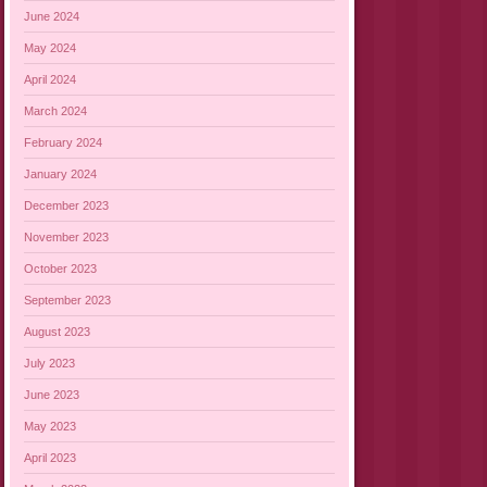
June 2024
May 2024
April 2024
March 2024
February 2024
January 2024
December 2023
November 2023
October 2023
September 2023
August 2023
July 2023
June 2023
May 2023
April 2023