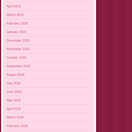
April 2019
March 2019
February 2019
January 2019
December 2018
November 2018
October 2018
September 2018
August 2018
July 2018
June 2018
May 2018
April 2018
March 2018
February 2018