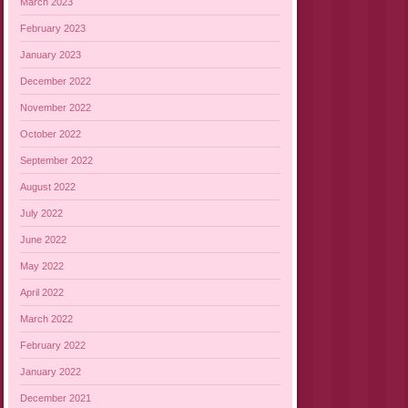
March 2023
February 2023
January 2023
December 2022
November 2022
October 2022
September 2022
August 2022
July 2022
June 2022
May 2022
April 2022
March 2022
February 2022
January 2022
December 2021