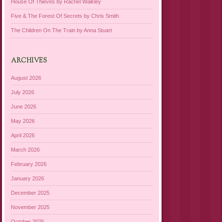
House Of Thieves by Rachel Walkley
Five & The Forest Of Secrets by Chris Smith
The Children On The Train by Anna Stuart
ARCHIVES
August 2026
July 2026
June 2026
May 2026
April 2026
March 2026
February 2026
January 2026
December 2025
November 2025
October 2025