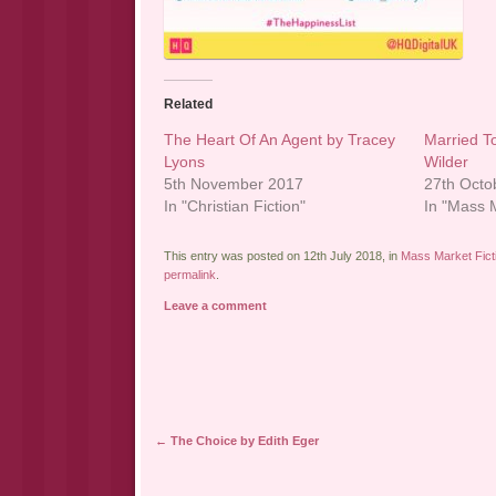
Related
The Heart Of An Agent by Tracey
Married T
Lyons
Wilder
5th November 2017
27th Octo
In "Christian Fiction"
In "Mass M
This entry was posted on 12th July 2018, in
Mass Market Fict
permalink
.
Leave a comment
Post navigation
←
The Choice by Edith Eger