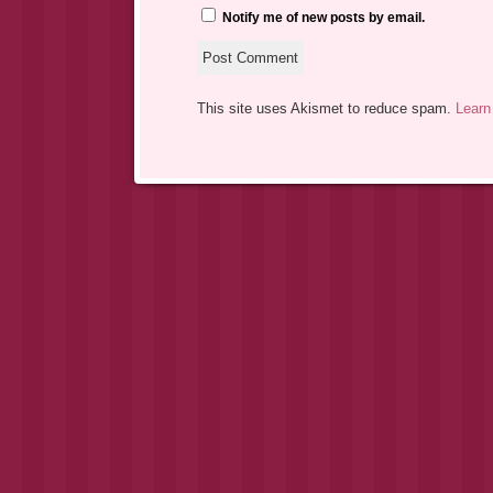
Notify me of new posts by email.
This site uses Akismet to reduce spam.
Learn