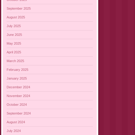
September 2025
August 2025
July 2025
June 2025
May 2025
April 2025
March 2025
February 2025
January 2025
December 2024
November 2024
October 2024
September 2024
August 2024
July 2024