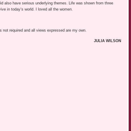
did also have serious underlying themes. Life was shown from three
vive in today’s world. I loved all the women.
was not required and all views expressed are my own.
JULIA WILSON