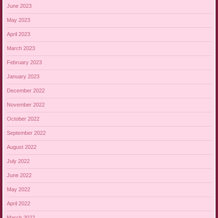
June 2023
May 2023
April 2023
March 2023
February 2023
January 2023
December 2022
November 2022
October 2022
September 2022
August 2022
July 2022
June 2022
May 2022
April 2022
March 2022