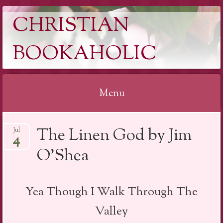
CHRISTIAN
BOOKAHOLIC
Menu
Skip
The Linen God by Jim
Jul
to
4
content
O’Shea
Yea Though I Walk Through The
Valley