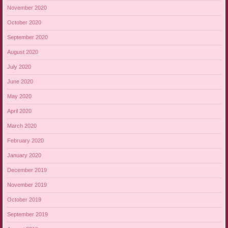
November 2020
October 2020
September 2020
August 2020
July 2020
June 2020
May 2020
April 2020
March 2020
February 2020
January 2020
December 2019
November 2019
October 2019
September 2019