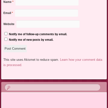
Name
*
Email
*
Website
Notify me of follow-up comments by email.
Notify me of new posts by email.
This site uses Akismet to reduce spam.
Learn how your comment data
is processed.