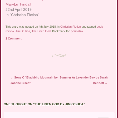
MaryLu Tyndall
22nd April 2019
In "Christian Fiction"
This entry was posted on 4th July 2018, in
Christian Fiction
and tagged
book
review
,
Jim O'Shea
,
The Linen God
. Bookmark the
permalink
.
1 Comment
Post navigation
←
Sons Of Blackbird Mountain by
Summer At Lavender Bay by Sarah
Joanne Biscof
Bennett
→
ONE THOUGHT ON “
THE LINEN GOD BY JIM O’SHEA
”