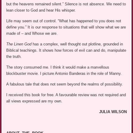
but the heavens remained silent.” Silence is not absence. We need to
lean closer to God and hear His whisper.
Life may seem out of control. “What has happened to you does not
define you.” It is our response to situations that will show what we are
made of – and Whose we are.
The Linen God
has a complex, well thought out plotline, grounded in
Biblical teachings. It shows how forces of evil can and do, manipulate
the truth.
The story consumed me. I think it would make a marvellous
blockbuster movie. I picture Antonio Banderas in the role of Manny.
A fabulous tale that does not seem beyond the realms of possibility.
I received this book for free. A favourable review was not required and
all views expressed are my own.
JULIA WILSON