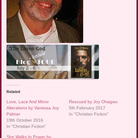
Related
Love, Lace And Minor
Rescued by Joy Ohagwu
Alterations by Vanessa Joy
5th February 2017
Palmer
In "Christian Fiction"
19th October 2016
In "Christian Fiction"
She Walks In Power by