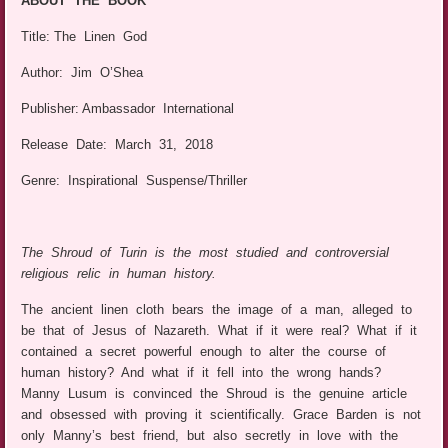
ABOUT THE BOOK
Title: The Linen God
Author: Jim O’Shea
Publisher: Ambassador International
Release Date: March 31, 2018
Genre: Inspirational Suspense/Thriller
The Shroud of Turin is the most studied and controversial
religious relic in human history.
The ancient linen cloth bears the image of a man, alleged to
be that of Jesus of Nazareth. What if it were real? What if it
contained a secret powerful enough to alter the course of
human history? And what if it fell into the wrong hands?
Manny Lusum is convinced the Shroud is the genuine article
and obsessed with proving it scientifically. Grace Barden is not
only Manny’s best friend, but also secretly in love with the