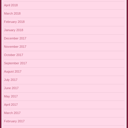
April 2018
March 2018
February 2018
January 2018
December 2017
November 2017
October 2017
September 2017
August 2017
July 2017
June 2017
May 2017
April 2017
March 2017
February 2017