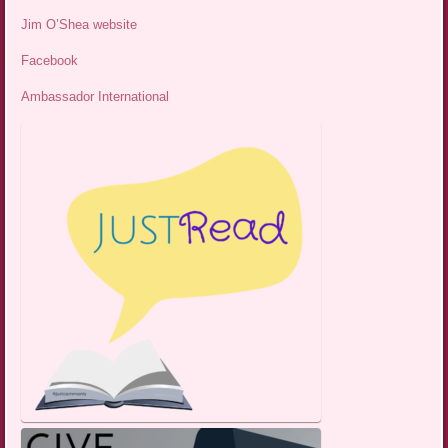
Jim O’Shea website
Facebook
Ambassador International