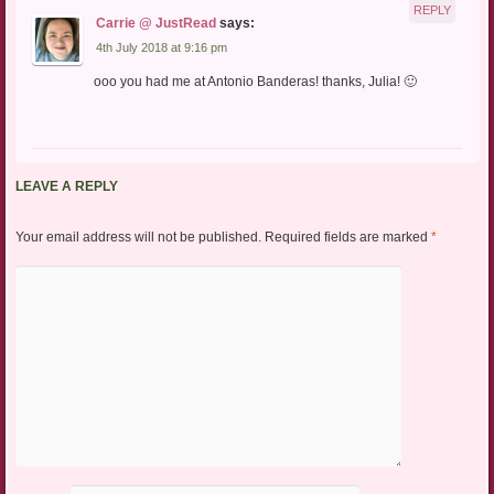
REPLY
Carrie @ JustRead
says:
4th July 2018 at 9:16 pm
ooo you had me at Antonio Banderas! thanks, Julia! 🙂
LEAVE A REPLY
Your email address will not be published.
Required fields are marked
*