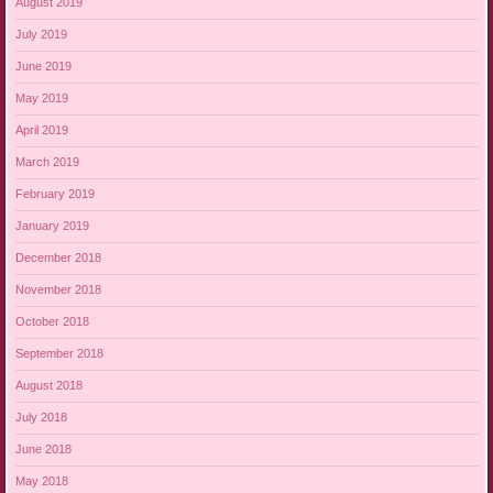
August 2019
July 2019
June 2019
May 2019
April 2019
March 2019
February 2019
January 2019
December 2018
November 2018
October 2018
September 2018
August 2018
July 2018
June 2018
May 2018