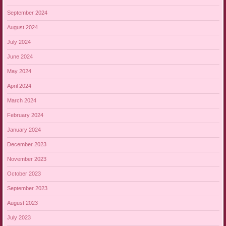
September 2024
August 2024
July 2024
June 2024
May 2024
April 2024
March 2024
February 2024
January 2024
December 2023
November 2023
October 2023
September 2023
August 2023
July 2023