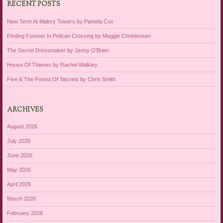
RECENT POSTS
New Term At Malory Towers by Pamela Cox
Finding Forever In Pelican Crossing by Maggie Christensen
The Secret Dressmaker by Jenny O’Brien
House Of Thieves by Rachel Walkley
Five & The Forest Of Secrets by Chris Smith
ARCHIVES
August 2026
July 2026
June 2026
May 2026
April 2026
March 2026
February 2026