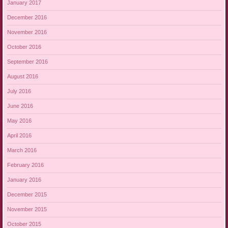
January 2017
December 2016
November 2016
October 2016
September 2016
August 2016
July 2016
June 2016
May 2016
April 2016
March 2016
February 2016
January 2016
December 2015
November 2015
October 2015