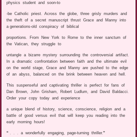
physics student and soon-to
-be Catholic priest. Across the globe, three grisly murders and
the theft of a secret manuscript thrust Grace and Manny into
a generations-old conspiracy of biblical
proportions. From New York to Rome to the inner sanctum of
the Vatican, they struggle to
untangle a bizarre mystery surrounding the controversial artifact.
In a dramatic confrontation between faith and the ultimate evil
on the world stage, Grace and Manny are pushed to the edge
of an abyss, balanced on the brink between heaven and hell.
This suspenseful and captivating thriller is perfect for fans of
Dan Brown, John Grisham, Robert Ludlum, and David Baldacci.
Order your copy today and experience
a unique blend of history, science, conscience, religion and a
battle of good versus evil that will keep you reading into the
early morning hours!
“
. . . a wonderfully engaging, page-turning thriller.
”