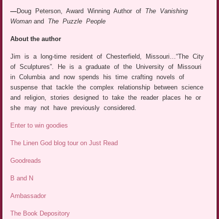
—
Doug Peterson, Award Winning Author of
The Vanishing
Woman
and
The Puzzle People
About the author
Jim is a long-time resident of Chesterfield, Missouri…“The City
of Sculptures”. He is a graduate of the University of Missouri
in Columbia and now spends his time crafting novels of
suspense that tackle the complex relationship between science
and religion, stories designed to take the reader places he or
she may not have previously considered.
Enter to win goodies
The Linen God blog tour on Just Read
Goodreads
B and N
Ambassador
The Book Depository