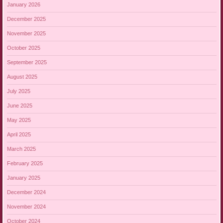
January 2026
December 2025
November 2025
October 2025
September 2025
August 2025
July 2025
June 2025
May 2025
April 2025
March 2025
February 2025
January 2025
December 2024
November 2024
October 2024