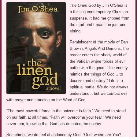
The Linen God
by Jim O’Shea is
a thrilling contemporary Christian
suspense. It had me gripped from
the start and I read it in just one
sitting.
Reminiscent of the movie of Dan
Brown’s Angels And Demons, the
reader enters the shady world of
the Vatican where forces of evil
battle with the good. “The enemy
mimics the things of God… to
deceive and destroy.” Life is a
spiritual battle. We do not always
understand it but we combat evil
with prayer and standing on the Word of God.
“The most powerful force in the universe is faith.” We need to stand
on our faith at all times. “Faith will overcome your fear.” We need
never fear, knowing that God has defeated the enemy.
Sometimes we do feel abandoned by God. “God, where are You?…