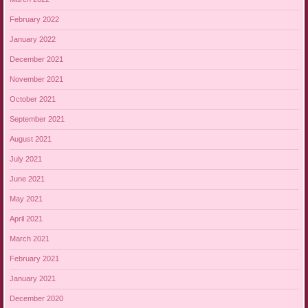
February 2022
January 2022
December 2021
November 2021
October 2021
September 2021
August 2021
July 2021
June 2021
May 2021
April 2021
March 2021
February 2021
January 2021
December 2020