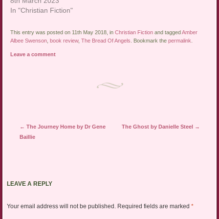
8th March 2023
In "Christian Fiction"
This entry was posted on 11th May 2018, in
Christian Fiction
and tagged
Amber
Albee Swenson
,
book review
,
The Bread Of Angels
. Bookmark the
permalink
.
Leave a comment
Post navigation
←
The Journey Home by Dr Gene
The Ghost by Danielle Steel
→
Baillie
LEAVE A REPLY
Your email address will not be published.
Required fields are marked
*