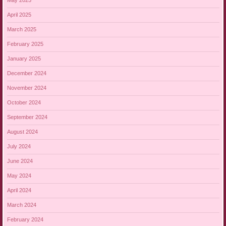
May 2025
April 2025
March 2025
February 2025
January 2025
December 2024
November 2024
October 2024
September 2024
August 2024
July 2024
June 2024
May 2024
April 2024
March 2024
February 2024