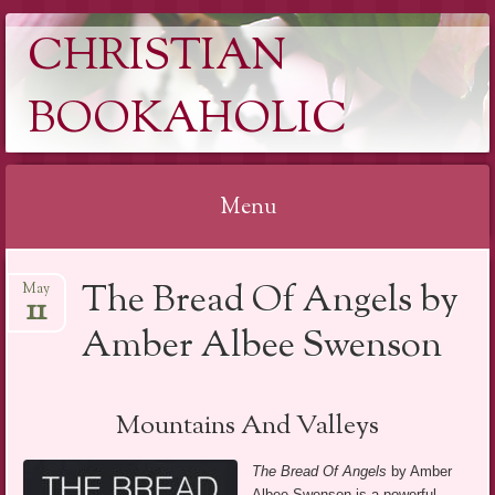
CHRISTIAN
BOOKAHOLIC
Menu
Skip
The Bread Of Angels by
May
to
11
content
Amber Albee Swenson
Mountains And Valleys
The Bread Of Angels
by Amber
Albee Swenson is a powerful