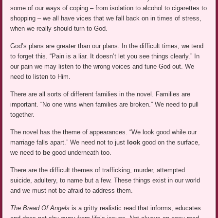
some of our ways of coping – from isolation to alcohol to cigarettes to
shopping – we all have vices that we fall back on in times of stress,
when we really should turn to God.
God’s plans are greater than our plans. In the difficult times, we tend
to forget this. “Pain is a liar. It doesn’t let you see things clearly.” In
our pain we may listen to the wrong voices and tune God out. We
need to listen to Him.
There are all sorts of different families in the novel. Families are
important. “No one wins when families are broken.” We need to pull
together.
The novel has the theme of appearances. “We look good while our
marriage falls apart.” We need not to just
look
good on the surface,
we need to
be
good underneath too.
There are the difficult themes of trafficking, murder, attempted
suicide, adultery, to name but a few. These things exist in our world
and we must not be afraid to address them.
The Bread Of Angels
is a gritty realistic read that informs, educates