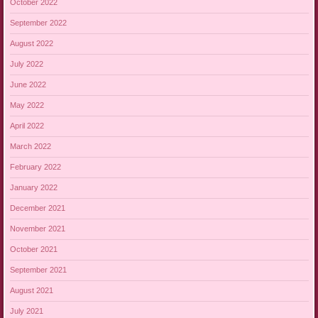
October 2022
September 2022
August 2022
July 2022
June 2022
May 2022
April 2022
March 2022
February 2022
January 2022
December 2021
November 2021
October 2021
September 2021
August 2021
July 2021