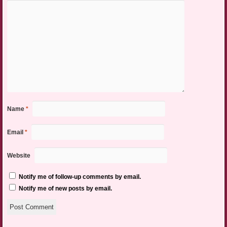
Name
*
Email
*
Website
Notify me of follow-up comments by email.
Notify me of new posts by email.