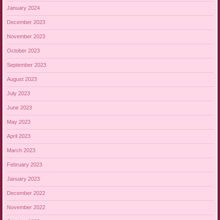
January 2024
December 2023
November 2023
October 2023
September 2023
August 2023
July 2023
June 2023
May 2023
April 2023
March 2023
February 2023
January 2023
December 2022
November 2022