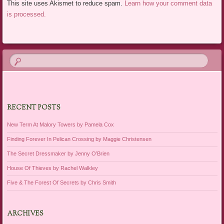
This site uses Akismet to reduce spam.
Learn how your comment data
is processed.
RECENT POSTS
New Term At Malory Towers by Pamela Cox
Finding Forever In Pelican Crossing by Maggie Christensen
The Secret Dressmaker by Jenny O’Brien
House Of Thieves by Rachel Walkley
Five & The Forest Of Secrets by Chris Smith
ARCHIVES