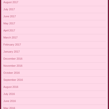
August 2017
July 2017
June 2017
May 2017
April 2017
March 2017
February 2017
January 2017
December 2016
November 2016
October 2016
September 2016
August 2016
July 2016
June 2016
May 2016