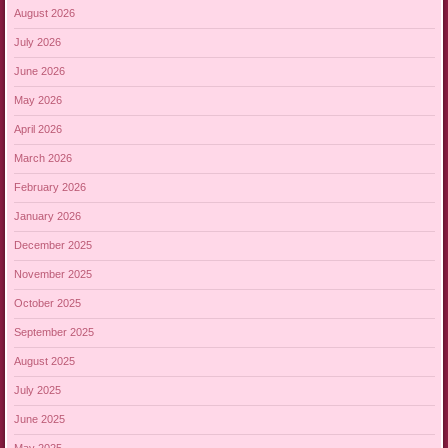
August 2026
July 2026
June 2026
May 2026
April 2026
March 2026
February 2026
January 2026
December 2025
November 2025
October 2025
September 2025
August 2025
July 2025
June 2025