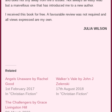
and does not shy away from life’s issues. Not always an easy read
but a marvellous one that has introduced me to a new author.
I received this book for free. A favourable review was not required and
all views expressed are my own.
JULIA WILSON
Related
Angels Unaware by Rachel
Walker’s Vale by John J
Good
Zelenski
1st February 2017
17th August 2018
In "Christian Fiction"
In "Christian Fiction"
The Challengers by Grace
Livingston Hill