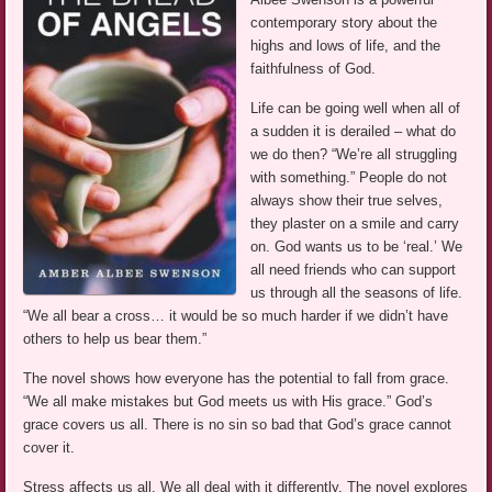
contemporary story about the
highs and lows of life, and the
faithfulness of God.
Life can be going well when all of
a sudden it is derailed – what do
we do then? “We’re all struggling
with something.” People do not
always show their true selves,
they plaster on a smile and carry
on. God wants us to be ‘real.’ We
all need friends who can support
us through all the seasons of life.
“We all bear a cross… it would be so much harder if we didn’t have
others to help us bear them.”
The novel shows how everyone has the potential to fall from grace.
“We all make mistakes but God meets us with His grace.” God’s
grace covers us all. There is no sin so bad that God’s grace cannot
cover it.
Stress affects us all. We all deal with it differently. The novel explores