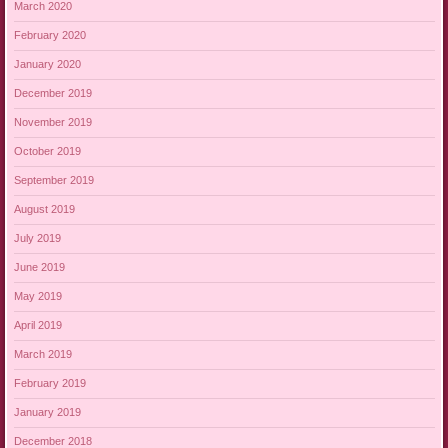
March 2020
February 2020
January 2020
December 2019
November 2019
October 2019
September 2019
August 2019
July 2019
June 2019
May 2019
April 2019
March 2019
February 2019
January 2019
December 2018