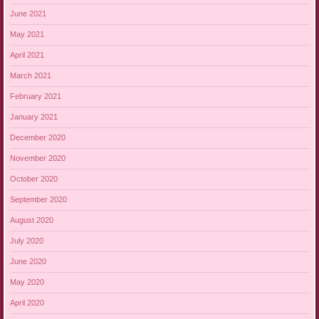
June 2021
May 2021
April 2021
March 2021
February 2021
January 2021
December 2020
November 2020
October 2020
September 2020
August 2020
July 2020
June 2020
May 2020
April 2020