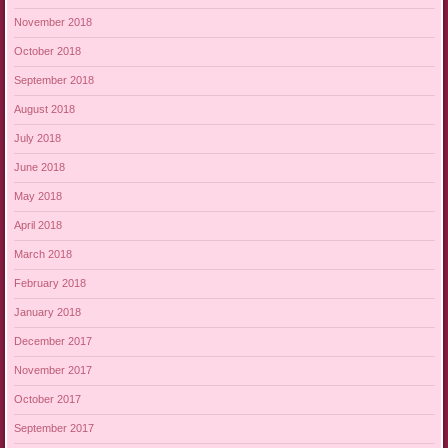
November 2018
October 2018
September 2018
August 2018
July 2018
June 2018
May 2018
April 2018
March 2018
February 2018
January 2018
December 2017
November 2017
October 2017
September 2017