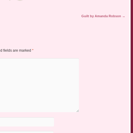
Guilt by Amanda Robson
→
d fields are marked
*