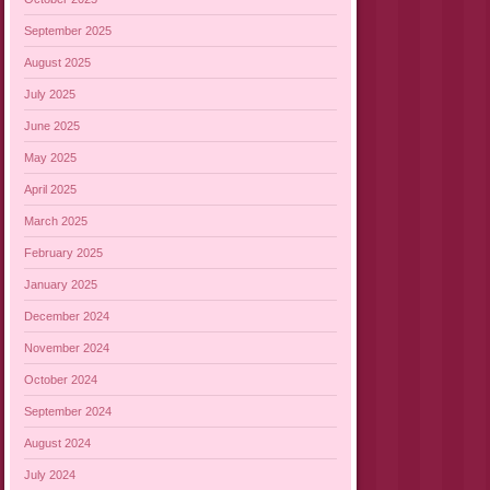
September 2025
August 2025
July 2025
June 2025
May 2025
April 2025
March 2025
February 2025
January 2025
December 2024
November 2024
October 2024
September 2024
August 2024
July 2024