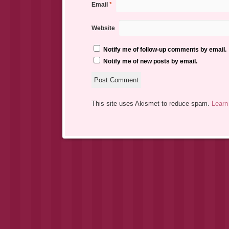
Email
*
Website
Notify me of follow-up comments by email.
Notify me of new posts by email.
This site uses Akismet to reduce spam.
Learn