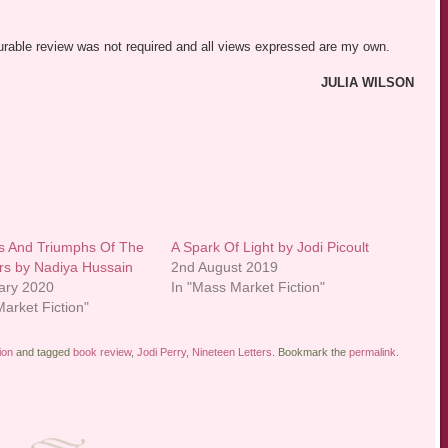
vourable review was not required and all views expressed are my own.
JULIA WILSON
s And Triumphs Of The
A Spark Of Light by Jodi Picoult
ers by Nadiya Hussain
2nd August 2019
ary 2020
In "Mass Market Fiction"
arket Fiction"
ion
and tagged
book review
,
Jodi Perry
,
Nineteen Letters
. Bookmark the
permalink
.