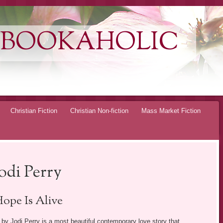
 BOOKAHOLIC
Christian Fiction
Christian Non-fiction
Mass Market Fiction
odi Perry
ope Is Alive
by Jodi Perry is a most beautiful contemporary love story that