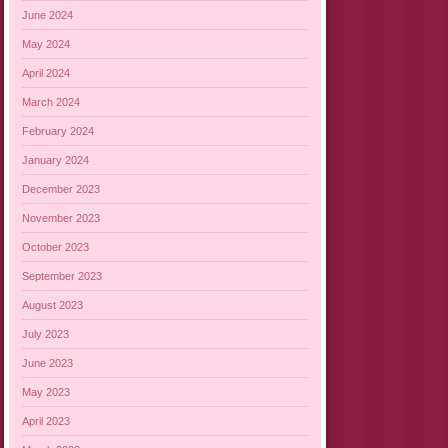
June 2024
May 2024
April 2024
March 2024
February 2024
January 2024
December 2023
November 2023
October 2023
September 2023
August 2023
July 2023
June 2023
May 2023
April 2023