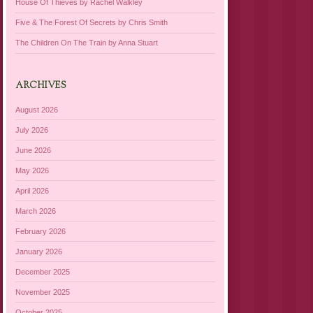
House Of Thieves by Rachel Walkley
Five & The Forest Of Secrets by Chris Smith
The Children On The Train by Anna Stuart
ARCHIVES
August 2026
July 2026
June 2026
May 2026
April 2026
March 2026
February 2026
January 2026
December 2025
November 2025
October 2025