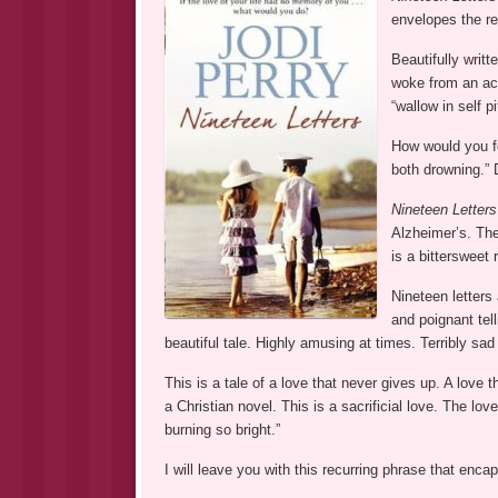
envelopes the re
Beautifully writt
woke from an ac
“wallow in self p
How would you fe
both drowning.” D
Nineteen Letters
Alzheimer’s. The
is a bittersweet 
Nineteen letters 
and poignant tel
beautiful tale. Highly amusing at times. Terribly sad
This is a tale of a love that never gives up. A love 
a Christian novel. This is a sacrificial love. The lo
burning so bright.”
I will leave you with this recurring phrase that enca