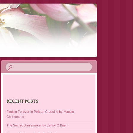
RECENT POSTS
Finding Forever In Pelican Crossing by Maggie
Christensen
The Secret Dressmaker by Jenny O’Brien