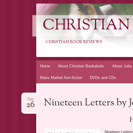
CHRISTIAN
CHRISTIAN BOOK REVIEWS
Skip
Home
About Christian Bookaholic
About Julia
to
Mass Market Non-fiction
DVDs and CDs
content
Nineteen Letters by J
Apr
26
H
Nineteen Letters