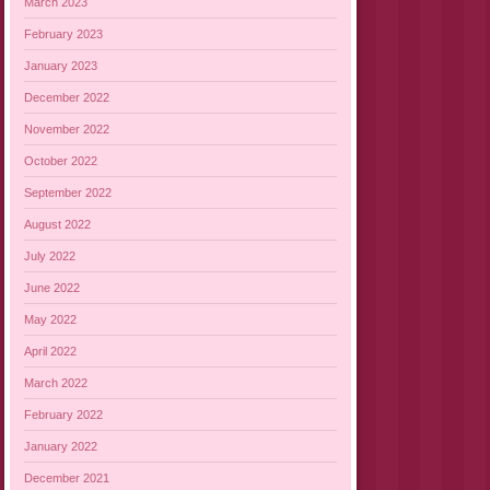
March 2023
February 2023
January 2023
December 2022
November 2022
October 2022
September 2022
August 2022
July 2022
June 2022
May 2022
April 2022
March 2022
February 2022
January 2022
December 2021