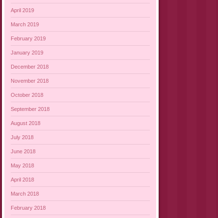
April 2019
March 2019
February 2019
January 2019
December 2018
November 2018
October 2018
September 2018
August 2018
July 2018
June 2018
May 2018
April 2018
March 2018
February 2018