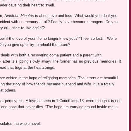
ader causing their heart to swell.
en,
Nineteen Minutes
is about love and loss. What would you do if you
cident with no memory at all? Family have become strangers. Do you
ity or… start to live again”?
el if the love of your life no longer knew you? “”I feel so lost… We’re
o you give up or try to rebuild the future?
deals with both a recovering coma patient and a parent with
 latter is slipping slowly away. The former has no previous memories. It
read that tugs at the heartstrings.
are written in the hope of relighting memories. The letters are beautiful
ling the story of how friends became husband and wife. It is a totally
 at others.
that perseveres. A love as seen in 1 Corinthians 13, even though it is not
ve and hope that never dies. “The hope I’m carrying around inside me is
psulates the whole novel: