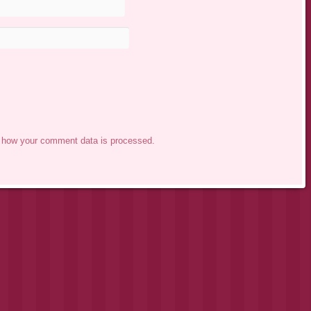
 how your comment data is processed.