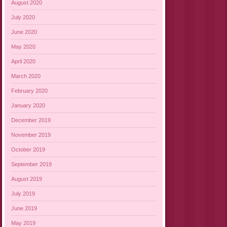
August 2020
July 2020
June 2020
May 2020
April 2020
March 2020
February 2020
January 2020
December 2019
November 2019
October 2019
September 2019
August 2019
July 2019
June 2019
May 2019