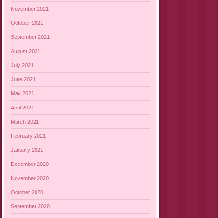
November 2021
October 2021
September 2021
August 2021
July 2021
June 2021
May 2021
April 2021
March 2021
February 2021
January 2021
December 2020
November 2020
October 2020
September 2020