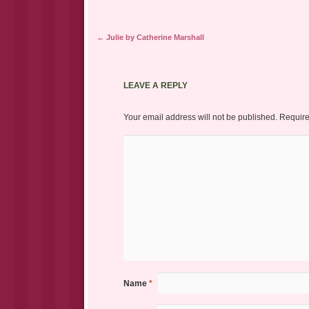
Post navigation
←
Julie by Catherine Marshall
LEAVE A REPLY
Your email address will not be published.
Require
Name
*