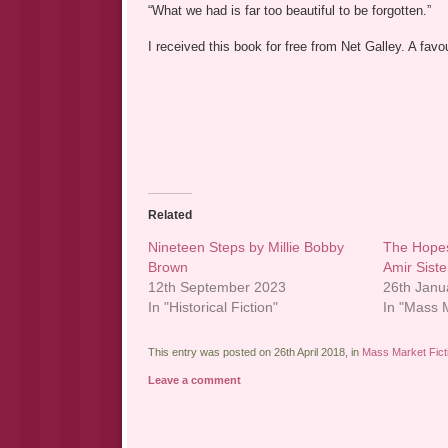
“What we had is far too beautiful to be forgotten.”
I received this book for free from Net Galley. A fa
Related
Nineteen Steps by Millie Bobby
The Hope
Brown
Amir Sist
12th September 2023
26th Janu
In "Historical Fiction"
In "Mass M
This entry was posted on 26th April 2018, in
Mass Market Fict
Leave a comment