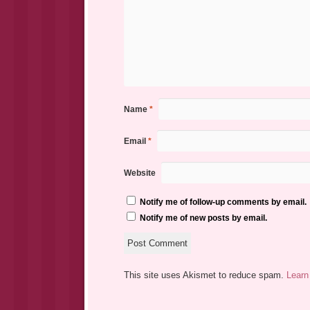
Name
*
Email
*
Website
Notify me of follow-up comments by email.
Notify me of new posts by email.
This site uses Akismet to reduce spam.
Learn