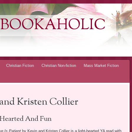
 BOOKAHOLIC
Christian Fiction
Christian Non-fiction
Mass Market Fiction
and Kristen Collier
 Hearted And Fun
ve Is Patient
by Kevin and Kristen Collier is a light-hearted YA read with