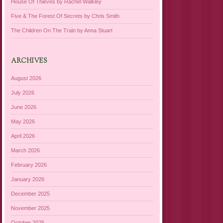
House Of Thieves by Rachel Walkley
Five & The Forest Of Secrets by Chris Smith
The Children On The Train by Anna Stuart
ARCHIVES
August 2026
July 2026
June 2026
May 2026
April 2026
March 2026
February 2026
January 2026
December 2025
November 2025
October 2025