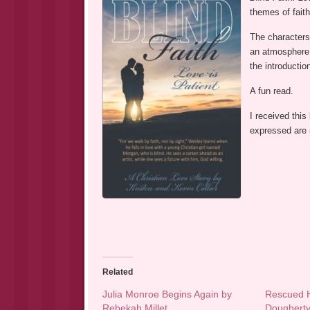
themes of faith
The characters 
an atmosphere o
the introductio
A fun read.
I received this
expressed are
Related
Julia Monroe Begins Again by
Rescued H
Rebekah Millet
Doughert