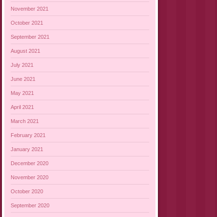
November 2021
October 2021
September 2021
August 2021
July 2021
June 2021
May 2021
April 2021
March 2021
February 2021
January 2021
December 2020
November 2020
October 2020
September 2020