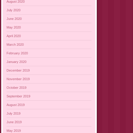
August 2020
July 2020
June 2020
May 2020
April 2020
March 2020
February 2020
January 2020
December 2019
November 2019
October 2019
September 2019
August 2019
July 2019
June 2019
May 2019