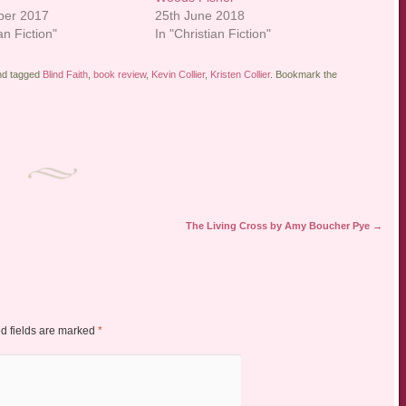
ber 2017
25th June 2018
an Fiction"
In "Christian Fiction"
d tagged
Blind Faith
,
book review
,
Kevin Collier
,
Kristen Collier
. Bookmark the
The Living Cross by Amy Boucher Pye
→
d fields are marked
*