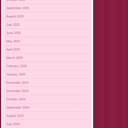
September 2025
August 2025
July 2025
June 2025
May 2025
April 2025
March 2025
February 2025
January 2025
December 2024
November 2024
October 2024
September 2024
August 2024
July 2024