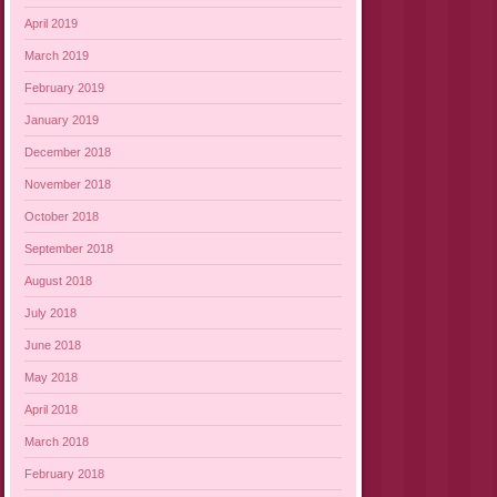
April 2019
March 2019
February 2019
January 2019
December 2018
November 2018
October 2018
September 2018
August 2018
July 2018
June 2018
May 2018
April 2018
March 2018
February 2018