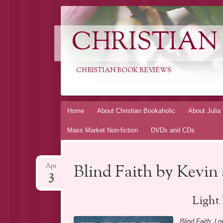
CHRISTIAN
CHRISTIAN BOOK REVIEWS
Skip
Home
About Christian Bookaholic
About Julia
to
Mass Market Non-fiction
DVDs and CDs
content
Blind Faith by Kevin 
Apr
3
Light
Blind Faith: Lo