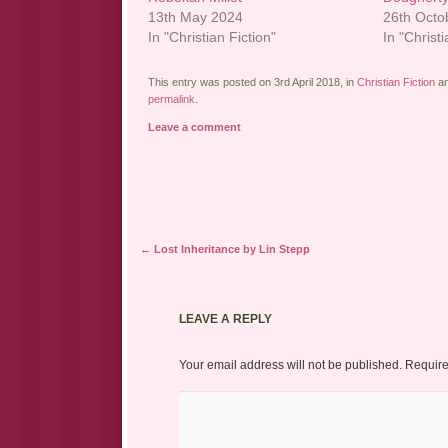
13th May 2024
26th Octo
In "Christian Fiction"
In "Christi
This entry was posted on 3rd April 2018, in
Christian Fiction
an
permalink
.
Leave a comment
Post navigation
←
Lost Inheritance by Lin Stepp
LEAVE A REPLY
Your email address will not be published.
Require