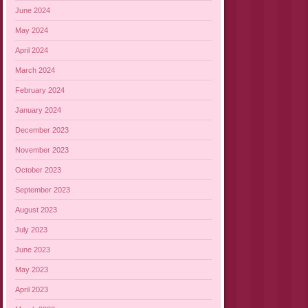
June 2024
May 2024
April 2024
March 2024
February 2024
January 2024
December 2023
November 2023
October 2023
September 2023
August 2023
July 2023
June 2023
May 2023
April 2023