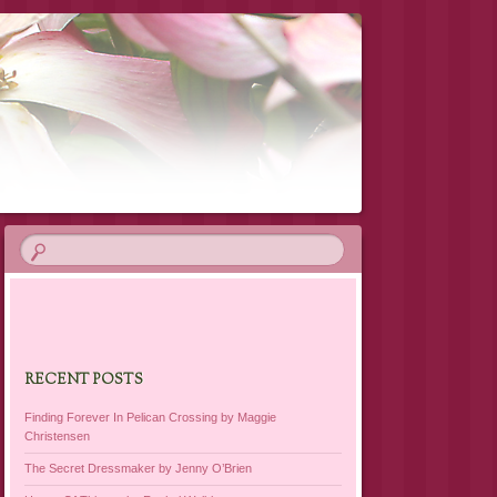
RECENT POSTS
Finding Forever In Pelican Crossing by Maggie
Christensen
The Secret Dressmaker by Jenny O’Brien