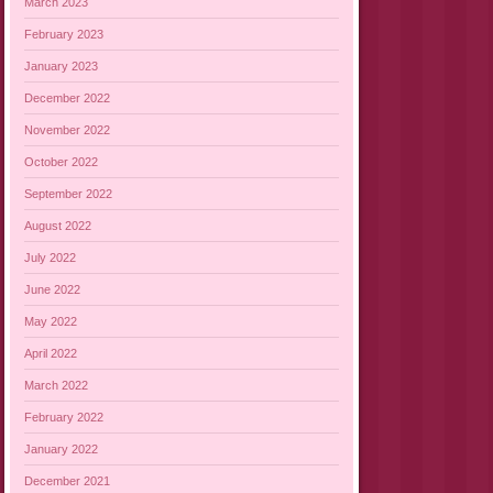
March 2023
February 2023
January 2023
December 2022
November 2022
October 2022
September 2022
August 2022
July 2022
June 2022
May 2022
April 2022
March 2022
February 2022
January 2022
December 2021