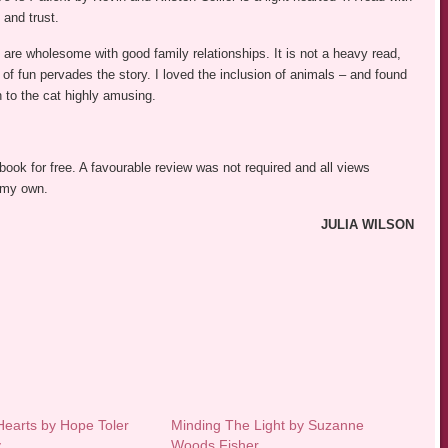
 and trust.
are wholesome with good family relationships. It is not a heavy read,
f fun pervades the story. I loved the inclusion of animals – and found
n to the cat highly amusing.
 book for free. A favourable review was not required and all views
 my own.
JULIA WILSON
earts by Hope Toler
Minding The Light by Suzanne
y
Woods Fisher