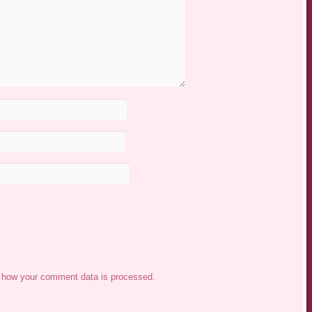
 how your comment data is processed.