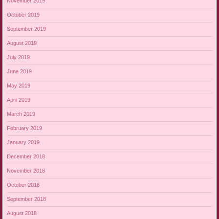
November 2019
October 2019
September 2019
August 2019
July 2019
June 2019
May 2019
April 2019
March 2019
February 2019
January 2019
December 2018
November 2018
October 2018
September 2018
August 2018