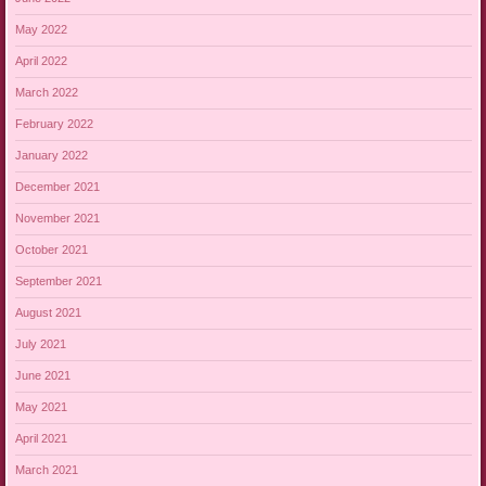
May 2022
April 2022
March 2022
February 2022
January 2022
December 2021
November 2021
October 2021
September 2021
August 2021
July 2021
June 2021
May 2021
April 2021
March 2021