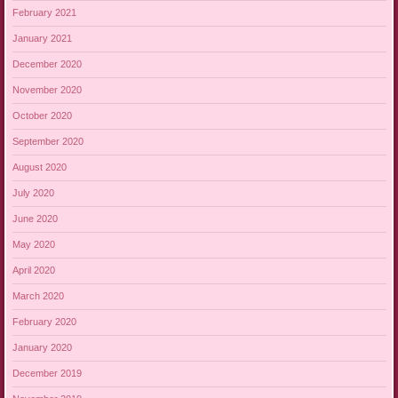
February 2021
January 2021
December 2020
November 2020
October 2020
September 2020
August 2020
July 2020
June 2020
May 2020
April 2020
March 2020
February 2020
January 2020
December 2019