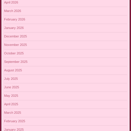
April 2026
March 2026
February 2026
January 2026
December 2025
November 2025
October 2025
September 2025
August 2025
July 2025
June 2025
May 2025
April 2025
March 2025
February 2025
January 2025