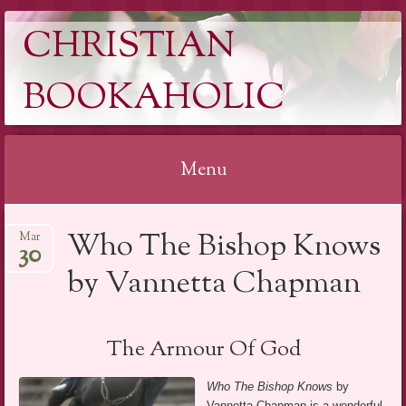
CHRISTIAN
BOOKAHOLIC
Menu
Skip
Who The Bishop Knows
Mar
to
30
content
by Vannetta Chapman
The Armour Of God
Who The Bishop Knows
by
Vannetta Chapman is a wonderful