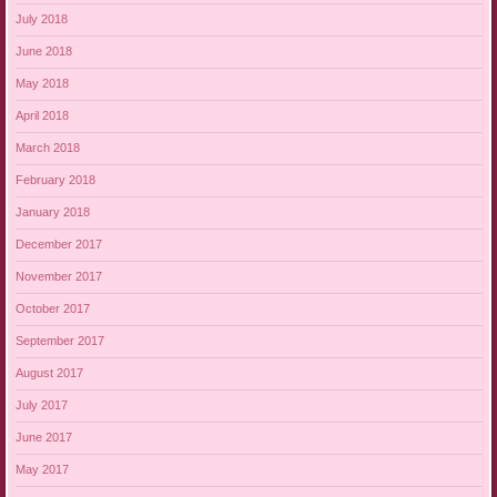
July 2018
June 2018
May 2018
April 2018
March 2018
February 2018
January 2018
December 2017
November 2017
October 2017
September 2017
August 2017
July 2017
June 2017
May 2017