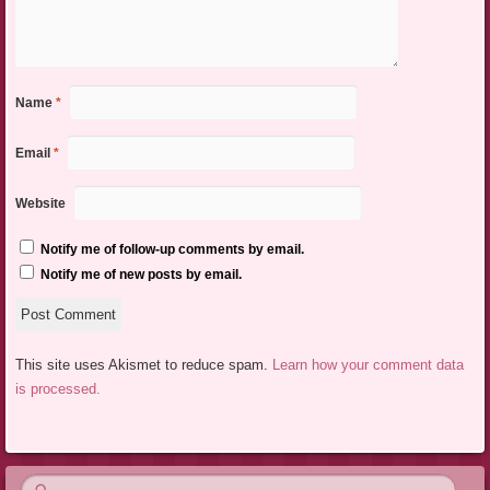
Name
*
Email
*
Website
Notify me of follow-up comments by email.
Notify me of new posts by email.
This site uses Akismet to reduce spam.
Learn how your comment data
is processed.