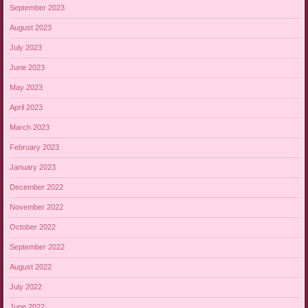
September 2023
August 2023
July 2023
June 2023
May 2023
April 2023
March 2023
February 2023
January 2023
December 2022
November 2022
October 2022
September 2022
August 2022
July 2022
June 2022