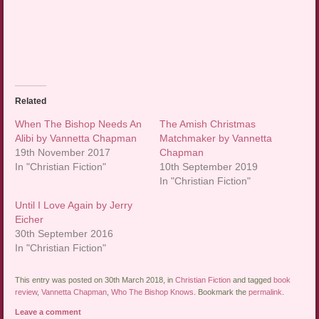
Related
When The Bishop Needs An
The Amish Christmas
Alibi by Vannetta Chapman
Matchmaker by Vannetta
19th November 2017
Chapman
In "Christian Fiction"
10th September 2019
In "Christian Fiction"
Until I Love Again by Jerry
Eicher
30th September 2016
In "Christian Fiction"
This entry was posted on 30th March 2018, in
Christian Fiction
and tagged
book
review
,
Vannetta Chapman
,
Who The Bishop Knows
. Bookmark the
permalink
.
Leave a comment