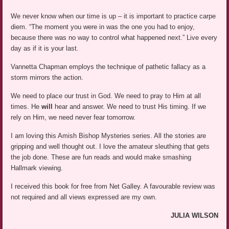
We never know when our time is up – it is important to practice carpe
diem. “The moment you were in was the one you had to enjoy,
because there was no way to control what happened next.” Live every
day as if it is your last.
Vannetta Chapman employs the technique of pathetic fallacy as a
storm mirrors the action.
We need to place our trust in God. We need to pray to Him at all
times. He
will
hear and answer. We need to trust His timing. If we
rely on Him, we need never fear tomorrow.
I am loving this Amish Bishop Mysteries series. All the stories are
gripping and well thought out. I love the amateur sleuthing that gets
the job done. These are fun reads and would make smashing
Hallmark viewing.
I received this book for free from Net Galley. A favourable review was
not required and all views expressed are my own.
JULIA WILSON