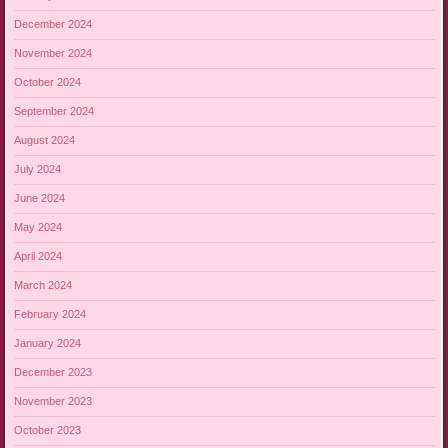
December 2024
November 2024
October 2024
September 2024
August 2024
July 2024
June 2024
May 2024
April 2024
March 2024
February 2024
January 2024
December 2023
November 2023
October 2023