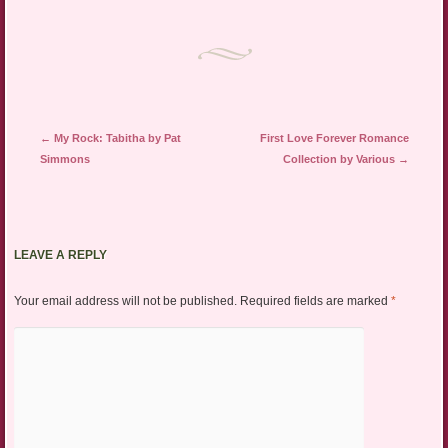
Post navigation
←
My Rock: Tabitha by Pat
First Love Forever Romance
Simmons
Collection by Various
→
LEAVE A REPLY
Your email address will not be published.
Required fields are marked
*