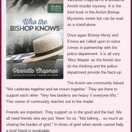
Amish murder mystery. It is the
third book in the Amish Bishop
Mysteries series but can be read
as a stand-alone.
Once again Bishop Henry and
Emma are called upon to solve
crimes in partnership with the
police department. It is all very
‘Miss Marple’ as the Amish duo
do the thinking and the police
department provide the back-up.
The Amish are community based.
“We celebrate together and we mourn together.” They are there to
support each other. “Very few burdens are heavy if everyone lifts.”
This sense of community reaches out to the reader.
Friends are important. They support us in the good and the bad. We
all need friends who are just ‘there’ for us. “Not talking… so much as
sharing the burden of grief.” In times of grief when words cannot help,
a kind friend is invaluable.