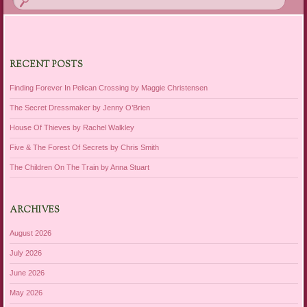
RECENT POSTS
Finding Forever In Pelican Crossing by Maggie Christensen
The Secret Dressmaker by Jenny O’Brien
House Of Thieves by Rachel Walkley
Five & The Forest Of Secrets by Chris Smith
The Children On The Train by Anna Stuart
ARCHIVES
August 2026
July 2026
June 2026
May 2026