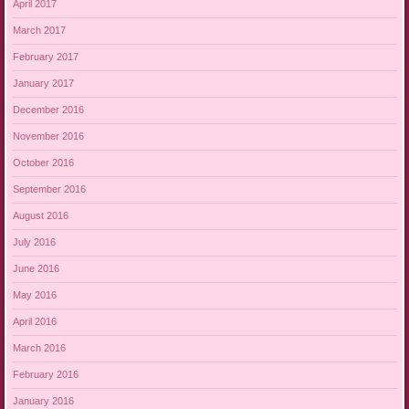
April 2017
March 2017
February 2017
January 2017
December 2016
November 2016
October 2016
September 2016
August 2016
July 2016
June 2016
May 2016
April 2016
March 2016
February 2016
January 2016