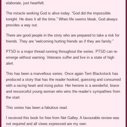
elaborate, just heartfelt.
The miracle working God is alive today. “God did the impossible
tonight. He does it all the time.” When life seems bleak, God always
provides a way out.
There are good people in the story who are prepared to take a risk for
friends. They are “welcoming hurting friends as if they are family.”
PTSD is a major thread running throughout the series. PTSD can re-
emerge without warning. Veterans suffer and live in a state of high
alert.
This has been a marvellous series. Once again Terri Blackstock has
produced a story that has the reader hooked, guessing and consumed
with a racing heart and rising pulse. Her heroine is a wonderful, brave
and resourceful young woman who wins the reader’s sympathies from
the start.
This series has been a fabulous read.
I received this book for free from Net Galley. A favourable review was
not required and all views expressed are my own.