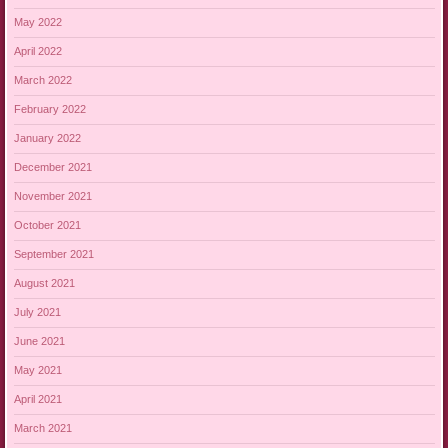
May 2022
April 2022
March 2022
February 2022
January 2022
December 2021
November 2021
October 2021
September 2021
August 2021
July 2021
June 2021
May 2021
April 2021
March 2021