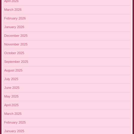
April 2026
March 2026
February 2026
January 2026
December 2025
November 2025
October 2025
September 2025
August 2025
July 2025
June 2025
May 2025
April 2025
March 2025
February 2025
January 2025