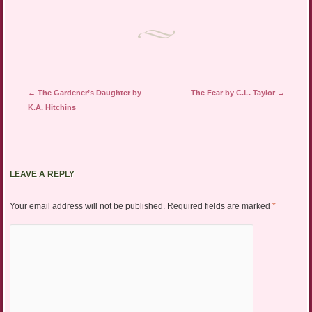
Post navigation
←
The Gardener’s Daughter by
The Fear by C.L. Taylor
→
K.A. Hitchins
LEAVE A REPLY
Your email address will not be published.
Required fields are marked
*