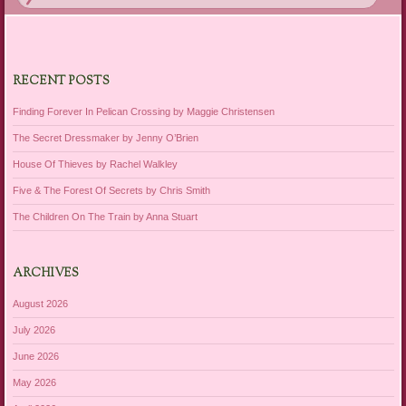
RECENT POSTS
Finding Forever In Pelican Crossing by Maggie Christensen
The Secret Dressmaker by Jenny O’Brien
House Of Thieves by Rachel Walkley
Five & The Forest Of Secrets by Chris Smith
The Children On The Train by Anna Stuart
ARCHIVES
August 2026
July 2026
June 2026
May 2026