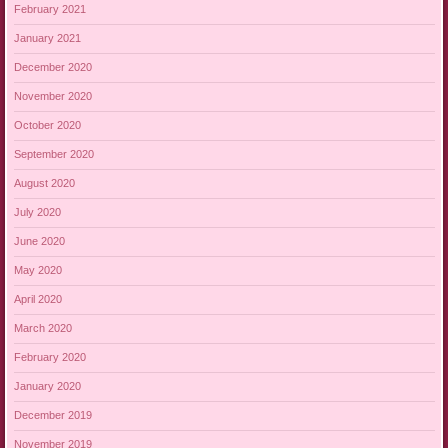
February 2021
January 2021
December 2020
November 2020
October 2020
September 2020
August 2020
July 2020
June 2020
May 2020
April 2020
March 2020
February 2020
January 2020
December 2019
November 2019