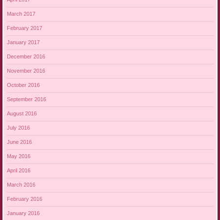
March 2017
February 2017
January 2017
December 2016
November 2016
October 2016
September 2016
August 2016
July 2016
June 2016
May 2016
April 2016
March 2016
February 2016
January 2016