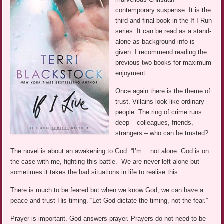
contemporary suspense. It is the
third and final book in the If I Run
series. It can be read as a stand-
alone as background info is
given. I recommend reading the
previous two books for maximum
enjoyment.
Once again there is the theme of
trust. Villains look like ordinary
people. The ring of crime runs
deep – colleagues, friends,
strangers – who can be trusted?
The novel is about an awakening to God. “I’m… not alone. God is on
the case with me, fighting this battle.” We are never left alone but
sometimes it takes the bad situations in life to realise this.
There is much to be feared but when we know God, we can have a
peace and trust His timing. “Let God dictate the timing, not the fear.”
Prayer is important. God answers prayer. Prayers do not need to be