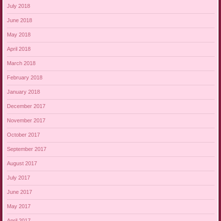
July 2018
June 2018
May 2018
April 2018
March 2018
February 2018
January 2018
December 2017
November 2017
October 2017
September 2017
August 2017
July 2017
June 2017
May 2017
April 2017