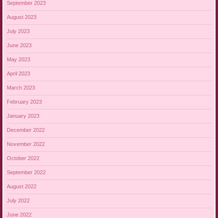
September 2023
August 2023
July 2023
June 2023
May 2023
April 2023
March 2023
February 2023
January 2023
December 2022
November 2022
October 2022
September 2022
August 2022
July 2022
June 2022