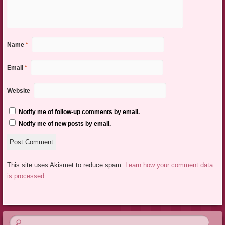
Name
*
Email
*
Website
Notify me of follow-up comments by email.
Notify me of new posts by email.
This site uses Akismet to reduce spam.
Learn how your comment data
is processed.