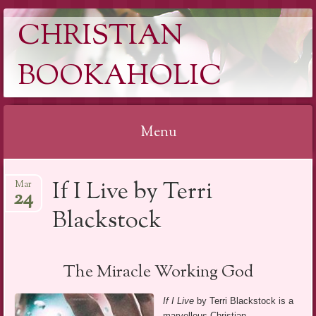
CHRISTIAN
BOOKAHOLIC
Menu
Skip
If I Live by Terri
Mar
to
24
content
Blackstock
The Miracle Working God
If I Live
by Terri Blackstock is a
marvellous Christian