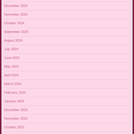
December 2024
November 2024
October 2024
September 2024
August 2024
July 2024
June 2024
May 2024
April 2024
March 2024
February 2024
January 2024
December 2023
November 2023
October 2023