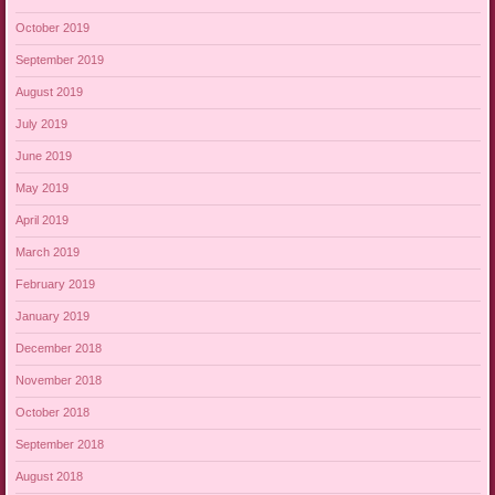
October 2019
September 2019
August 2019
July 2019
June 2019
May 2019
April 2019
March 2019
February 2019
January 2019
December 2018
November 2018
October 2018
September 2018
August 2018