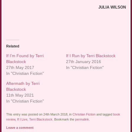
JULIA WILSON
Related
If I’m Found by Terri
If I Run by Terri Blackstock
Blackstock
27th January 2016
27th May 2017
In "Christian Fiction"
In "Christian Fiction"
Aftermath by Terri
Blackstock
11th May 2021
In "Christian Fiction"
This entry was posted on 24th March 2018, in
Christian Fiction
and tagged
book
review
,
If I Live
,
Terri Blackstock
. Bookmark the
permalink
.
Leave a comment