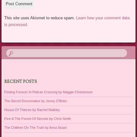
This site uses Akismet to reduce spam.
Learn how your comment data
is processed.
RECENT POSTS
Finding Forever In Pelican Crossing by Maggie Christensen
The Secret Dressmaker by Jenny O’Brien
House Of Thieves by Rachel Walkley
Five & The Forest Of Secrets by Chris Smith
The Children On The Train by Anna Stuart