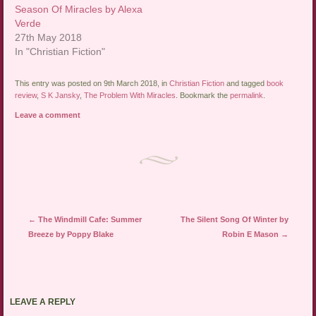
Season Of Miracles by Alexa
Verde
27th May 2018
In "Christian Fiction"
This entry was posted on 9th March 2018, in
Christian Fiction
and tagged
book
review
,
S K Jansky
,
The Problem With Miracles
. Bookmark the
permalink
.
Leave a comment
Post navigation
←
The Windmill Cafe: Summer
The Silent Song Of Winter by
Breeze by Poppy Blake
Robin E Mason
→
LEAVE A REPLY