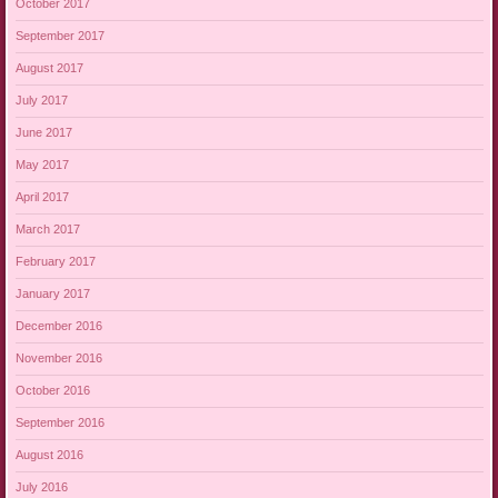
October 2017
September 2017
August 2017
July 2017
June 2017
May 2017
April 2017
March 2017
February 2017
January 2017
December 2016
November 2016
October 2016
September 2016
August 2016
July 2016