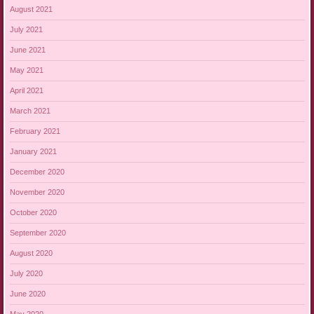
August 2021
July 2021
June 2021
May 2021
April 2021
March 2021
February 2021
January 2021
December 2020
November 2020
October 2020
September 2020
August 2020
July 2020
June 2020