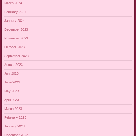
March 2024
February 2024
January 2024
December 2023
November 2023
October 2023
September 2023
August 2023
July 2023
June 2023
May 2023
April 2023
March 2023
February 2023
January 2023
December 2022