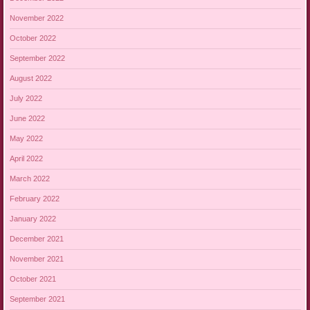
November 2022
October 2022
September 2022
August 2022
July 2022
June 2022
May 2022
April 2022
March 2022
February 2022
January 2022
December 2021
November 2021
October 2021
September 2021