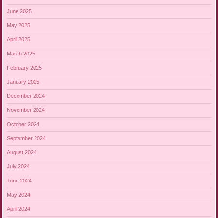
June 2025
May 2025
April 2025
March 2025
February 2025
January 2025
December 2024
November 2024
October 2024
September 2024
August 2024
July 2024
June 2024
May 2024
April 2024