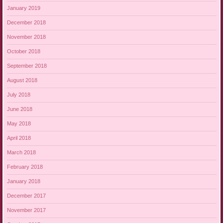
January 2019
December 2018
November 2018
October 2018
September 2018
August 2018
July 2018
June 2018
May 2018
April 2018
March 2018
February 2018
January 2018
December 2017
November 2017