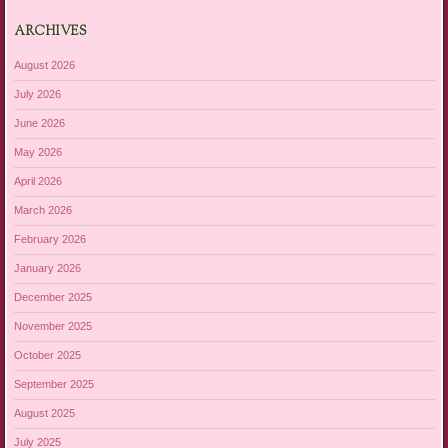
ARCHIVES
August 2026
July 2026
June 2026
May 2026
April 2026
March 2026
February 2026
January 2026
December 2025
November 2025
October 2025
September 2025
August 2025
July 2025