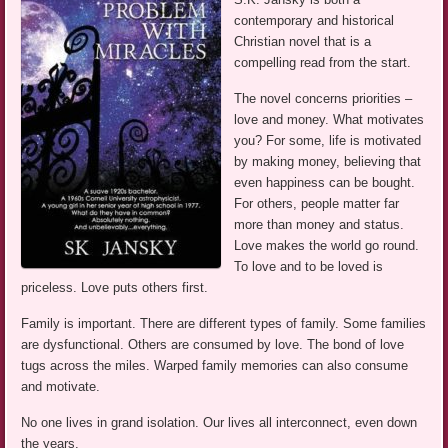
contemporary and historical
Christian novel that is a
compelling read from the start.
The novel concerns priorities –
love and money. What motivates
you? For some, life is motivated
by making money, believing that
even happiness can be bought.
For others, people matter far
more than money and status.
Love makes the world go round.
To love and to be loved is
priceless. Love puts others first.
Family is important. There are different types of family. Some families
are dysfunctional. Others are consumed by love. The bond of love
tugs across the miles. Warped family memories can also consume
and motivate.
No one lives in grand isolation. Our lives all interconnect, even down
the years.