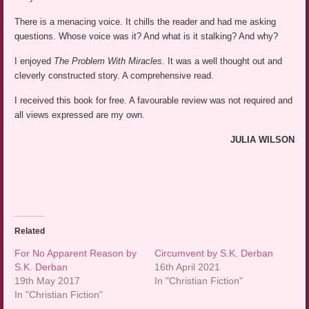
There is a menacing voice. It chills the reader and had me asking
questions. Whose voice was it? And what is it stalking? And why?
I enjoyed
The Problem With Miracles.
It was a well thought out and
cleverly constructed story. A comprehensive read.
I received this book for free. A favourable review was not required and
all views expressed are my own.
JULIA WILSON
Related
For No Apparent Reason by
Circumvent by S.K. Derban
S.K. Derban
16th April 2021
19th May 2017
In "Christian Fiction"
In "Christian Fiction"