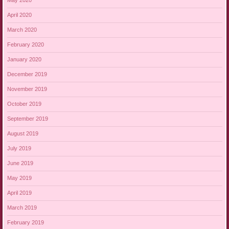
May 2020
April 2020
March 2020
February 2020
January 2020
December 2019
November 2019
October 2019
September 2019
August 2019
July 2019
June 2019
May 2019
April 2019
March 2019
February 2019