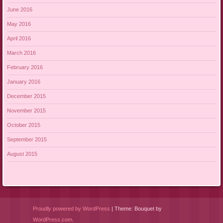
June 2016
May 2016
April 2016
March 2016
February 2016
January 2016
December 2015
November 2015
October 2015
September 2015
August 2015
Proudly powered by WordPress
|
Theme: Bouquet by
WordPress.com
.