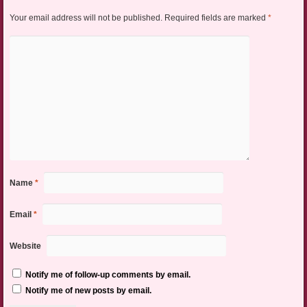
Your email address will not be published.
Required fields are marked
*
Name
*
Email
*
Website
Notify me of follow-up comments by email.
Notify me of new posts by email.