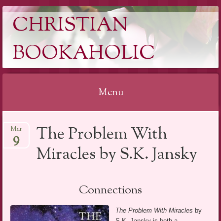
CHRISTIAN
BOOKAHOLIC
Menu
Skip
The Problem With
Mar
to
9
content
Miracles by S.K. Jansky
Connections
The Problem With Miracles
by
S.K. Jansky is both a