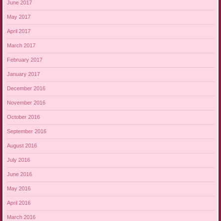
June 2017
May 2017
April 2017
March 2017
February 2017
January 2017
December 2016
November 2016
October 2016
September 2016
August 2016
July 2016
June 2016
May 2016
April 2016
March 2016