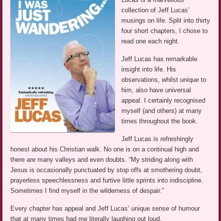
collection of Jeff Lucas’
musings on life. Split into thirty
four short chapters, I chose to
read one each night.
Jeff Lucas has remarkable
insight into life. His
observations, whilst unique to
him, also have universal
appeal. I certainly recognised
myself (and others) at many
times throughout the book.
Jeff Lucas is refreshingly
honest about his Christian walk. No one is on a continual high and
there are many valleys and even doubts. “My striding along with
Jesus is occasionally punctuated by stop offs at smothering doubt,
prayerless speechlessness and furtive little sprints into indiscipline.
Sometimes I find myself in the wilderness of despair.”
Every chapter has appeal and Jeff Lucas’ unique sense of humour
that at many times had me literally laughing out loud.