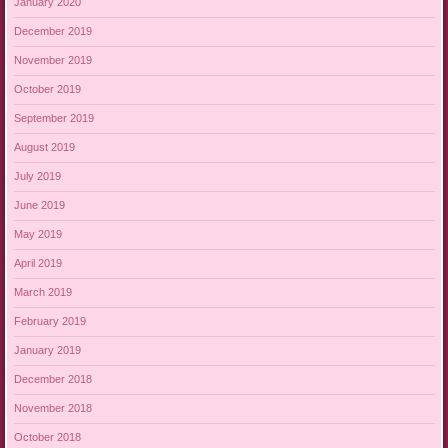
January 2020
December 2019
November 2019
October 2019
September 2019
August 2019
July 2019
June 2019
May 2019
April 2019
March 2019
February 2019
January 2019
December 2018
November 2018
October 2018