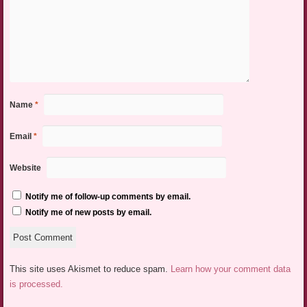
Name
*
Email
*
Website
Notify me of follow-up comments by email.
Notify me of new posts by email.
This site uses Akismet to reduce spam.
Learn how your comment data
is processed.