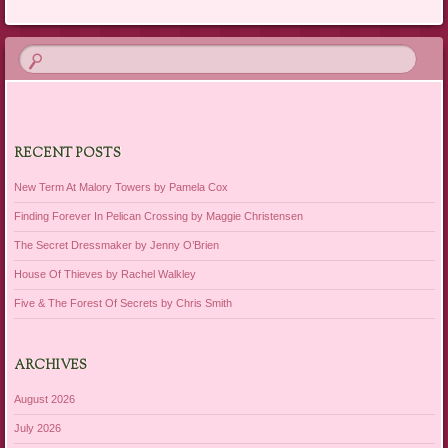
RECENT POSTS
New Term At Malory Towers by Pamela Cox
Finding Forever In Pelican Crossing by Maggie Christensen
The Secret Dressmaker by Jenny O’Brien
House Of Thieves by Rachel Walkley
Five & The Forest Of Secrets by Chris Smith
ARCHIVES
August 2026
July 2026