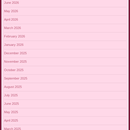
June 2026
May 2026
April 2026
March 2026
February 2026
January 2026
December 2025
November 2025
October 2025
September 2025
August 2025
July 2025
June 2025
May 2025
April 2025
March 2025