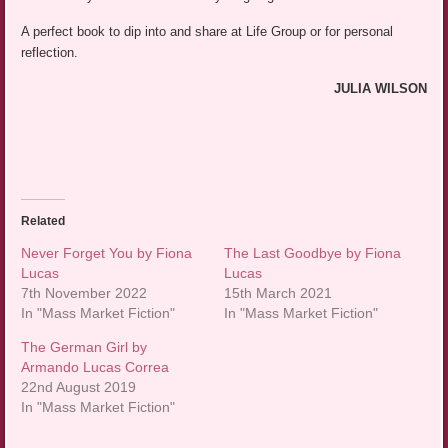
A perfect book to dip into and share at Life Group or for personal
reflection.
JULIA WILSON
Related
Never Forget You by Fiona
The Last Goodbye by Fiona
Lucas
Lucas
7th November 2022
15th March 2021
In "Mass Market Fiction"
In "Mass Market Fiction"
The German Girl by
Armando Lucas Correa
22nd August 2019
In "Mass Market Fiction"