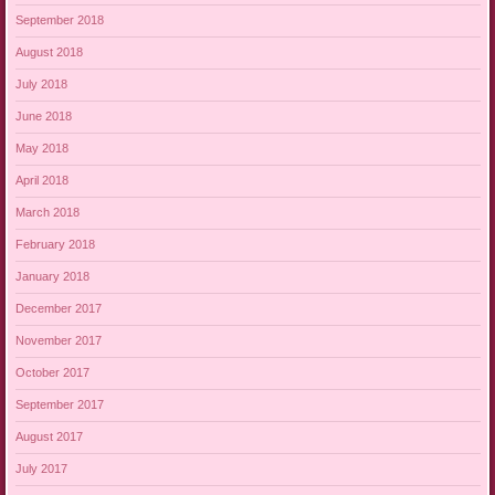
September 2018
August 2018
July 2018
June 2018
May 2018
April 2018
March 2018
February 2018
January 2018
December 2017
November 2017
October 2017
September 2017
August 2017
July 2017