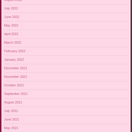
July 2022
June 2022
May 2022
April 2022
March 2022
February 2022
January 2022
December 2021
November 2021
October 2021
September 2021
August 2021
July 2021
June 2021
May 2021