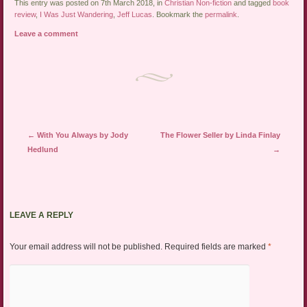
This entry was posted on 7th March 2018, in
Christian Non-fiction
and tagged
book
review
,
I Was Just Wandering
,
Jeff Lucas
. Bookmark the
permalink
.
Leave a comment
Post navigation
←
With You Always by Jody
The Flower Seller by Linda Finlay
Hedlund
→
LEAVE A REPLY
Your email address will not be published.
Required fields are marked
*