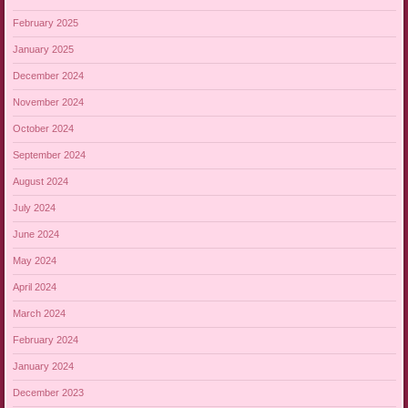
February 2025
January 2025
December 2024
November 2024
October 2024
September 2024
August 2024
July 2024
June 2024
May 2024
April 2024
March 2024
February 2024
January 2024
December 2023