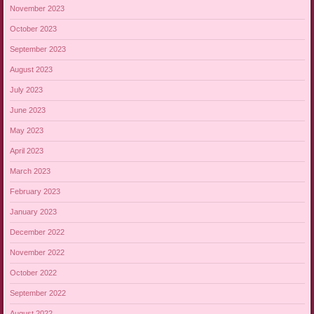
November 2023
October 2023
September 2023
August 2023
July 2023
June 2023
May 2023
April 2023
March 2023
February 2023
January 2023
December 2022
November 2022
October 2022
September 2022
August 2022