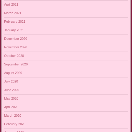
April 2021
March 2021
February 2021
January 2021
December 2020
November 2020
October 2020
September 2020
August 2020
July 2020
June 2020
May 2020
April 2020
March 2020
February 2020