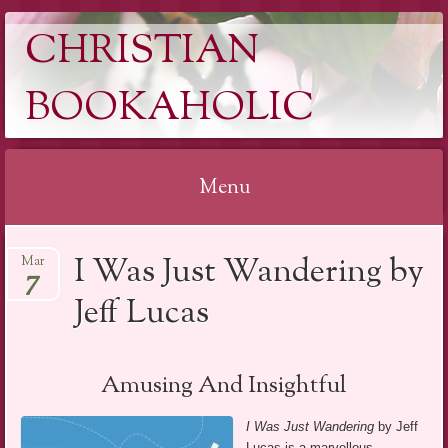
CHRISTIAN
BOOKAHOLIC
Menu
Skip
I Was Just Wandering by
Mar
to
7
content
Jeff Lucas
Amusing And Insightful
I Was Just Wandering
by Jeff
Lucas is a marvellous