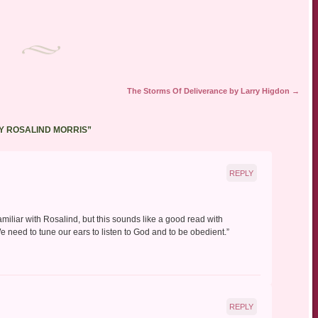
The Storms Of Deliverance by Larry Higdon
→
BY ROSALIND MORRIS
”
REPLY
amiliar with Rosalind, but this sounds like a good read with
We need to tune our ears to listen to God and to be obedient.”
REPLY