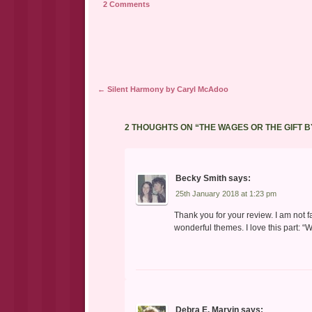
2 Comments
Post navigation
←
Silent Harmony by Caryl McAdoo
2 THOUGHTS ON “
THE WAGES OR THE GIFT 
Becky Smith
says:
25th January 2018 at 1:23 pm
Thank you for your review. I am not f
wonderful themes. I love this part: “
Debra E. Marvin
says: