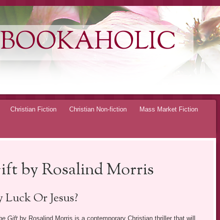
 BOOKAHOLIC
Christian Fiction
Christian Non-fiction
Mass Market Fiction
ft by Rosalind Morris
 Luck Or Jesus?
e Gift
by Rosalind Morris is a contemporary Christian thriller that will