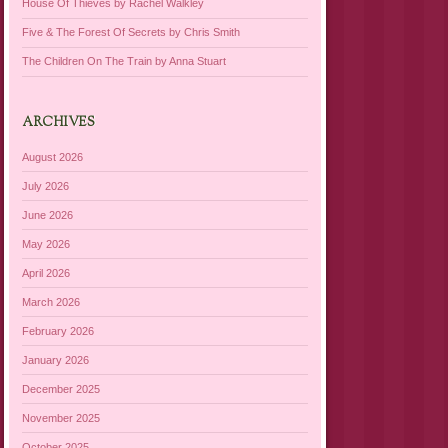
House Of Thieves by Rachel Walkley
Five & The Forest Of Secrets by Chris Smith
The Children On The Train by Anna Stuart
ARCHIVES
August 2026
July 2026
June 2026
May 2026
April 2026
March 2026
February 2026
January 2026
December 2025
November 2025
October 2025