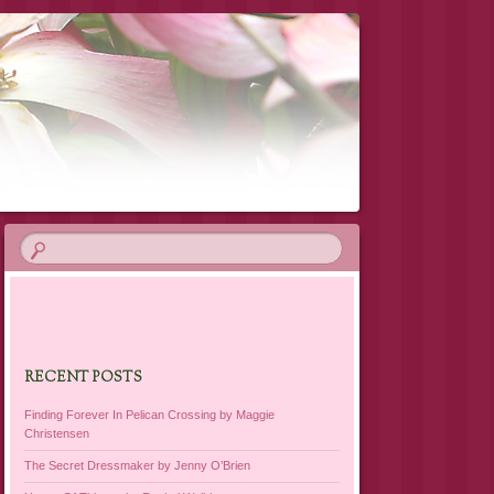
RECENT POSTS
Finding Forever In Pelican Crossing by Maggie
Christensen
The Secret Dressmaker by Jenny O’Brien