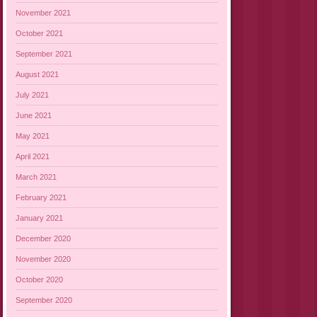
November 2021
October 2021
September 2021
August 2021
July 2021
June 2021
May 2021
April 2021
March 2021
February 2021
January 2021
December 2020
November 2020
October 2020
September 2020