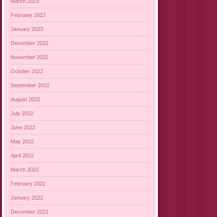
March 2023
February 2023
January 2023
December 2022
November 2022
October 2022
September 2022
August 2022
July 2022
June 2022
May 2022
April 2022
March 2022
February 2022
January 2022
December 2021