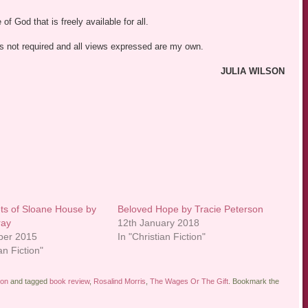
f God that is freely available for all.
was not required and all views expressed are my own.
JULIA WILSON
ts of Sloane House by
Beloved Hope by Tracie Peterson
ray
12th January 2018
ber 2015
In "Christian Fiction"
an Fiction"
ion
and tagged
book review
,
Rosalind Morris
,
The Wages Or The Gift
. Bookmark the