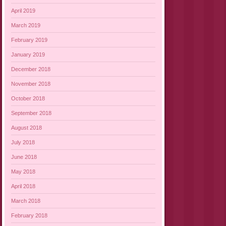
April 2019
March 2019
February 2019
January 2019
December 2018
November 2018
October 2018
September 2018
August 2018
July 2018
June 2018
May 2018
April 2018
March 2018
February 2018