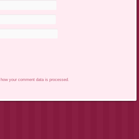
 how your comment data is processed.