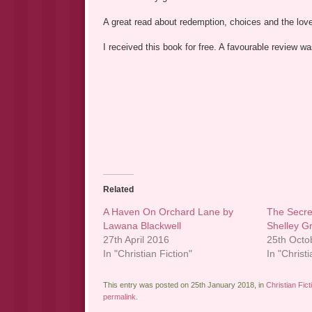
A great read about redemption, choices and the love o
I received this book for free. A favourable review 
Related
A Haven On Orchard Lane by
The Secre
Lawana Blackwell
Shelley G
27th April 2016
25th Octo
In "Christian Fiction"
In "Christi
This entry was posted on 25th January 2018, in
Christian Fict
permalink
.