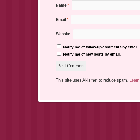
Name
*
Email
*
Website
Notify me of follow-up comments by email.
Notify me of new posts by email.
This site uses Akismet to reduce spam.
Learn