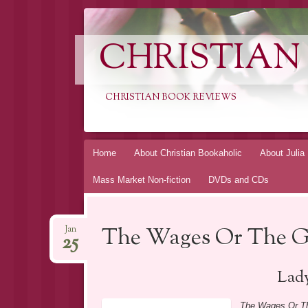
CHRISTIAN
CHRISTIAN BOOK REVIEWS
Skip
Home
About Christian Bookaholic
About Julia
to
Mass Market Non-fiction
DVDs and CDs
content
The Wages Or The Gi
Jan
25
Lady
The Wages Or Th