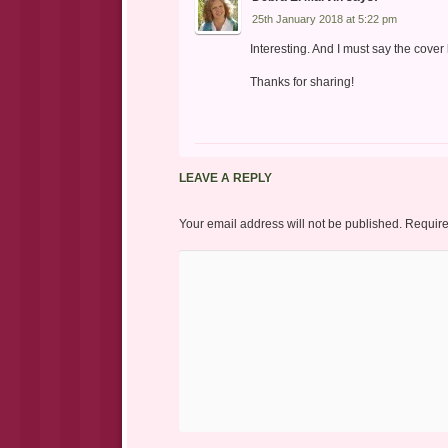
25th January 2018 at 5:22 pm
Interesting. And I must say the cover 
Thanks for sharing!
LEAVE A REPLY
Your email address will not be published.
Require