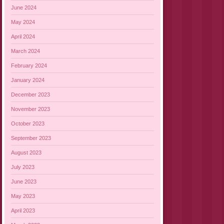
June 2024
May 2024
April 2024
March 2024
February 2024
January 2024
December 2023
November 2023
October 2023
September 2023
August 2023
July 2023
June 2023
May 2023
April 2023