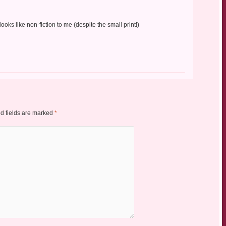
looks like non-fiction to me (despite the small print!)
d fields are marked
*