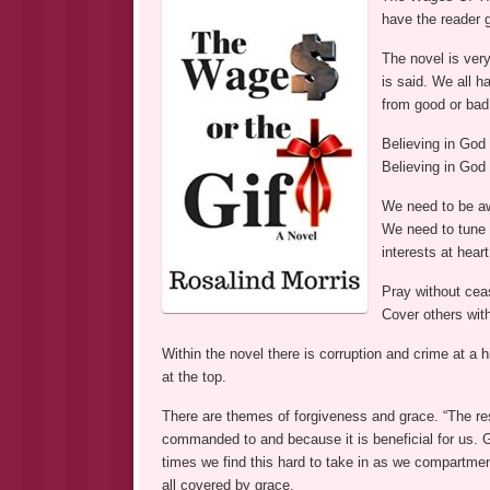
have the reader 
The novel is ver
is said. We all 
from good or bad 
Believing in God 
Believing in God 
We need to be aw
We need to tune 
interests at hear
Pray without cea
Cover others wit
Within the novel there is corruption and crime at a h
at the top.
There are themes of forgiveness and grace. “The r
commanded to and because it is beneficial for us.
times we find this hard to take in as we compartmentali
all covered by grace.