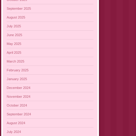
September 2025
August 2025
July 2025
June 2025
May 2025
April 2025
March 2025
February 2025
January 2025
December 2024
November 2024
October 2024
September 2024
August 2024
July 2024