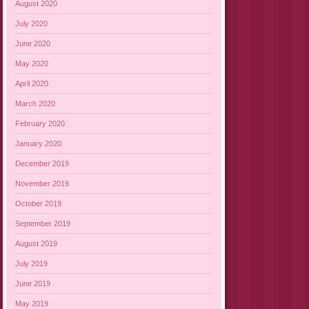
August 2020
July 2020
June 2020
May 2020
April 2020
March 2020
February 2020
January 2020
December 2019
November 2019
October 2019
September 2019
August 2019
July 2019
June 2019
May 2019