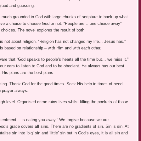
glued and guessing.
y much grounded in God with large chunks of scripture to back up what
have a choice to choose God or not. “People are… one choice away”
choices. The novel explores the result of both.
is not about religion. “Religion has not changed my life… Jesus has.”
is based on relationship – with Him and with each other.
are that “God speaks to people’s hearts all the time but… we miss it.”
our ears to listen to God and to be obedient. He always has our best
t. His plans are the best plans.
sing. Thank God for the good times. Seek His help in times of need.
h prayer always.
igh level. Organised crime ruins lives whilst filling the pockets of those
esentment… is eating you away.” We forgive because we are
 God’s grace covers
all
sins. There are no gradients of sin. Sin is sin. At
se sin into ‘big’ sin and ‘little’ sin but in God’s eyes, it is all sin and