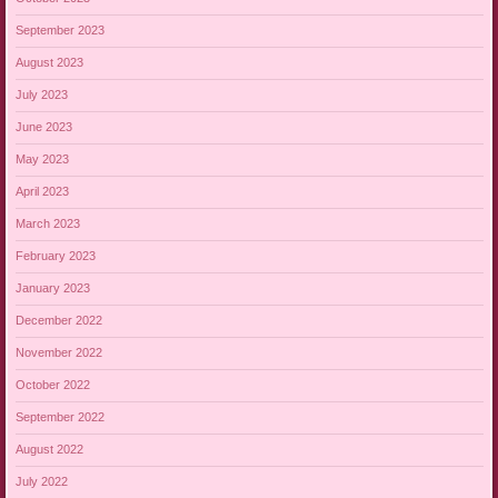
September 2023
August 2023
July 2023
June 2023
May 2023
April 2023
March 2023
February 2023
January 2023
December 2022
November 2022
October 2022
September 2022
August 2022
July 2022