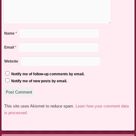
Name
*
Email
*
Website
Notify me of follow-up comments by email.
Notify me of new posts by email.
This site uses Akismet to reduce spam.
Learn how your comment data
is processed.