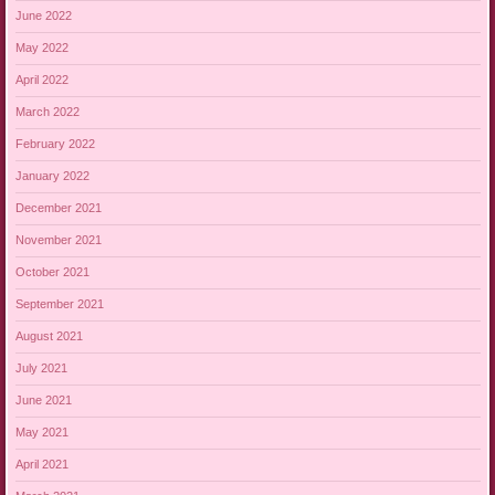
June 2022
May 2022
April 2022
March 2022
February 2022
January 2022
December 2021
November 2021
October 2021
September 2021
August 2021
July 2021
June 2021
May 2021
April 2021