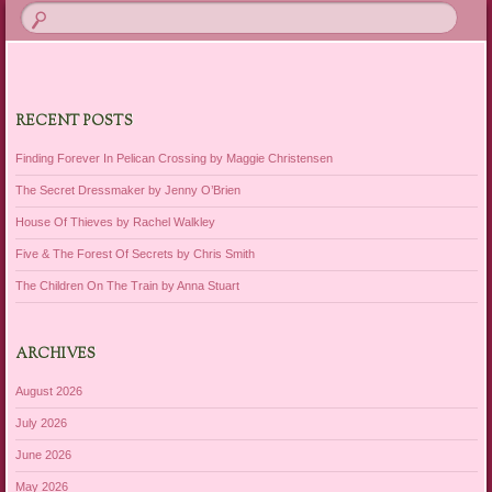
RECENT POSTS
Finding Forever In Pelican Crossing by Maggie Christensen
The Secret Dressmaker by Jenny O’Brien
House Of Thieves by Rachel Walkley
Five & The Forest Of Secrets by Chris Smith
The Children On The Train by Anna Stuart
ARCHIVES
August 2026
July 2026
June 2026
May 2026