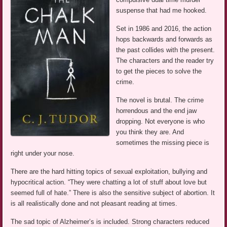
suspense that had me hooked.
Set in 1986 and 2016, the action
hops backwards and forwards as
the past collides with the present.
The characters and the reader try
to get the pieces to solve the
crime.
The novel is brutal. The crime
horrendous and the end jaw
dropping. Not everyone is who
you think they are. And
sometimes the missing piece is
right under your nose.
There are the hard hitting topics of sexual exploitation, bullying and
hypocritical action. “They were chatting a lot of stuff about love but
seemed full of hate.” There is also the sensitive subject of abortion. It
is all realistically done and not pleasant reading at times.
The sad topic of Alzheimer’s is included. Strong characters reduced