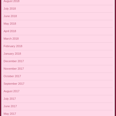
August 2018
July 2018
June 2018
May 2018
April 2018
March 2018
February 2018
January 2018
December 2017
November 2017
October 2017
September 2017
August 2017
July 2017
June 2017
May 2017