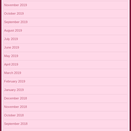
November 2019
October 2019
September 2019
August 2019
July 2019
June 2019
May 2019
April 2019
March 2019
February 2019
January 2019
December 2018
November 2018
October 2018
September 2018