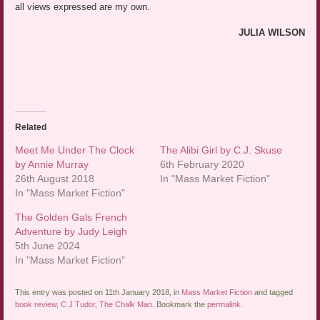
all views expressed are my own.
JULIA WILSON
Related
Meet Me Under The Clock
The Alibi Girl by C.J. Skuse
by Annie Murray
6th February 2020
26th August 2018
In "Mass Market Fiction"
In "Mass Market Fiction"
The Golden Gals French
Adventure by Judy Leigh
5th June 2024
In "Mass Market Fiction"
This entry was posted on 11th January 2018, in
Mass Market Fiction
and tagged
book review
,
C J Tudor
,
The Chalk Man
. Bookmark the
permalink
.