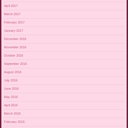
April 2017
March 2017
February 2017
January 2017
December 2016
November 2016
October 2016
September 2016
August 2016
July 2016
June 2016
May 2016
April 2016
March 2016
February 2016