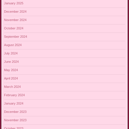
January 2025
December 2024
November 2024
October 2024
September 2024
August 2024
July 2024
June 2024
May 2024
April 2024
March 2024
February 2024
January 2024
December 2023
November 2023
October 2023