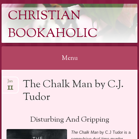
CHRISTIAN
BOOKAHOLIC
Menu
Skip
The Chalk Man by C.J.
Jan
to
11
content
Tudor
Disturbing And Gripping
The Chalk Man
by C.J Tudor is a
compulsive dual time murder