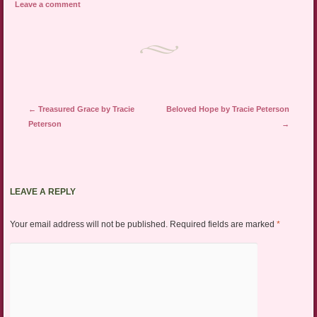
Leave a comment
Post navigation
←
Treasured Grace by Tracie
Beloved Hope by Tracie Peterson
Peterson
→
LEAVE A REPLY
Your email address will not be published.
Required fields are marked
*