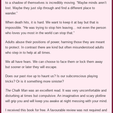
to a shadow of themselves is incredibly moving. “Maybe minds aren’t
lost. Maybe they just slip through and find a different place to
wander.”
When death hits, it is hard. We want to keep it at bay but that is
impossible. “He was trying to stop him leaving… not even the person
who loves you most in the world can stop that.”
Adults abuse their positions of power, harming those they are meant
to protect. In contrast there are kind but often misunderstood adults
who step in to help at all times.
We all have fears. We can choose to face them or lock them away
but sooner or later they will escape.
Does our past rise up to haunt us? Is our subconscious playing
tricks? Or is it something more sinister?
The Chalk Man
was an excellent read. It was very uncomfortable and
disturbing at times but compulsive. An imaginative and scary plotline
will grip you and will keep you awake at night messing with your mind.
I received this book for free. A favourable review was not required and