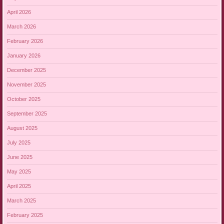
April 2026
March 2026
February 2026
January 2026
December 2025
November 2025
October 2025
September 2025
August 2025
July 2025
June 2025
May 2025
April 2025
March 2025
February 2025