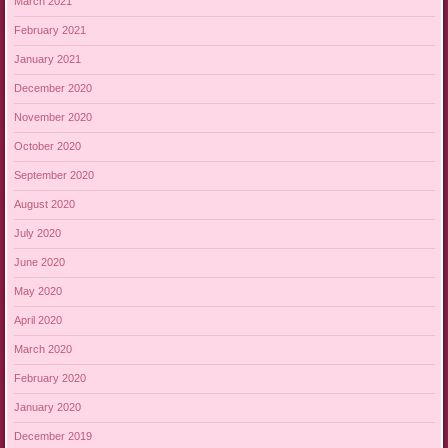
March 2021
February 2021
January 2021
December 2020
November 2020
October 2020
September 2020
August 2020
July 2020
June 2020
May 2020
April 2020
March 2020
February 2020
January 2020
December 2019