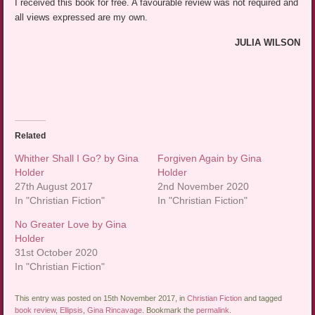
I received this book for free. A favourable review was not required and
all views expressed are my own.
JULIA WILSON
Related
Whither Shall I Go? by Gina
Forgiven Again by Gina
Holder
Holder
27th August 2017
2nd November 2020
In "Christian Fiction"
In "Christian Fiction"
No Greater Love by Gina
Holder
31st October 2020
In "Christian Fiction"
This entry was posted on 15th November 2017, in
Christian Fiction
and tagged
book review
,
Ellipsis
,
Gina Rincavage
. Bookmark the
permalink
.