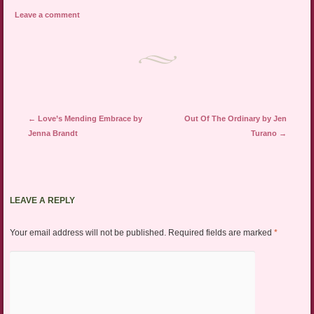
Leave a comment
Post navigation
←
Love’s Mending Embrace by
Out Of The Ordinary by Jen
Jenna Brandt
Turano
→
LEAVE A REPLY
Your email address will not be published.
Required fields are marked
*