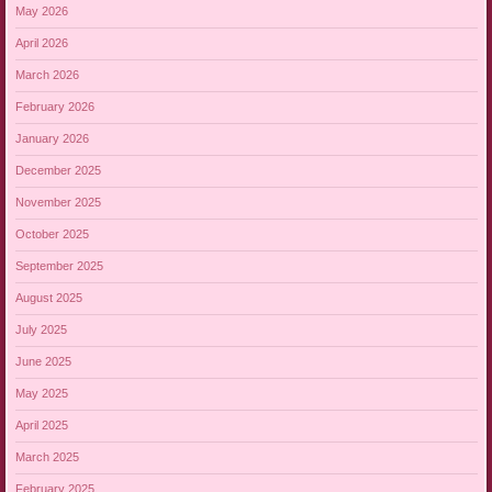
May 2026
April 2026
March 2026
February 2026
January 2026
December 2025
November 2025
October 2025
September 2025
August 2025
July 2025
June 2025
May 2025
April 2025
March 2025
February 2025