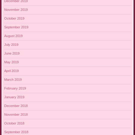
December 2019
November 2019
October 2019
September 2019
August 2019
July 2019
June 2019
May 2019
April 2019
March 2019
February 2019
January 2019
December 2018
November 2018
October 2018
September 2018