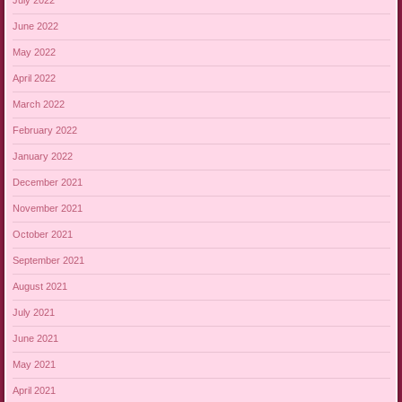
July 2022
June 2022
May 2022
April 2022
March 2022
February 2022
January 2022
December 2021
November 2021
October 2021
September 2021
August 2021
July 2021
June 2021
May 2021
April 2021