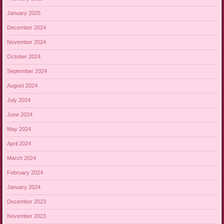
January 2025
December 2024
November 2024
October 2024
September 2024
August 2024
July 2024
June 2024
May 2024
April 2024
March 2024
February 2024
January 2024
December 2023
November 2023