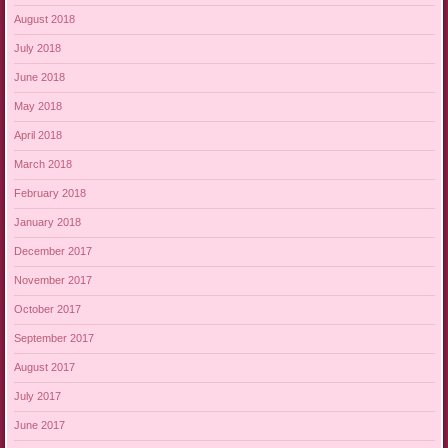
August 2018
July 2018
June 2018
May 2018
April 2018
March 2018
February 2018
January 2018
December 2017
November 2017
October 2017
September 2017
August 2017
July 2017
June 2017