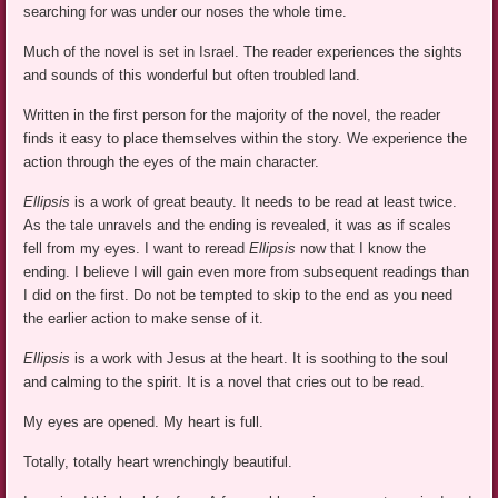
searching for was under our noses the whole time.
Much of the novel is set in Israel. The reader experiences the sights
and sounds of this wonderful but often troubled land.
Written in the first person for the majority of the novel, the reader
finds it easy to place themselves within the story. We experience the
action through the eyes of the main character.
Ellipsis
is a work of great beauty. It needs to be read at least twice.
As the tale unravels and the ending is revealed, it was as if scales
fell from my eyes. I want to reread
Ellipsis
now that I know the
ending. I believe I will gain even more from subsequent readings than
I did on the first. Do not be tempted to skip to the end as you need
the earlier action to make sense of it.
Ellipsis
is a work with Jesus at the heart. It is soothing to the soul
and calming to the spirit. It is a novel that cries out to be read.
My eyes are opened. My heart is full.
Totally, totally heart wrenchingly beautiful.