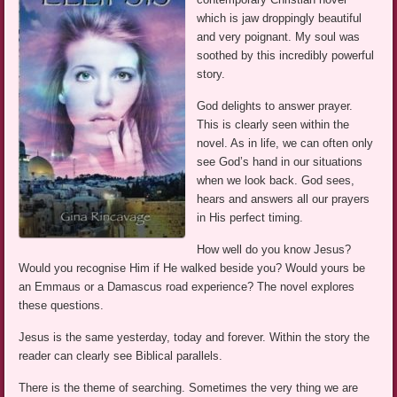
which is jaw droppingly beautiful
and very poignant. My soul was
soothed by this incredibly powerful
story.
God delights to answer prayer.
This is clearly seen within the
novel. As in life, we can often only
see God’s hand in our situations
when we look back. God sees,
hears and answers all our prayers
in His perfect timing.
How well do you know Jesus?
Would you recognise Him if He walked beside you? Would yours be
an Emmaus or a Damascus road experience? The novel explores
these questions.
Jesus is the same yesterday, today and forever. Within the story the
reader can clearly see Biblical parallels.
There is the theme of searching. Sometimes the very thing we are