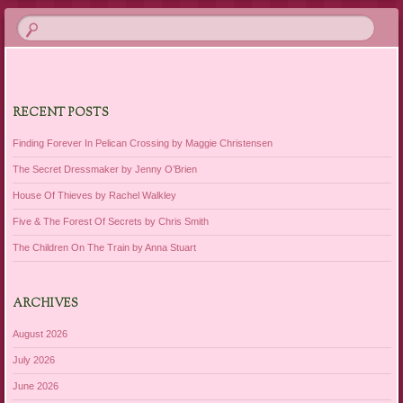
RECENT POSTS
Finding Forever In Pelican Crossing by Maggie Christensen
The Secret Dressmaker by Jenny O’Brien
House Of Thieves by Rachel Walkley
Five & The Forest Of Secrets by Chris Smith
The Children On The Train by Anna Stuart
ARCHIVES
August 2026
July 2026
June 2026