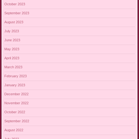
October 2023
September 2023
August 2023
July 2023
June 2023
May 2023
April 2023
March 2023
February 2023
January 2023
December 2022
November 2022
October 2022
September 2022
August 2022