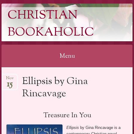
CHRISTIAN
BOOKAHOLIC
Menu
Skip
Ellipsis by Gina
Nov
to
15
content
Rincavage
Treasure In You
Ellipsis
by Gina Rincavage is a
contemporary Christian novel