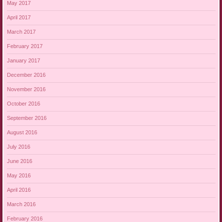
May 2017
April 2017
March 2017
February 2017
January 2017
December 2016
November 2016
October 2016
September 2016
August 2016
July 2016
June 2016
May 2016
April 2016
March 2016
February 2016