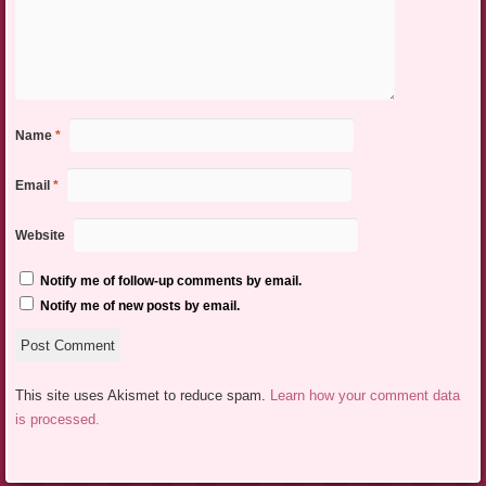
Name
*
Email
*
Website
Notify me of follow-up comments by email.
Notify me of new posts by email.
This site uses Akismet to reduce spam.
Learn how your comment data
is processed.