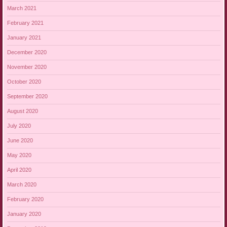
March 2021
February 2021
January 2021
December 2020
November 2020
October 2020
September 2020
August 2020
July 2020
June 2020
May 2020
April 2020
March 2020
February 2020
January 2020