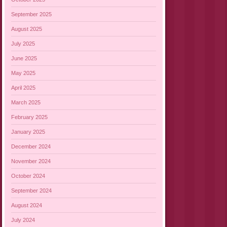
September 2025
August 2025
July 2025
June 2025
May 2025
April 2025
March 2025
February 2025
January 2025
December 2024
November 2024
October 2024
September 2024
August 2024
July 2024