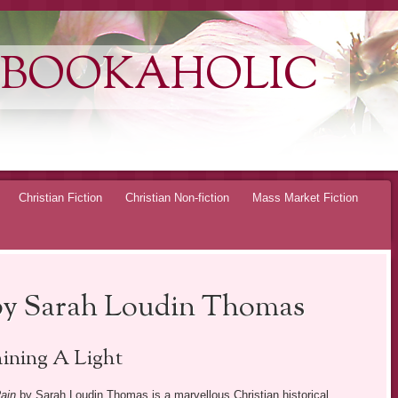
 BOOKAHOLIC
Christian Fiction
Christian Non-fiction
Mass Market Fiction
by Sarah Loudin Thomas
ining A Light
ain
by Sarah Loudin Thomas is a marvellous Christian historical