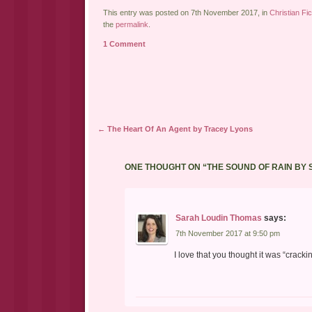
This entry was posted on 7th November 2017, in
Christian Fic
the
permalink
.
1 Comment
Post navigation
←
The Heart Of An Agent by Tracey Lyons
ONE THOUGHT ON “
THE SOUND OF RAIN BY
Sarah Loudin Thomas
says:
7th November 2017 at 9:50 pm
I love that you thought it was “crack