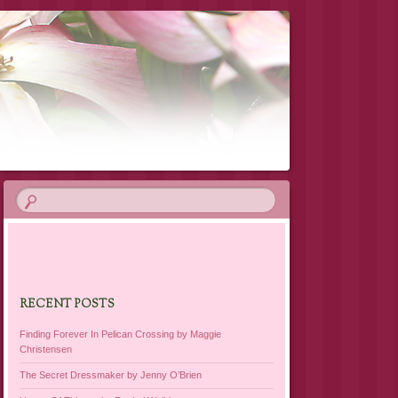
RECENT POSTS
Finding Forever In Pelican Crossing by Maggie
Christensen
The Secret Dressmaker by Jenny O’Brien