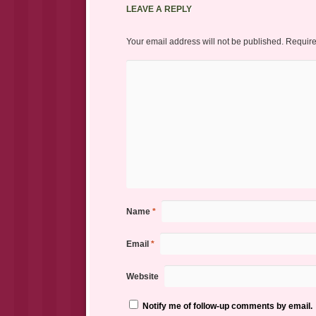
LEAVE A REPLY
Your email address will not be published.
Require
Name
*
Email
*
Website
Notify me of follow-up comments by email.