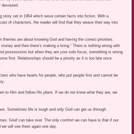
I devoured.
g story set in 1954 which wove certain facts into fiction. With a
st of characters, the reader will find that they weave their way into
n themes are about knowing God and having the correct priorities.
 money and then there’s making a living.” There is nothing wrong with
d possessions but when they are your sole focus, something is wrong.
me first. Relationships should be a priority as it is too late once
.
cters who have hearts for people, who put people first and cannot be
ry.
ten to Him and follow His plans. If we do not know what they are, we
es. Sometimes life is tough and only God can get us through.
umes. Grief can take over. The only comfort we can have is that if our
d we will see them again one day.