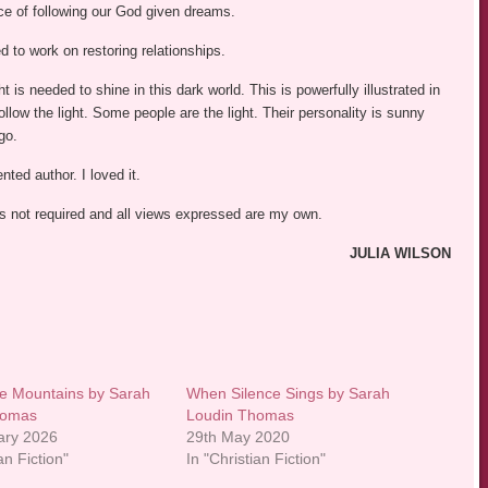
e of following our God given dreams.
d to work on restoring relationships.
 is needed to shine in this dark world. This is powerfully illustrated in
follow the light. Some people are the light. Their personality is sunny
go.
ted author. I loved it.
was not required and all views expressed are my own.
JULIA WILSON
e Mountains by Sarah
When Silence Sings by Sarah
homas
Loudin Thomas
ary 2026
29th May 2020
an Fiction"
In "Christian Fiction"