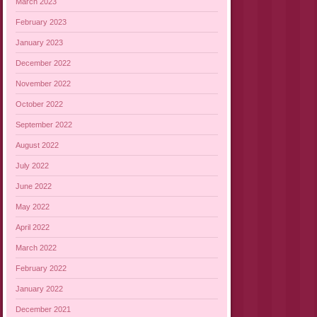
March 2023
February 2023
January 2023
December 2022
November 2022
October 2022
September 2022
August 2022
July 2022
June 2022
May 2022
April 2022
March 2022
February 2022
January 2022
December 2021