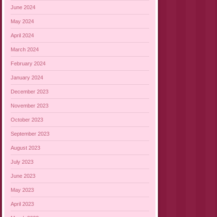
June 2024
May 2024
April 2024
March 2024
February 2024
January 2024
December 2023
November 2023
October 2023
September 2023
August 2023
July 2023
June 2023
May 2023
April 2023