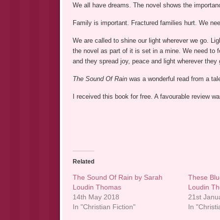
We all have dreams. The novel shows the importanc
Family is important. Fractured families hurt. We nee
We are called to shine our light wherever we go. Light
the novel as part of it is set in a mine. We need to 
and they spread joy, peace and light wherever they 
The Sound Of Rain
was a wonderful read from a talen
I received this book for free. A favourable review 
Related
The Sound Of Rain by Sarah
These Blu
Loudin Thomas
Loudin T
14th May 2018
21st Janu
In "Christian Fiction"
In "Christi