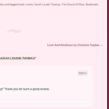
tion
and tagged
book review
,
Sarah Loudin Thomas
,
The Sound Of Rain
. Bookmark
Love And Kindness by Christine Topjian
→
 SARAH LOUDIN THOMAS
”
REPLY
ing!” Thank you for such a great review.