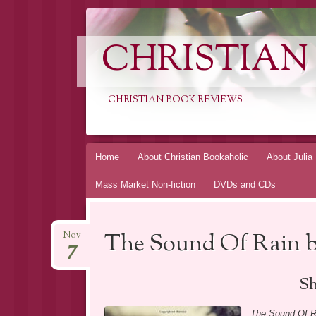
CHRISTIAN
CHRISTIAN BOOK REVIEWS
Skip
Home
About Christian Bookaholic
About Julia
to
Mass Market Non-fiction
DVDs and CDs
content
The Sound Of Rain 
Nov
7
Sh
The Sound Of R