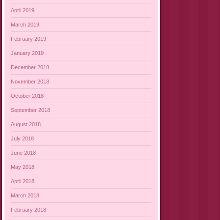
April 2019
March 2019
February 2019
January 2019
December 2018
November 2018
October 2018
September 2018
August 2018
July 2018
June 2018
May 2018
April 2018
March 2018
February 2018