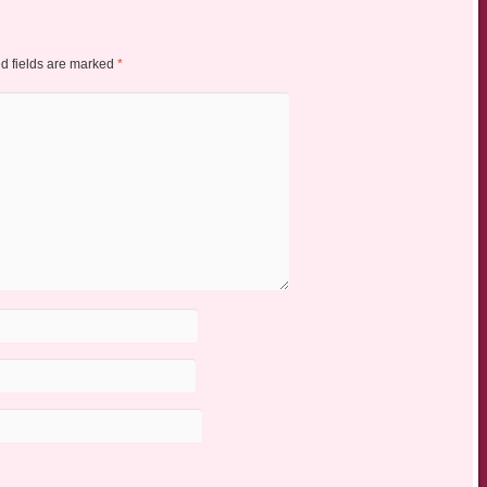
d fields are marked
*