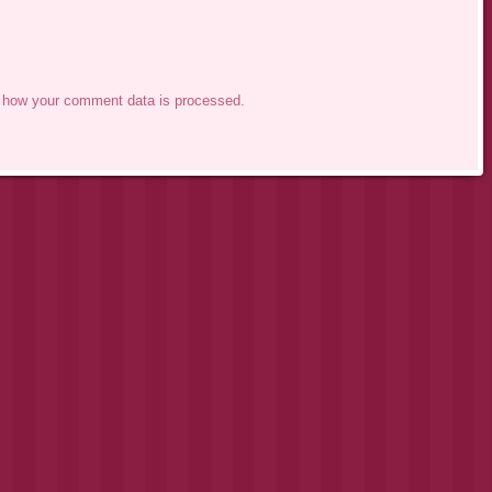
 how your comment data is processed.