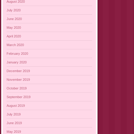
August 2020
July 2020
June 2020
May 2020
April 2020
March 2020
February 2020
January 2020
December 2019
November 2019
October 2019
September 2019
August 2019
July 2019
June 2019
May 2019