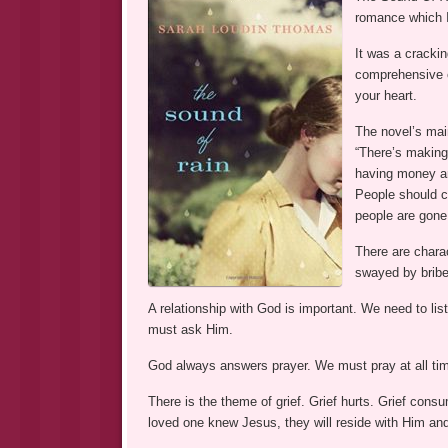
romance which 
It was a crackin
comprehensive ca
your heart.
The novel’s mai
“There’s making
having money an
People should co
people are gone
There are chara
swayed by bribe
A relationship with God is important. We need to lis
must ask Him.
God always answers prayer. We must pray at all tim
There is the theme of grief. Grief hurts. Grief cons
loved one knew Jesus, they will reside with Him an