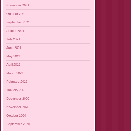
November 2021
October 2021
September 2021
August 2021
July 2021
June 2021
May 2021
April 2021
March 2021
February 2021
January 2021
December 2020
November 2020
October 2020
September 2020