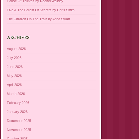
House Of Thieves by Rachel Walkley
Five & The Forest Of Secrets by Chris Smith
The Children On The Train by Anna Stuart
ARCHIVES
August 2026
July 2026
June 2026
May 2026
April 2026
March 2026
February 2026
January 2026
December 2025
November 2025
October 2025