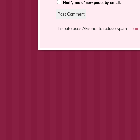
Notify me of new posts by email.
This site uses Akismet to reduce spam.
Learn