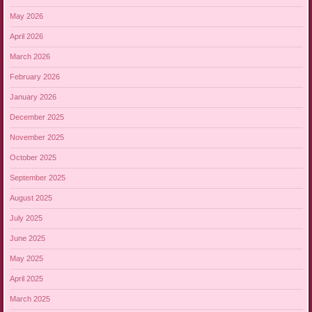
May 2026
April 2026
March 2026
February 2026
January 2026
December 2025
November 2025
October 2025
September 2025
August 2025
July 2025
June 2025
May 2025
April 2025
March 2025