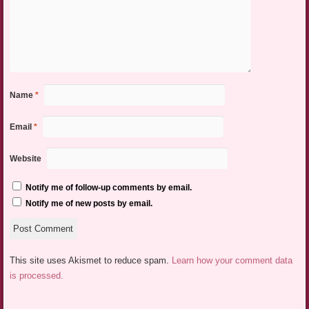
Name
*
Email
*
Website
Notify me of follow-up comments by email.
Notify me of new posts by email.
This site uses Akismet to reduce spam.
Learn how your comment data
is processed.