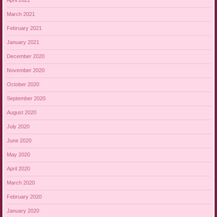
April 2021
March 2021
February 2021
January 2021
December 2020
November 2020
October 2020
September 2020
August 2020
July 2020
June 2020
May 2020
April 2020
March 2020
February 2020
January 2020