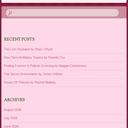
RECENT POSTS
The Lost Husband by Shari J Ryan
New Term At Malory Towers by Pamela Cox
Finding Forever In Pelican Crossing by Maggie Christensen
The Secret Dressmaker by Jenny O’Brien
House Of Thieves by Rachel Walkley
ARCHIVES
August 2026
July 2026
June 2026