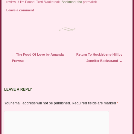
review
,
If I'm Found
,
Terri Blackstock
. Bookmark the
permalink
.
Leave a comment
Post navigation
←
The Food Of Love by Amanda
Return To Huckleberry Hill by
Prowse
Jennifer Beckstrand
→
LEAVE A REPLY
Your email address will not be published.
Required fields are marked
*