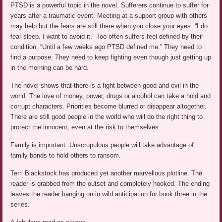
PTSD is a powerful topic in the novel. Sufferers continue to suffer for
years after a traumatic event. Meeting at a support group with others
may help but the fears are still there when you close your eyes. “I do
fear sleep. I want to avoid it.” Too often suffers feel defined by their
condition. “Until a few weeks ago PTSD defined me.” They need to
find a purpose. They need to keep fighting even though just getting up
in the morning can be hard.
The novel shows that there is a fight between good and evil in the
world. The love of money, power, drugs or alcohol can take a hold and
corrupt characters. Priorities become blurred or disappear altogether.
There are still good people in the world who will do the right thing to
protect the innocent, even at the risk to themselves.
Family is important. Unscrupulous people will take advantage of
family bonds to hold others to ransom.
Terri Blackstock has produced yet another marvellous plotline. The
reader is grabbed from the outset and completely hooked. The ending
leaves the reader hanging on in wild anticipation for book three in the
series.