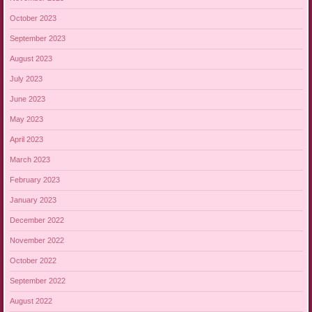
October 2023
September 2023
August 2023
July 2023
June 2023
May 2023
April 2023
March 2023
February 2023
January 2023
December 2022
November 2022
October 2022
September 2022
August 2022