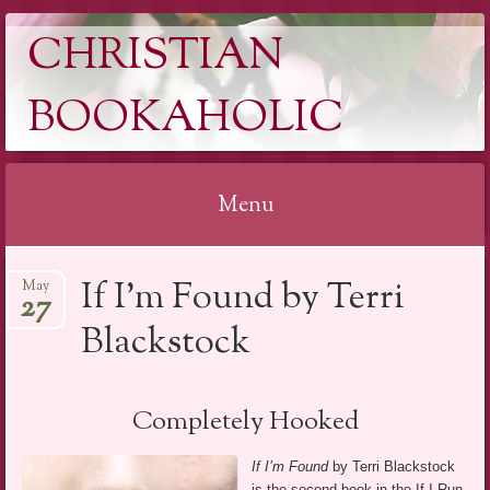
CHRISTIAN
BOOKAHOLIC
Menu
Skip
If I’m Found by Terri
May
to
27
content
Blackstock
Completely Hooked
If I’m Found
by Terri Blackstock
is the second book in the If I Run