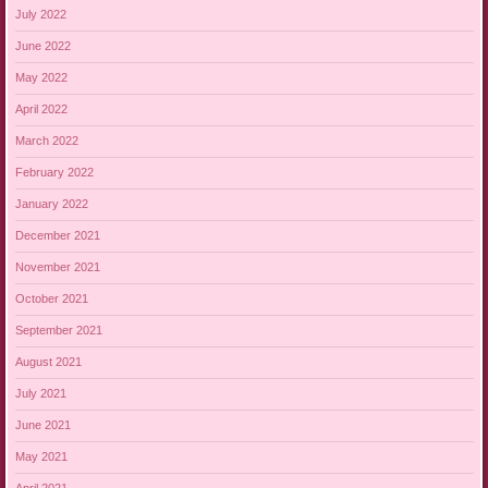
July 2022
June 2022
May 2022
April 2022
March 2022
February 2022
January 2022
December 2021
November 2021
October 2021
September 2021
August 2021
July 2021
June 2021
May 2021