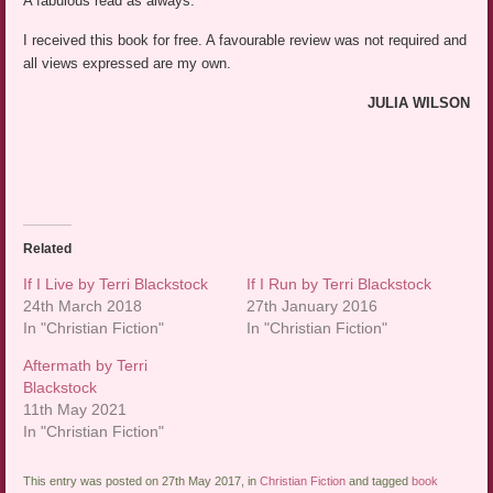
A fabulous read as always.
I received this book for free. A favourable review was not required and
all views expressed are my own.
JULIA WILSON
Related
If I Live by Terri Blackstock
If I Run by Terri Blackstock
24th March 2018
27th January 2016
In "Christian Fiction"
In "Christian Fiction"
Aftermath by Terri
Blackstock
11th May 2021
In "Christian Fiction"
This entry was posted on 27th May 2017, in
Christian Fiction
and tagged
book