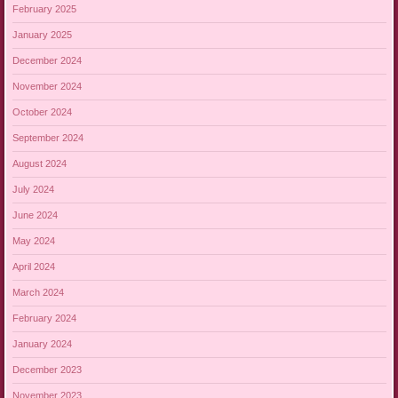
February 2025
January 2025
December 2024
November 2024
October 2024
September 2024
August 2024
July 2024
June 2024
May 2024
April 2024
March 2024
February 2024
January 2024
December 2023
November 2023