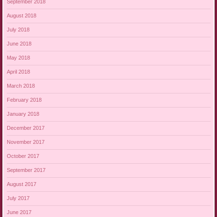
September 2018
August 2018
July 2018
June 2018
May 2018
April 2018
March 2018
February 2018
January 2018
December 2017
November 2017
October 2017
September 2017
August 2017
July 2017
June 2017