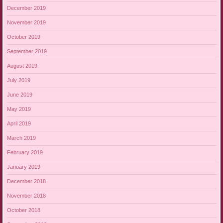
December 2019
November 2019
October 2019
September 2019
August 2019
July 2019
June 2019
May 2019
April 2019
March 2019
February 2019
January 2019
December 2018
November 2018
October 2018