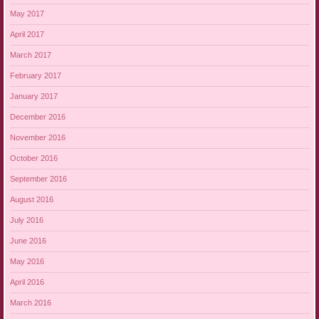
May 2017
April 2017
March 2017
February 2017
January 2017
December 2016
November 2016
October 2016
September 2016
August 2016
July 2016
June 2016
May 2016
April 2016
March 2016