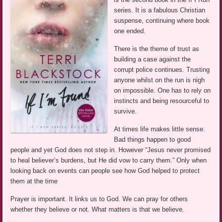
series. It is a fabulous Christian
suspense, continuing where book
one ended.
There is the theme of trust as
building a case against the
corrupt police continues. Trusting
anyone whilst on the run is nigh
on impossible. One has to rely on
instincts and being resourceful to
survive.
At times life makes little sense.
Bad things happen to good
people and yet God does not step in. However “Jesus never promised
to heal believer’s burdens, but He did vow to carry them.” Only when
looking back on events can people see how God helped to protect
them at the time
Prayer is important. It links us to God. We can pray for others
whether they believe or not. What matters is that we believe.