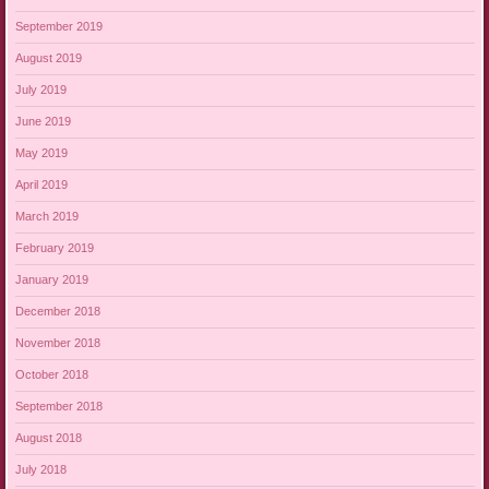
September 2019
August 2019
July 2019
June 2019
May 2019
April 2019
March 2019
February 2019
January 2019
December 2018
November 2018
October 2018
September 2018
August 2018
July 2018