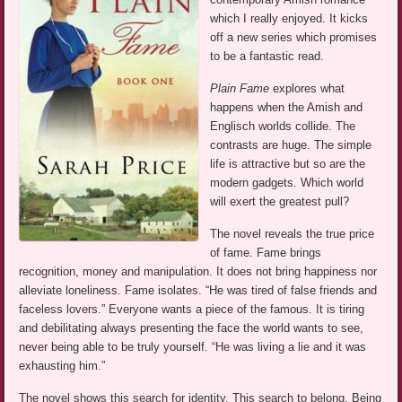
which I really enjoyed. It kicks
off a new series which promises
to be a fantastic read.
Plain Fame
explores what
happens when the Amish and
Englisch worlds collide. The
contrasts are huge. The simple
life is attractive but so are the
modern gadgets. Which world
will exert the greatest pull?
The novel reveals the true price
of fame. Fame brings
recognition, money and manipulation. It does not bring happiness nor
alleviate loneliness. Fame isolates. “He was tired of false friends and
faceless lovers.” Everyone wants a piece of the famous. It is tiring
and debilitating always presenting the face the world wants to see,
never being able to be truly yourself. “He was living a lie and it was
exhausting him.”
The novel shows this search for identity. This search to belong. Being