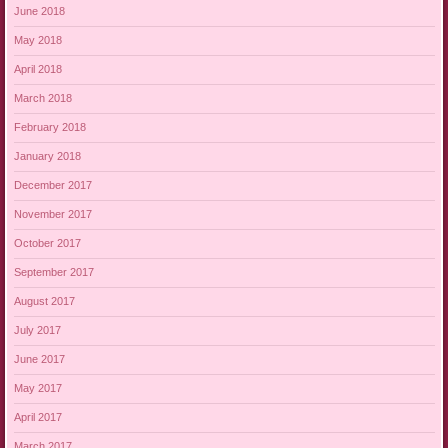
June 2018
May 2018
April 2018
March 2018
February 2018
January 2018
December 2017
November 2017
October 2017
September 2017
August 2017
July 2017
June 2017
May 2017
April 2017
March 2017