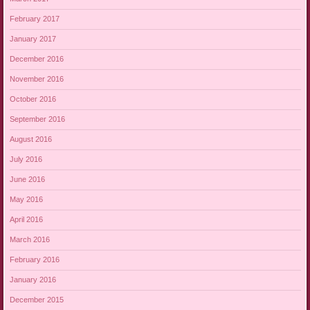
February 2017
January 2017
December 2016
November 2016
October 2016
September 2016
August 2016
July 2016
June 2016
May 2016
April 2016
March 2016
February 2016
January 2016
December 2015