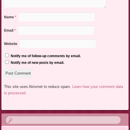
Name
*
Email
*
Website
Notify me of follow-up comments by email.
Notify me of new posts by email.
This site uses Akismet to reduce spam.
Learn how your comment data
is processed.