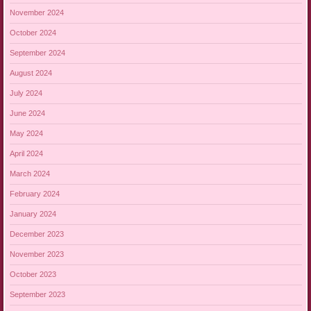
November 2024
October 2024
September 2024
August 2024
July 2024
June 2024
May 2024
April 2024
March 2024
February 2024
January 2024
December 2023
November 2023
October 2023
September 2023