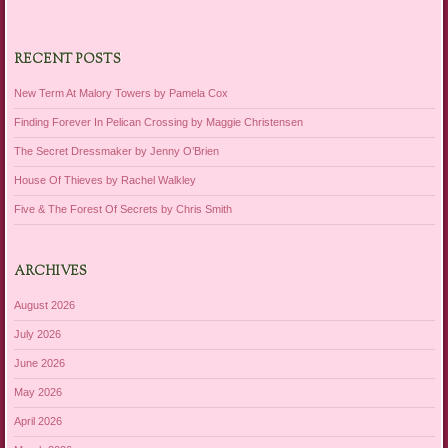
RECENT POSTS
New Term At Malory Towers by Pamela Cox
Finding Forever In Pelican Crossing by Maggie Christensen
The Secret Dressmaker by Jenny O’Brien
House Of Thieves by Rachel Walkley
Five & The Forest Of Secrets by Chris Smith
ARCHIVES
August 2026
July 2026
June 2026
May 2026
April 2026