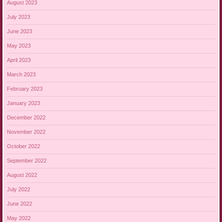
August 2023
July 2023
June 2023
May 2023
April 2023
March 2023
February 2023
January 2023
December 2022
November 2022
October 2022
September 2022
August 2022
July 2022
June 2022
May 2022