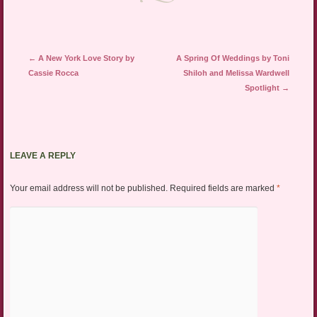
Post navigation
←
A New York Love Story by
A Spring Of Weddings by Toni
Cassie Rocca
Shiloh and Melissa Wardwell
Spotlight
→
LEAVE A REPLY
Your email address will not be published.
Required fields are marked
*