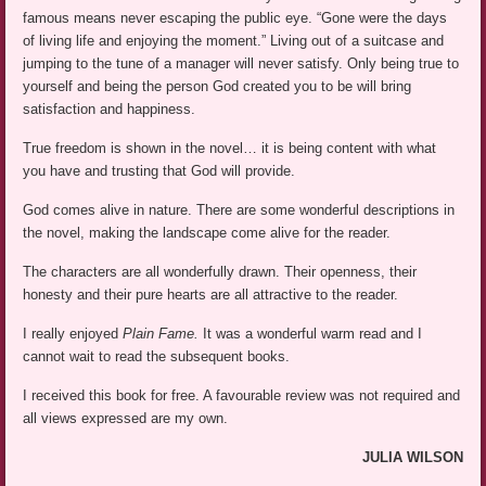
famous means never escaping the public eye. “Gone were the days
of living life and enjoying the moment.” Living out of a suitcase and
jumping to the tune of a manager will never satisfy. Only being true to
yourself and being the person God created you to be will bring
satisfaction and happiness.
True freedom is shown in the novel… it is being content with what
you have and trusting that God will provide.
God comes alive in nature. There are some wonderful descriptions in
the novel, making the landscape come alive for the reader.
The characters are all wonderfully drawn. Their openness, their
honesty and their pure hearts are all attractive to the reader.
I really enjoyed
Plain Fame.
It was a wonderful warm read and I
cannot wait to read the subsequent books.
I received this book for free. A favourable review was not required and
all views expressed are my own.
JULIA WILSON