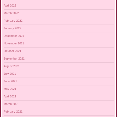
April 2022
March 2022
February 2022
January 2022
December 2021
November 2021
October 2021
September 2021
August 2021
July 2021
June 2021
May 2021
April 2021
March 2021
February 2021