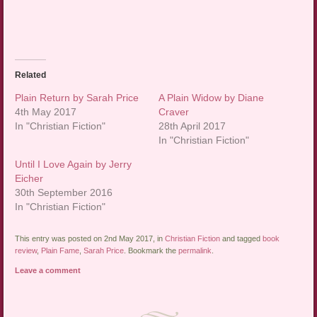
Related
Plain Return by Sarah Price
A Plain Widow by Diane
4th May 2017
Craver
In "Christian Fiction"
28th April 2017
In "Christian Fiction"
Until I Love Again by Jerry
Eicher
30th September 2016
In "Christian Fiction"
This entry was posted on 2nd May 2017, in
Christian Fiction
and tagged
book
review
,
Plain Fame
,
Sarah Price
. Bookmark the
permalink
.
Leave a comment