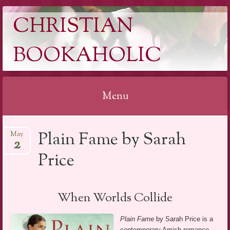
CHRISTIAN
BOOKAHOLIC
Menu
Skip
Plain Fame by Sarah
May
to
2
content
Price
When Worlds Collide
Plain Fame
by Sarah Price is a
contemporary Amish romance