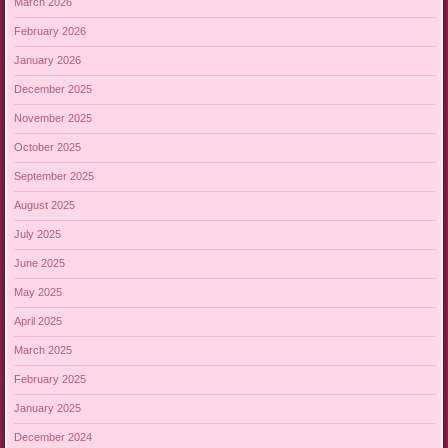
March 2026
February 2026
January 2026
December 2025
November 2025
October 2025
September 2025
August 2025
July 2025
June 2025
May 2025
April 2025
March 2025
February 2025
January 2025
December 2024