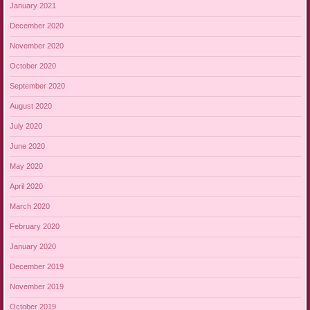
January 2021
December 2020
November 2020
October 2020
September 2020
August 2020
July 2020
June 2020
May 2020
April 2020
March 2020
February 2020
January 2020
December 2019
November 2019
October 2019