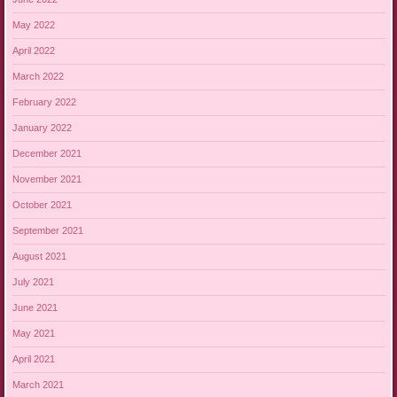
May 2022
April 2022
March 2022
February 2022
January 2022
December 2021
November 2021
October 2021
September 2021
August 2021
July 2021
June 2021
May 2021
April 2021
March 2021