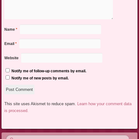
Name
*
Email
*
Website
Notify me of follow-up comments by email.
Notify me of new posts by email.
This site uses Akismet to reduce spam.
Learn how your comment data
is processed.