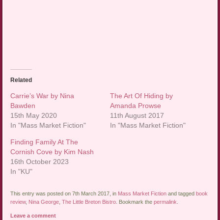
Related
Carrie’s War by Nina
The Art Of Hiding by
Bawden
Amanda Prowse
15th May 2020
11th August 2017
In "Mass Market Fiction"
In "Mass Market Fiction"
Finding Family At The
Cornish Cove by Kim Nash
16th October 2023
In "KU"
This entry was posted on 7th March 2017, in
Mass Market Fiction
and tagged
book
review
,
Nina George
,
The Little Breton Bistro
. Bookmark the
permalink
.
Leave a comment