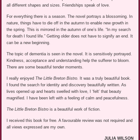
all different shapes and sizes. Friendships speak of love.
For everything there is a season. The novel portrays a blossoming. In
nature, things have to die off in the autumn to enable new growth in
the spring. This is mirrored in the autumn of one’s life. “In my search
for death I found life.” Getting older does not have to signify an end. It
can be a new beginning.
The topic of dementia is seen in the novel. It is sensitively portrayed.
Kindness, acceptance and understanding help the sufferer to bloom.
There are some beautiful tender moments.
I really enjoyed
The Little Breton Bistro
. It was a truly beautiful book.
I found the search for identity and discovery beautifully written. As
lives opened up and hearts swelled with love, I ‘felt’ that beauty
magnified. I have been left with a feeling of calm and peacefulness.
The Little Breton Bistro
is a beautiful work of fiction.
I received this book for free. A favourable review was not required and
all views expressed are my own.
JULIA WILSON