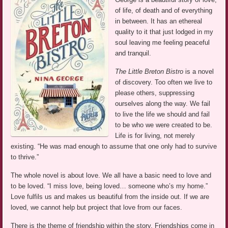
of life, of death and of everything
in between. It has an ethereal
quality to it that just lodged in my
soul leaving me feeling peaceful
and tranquil.
The Little Breton Bistro
is a novel
of discovery. Too often we live to
please others, suppressing
ourselves along the way. We fail
to live the life we should and fail
to be who we were created to be.
Life is for living, not merely
existing. “He was mad enough to assume that one only had to survive
to thrive.”
The whole novel is about love. We all have a basic need to love and
to be loved. “I miss love, being loved… someone who’s my home.”
Love fulfils us and makes us beautiful from the inside out. If we are
loved, we cannot help but project that love from our faces.
There is the theme of friendship within the story. Friendships come in