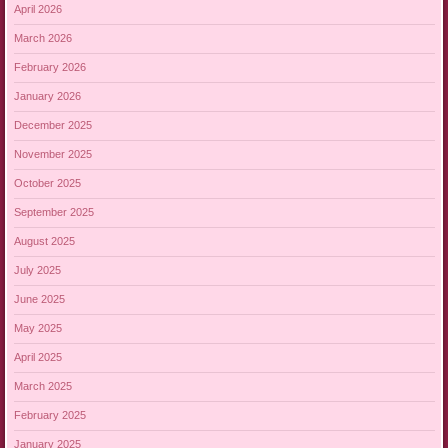
April 2026
March 2026
February 2026
January 2026
December 2025
November 2025
October 2025
September 2025
August 2025
July 2025
June 2025
May 2025
April 2025
March 2025
February 2025
January 2025