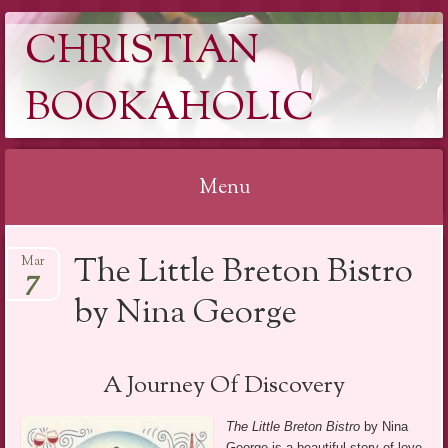
CHRISTIAN
BOOKAHOLIC
Menu
Skip
The Little Breton Bistro
Mar
to
7
content
by Nina George
A Journey Of Discovery
The Little Breton Bistro
by Nina
George is a beautiful story of love,