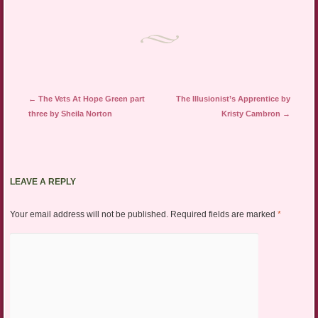
Post navigation
←
The Vets At Hope Green part
The Illusionist’s Apprentice by
three by Sheila Norton
Kristy Cambron
→
LEAVE A REPLY
Your email address will not be published.
Required fields are marked
*