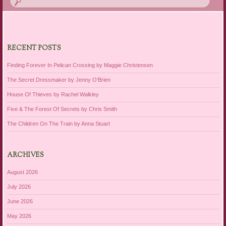
RECENT POSTS
Finding Forever In Pelican Crossing by Maggie Christensen
The Secret Dressmaker by Jenny O’Brien
House Of Thieves by Rachel Walkley
Five & The Forest Of Secrets by Chris Smith
The Children On The Train by Anna Stuart
ARCHIVES
August 2026
July 2026
June 2026
May 2026