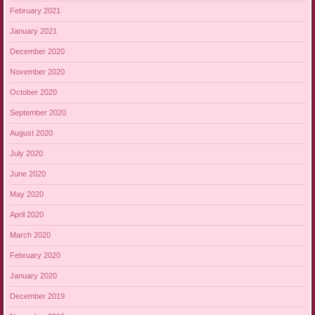
February 2021
January 2021
December 2020
November 2020
October 2020
September 2020
August 2020
July 2020
June 2020
May 2020
April 2020
March 2020
February 2020
January 2020
December 2019