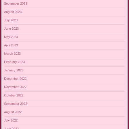
September 2023
August 2023
July 2023
June 2023
May 2023
April 2023
March 2023
February 2023
January 2023
December 2022
November 2022
October 2022
September 2022
August 2022
July 2022
June 2022