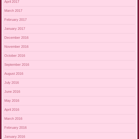
April 2017
March 2017
February 2017
January 2017
December 2016
November 2016
October 2016
September 2016
August 2016
July 2016
June 2016
May 2016
April 2016
March 2016
February 2016
January 2016