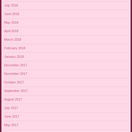
July 2018
June 2018
May 2018
April 2018
March 2018
February 2018
January 2018
December 2017
November 2017
October 2017
September 2017
August 2017
July 2017
June 2017
May 2017