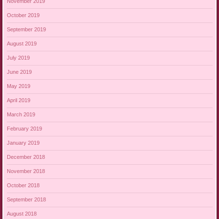
November 2019
October 2019
September 2019
August 2019
July 2019
June 2019
May 2019
April 2019
March 2019
February 2019
January 2019
December 2018
November 2018
October 2018
September 2018
August 2018