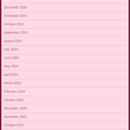
December 2024
November 2024
October 2024
September 2024
August 2024
July 2024
June 2024
May 2024
April 2024
March 2024
February 2024
January 2024
December 2023
November 2023
October 2023