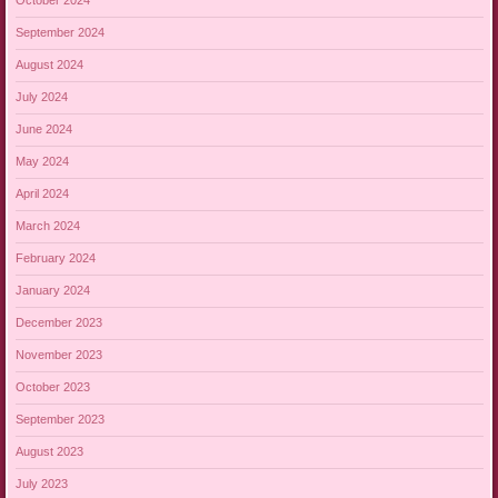
October 2024
September 2024
August 2024
July 2024
June 2024
May 2024
April 2024
March 2024
February 2024
January 2024
December 2023
November 2023
October 2023
September 2023
August 2023
July 2023