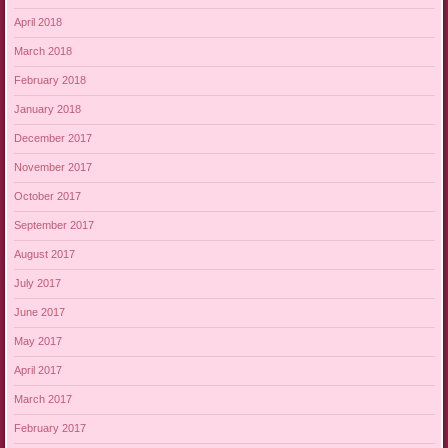
April 2018
March 2018
February 2018
January 2018
December 2017
November 2017
October 2017
September 2017
August 2017
July 2017
June 2017
May 2017
April 2017
March 2017
February 2017