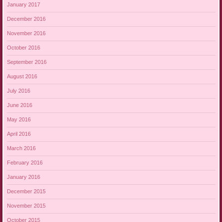
January 2017
December 2016
November 2016
October 2016
September 2016
August 2016
July 2016
June 2016
May 2016
April 2016
March 2016
February 2016
January 2016
December 2015
November 2015
October 2015