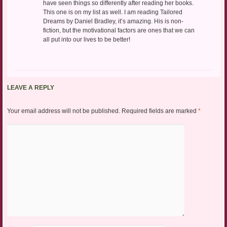
have seen things so differently after reading her books.
This one is on my list as well. I am reading Tailored
Dreams by Daniel Bradley, it’s amazing. His is non-
fiction, but the motivational factors are ones that we can
all put into our lives to be better!
LEAVE A REPLY
Your email address will not be published.
Required fields are marked
*