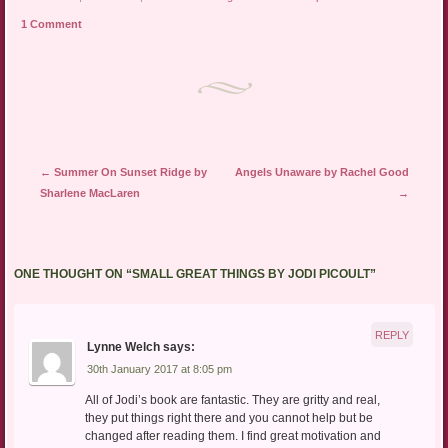
1 Comment
Post navigation
←
Summer On Sunset Ridge by
Angels Unaware by Rachel Good
Sharlene MacLaren
→
ONE THOUGHT ON “
SMALL GREAT THINGS BY JODI PICOULT
”
REPLY
Lynne Welch
says:
30th January 2017 at 8:05 pm
All of Jodi’s book are fantastic. They are gritty and real,
they put things right there and you cannot help but be
changed after reading them. I find great motivation and