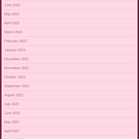
June 2023
May 2023
April 2023
March 2023
February 2023
January 2023
December 2022
November 2022
October 2022
September 2022
August 2022
July 2022
June 2022
May 2022
April 2022