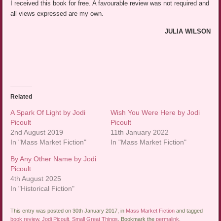
I received this book for free. A favourable review was not required and
all views expressed are my own.
JULIA WILSON
Related
A Spark Of Light by Jodi
Wish You Were Here by Jodi
Picoult
Picoult
2nd August 2019
11th January 2022
In "Mass Market Fiction"
In "Mass Market Fiction"
By Any Other Name by Jodi
Picoult
4th August 2025
In "Historical Fiction"
This entry was posted on 30th January 2017, in
Mass Market Fiction
and tagged
book review
,
Jodi Picoult
,
Small Great Things
. Bookmark the
permalink
.