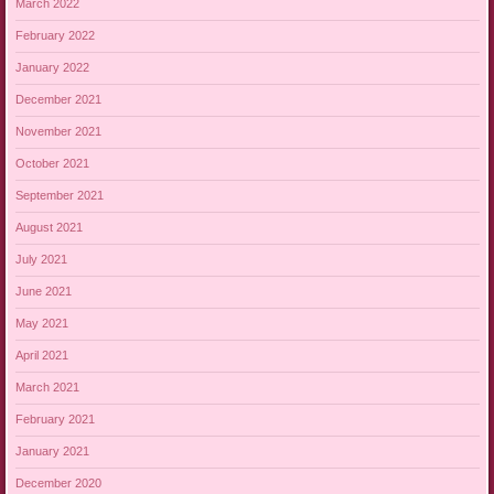
March 2022
February 2022
January 2022
December 2021
November 2021
October 2021
September 2021
August 2021
July 2021
June 2021
May 2021
April 2021
March 2021
February 2021
January 2021
December 2020