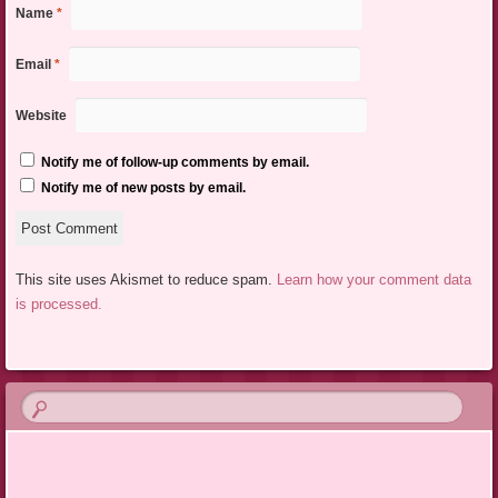
Name
*
Email
*
Website
Notify me of follow-up comments by email.
Notify me of new posts by email.
This site uses Akismet to reduce spam.
Learn how your comment data
is processed.