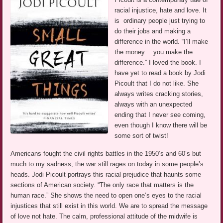
racial injustice, hate and love. It
is ordinary people just trying to
do their jobs and making a
difference in the world. “I’ll make
the money… you make the
difference.” I loved the book. I
have yet to read a book by Jodi
Picoult that I do not like. She
always writes cracking stories,
always with an unexpected
ending that I never see coming,
even though I know there will be
some sort of twist!
Americans fought the civil rights battles in the 1950’s and 60’s but
much to my sadness, the war still rages on today in some people’s
heads. Jodi Picoult portrays this racial prejudice that haunts some
sections of American society. “The only race that matters is the
human race.” She shows the need to open one’s eyes to the racial
injustices that still exist in this world. We are to spread the message
of love not hate. The calm, professional attitude of the midwife is