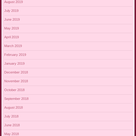
August 2019
July 2019
June 2019
May 2019
April 2019
March 2019
February 2019
January 2019
December 2018
November 2018
October 2018
September 2018
August 2018
July 2018
June 2018
May 2018