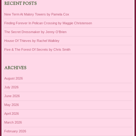
RECENT POSTS
New Term At Malory Towers by Pamela Cox
Finding Forever In Pelican Crossing by Maggie Christensen
The Secret Dressmaker by Jenny O’Brien
House Of Thieves by Rachel Walkley
Five & The Forest Of Secrets by Chris Smith
ARCHIVES
August 2026
July 2026
June 2026
May 2026
April 2026
March 2026
February 2026