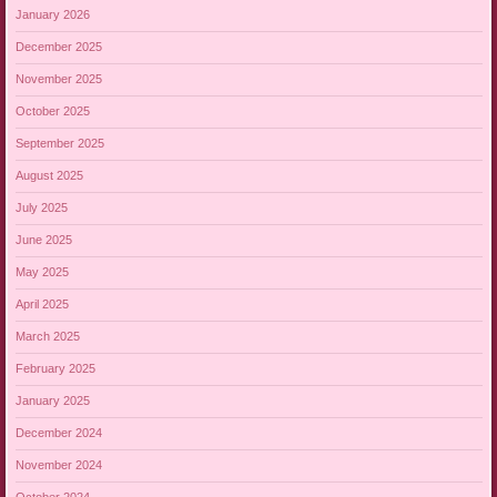
January 2026
December 2025
November 2025
October 2025
September 2025
August 2025
July 2025
June 2025
May 2025
April 2025
March 2025
February 2025
January 2025
December 2024
November 2024