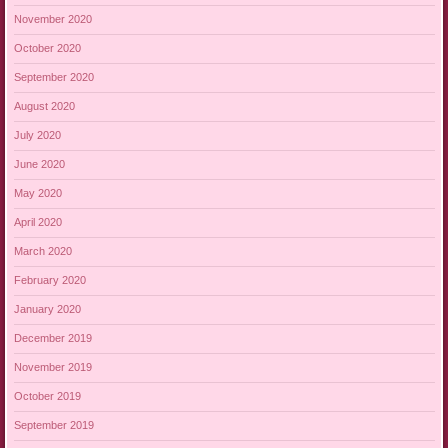
November 2020
October 2020
September 2020
August 2020
July 2020
June 2020
May 2020
April 2020
March 2020
February 2020
January 2020
December 2019
November 2019
October 2019
September 2019