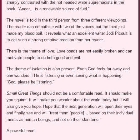
sharply contrasted with the hot headed white supremacists in the
book. “Anger… is a renewable source of fuel.”
The novel is told in the third person from three different viewpoints.
The reader can empathise with two of the voices but the third just
made my blood boil. It reveals what an excellent writer Jodi Picoult is
to get such a strong emotive reaction from her reader.
There is the theme of love. Love bonds are not easily broken and can
motivate people to do both good and evil.
The theme of isolation is also present. Even God feels far away and
one wonders if He is listening or even seeing what is happening.
“God, please be listening.”
Small Great Things
should not be a comfortable read. It should make
you squirm. It will make you wonder about the world today but it will
also give you hope. Hope that the next generation will open their eyes
and finally see and will “treat them [people]… based on their individual
merits as human beings, and not on their skin tone.”
A powerful read.