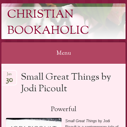
CHRISTIAN
BOOKAHOLIC
Menu
Skip
Small Great Things by
Jan
to
30
content
Jodi Picoult
Powerful
Small Great Things
by Jodi
Picoult is a contemporary tale of