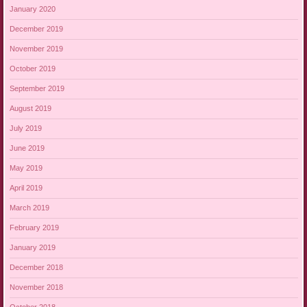
January 2020
December 2019
November 2019
October 2019
September 2019
August 2019
July 2019
June 2019
May 2019
April 2019
March 2019
February 2019
January 2019
December 2018
November 2018