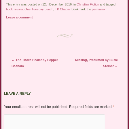
This entry was posted on 12th December 2016, in
Christian Fiction
and tagged
book review
,
One Tuesday Lunch
,
TK Chapin
. Bookmark the
permalink
.
Leave a comment
Post navigation
←
The Thorn Healer by Pepper
Missing, Presumed by Susie
Basham
Steiner
→
LEAVE A REPLY
Your email address will not be published.
Required fields are marked
*