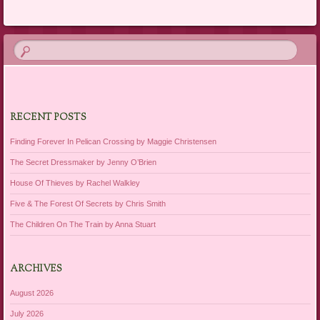
RECENT POSTS
Finding Forever In Pelican Crossing by Maggie Christensen
The Secret Dressmaker by Jenny O’Brien
House Of Thieves by Rachel Walkley
Five & The Forest Of Secrets by Chris Smith
The Children On The Train by Anna Stuart
ARCHIVES
August 2026
July 2026