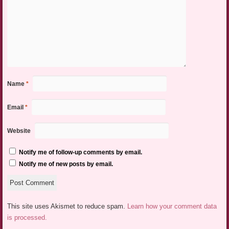
Name
*
Email
*
Website
Notify me of follow-up comments by email.
Notify me of new posts by email.
This site uses Akismet to reduce spam.
Learn how your comment data
is processed.