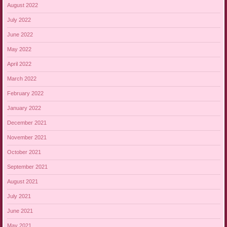
August 2022
July 2022
June 2022
May 2022
April 2022
March 2022
February 2022
January 2022
December 2021
November 2021
October 2021
September 2021
August 2021
July 2021
June 2021
May 2021