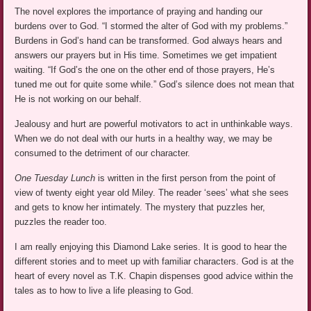
The novel explores the importance of praying and handing our
burdens over to God. “I stormed the alter of God with my problems.”
Burdens in God’s hand can be transformed. God always hears and
answers our prayers but in His time. Sometimes we get impatient
waiting. “If God’s the one on the other end of those prayers, He’s
tuned me out for quite some while.” God’s silence does not mean that
He is not working on our behalf.
Jealousy and hurt are powerful motivators to act in unthinkable ways.
When we do not deal with our hurts in a healthy way, we may be
consumed to the detriment of our character.
One Tuesday Lunch
is written in the first person from the point of
view of twenty eight year old Miley. The reader ‘sees’ what she sees
and gets to know her intimately. The mystery that puzzles her,
puzzles the reader too.
I am really enjoying this Diamond Lake series. It is good to hear the
different stories and to meet up with familiar characters. God is at the
heart of every novel as T.K. Chapin dispenses good advice within the
tales as to how to live a life pleasing to God.