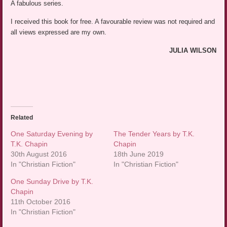
A fabulous series.
I received this book for free. A favourable review was not required and
all views expressed are my own.
JULIA WILSON
Related
One Saturday Evening by
The Tender Years by T.K.
T.K. Chapin
Chapin
30th August 2016
18th June 2019
In "Christian Fiction"
In "Christian Fiction"
One Sunday Drive by T.K.
Chapin
11th October 2016
In "Christian Fiction"