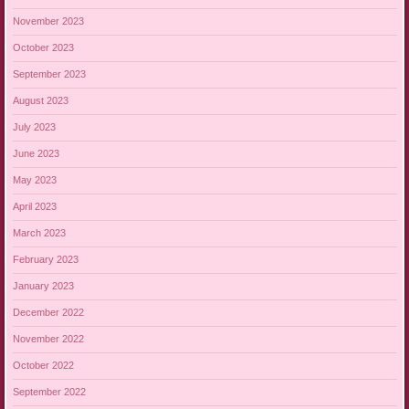
November 2023
October 2023
September 2023
August 2023
July 2023
June 2023
May 2023
April 2023
March 2023
February 2023
January 2023
December 2022
November 2022
October 2022
September 2022