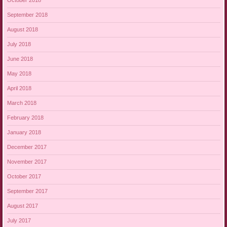
October 2018
September 2018
August 2018
July 2018
June 2018
May 2018
April 2018
March 2018
February 2018
January 2018
December 2017
November 2017
October 2017
September 2017
August 2017
July 2017