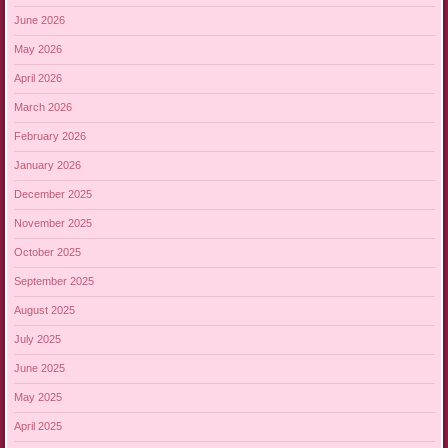
June 2026
May 2026
April 2026
March 2026
February 2026
January 2026
December 2025
November 2025
October 2025
September 2025
August 2025
July 2025
June 2025
May 2025
April 2025