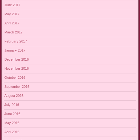
June 2017
May 2017
April 2017
March 2017
February 2017
January 2017
December 2016
November 2016
October 2016
September 2016
August 2016
July 2016
June 2016
May 2016
April 2016