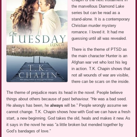
the marvellous Diamond Lake
series but can be read as a
stand-alone. It is a contemporary
Christian murder mystery
romance. I loved it. It had me
guessing until all was revealed.
There is the theme of PTSD as
the main character Hunter is an
Afghan war vet who lost his leg
in action. T.K. Chapin shows that
not all wounds of war are visible,
there can be scars on the inside.
The theme of prejudice rears its head in the novel. People believe
things about others because of past behaviour. “He was a bad seed.
He always has been, he
always
will be.” People wrongly assume we
cannot change. T.K. Chapin shows how with God we can have a fresh
start, a new beginning. God takes the old, heals and makes it new. As
it says in the novel he was “a little broken but mended together by
God’s bandages of love.”