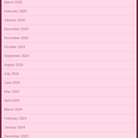
March 2025
February 2025
January 2025
December 2024
November 2024
October 2024
September 2024
August 2024
July 2024
June 2024
May 2024
April 2024
March 2024
February 2024
January 2024
December 2023