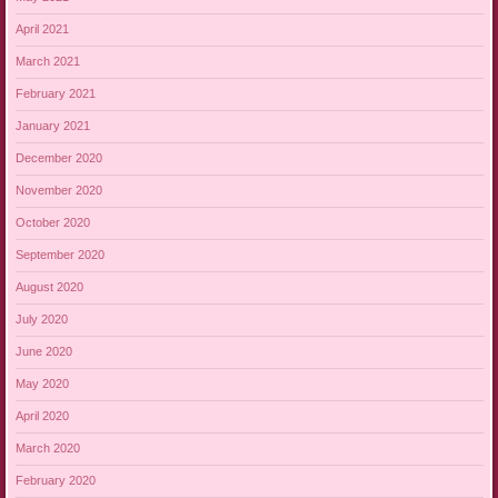
April 2021
March 2021
February 2021
January 2021
December 2020
November 2020
October 2020
September 2020
August 2020
July 2020
June 2020
May 2020
April 2020
March 2020
February 2020