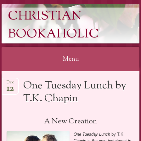
CHRISTIAN
BOOKAHOLIC
Menu
Skip
One Tuesday Lunch by
Dec
to
12
content
T.K. Chapin
A New Creation
One Tuesday Lunch
by T.K.
Chapin is the next instalment in