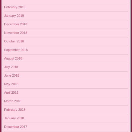
February 2019
January 2019
December 2018
November 2018
October 2018
September 2018
August 2018
July 2018
June 2018
May 2018
April 2018
March 2018
February 2018
January 2018
December 2017