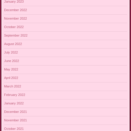
January 2023
December 2022
November 2022
October 2022
September 2022
August 2022
July 2022
June 2022
May 2022
April 2022
March 2022
February 2022
January 2022
December 2021
November 2021
October 2021