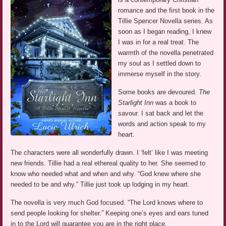
romance and the first book in the
Tillie Spencer Novella series. As
soon as I began reading, I knew
I was in for a real treat. The
warmth of the novella penetrated
my soul as I settled down to
immerse myself in the story.
Some books are devoured.
The
Starlight Inn
was a book to
savour. I sat back and let the
words and action speak to my
heart.
The characters were all wonderfully drawn. I ‘felt’ like I was meeting
new friends. Tillie had a real ethereal quality to her. She seemed to
know who needed what and when and why. “God knew where she
needed to be and why.” Tillie just took up lodging in my heart.
The novella is very much God focused. “The Lord knows where to
send people looking for shelter.” Keeping one’s eyes and ears tuned
in to the Lord will guarantee you are in the right place.