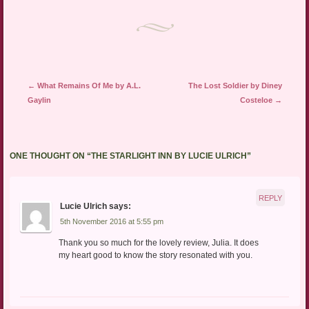
Post navigation
←
What Remains Of Me by A.L.
The Lost Soldier by Diney
Gaylin
Costeloe
→
ONE THOUGHT ON “
THE STARLIGHT INN BY LUCIE ULRICH
”
REPLY
Lucie Ulrich
says:
5th November 2016 at 5:55 pm
Thank you so much for the lovely review, Julia. It does
my heart good to know the story resonated with you.