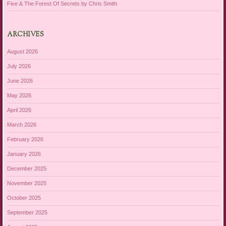
Five & The Forest Of Secrets by Chris Smith
ARCHIVES
August 2026
July 2026
June 2026
May 2026
April 2026
March 2026
February 2026
January 2026
December 2025
November 2025
October 2025
September 2025