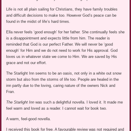
Life is not all plain sailing for Christians, they have family troubles
and difficult decisions to make too. However God’s peace can be
found in the midst of life’s hard times.
Ella never feels ‘good enough’ for her father. She continually feels she
is a disappointment and expects little from him. The reader is
reminded that God is our perfect Father. We will never be ‘good
enough’ for Him and we do not need to work for His approval. God
loves us in whatever state we come to Him. We are saved by His
grace and not our effort.
The Starlight Inn seems to be an oasis, not only in a white out snow
storm but also from the storms of life too. People are healed in the
inn partly due to the loving, caring nature of the owners Nick and
Fran.
The Starlight Inn
was such a delightful novella. I loved it. It made me
feel warm and loved as a reader. I cannot wait for book two.
A warm, feel-good novella.
I received this book for free. A favourable review was not required and