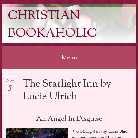
CHRISTIAN
BOOKAHOLIC
Menu
Skip
The Starlight Inn by
Nov
to
5
content
Lucie Ulrich
An Angel In Disguise
The Starlight Inn
by Lucie Ulrich
is a contemporary Christian