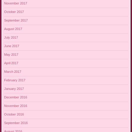
November 2017
October 2017
September 2017
August 2017
July 2017
June 2017
May 2017
April 2017
March 2017
February 2017
January 2017
December 2016
November 2016
October 2016
September 2016
August 2016