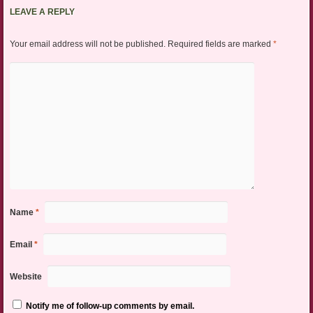
LEAVE A REPLY
Your email address will not be published.
Required fields are marked
*
Name
*
Email
*
Website
Notify me of follow-up comments by email.