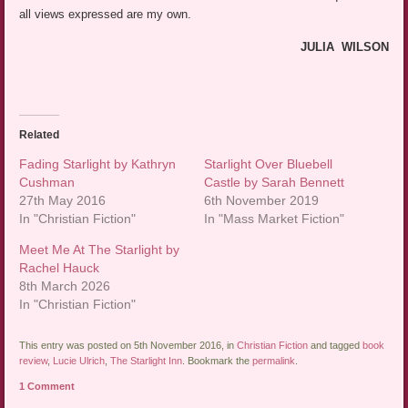
all views expressed are my own.
JULIA WILSON
Related
Fading Starlight by Kathryn
Starlight Over Bluebell
Cushman
Castle by Sarah Bennett
27th May 2016
6th November 2019
In "Christian Fiction"
In "Mass Market Fiction"
Meet Me At The Starlight by
Rachel Hauck
8th March 2026
In "Christian Fiction"
This entry was posted on 5th November 2016, in
Christian Fiction
and tagged
book
review
,
Lucie Ulrich
,
The Starlight Inn
. Bookmark the
permalink
.
1 Comment