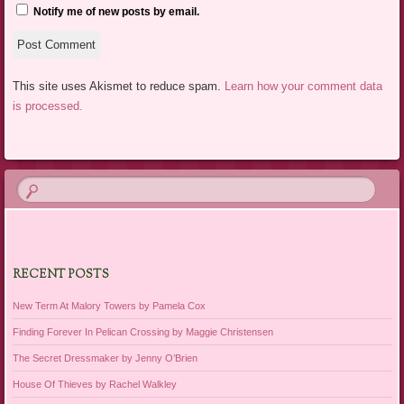
Notify me of new posts by email.
This site uses Akismet to reduce spam.
Learn how your comment data
is processed.
RECENT POSTS
New Term At Malory Towers by Pamela Cox
Finding Forever In Pelican Crossing by Maggie Christensen
The Secret Dressmaker by Jenny O’Brien
House Of Thieves by Rachel Walkley