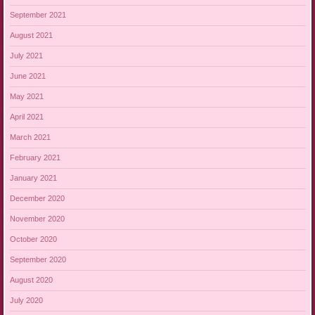
September 2021
August 2021
July 2021
June 2021
May 2021
April 2021
March 2021
February 2021
January 2021
December 2020
November 2020
October 2020
September 2020
August 2020
July 2020