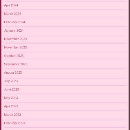
April 2024
March 2024
February 2024
January 2024
December 2023
November 2023
October 2023
September 2023
August 2023
July 2023
June 2023
May 2023
April 2023
March 2023
February 2023