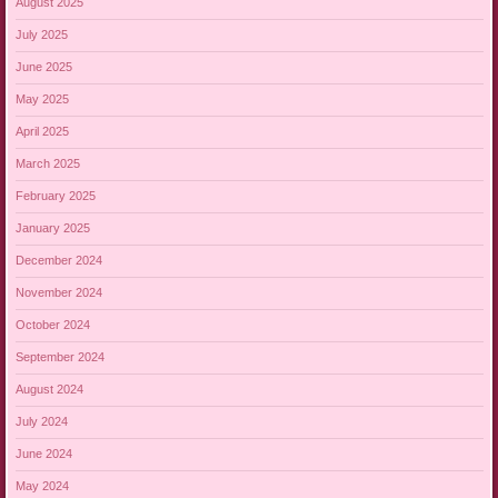
August 2025
July 2025
June 2025
May 2025
April 2025
March 2025
February 2025
January 2025
December 2024
November 2024
October 2024
September 2024
August 2024
July 2024
June 2024
May 2024