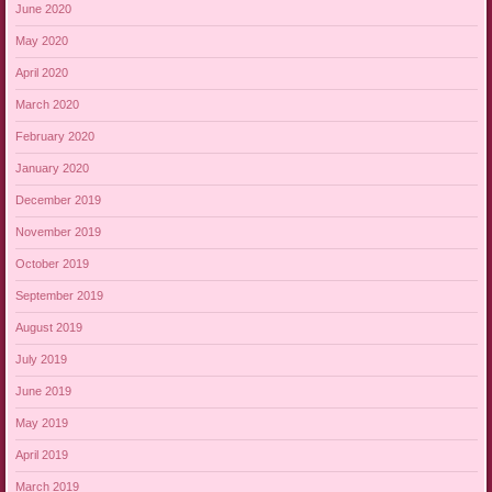
June 2020
May 2020
April 2020
March 2020
February 2020
January 2020
December 2019
November 2019
October 2019
September 2019
August 2019
July 2019
June 2019
May 2019
April 2019
March 2019