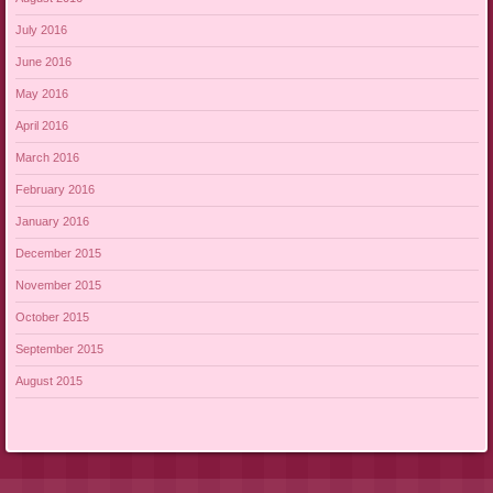
July 2016
June 2016
May 2016
April 2016
March 2016
February 2016
January 2016
December 2015
November 2015
October 2015
September 2015
August 2015