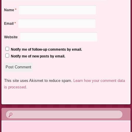
Name
*
Email
*
Website
Notify me of follow-up comments by email.
Notify me of new posts by email.
This site uses Akismet to reduce spam.
Learn how your comment data
is processed.