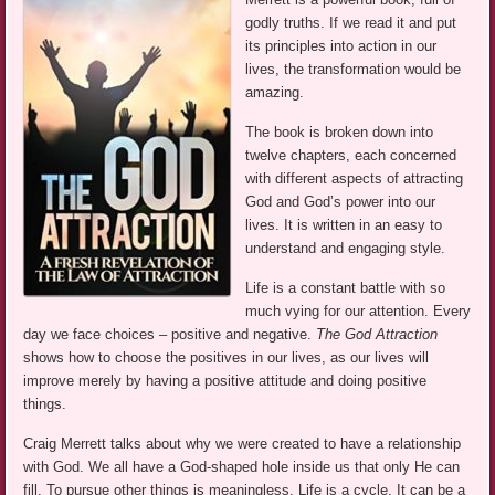
godly truths. If we read it and put
its principles into action in our
lives, the transformation would be
amazing.
The book is broken down into
twelve chapters, each concerned
with different aspects of attracting
God and God’s power into our
lives. It is written in an easy to
understand and engaging style.
Life is a constant battle with so
much vying for our attention. Every
day we face choices – positive and negative.
The God Attraction
shows how to choose the positives in our lives, as our lives will
improve merely by having a positive attitude and doing positive
things.
Craig Merrett talks about why we were created to have a relationship
with God. We all have a God-shaped hole inside us that only He can
fill. To pursue other things is meaningless. Life is a cycle. It can be a