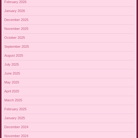
February 2026
January 2026
December 2025
November 2025
October 2025
September 2025
August 2025
July 2025
June 2025
May 2025
April 2025
March 2025
February 2025
January 2025
December 2024
November 2024