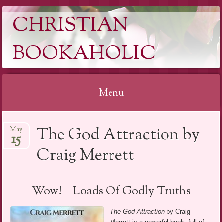
CHRISTIAN
BOOKAHOLIC
Menu
Skip
The God Attraction by
May
to
15
content
Craig Merrett
Wow! – Loads Of Godly Truths
The God Attraction
by Craig
Merrett is a powerful book, full of