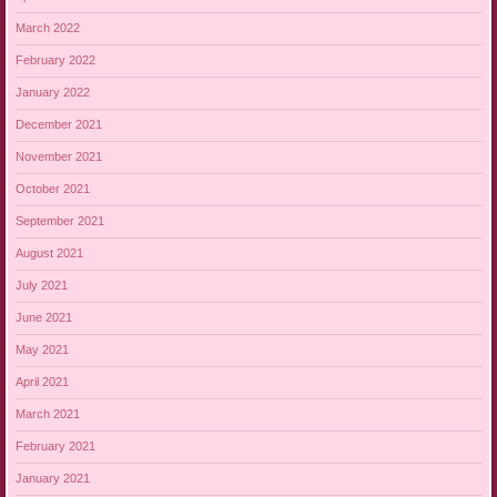
March 2022
February 2022
January 2022
December 2021
November 2021
October 2021
September 2021
August 2021
July 2021
June 2021
May 2021
April 2021
March 2021
February 2021
January 2021