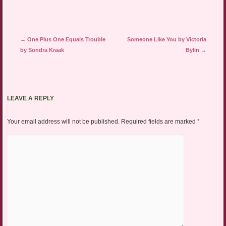
Post navigation
←
One Plus One Equals Trouble
Someone Like You by Victoria
by Sondra Kraak
Bylin
→
LEAVE A REPLY
Your email address will not be published.
Required fields are marked
*