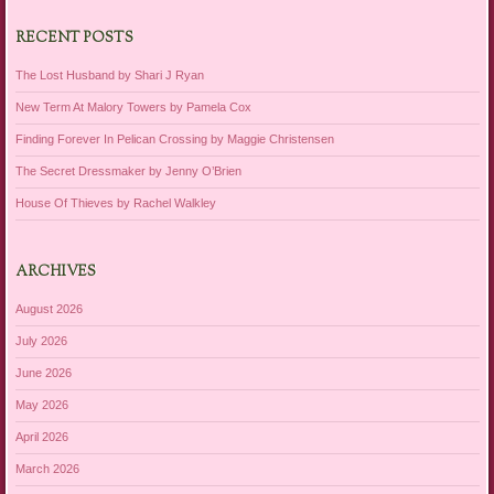
RECENT POSTS
The Lost Husband by Shari J Ryan
New Term At Malory Towers by Pamela Cox
Finding Forever In Pelican Crossing by Maggie Christensen
The Secret Dressmaker by Jenny O’Brien
House Of Thieves by Rachel Walkley
ARCHIVES
August 2026
July 2026
June 2026
May 2026
April 2026
March 2026