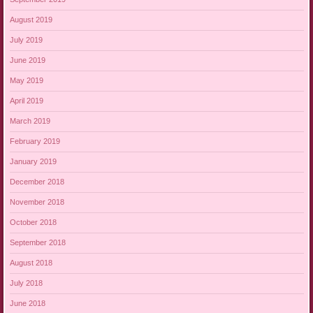
August 2019
July 2019
June 2019
May 2019
April 2019
March 2019
February 2019
January 2019
December 2018
November 2018
October 2018
September 2018
August 2018
July 2018
June 2018