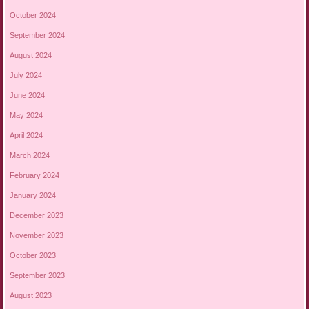
October 2024
September 2024
August 2024
July 2024
June 2024
May 2024
April 2024
March 2024
February 2024
January 2024
December 2023
November 2023
October 2023
September 2023
August 2023