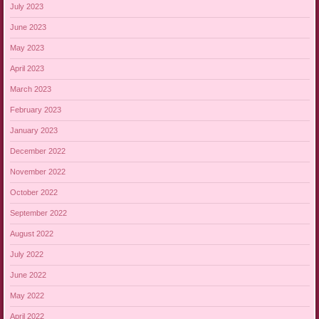
July 2023
June 2023
May 2023
April 2023
March 2023
February 2023
January 2023
December 2022
November 2022
October 2022
September 2022
August 2022
July 2022
June 2022
May 2022
April 2022