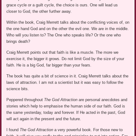
grace cycle or a guilt cycle, the choice is ours. One will lead us
closer to God, the other further away.
Within the book, Craig Merrett talks about the conflicting voices of, on
the one hand God and on the other the evil one. We are in the middle.
Who will you listen to? The One who speaks life? Or the one who
brings death?
Craig Merrett points out that faith is like a muscle. The more we
exercise it, the bigger it grows. Do not limit God by the size of your
faith. He is a big God, far bigger than your fears.
The book has quite a bit of science in it. Craig Merrett talks about the
laws of attraction. I am not a scientist but it was easy to follow the
science bits.
Peppered throughout
The God Attraction
are personal anecdotes and
stories which help to emphasise the human side of our faith. God is
the same yesterday, today and forever. If He acted in the past, God
will act again in the present and the future.
I found
The God Attraction
a very powerful book. For those new to