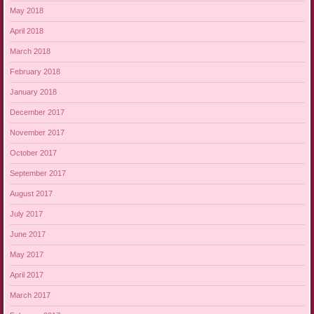
May 2018
April 2018
March 2018
February 2018
January 2018
December 2017
November 2017
October 2017
September 2017
August 2017
July 2017
June 2017
May 2017
April 2017
March 2017