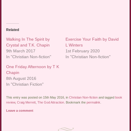
Related
Walking In The Spirit by
Exercise Your Faith by David
Crystal and T.K. Chapin
L Winters
9th March 2017
1st February 2020
In "Christian Non-fiction"
In "Christian Non-fiction"
One Friday Afternoon by T K
Chapin
8th August 2016
In "Christian Fiction"
This entry was posted on 15th May 2016, in
Christian Non-fiction
and tagged
book
review
,
Craig Merrett
,
The God Attraction
. Bookmark the
permalink
.
Leave a comment