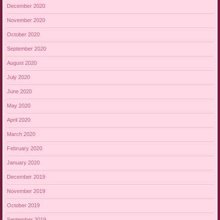
December 2020
November 2020
October 2020
September 2020
August 2020
July 2020
June 2020
May 2020
April 2020
March 2020
February 2020
January 2020
December 2019
November 2019
October 2019
September 2019