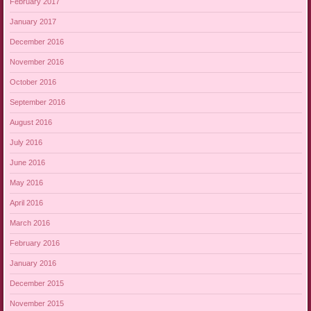
February 2017
January 2017
December 2016
November 2016
October 2016
September 2016
August 2016
July 2016
June 2016
May 2016
April 2016
March 2016
February 2016
January 2016
December 2015
November 2015