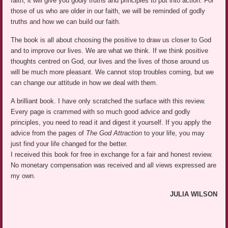
faith, it will give you godly truths and principles to put into action. For
those of us who are older in our faith, we will be reminded of godly
truths and how we can build our faith.
The book is all about choosing the positive to draw us closer to God
and to improve our lives. We are what we think. If we think positive
thoughts centred on God, our lives and the lives of those around us
will be much more pleasant. We cannot stop troubles coming, but we
can change our attitude in how we deal with them.
A brilliant book. I have only scratched the surface with this review.
Every page is crammed with so much good advice and godly
principles, you need to read it and digest it yourself. If you apply the
advice from the pages of
The God Attraction
to your life, you may
just find your life changed for the better.
I received this book for free in exchange for a fair and honest review.
No monetary compensation was received and all views expressed are
my own.
JULIA WILSON