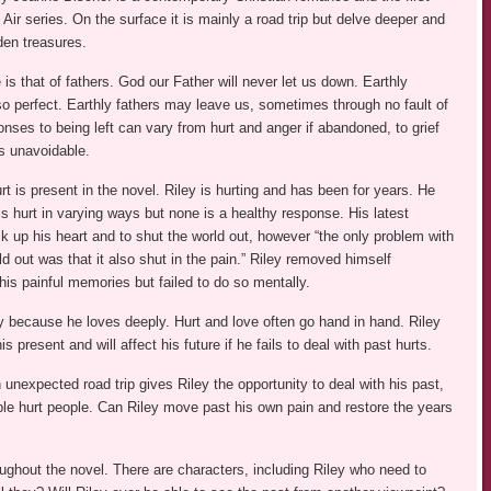
 Air series. On the surface it is mainly a road trip but delve deeper and
dden treasures.
s that of fathers. God our Father will never let us down. Earthly
so perfect. Earthly fathers may leave us, sometimes through no fault of
nses to being left can vary from hurt and anger if abandoned, to grief
as unavoidable.
t is present in the novel. Riley is hurting and has been for years. He
is hurt in varying ways but none is a healthy response. His latest
ck up his heart and to shut the world out, however “the only problem with
ld out was that it also shut in the pain.” Riley removed himself
his painful memories but failed to do so mentally.
y because he loves deeply. Hurt and love often go hand in hand. Riley
his present and will affect his future if he fails to deal with past hurts.
nexpected road trip gives Riley the opportunity to deal with his past,
ople hurt people. Can Riley move past his own pain and restore the years
ughout the novel. There are characters, including Riley who need to