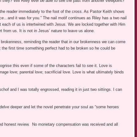
l they? Will Riley ever be able to see the past from another viewpoint?
g the reader immediately to the foot of the cross. As Pastor Keith shows
race…and it was for you.” The nail motif continues as Riley has a two nail
at each of us is intertwined with Jesus. We are locked together with Him
 from us. It is not in Jesus’ nature to leave us alone.
nd brokenness, reminding the reader that in our brokenness we can come
t the first time something perfect had to be broken so he could be
nise this even if some of the characters fail to see it. Love is
age love; parental love; sacrificial love. Love is what ultimately binds
chof and I was totally engrossed, reading it in just two sittings. I can
 delve deeper and let the novel penetrate your soul as “some heroes
r and honest review. No monetary compensation was received and all