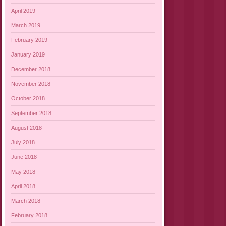
April 2019
March 2019
February 2019
January 2019
December 2018
November 2018
October 2018
September 2018
August 2018
July 2018
June 2018
May 2018
April 2018
March 2018
February 2018