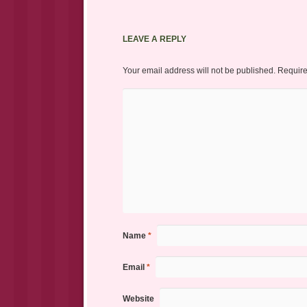
LEAVE A REPLY
Your email address will not be published.
Require
Name
*
Email
*
Website