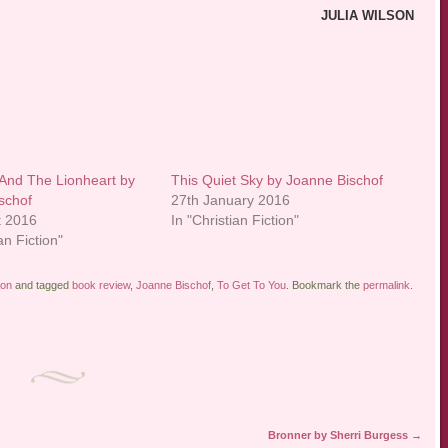
JULIA WILSON
And The Lionheart by
This Quiet Sky by Joanne Bischof
schof
27th January 2016
t 2016
In "Christian Fiction"
an Fiction"
ion
and tagged
book review
,
Joanne Bischof
,
To Get To You
. Bookmark the
permalink
.
Bronner by Sherri Burgess
→