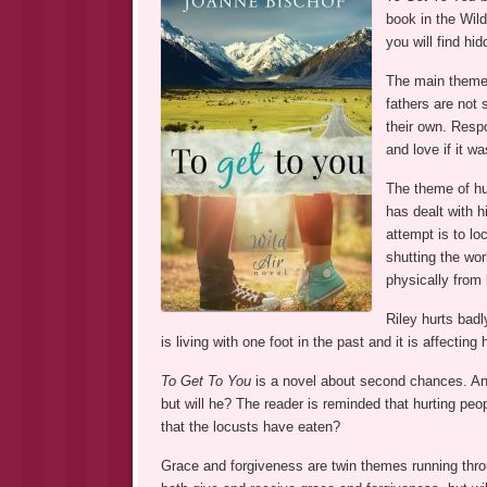
book in the Wild
you will find hi
The main theme i
fathers are not 
their own. Respo
and love if it w
The theme of hur
has dealt with h
attempt is to lo
shutting the wor
physically from 
Riley hurts badl
is living with one foot in the past and it is affecting 
To Get To You
is a novel about second chances. An u
but will he? The reader is reminded that hurting pe
that the locusts have eaten?
Grace and forgiveness are twin themes running thro