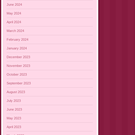
June 2024
May 2024
April 2024
March 2024
February 2024
January 2024
December 2023
November 2023
October 2023
September 2023
August 2023
July 2023
June 2023
May 2023
April 2023