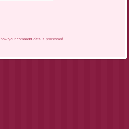
 how your comment data is processed.