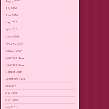
August 2020
July 2020
June 2020
May 2020
April 2020
March 2020
February 2020
January 2020
December 2019
November 2019
October 2019
September 2019
August 2019
July 2019
June 2019
May 2019