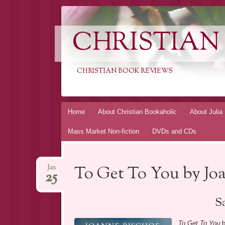
CHRISTIAN
CHRISTIAN BOOK REVIEWS
Skip
Home
About Christian Bookaholic
About Julia
to
Mass Market Non-fiction
DVDs and CDs
content
To Get To You by Jo
Jan
25
Sa
To Get To You
b