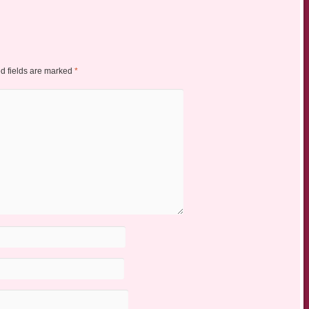
d fields are marked
*