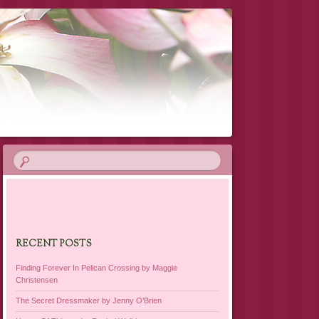
RECENT POSTS
Finding Forever In Pelican Crossing by Maggie
Christensen
The Secret Dressmaker by Jenny O’Brien