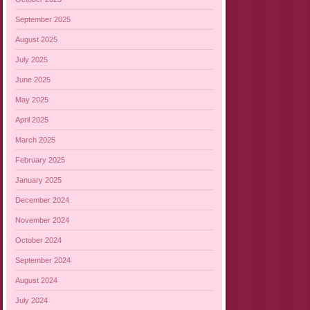
September 2025
August 2025
July 2025
June 2025
May 2025
April 2025
March 2025
February 2025
January 2025
December 2024
November 2024
October 2024
September 2024
August 2024
July 2024