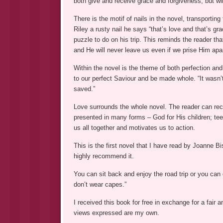
both give and receive grace and forgiveness, but wil
There is the motif of nails in the novel, transportin
Riley a rusty nail he says “that’s love and that’s g
puzzle to do on his trip. This reminds the reader th
and He will never leave us even if we prise Him apart
Within the novel is the theme of both perfection a
to our perfect Saviour and be made whole. “It wasn’
saved.”
Love surrounds the whole novel. The reader can recog
presented in many forms – God for His children; teen
us all together and motivates us to action.
This is the first novel that I have read by Joanne Bis
highly recommend it.
You can sit back and enjoy the road trip or you can
don’t wear capes.”
I received this book for free in exchange for a fai
views expressed are my own.