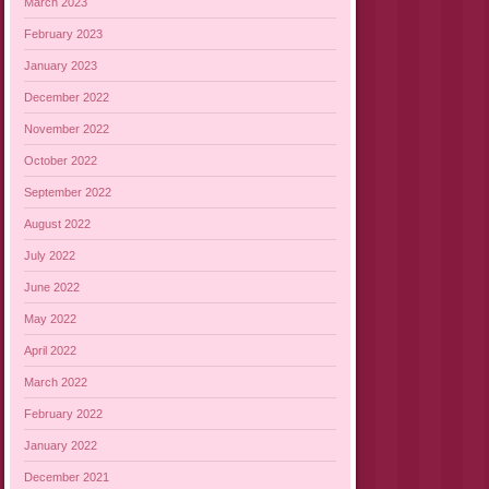
March 2023
February 2023
January 2023
December 2022
November 2022
October 2022
September 2022
August 2022
July 2022
June 2022
May 2022
April 2022
March 2022
February 2022
January 2022
December 2021