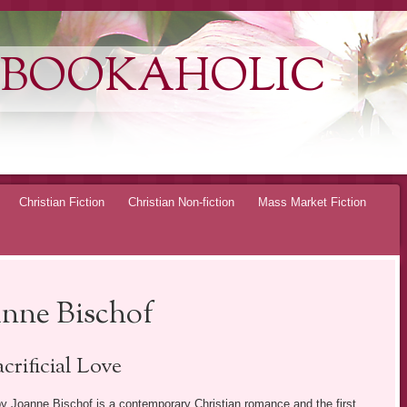
 BOOKAHOLIC
Christian Fiction
Christian Non-fiction
Mass Market Fiction
anne Bischof
crificial Love
y Joanne Bischof is a contemporary Christian romance and the first