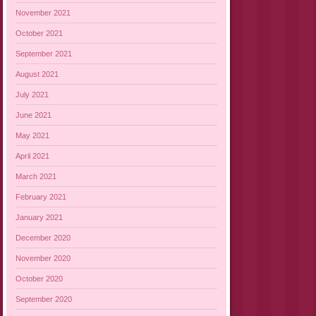
November 2021
October 2021
September 2021
August 2021
July 2021
June 2021
May 2021
April 2021
March 2021
February 2021
January 2021
December 2020
November 2020
October 2020
September 2020