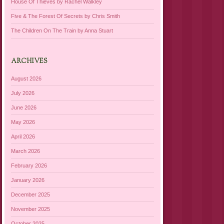
House Of Thieves by Rachel Walkley
Five & The Forest Of Secrets by Chris Smith
The Children On The Train by Anna Stuart
ARCHIVES
August 2026
July 2026
June 2026
May 2026
April 2026
March 2026
February 2026
January 2026
December 2025
November 2025
October 2025