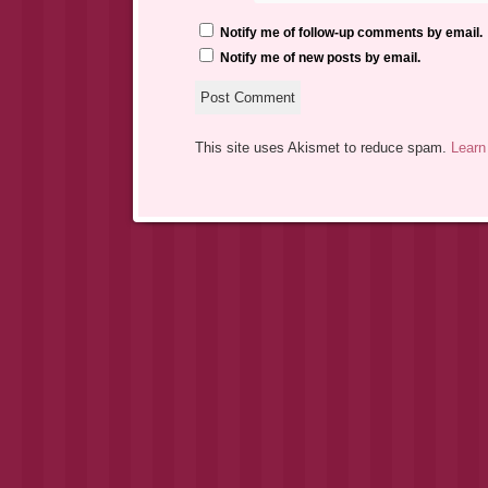
Notify me of follow-up comments by email.
Notify me of new posts by email.
This site uses Akismet to reduce spam.
Learn