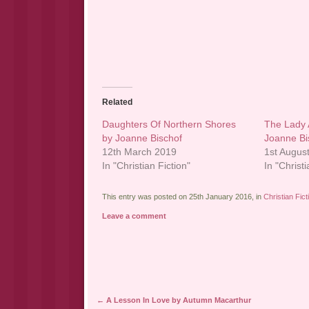
Related
Daughters Of Northern Shores
The Lady 
by Joanne Bischof
Joanne Bi
12th March 2019
1st Augus
In "Christian Fiction"
In "Christi
This entry was posted on 25th January 2016, in
Christian Fict
Leave a comment
Post navigation
←
A Lesson In Love by Autumn Macarthur